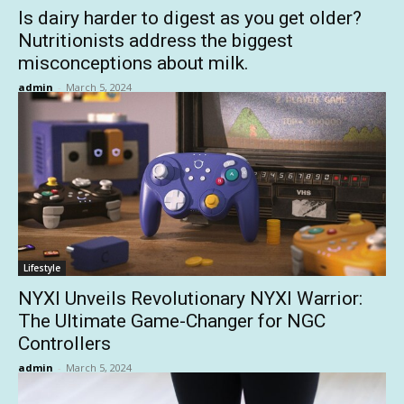
Is dairy harder to digest as you get older?
Nutritionists address the biggest
misconceptions about milk.
admin
-
March 5, 2024
Lifestyle
NYXI Unveils Revolutionary NYXI Warrior:
The Ultimate Game-Changer for NGC
Controllers
admin
-
March 5, 2024