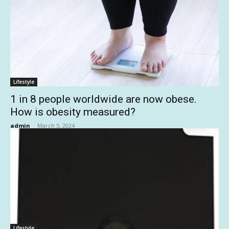
Lifestyle
1 in 8 people worldwide are now obese.
How is obesity measured?
admin
-
March 5, 2024
Lifestyle