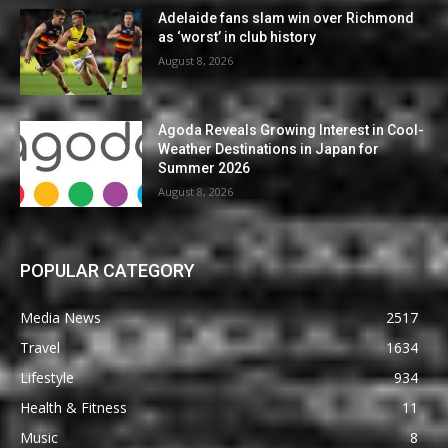
Adelaide fans slam win over Richmond
as ‘worst’ in club history
August 8, 2026
Agoda Reveals Growing Interest in Cool-
Weather Destinations in Japan for
Summer 2026
August 8, 2026
POPULAR CATEGORY
Media News
2517
Travel
1634
Lifestyle
934
Health & Fitness
11
Music
8