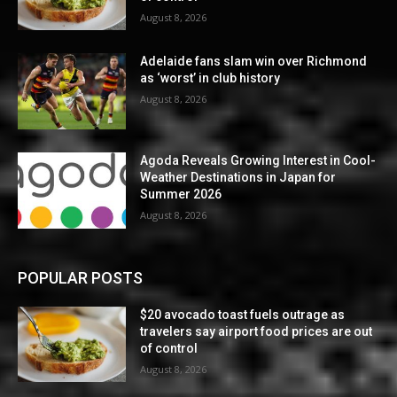
August 8, 2026
Adelaide fans slam win over Richmond
as ‘worst’ in club history
August 8, 2026
Agoda Reveals Growing Interest in Cool-
Weather Destinations in Japan for
Summer 2026
August 8, 2026
POPULAR POSTS
$20 avocado toast fuels outrage as
travelers say airport food prices are out
of control
August 8, 2026