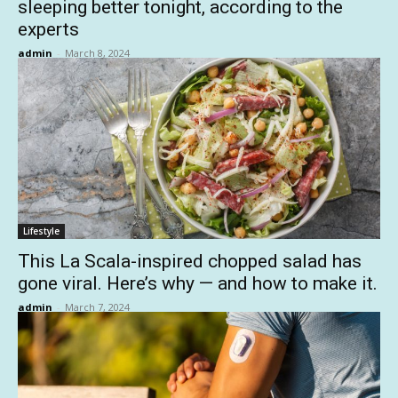
sleeping better tonight, according to the
experts
admin
-
March 8, 2024
Lifestyle
This La Scala-inspired chopped salad has
gone viral. Here’s why — and how to make it.
admin
-
March 7, 2024