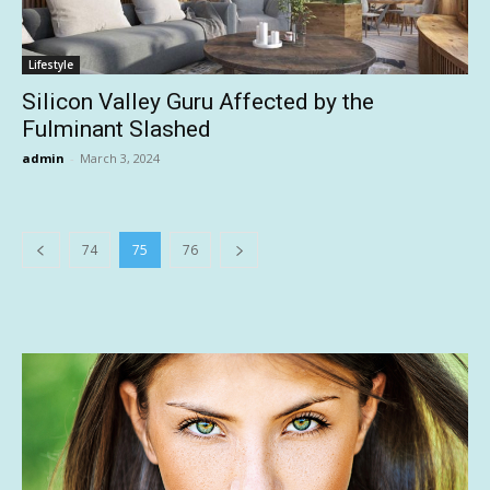
Lifestyle
Silicon Valley Guru Affected by the
Fulminant Slashed
admin
-
March 3, 2024
74
75
76