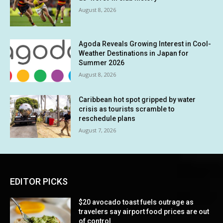
August 8, 2026
Agoda Reveals Growing Interest in Cool-
Weather Destinations in Japan for
Summer 2026
August 8, 2026
Caribbean hot spot gripped by water
crisis as tourists scramble to
reschedule plans
August 7, 2026
EDITOR PICKS
$20 avocado toast fuels outrage as
travelers say airport food prices are out
of control