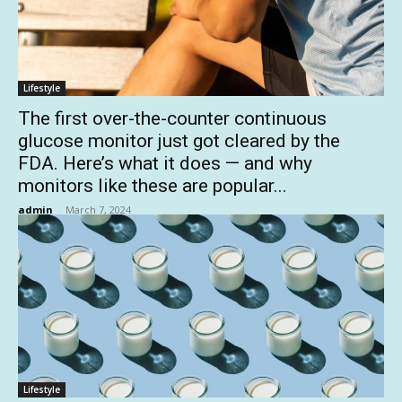
Lifestyle
The first over-the-counter continuous
glucose monitor just got cleared by the
FDA. Here’s what it does — and why
monitors like these are popular...
admin
-
March 7, 2024
Lifestyle