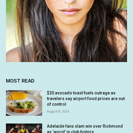
MOST READ
$20 avocado toast fuels outrage as
travelers say airport food prices are out
of control
August 8, 2026
Adelaide fans slam win over Richmond
as ‘worst’ in club history