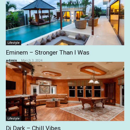
Lifestyle
Eminem – Stronger Than I Was
admin
-
March 3, 2024
Lifestyle
Dj Dark – Chill Vibes