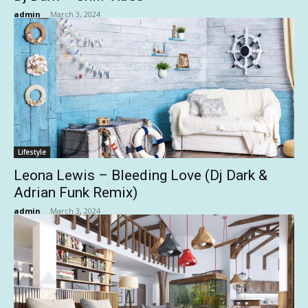
admin
-
March 3, 2024
Lifestyle
Leona Lewis – Bleeding Love (Dj Dark &
Adrian Funk Remix)
admin
-
March 3, 2024