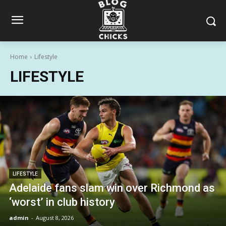
Home
Lifestyle
LIFESTYLE
LIFESTYLE
Adelaide fans slam win over Richmond as
‘worst’ in club history
admin
-
August 8, 2026