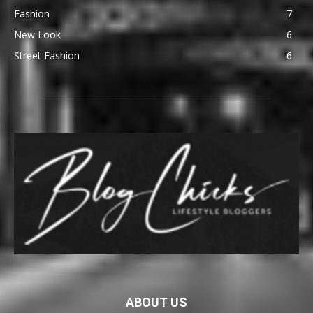
Fashion
7
New Look
6
Street Fashion
6
ABOUT US