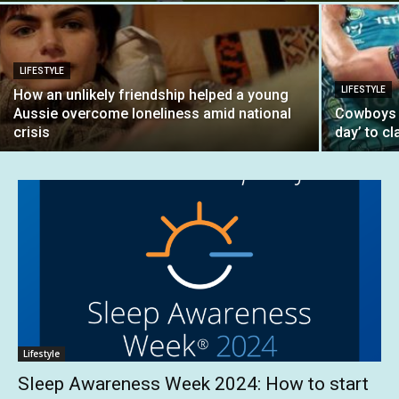
LIFESTYLE
LIFESTYLE
How an unlikely friendship helped a young
Aussie overcome loneliness amid national
Cowboys b
crisis
day’ to cl
Lifestyle
Sleep Awareness Week 2024: How to start