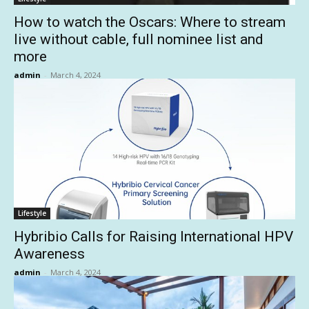
How to watch the Oscars: Where to stream
live without cable, full nominee list and
more
admin
-
March 4, 2024
Lifestyle
Hybribio Calls for Raising International HPV
Awareness
admin
-
March 4, 2024