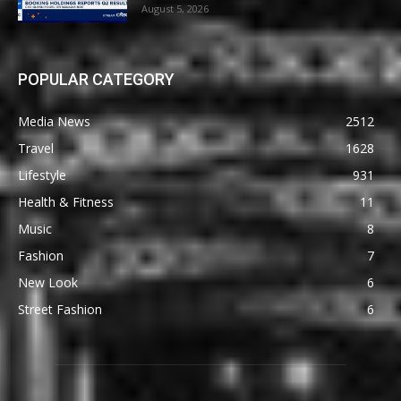
August 5, 2026
POPULAR CATEGORY
Media News
2512
Travel
1628
Lifestyle
931
Health & Fitness
11
Music
8
Fashion
7
New Look
6
Street Fashion
6