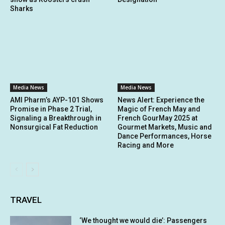
Sharks
Media News
Media News
AMI Pharm’s AYP-101 Shows
News Alert: Experience the
Promise in Phase 2 Trial,
Magic of French May and
Signaling a Breakthrough in
French GourMay 2025 at
Nonsurgical Fat Reduction
Gourmet Markets, Music and
Dance Performances, Horse
Racing and More
TRAVEL
‘We thought we would die’: Passengers