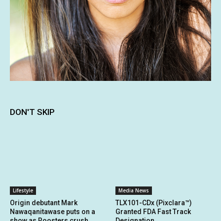
DON'T SKIP
Lifestyle
Media News
Origin debutant Mark
TLX101-CDx (Pixclara™)
Nawaqanitawase puts on a
Granted FDA Fast Track
show as Roosters crush
Designation