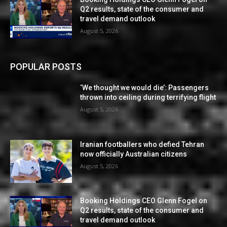
Q2 results, state of the consumer and
travel demand outlook
August 5, 2026
POPULAR POSTS
‘We thought we would die’: Passengers
thrown into ceiling during terrifying flight
August 5, 2026
Iranian footballers who defied Tehran
now officially Australian citizens
August 5, 2026
Booking Holdings CEO Glenn Fogel on
Q2 results, state of the consumer and
travel demand outlook