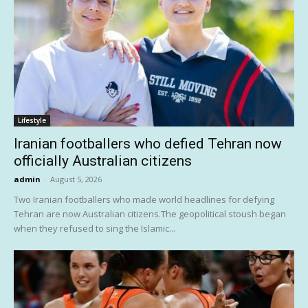
Lifestyle
Iranian footballers who defied Tehran now
officially Australian citizens
admin
-
August 5, 2026
Two Iranian footballers who made world headlines for defying
Tehran are now Australian citizens.The geopolitical stoush began
when they refused to sing the Islamic...