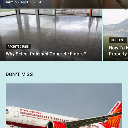
admin
-
April 19, 2024
LIFESTYLE
ARCHITECTURE
How To K
Why Select Polished Concrete Floors?
Property
DON'T MISS