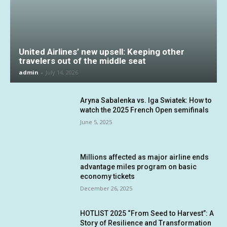
United Airlines’ new upsell: Keeping other
travelers out of the middle seat
admin
-
July 14, 2026
Aryna Sabalenka vs. Iga Swiatek: How to
watch the 2025 French Open semifinals
June 5, 2025
Millions affected as major airline ends
advantage miles program on basic
economy tickets
December 26, 2025
HOTLIST 2025 “From Seed to Harvest”: A
Story of Resilience and Transformation