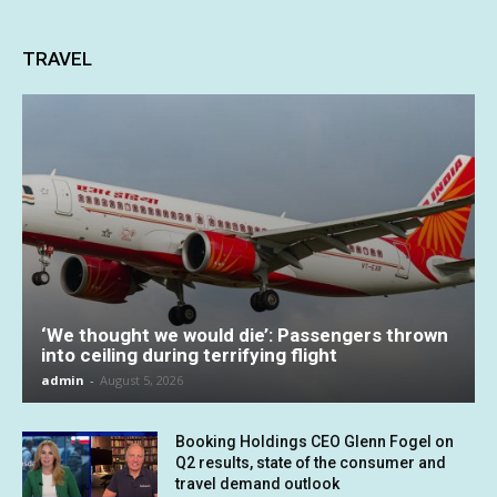
TRAVEL
‘We thought we would die’: Passengers thrown
into ceiling during terrifying flight
admin
-
August 5, 2026
Booking Holdings CEO Glenn Fogel on
Q2 results, state of the consumer and
travel demand outlook