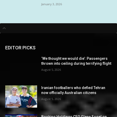
January 3, 2026
EDITOR PICKS
‘We thought we would die’: Passengers
thrown into ceiling during terrifying flight
August 5, 2026
Iranian footballers who defied Tehran
now officially Australian citizens
August 5, 2026
Booking Holdings CEO Glenn Fogel on