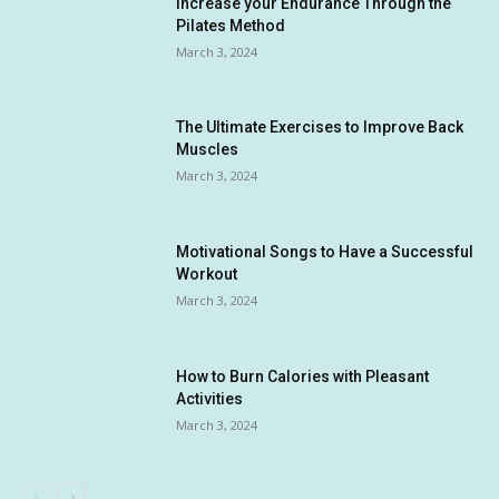
Increase your Endurance Through the
Pilates Method
March 3, 2024
The Ultimate Exercises to Improve Back
Muscles
March 3, 2024
Motivational Songs to Have a Successful
Workout
March 3, 2024
How to Burn Calories with Pleasant
Activities
March 3, 2024