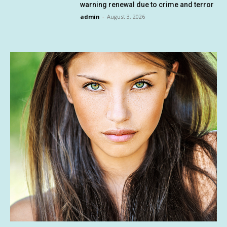
warning renewal due to crime and terror
admin
-
August 3, 2026