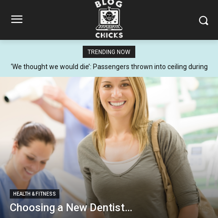
TRENDING NOW
‘We thought we would die’: Passengers thrown into ceiling during
terrifying flight
HEALTH & FITNESS
Choosing a New Dentist…