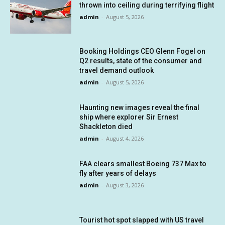
thrown into ceiling during terrifying flight
admin
-
August 5, 2026
Booking Holdings CEO Glenn Fogel on
Q2 results, state of the consumer and
travel demand outlook
admin
-
August 5, 2026
Haunting new images reveal the final
ship where explorer Sir Ernest
Shackleton died
admin
-
August 4, 2026
FAA clears smallest Boeing 737 Max to
fly after years of delays
admin
-
August 3, 2026
Tourist hot spot slapped with US travel