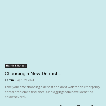
Health & Fitness
Choosing a New Dentist…
admin
-
April 19, 2024
Take your time choosing a dentist and don’t wait for an emergency
dental problem to find one! Our blogging team have identified
below several...