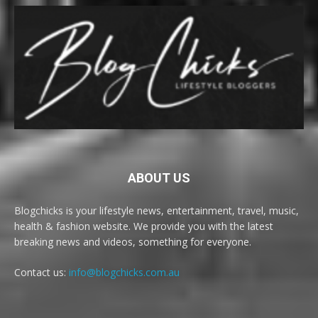
ABOUT US
Blogchicks is your lifestyle news, entertainment, travel, music,
health & fashion website. We provide you with the latest
breaking news and videos, something for everyone.
Contact us:
info@blogchicks.com.au