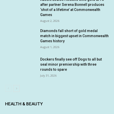
after partner Serena Bonnell produces
‘shot of a lifetime’ at Commonwealth
Games
August 2, 2026
Diamonds fall short of gold medal
match in biggest upset in Commonwealth
Games history
August 1, 2026
Dockers finally see off Dogs to all but
seal minor premiership with three
rounds to spare
July 31, 2026
HEALTH & BEAUTY