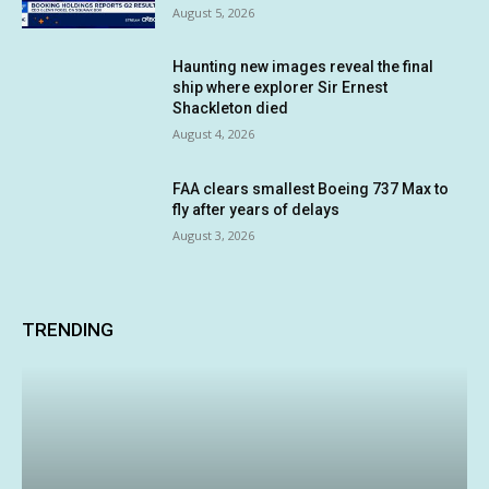
August 5, 2026
Haunting new images reveal the final
ship where explorer Sir Ernest
Shackleton died
August 4, 2026
FAA clears smallest Boeing 737 Max to
fly after years of delays
August 3, 2026
TRENDING