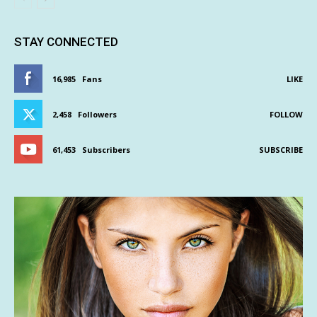
STAY CONNECTED
16,985
Fans
LIKE
2,458
Followers
FOLLOW
61,453
Subscribers
SUBSCRIBE