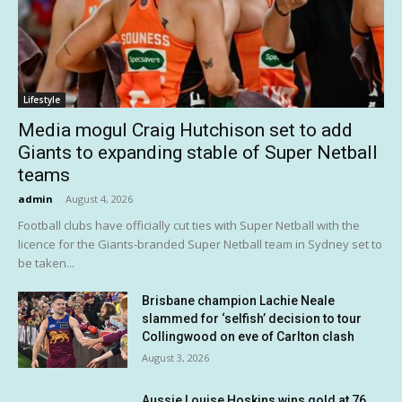
Lifestyle
Media mogul Craig Hutchison set to add
Giants to expanding stable of Super Netball
teams
admin
-
August 4, 2026
Football clubs have officially cut ties with Super Netball with the
licence for the Giants-branded Super Netball team in Sydney set to
be taken...
Brisbane champion Lachie Neale
slammed for ‘selfish’ decision to tour
Collingwood on eve of Carlton clash
August 3, 2026
Aussie Louise Hoskins wins gold at 76