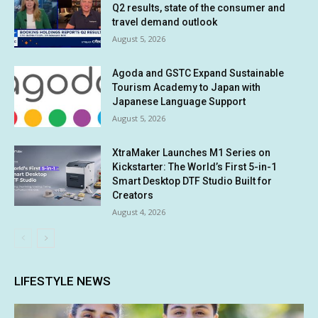
Q2 results, state of the consumer and
travel demand outlook
August 5, 2026
Agoda and GSTC Expand Sustainable
Tourism Academy to Japan with
Japanese Language Support
August 5, 2026
XtraMaker Launches M1 Series on
Kickstarter: The World’s First 5-in-1
Smart Desktop DTF Studio Built for
Creators
August 4, 2026
LIFESTYLE NEWS