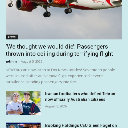
Travel
‘We thought we would die’: Passengers
thrown into ceiling during terrifying flight
admin
-
August 5, 2026
NEWYou can now listen to Fox News articles! Seventeen people
were injured after an Air India flight experienced severe
turbulence, sending passengers into the...
Iranian footballers who defied Tehran
now officially Australian citizens
August 5, 2026
Booking Holdings CEO Glenn Fogel on