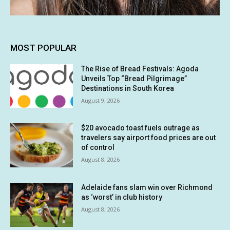
MOST POPULAR
The Rise of Bread Festivals: Agoda
Unveils Top “Bread Pilgrimage”
Destinations in South Korea
August 9, 2026
$20 avocado toast fuels outrage as
travelers say airport food prices are out
of control
August 8, 2026
Adelaide fans slam win over Richmond
as ‘worst’ in club history
August 8, 2026