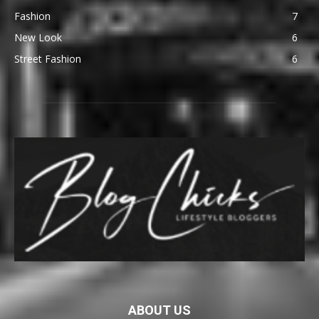
Fashion
7
New Look
6
Street Fashion
6
ABOUT US