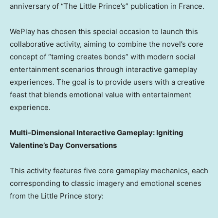
anniversary of “The Little Prince’s” publication in France.
WePlay has chosen this special occasion to launch this
collaborative activity, aiming to combine the novel’s core
concept of “taming creates bonds” with modern social
entertainment scenarios through interactive gameplay
experiences. The goal is to provide users with a creative
feast that blends emotional value with entertainment
experience.
Multi-Dimensional Interactive Gameplay: Igniting
Valentine’s Day Conversations
This activity features five core gameplay mechanics, each
corresponding to classic imagery and emotional scenes
from the Little Prince story: