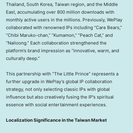
Thailand, South Korea,
Taiwan region
, and the Middle
East, accumulating over 800 million downloads with
monthly active users in the millions. Previously, WePlay
collaborated with renowned IPs including “Care Bears,”
“Chibi Maruko-chan,” “Kumamon,” “Peach Cat,” and
“Nailoong.” Each collaboration strengthened the
platform’s brand impression as “innovative, warm, and
culturally deep.”
This partnership with “The Little Prince” represents a
further upgrade in WePlay’s global IP collaboration
strategy, not only selecting classic IPs with global
influence but also creatively fusing the IP’s spiritual
essence with social entertainment experiences.
Localization Significance in the Taiwan Market