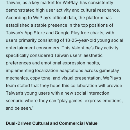
Taiwan, as a key market for WePlay, has consistently
demonstrated high user activity and cultural resonance.
According to WePlay’s official data, the platform has
established a stable presence in the top positions of
Taiwan’s App Store and Google Play free charts, with
users primarily consisting of 18-25-year-old young social
entertainment consumers. This Valentine’s Day activity
specifically considered Taiwan users’ aesthetic
preferences and emotional expression habits,
implementing localization adaptations across gameplay
mechanics, copy tone, and visual presentation. WePlay’s
team stated that they hope this collaboration will provide
Taiwan’s young users with a new social interaction
scenario where they can “play games, express emotions,
and be seen.”
Dual-Driven Cultural and Commercial Value