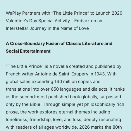
WePlay Partners with “The Little Prince” to Launch 2026
Valentine’s Day Special Activity，Embark on an
Interstellar Journey in the Name of Love
A Cross-Boundary Fusion of Classic Literature and
Social Entertainment
“The Little Prince” is a novella created and published by
French writer Antoine de Saint-Exupéry in 1943. With
global sales exceeding 140 million copies and
translations into over 650 languages and dialects, it ranks
as the second-most published book globally, surpassed
only by the Bible. Through simple yet philosophically rich
prose, the work explores eternal themes including
loneliness, friendship, love, and loss, deeply resonating
with readers of all ages worldwide. 2026 marks the 80th