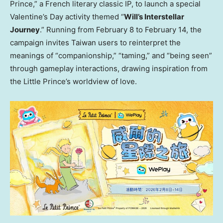
Prince,” a French literary classic IP, to launch a special
Valentine’s Day activity themed “
Will’s Interstellar
Journey
.” Running from February 8 to February 14, the
campaign invites Taiwan users to reinterpret the
meanings of “companionship,” “taming,” and “being seen”
through gameplay interactions, drawing inspiration from
the Little Prince’s worldview of love.