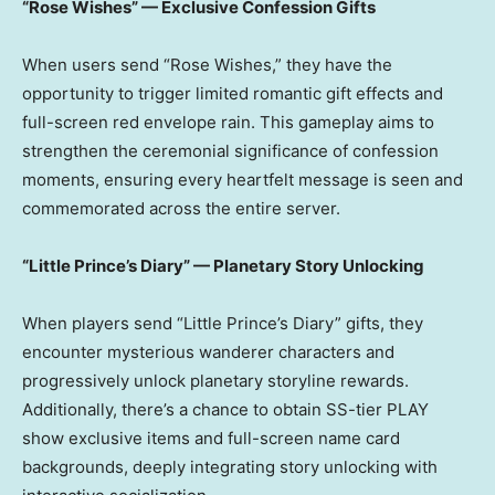
“Rose Wishes” — Exclusive Confession Gifts
When users send “Rose Wishes,” they have the
opportunity to trigger limited romantic gift effects and
full-screen red envelope rain. This gameplay aims to
strengthen the ceremonial significance of confession
moments, ensuring every heartfelt message is seen and
commemorated across the entire server.
“Little Prince’s Diary” — Planetary Story Unlocking
When players send “Little Prince’s Diary” gifts, they
encounter mysterious wanderer characters and
progressively unlock planetary storyline rewards.
Additionally, there’s a chance to obtain SS-tier PLAY
show exclusive items and full-screen name card
backgrounds, deeply integrating story unlocking with