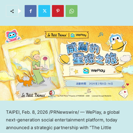
TAIPEI
,
Feb. 8, 2026
/PRNewswire/ — WePlay, a global
next-generation social entertainment platform, today
announced a strategic partnership with “The Little