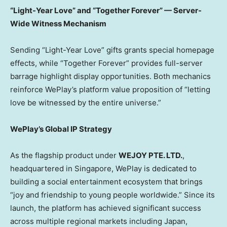
“Light-Year Love” and “Together Forever” — Server-
Wide Witness Mechanism
Sending “Light-Year Love” gifts grants special homepage
effects, while “Together Forever” provides full-server
barrage highlight display opportunities. Both mechanics
reinforce WePlay’s platform value proposition of “letting
love be witnessed by the entire universe.”
WePlay’s Global IP Strategy
As the flagship product under
WEJOY PTE. LTD.
,
headquartered in Singapore, WePlay is dedicated to
building a social entertainment ecosystem that brings
“joy and friendship to young people worldwide.” Since its
launch, the platform has achieved significant success
across multiple regional markets including Japan,