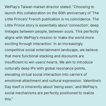
WePlay’s Taiwan market director stated: “Choosing to
launch this collaboration on the 80th anniversary of ‘The
Little Prince’s’ French publication is no coincidence. The
Little Prince story is essentially about ‘connection’, deep
linkages between people, between souls. This perfectly
aligns with WePlay’s mission to ‘make the world more
exciting through interaction.’ In an increasingly
competitive social entertainment landscape, we believe
that mere functional stacking and discounts are
insufficient to win users’ hearts. We aim to introduce
culturally deep IPs with global resonance points,
elevating virtual social interaction into carriers of
emotional attachment and cultural expression. Valentine’s
Day itself is inherently about ‘being seen,’ and WePlay’s
social mechanisms are perfectly positioned to realize
this.”