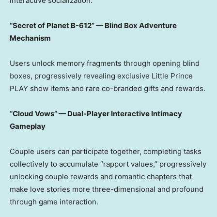
interactive socialization.
“Secret of Planet B-612” — Blind Box Adventure
Mechanism
Users unlock memory fragments through opening blind
boxes, progressively revealing exclusive Little Prince
PLAY show items and rare co-branded gifts and rewards.
“Cloud Vows” — Dual-Player Interactive Intimacy
Gameplay
Couple users can participate together, completing tasks
collectively to accumulate “rapport values,” progressively
unlocking couple rewards and romantic chapters that
make love stories more three-dimensional and profound
through game interaction.