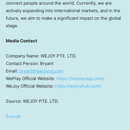
connect people around the world. Currently, we are
actively expanding into international markets, and in the
future, we aim to make a significant impact on the global
stage.
Media Contact
Company Name: WEJOY PTE. LTD.
Contact Person: Bryant
Email:
bryant@wejoysg.com
WePlay Official Website:
https://weplayapp.com/
WeJoy Official Website:
https://wejoyhub.com/
Source: WEJOY PTE. LTD.
Source