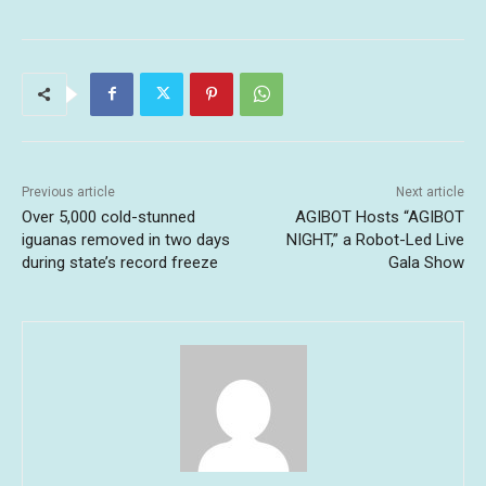
Previous article
Next article
Over 5,000 cold-stunned
AGIBOT Hosts “AGIBOT
iguanas removed in two days
NIGHT,” a Robot-Led Live
during state’s record freeze
Gala Show