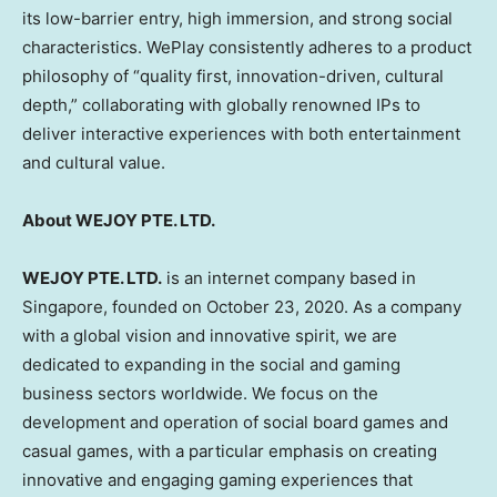
its low-barrier entry, high immersion, and strong social
characteristics. WePlay consistently adheres to a product
philosophy of “quality first, innovation-driven, cultural
depth,” collaborating with globally renowned IPs to
deliver interactive experiences with both entertainment
and cultural value.
About WEJOY PTE. LTD.
WEJOY PTE. LTD.
is an internet company based in
Singapore, founded on October 23, 2020. As a company
with a global vision and innovative spirit, we are
dedicated to expanding in the social and gaming
business sectors worldwide. We focus on the
development and operation of social board games and
casual games, with a particular emphasis on creating
innovative and engaging gaming experiences that