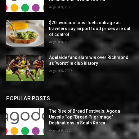
August 9, 2026
$20 avocado toast fuels outrage as
travelers say airport food prices are out
of control
August 8, 2026
Adelaide fans slam win over Richmond
as ‘worst’ in club history
August 8, 2026
POPULAR POSTS
The Rise of Bread Festivals: Agoda
Unveils Top “Bread Pilgrimage”
Destinations in South Korea
August 9, 2026