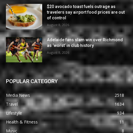
$20 avocado toast fuels outrage as
travelers say airport food prices are out
of control
August 8, 2026
Adelaide fans slam win over Richmond
as ‘worst’ in club history
August 8, 2026
POPULAR CATEGORY
Media News
2518
Travel
1634
Lifestyle
934
Health & Fitness
11
Music
8