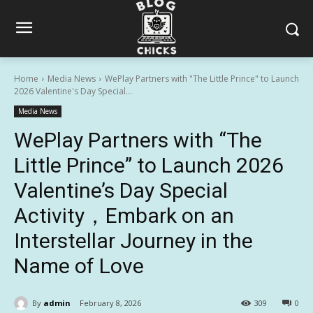
Home
Media News
WePlay Partners with "The Little Prince" to Launch
2026 Valentine's Day Special...
Media News
WePlay Partners with “The
Little Prince” to Launch 2026
Valentine’s Day Special
Activity，Embark on an
Interstellar Journey in the
Name of Love
By
admin
February 8, 2026
309
0