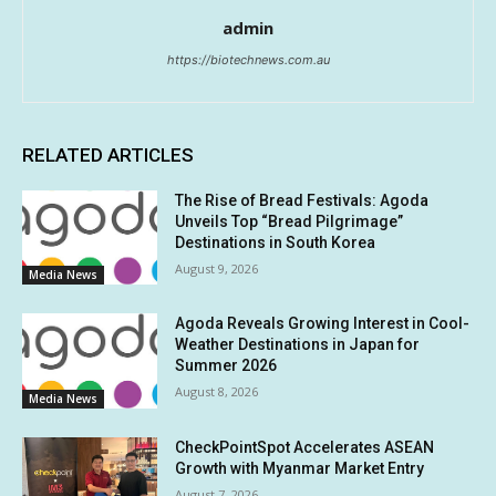
admin
https://biotechnews.com.au
RELATED ARTICLES
The Rise of Bread Festivals: Agoda
Unveils Top “Bread Pilgrimage”
Destinations in South Korea
August 9, 2026
Media News
Agoda Reveals Growing Interest in Cool-
Weather Destinations in Japan for
Summer 2026
August 8, 2026
Media News
CheckPointSpot Accelerates ASEAN
Growth with Myanmar Market Entry
August 7, 2026