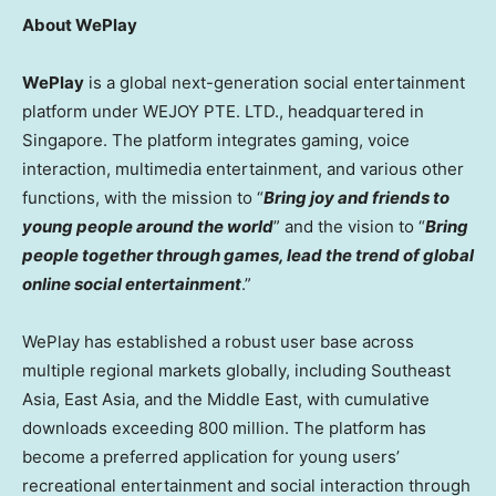
About WePlay
WePlay
is a global next-generation social entertainment
platform under WEJOY PTE. LTD., headquartered in
Singapore. The platform integrates gaming, voice
interaction, multimedia entertainment, and various other
functions, with the mission to “
Bring joy and friends to
young people around the world
” and the vision to “
Bring
people together through games, lead the trend of global
online social entertainment
.”
WePlay has established a robust user base across
multiple regional markets globally, including Southeast
Asia, East Asia, and the Middle East, with cumulative
downloads exceeding 800 million. The platform has
become a preferred application for young users’
recreational entertainment and social interaction through