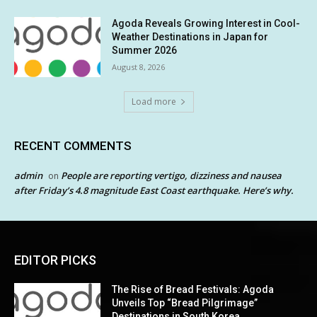
Agoda Reveals Growing Interest in Cool-
Weather Destinations in Japan for
Summer 2026
August 8, 2026
Load more
RECENT COMMENTS
admin
People are reporting vertigo, dizziness and nausea
on
after Friday’s 4.8 magnitude East Coast earthquake. Here’s why.
EDITOR PICKS
The Rise of Bread Festivals: Agoda
Unveils Top “Bread Pilgrimage”
Destinations in South Korea