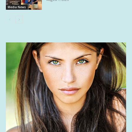
Media News