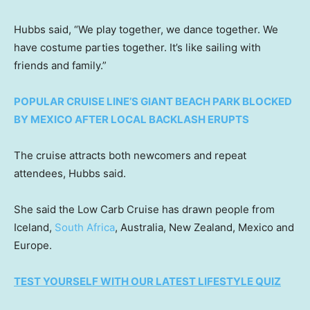
Hubbs said, “We play together, we dance together. We
have costume parties together. It’s like sailing with
friends and family.”
POPULAR CRUISE LINE’S GIANT BEACH PARK BLOCKED
BY MEXICO AFTER LOCAL BACKLASH ERUPTS
The cruise attracts both newcomers and repeat
attendees, Hubbs said.
She said the Low Carb Cruise has drawn people from
Iceland,
South Africa
, Australia, New Zealand, Mexico and
Europe.
TEST YOURSELF WITH OUR LATEST LIFESTYLE QUIZ