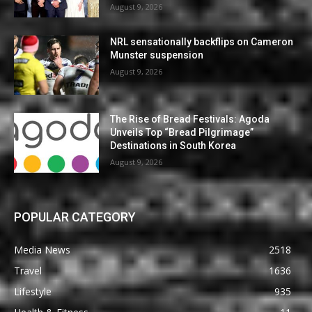
August 9, 2026
NRL sensationally backflips on Cameron
Munster suspension
August 9, 2026
The Rise of Bread Festivals: Agoda
Unveils Top “Bread Pilgrimage”
Destinations in South Korea
August 9, 2026
POPULAR CATEGORY
Media News
2518
Travel
1636
Lifestyle
935