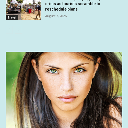
crisis as tourists scramble to
reschedule plans
August 7, 2026
Travel