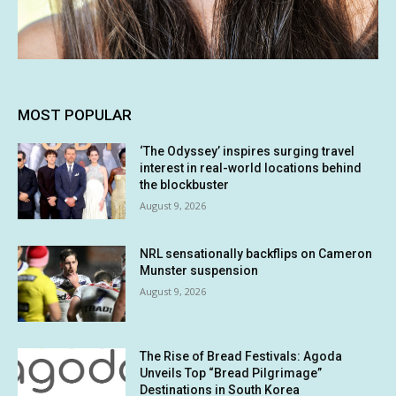
MOST POPULAR
‘The Odyssey’ inspires surging travel
interest in real-world locations behind
the blockbuster
August 9, 2026
NRL sensationally backflips on Cameron
Munster suspension
August 9, 2026
The Rise of Bread Festivals: Agoda
Unveils Top “Bread Pilgrimage”
Destinations in South Korea