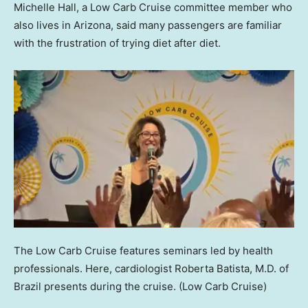
Michelle Hall, a Low Carb Cruise committee member who
also lives in Arizona, said many passengers are familiar
with the frustration of trying diet after diet.
The Low Carb Cruise features seminars led by health
professionals. Here, cardiologist Roberta Batista, M.D. of
Brazil presents during the cruise.
(Low Carb Cruise)