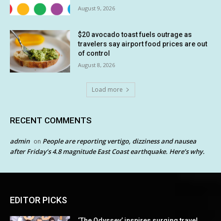
August 9, 2026
$20 avocado toast fuels outrage as
travelers say airport food prices are out
of control
August 8, 2026
Load more
RECENT COMMENTS
admin
People are reporting vertigo, dizziness and nausea
on
after Friday’s 4.8 magnitude East Coast earthquake. Here’s why.
EDITOR PICKS
‘The Odyssey’ inspires surging travel