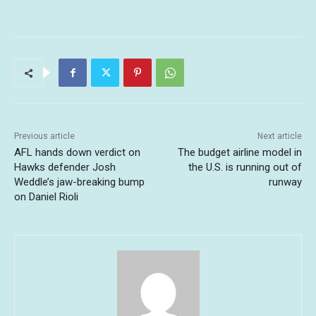
Previous article
Next article
AFL hands down verdict on
The budget airline model in
Hawks defender Josh
the U.S. is running out of
Weddle’s jaw-breaking bump
runway
on Daniel Rioli