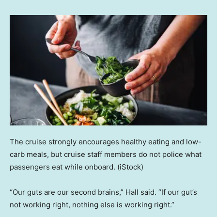
The cruise strongly encourages healthy eating and low-
carb meals, but cruise staff members do not police what
passengers eat while onboard.
(iStock)
“Our guts are our second brains,” Hall said. “If our gut’s
not working right, nothing else is working right.”