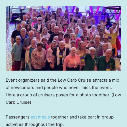
Event organizers said the Low Carb Cruise attracts a mix
of newcomers and people who never miss the event.
Here a group of cruisers poses for a photo together.
(Low
Carb Cruise)
Passengers
eat meals
together and take part in group
activities throughout the trip.