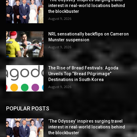
interest in real-world locations behind
the blockbuster
August 9, 2026
NRL sensationally backflips on Cameron
Munster suspension
August 9, 2026
The Rise of Bread Festivals: Agoda
Unveils Top “Bread Pilgrimage”
Destinations in South Korea
August 9, 2026
POPULAR POSTS
‘The Odyssey’ inspires surging travel
interest in real-world locations behind
the blockbuster