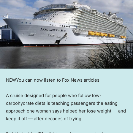
NEW
You can now listen to Fox News articles!
A cruise designed for people who follow low-
carbohydrate diets is teaching passengers the eating
approach one woman says helped her lose weight — and
keep it off — after decades of trying.