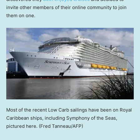
invite other members of their online community to join
them on one.
Most of the recent Low Carb sailings have been on Royal
Caribbean ships, including Symphony of the Seas,
pictured here.
(Fred Tanneau/AFP)