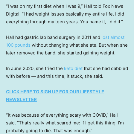
“I was on my first diet when I was 9,” Hall told Fox News
Digital. “I had weight issues basically my entire life. I did
everything through my teen years. You name it, I did it.”
Hall had gastric lap band surgery in 2011 and
lost almost
100 pounds
without changing what she ate. But when she
later removed the band, she started gaining weight.
In June 2020, she tried the
keto diet
that she had dabbled
with before — and this time, it stuck, she said.
CLICK HERE TO SIGN UP FOR OUR LIFESTYLE
NEWSLETTER
“It was because of everything scary with COVID,” Hall
said. “That’s really what scared me: If I get this thing, I’m
probably going to die. That was enough.”