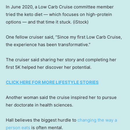
In June 2020, a Low Carb Cruise committee member
tried the keto diet — which focuses on high-protein
options — and that time it stuck.
(iStock)
One fellow cruiser said, “Since my first Low Carb Cruise,
the experience has been transformative.”
The cruiser said sharing her story and completing her
first 5K helped her discover her potential.
CLICK HERE FOR MORE LIFESTYLE STORIES
Another woman said the cruise inspired her to pursue
her doctorate in health sciences.
Hall believes the biggest hurdle to
changing the way a
person eats
is often mental.