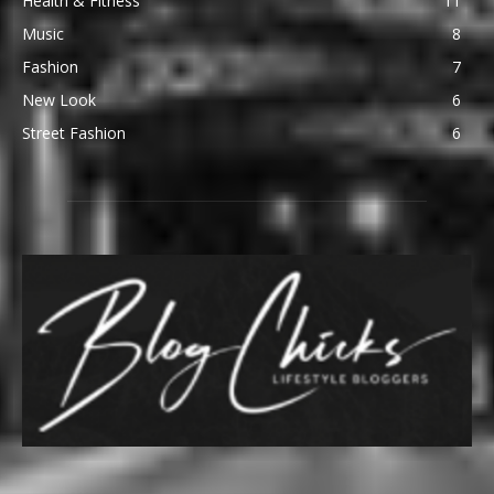
Health & Fitness
11
Music
8
Fashion
7
New Look
6
Street Fashion
6