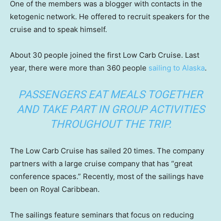
One of the members was a blogger with contacts in the
ketogenic network. He offered to recruit speakers for the
cruise and to speak himself.
About 30 people joined the first Low Carb Cruise. Last
year, there were more than 360 people
sailing to Alaska
.
PASSENGERS EAT MEALS TOGETHER
AND TAKE PART IN GROUP ACTIVITIES
THROUGHOUT THE TRIP.
The Low Carb Cruise has sailed 20 times. The company
partners with a large cruise company that has “great
conference spaces.” Recently, most of the sailings have
been on Royal Caribbean.
The sailings feature seminars that focus on reducing