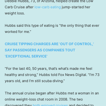
Debbie Hubbs, 73, of Arizona, helped create the Low
Carb Cruise after
low-carb eating
jump-started her
weight loss.
Hubbs said this type of eating is “the only thing that ever
worked for me.”
CRUISE TIPPING CHARGES ARE ‘OUT OF CONTROL,’
SAY PASSENGERS AS COMPANIES TOUT
‘EXCEPTIONAL SERVICE’
“For the last 40, 50 years, that’s what’s made me feel
healthy and strong,” Hubbs told Fox News Digital. “I’m 73
years old, and I’m still scuba diving.”
The annual cruise began after Hubbs met a woman in an
online weight-loss chat room in 2008. The two
discovered they
both enjoyed cruises
and decided to