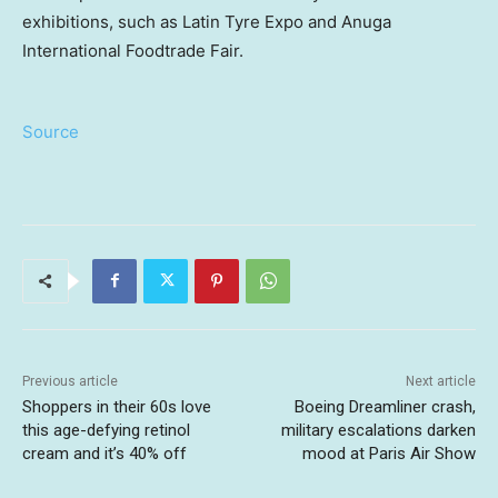
exhibitions, such as Latin Tyre Expo and Anuga
International Foodtrade Fair.
Source
Previous article
Next article
Shoppers in their 60s love
Boeing Dreamliner crash,
this age-defying retinol
military escalations darken
cream and it’s 40% off
mood at Paris Air Show