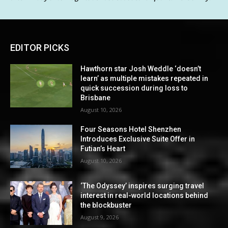
EDITOR PICKS
Hawthorn star Josh Weddle ‘doesn’t
learn’ as multiple mistakes repeated in
quick succession during loss to
Brisbane
August 10, 2026
Four Seasons Hotel Shenzhen
Introduces Exclusive Suite Offer in
Futian’s Heart
August 10, 2026
‘The Odyssey’ inspires surging travel
interest in real-world locations behind
the blockbuster
August 9, 2026