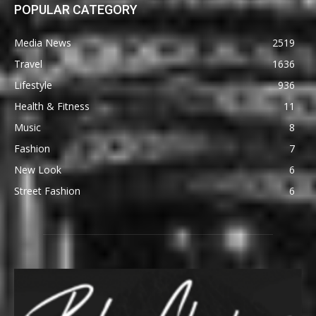
POPULAR CATEGORY
Media News
2519
Travel
1636
Lifestyle
936
Health & Fitness
11
Music
8
Fashion
7
New Look
6
Street Fashion
6