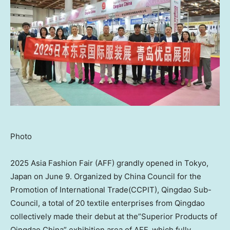
Photo
2025 Asia Fashion Fair (AFF) grandly opened in Tokyo,
Japan on June 9. Organized by China Council for the
Promotion of International Trade(CCPIT), Qingdao Sub-
Council, a total of 20 textile enterprises from Qingdao
collectively made their debut at the”Superior Products of
Qingdao China” exhibition area of AFF, which fully