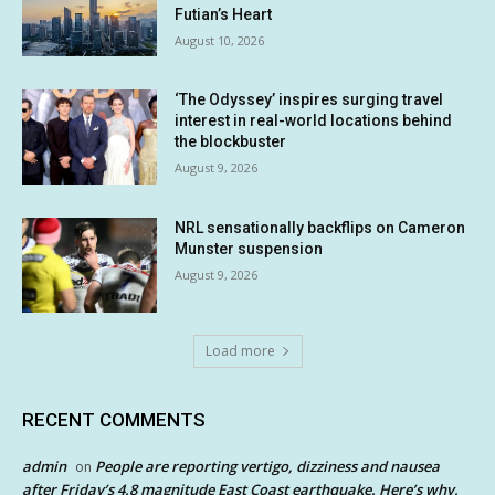
Futian’s Heart
August 10, 2026
‘The Odyssey’ inspires surging travel
interest in real-world locations behind
the blockbuster
August 9, 2026
NRL sensationally backflips on Cameron
Munster suspension
August 9, 2026
Load more
RECENT COMMENTS
admin
People are reporting vertigo, dizziness and nausea
on
after Friday’s 4.8 magnitude East Coast earthquake. Here’s why.