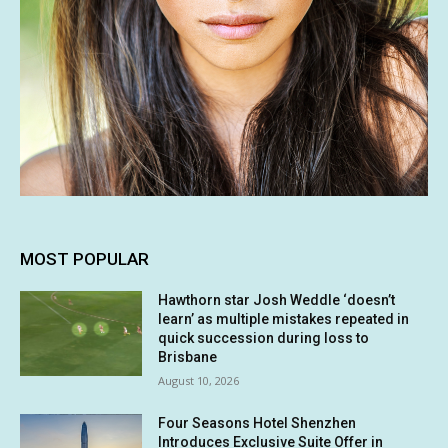
MOST POPULAR
Hawthorn star Josh Weddle ‘doesn’t
learn’ as multiple mistakes repeated in
quick succession during loss to
Brisbane
August 10, 2026
Four Seasons Hotel Shenzhen
Introduces Exclusive Suite Offer in