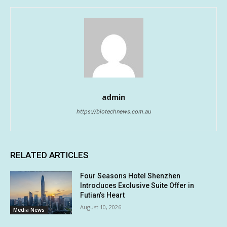
admin
https://biotechnews.com.au
RELATED ARTICLES
Four Seasons Hotel Shenzhen
Introduces Exclusive Suite Offer in
Futian’s Heart
August 10, 2026
Media News