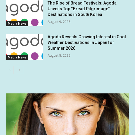
The Rise of Bread Festivals: Agoda
Unveils Top “Bread Pilgrimage”
Destinations in South Korea
August 9, 2026
Media News
Agoda Reveals Growing Interest in Cool-
Weather Destinations in Japan for
Summer 2026
August 8, 2026
Media News