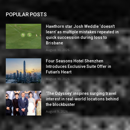
POPULAR POSTS
Hawthorn star Josh Weddle ‘doesn’t
learn’ as multiple mistakes repeated in
quick succession during loss to
Brisbane
August 10, 2026
Four Seasons Hotel Shenzhen
Introduces Exclusive Suite Offer in
Futian’s Heart
August 10, 2026
‘The Odyssey’ inspires surging travel
interest in real-world locations behind
the blockbuster
August 9, 2026