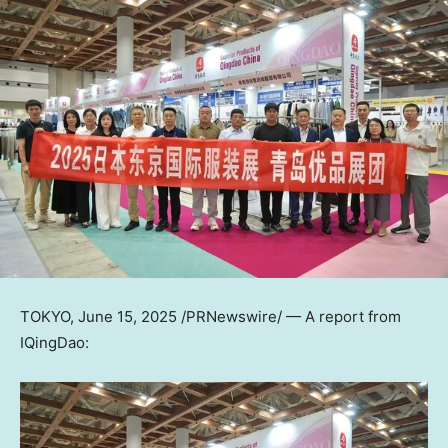
TOKYO
,
June 15, 2025
/PRNewswire/ — A report from
IQingDao: