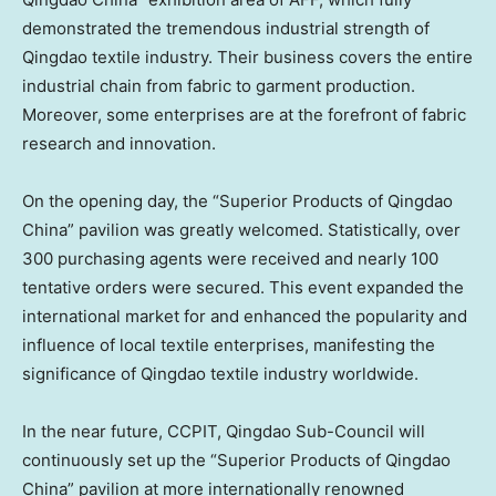
demonstrated the tremendous industrial strength of
Qingdao textile industry. Their business covers the entire
industrial chain from fabric to garment production.
Moreover, some enterprises are at the forefront of fabric
research and innovation.
On the opening day, the “Superior Products of Qingdao
China” pavilion was greatly welcomed. Statistically, over
300 purchasing agents were received and nearly 100
tentative orders were secured. This event expanded the
international market for and enhanced the popularity and
influence of local textile enterprises, manifesting the
significance of Qingdao textile industry worldwide.
In the near future, CCPIT, Qingdao Sub-Council will
continuously set up the “Superior Products of Qingdao
China” pavilion at more internationally renowned