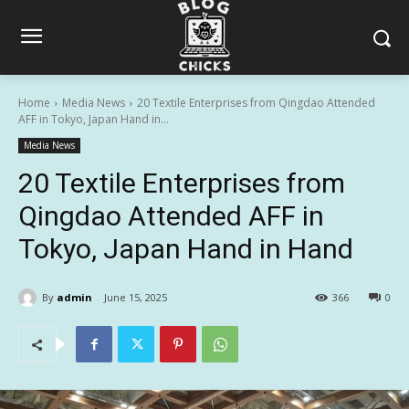
Home
Media News
20 Textile Enterprises from Qingdao Attended
AFF in Tokyo, Japan Hand in...
Media News
20 Textile Enterprises from
Qingdao Attended AFF in
Tokyo, Japan Hand in Hand
By
admin
June 15, 2025
366
0