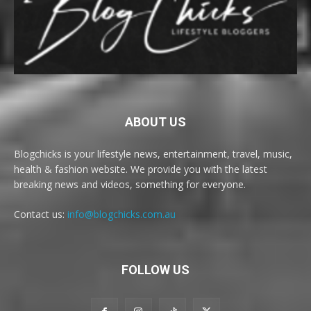
ABOUT US
Blogchicks is your lifestyle news, entertainment, travel, music,
health & fashion website. We provide you with the latest
breaking news and videos, something for everyone.
Contact us:
info@blogchicks.com.au
FOLLOW US