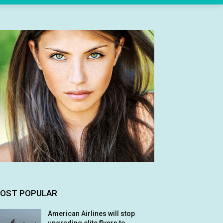
OST POPULAR
American Airlines will stop