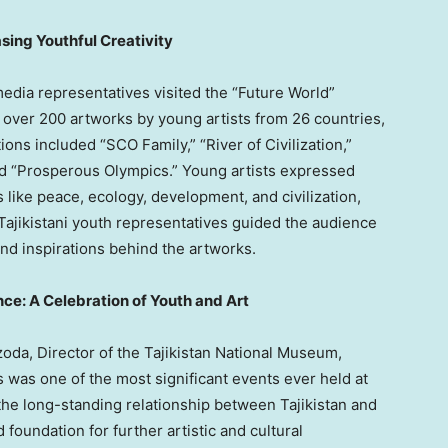
sing Youthful Creativity
dia representatives visited the “Future World”
d over 200 artworks by young artists from 26 countries,
ions included “SCO Family,” “River of Civilization,”
and “Prosperous Olympics.” Young artists expressed
s like peace, ecology, development, and civilization,
 Tajikistani youth representatives guided the audience
and inspirations behind the artworks.
e: A Celebration of Youth and Art
oda, Director of the Tajikistan National Museum,
s was one of the most significant events ever held at
he long-standing relationship between
Tajikistan
and
d foundation for further artistic and cultural