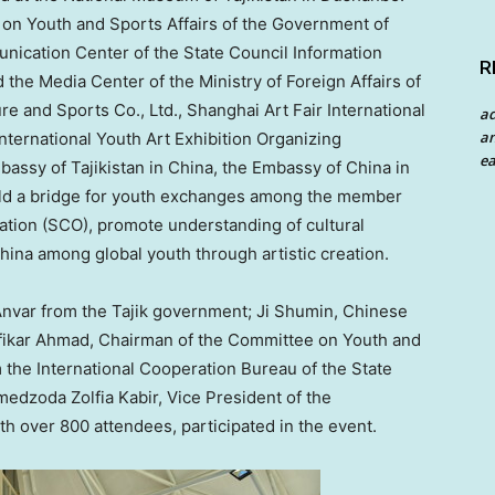
on Youth and Sports Affairs of the Government of
unication Cente
r of the State Council Information
R
d the Media Center of the Ministry of Foreign Affairs of
 and Sports Co., Ltd., Shanghai Art Fair International
a
an
International Youth Art Exhibition Organizing
ea
mbassy of
Tajikistan
in
China
, the Embassy of
China
in
ld a bridge for youth exchanges among the member
ation (SCO), promote understanding of cultural
hina
among global youth through artistic creation.
Anvar from the Tajik government;
Ji Shumin
, Chinese
fikar Ahmad, Chairman of the Committee on Youth and
 the International Cooperation Bureau of the State
medzoda Zolfia Kabir, Vice President of the
ith over 800 attendees, participated in the event.