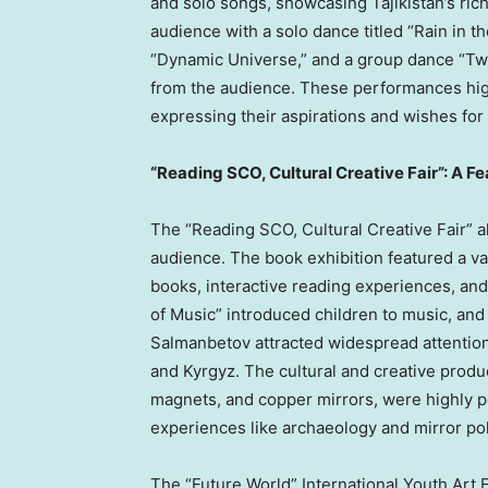
and solo songs, showcasing
Tajikistan’s
rich
audience with a solo dance titled “Rain in 
“Dynamic Universe,” and a group dance “Twe
from the audience. These performances highl
expressing their aspirations and wishes for 
“Reading SCO, Cultural Creative Fair”: A Fe
The “Reading SCO, Cultural Creative Fair” a
audience. The book exhibition featured a var
books, interactive reading experiences, a
of Music” introduced children to music, and
Salmanbetov attracted widespread attention w
and Kyrgyz. The cultural and creative produc
magnets, and copper mirrors, were highly 
experiences like archaeology and mirror pol
The “Future World” International Youth Art E