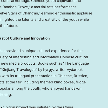
 cultural heritage. Chinese youth captivated the
the Bamboo Grove,” a martial arts performance
lve Stars of Chang’an,” earning enthusiastic applause
ighted the talents and creativity of the youth while
the future.
ast of Culture and Innovation
lso provided a unique cultural experience for the
iety of interesting and informative Chinese cultural
nd new media products. Books such as “The Language
 “Xinjiang Travelogue” by Kyrgyz writer Aydarbek
ith its trilingual presentation in Chinese, Russian,
ts at the fair, including themed blind boxes, fridge
popular among the youth, who enjoyed hands-on
ishing.
xhibition project was initiated by the
China