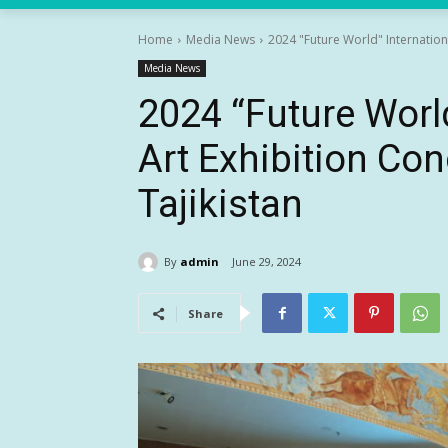
Home
Media News
2024 "Future World" Internationa
Media News
2024 “Future Worl
Art Exhibition Con
Tajikistan
By
admin
June 29, 2024
Share