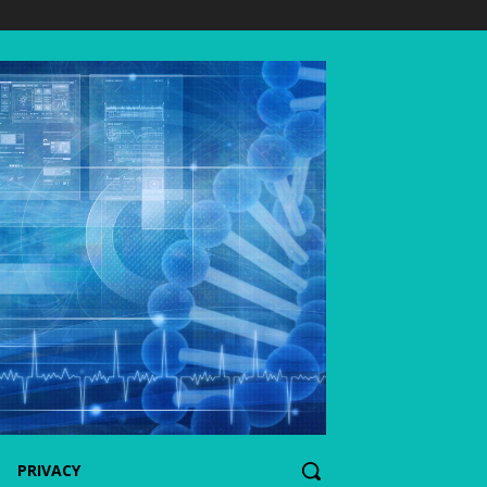
PRIVACY