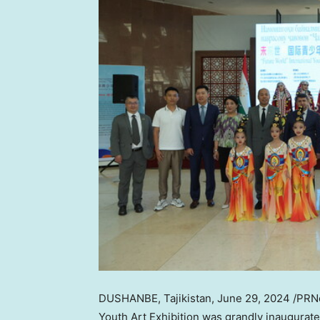
DUSHANBE, Tajikistan
,
June 29, 2024
/PRNe
Youth Art Exhibition was grandly inaugurat