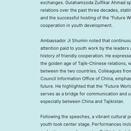
exchanges. Gulahamzoda Zulfikar Ahmad sp
relations over the past three decades, statin
and the successful hosting of the “Future W
cooperation in youth development.
Ambassador
Ji Shumin
noted that continuou
attention paid to youth work by the leaders
history of friendly cooperation. He expresse
the golden age of Tajik-Chinese relations, w
between the two countries. Colleagues from
Council Information Office of
China
, emphas
future. He highlighted that the “Future Worl
serves as a bridge for communication and 
especially between
China
and
Tajikistan
.
Following the speeches, a vibrant cultural 
youth took center stage. Performances inclu