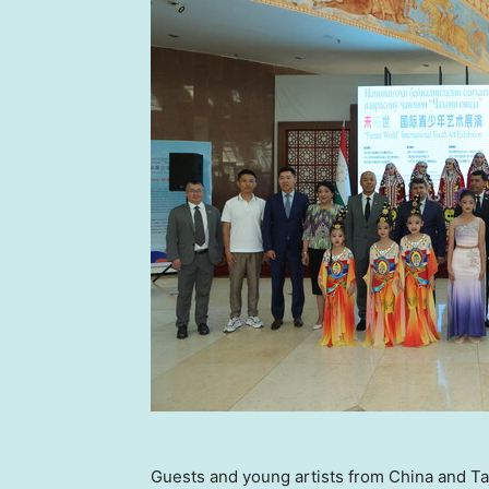
Guests and young artists from China and Taj