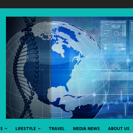
SS
LIFESTYLE
TRAVEL
MEDIA NEWS
ABOUT US