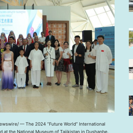
wswire/ — The 2024 “Future World” International
ed at the National Museum of
Tajikistan
in
Dushanbe
.