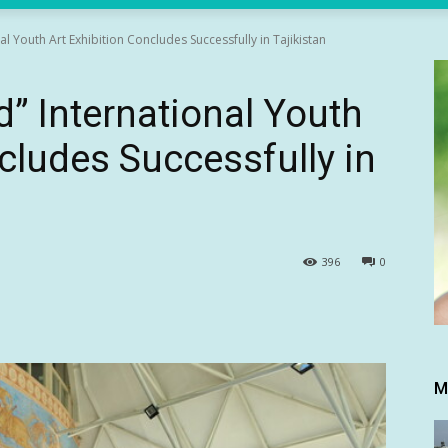
l Youth Art Exhibition Concludes Successfully in Tajikistan
d” International Youth
cludes Successfully in
396
0
M