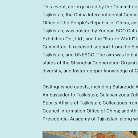
This event, co-organized by the Committee 
Tajikistan
, the
China Intercontinental Comm
Office of
the People’s Republic of China
, an
Tajikistan
, was hosted by Yunnan SCO Culture
Exhibition Co., Ltd., and the “Future World” 
Committee. It received support from the E
Tajikistan
, and UNESCO. The aim was to bui
states of the Shanghai Cooperation Organiz
diversity, and foster deeper knowledge of
C
Distinguished guests, including Safarzoda 
Ambassador to
Tajikistan
; Gulahamzoda Zul
Sports Affairs of
Tajikistan
; Colleagues from
Council Information Office of
China
; and Ah
Presidential Academy of
Tajikistan
, along w