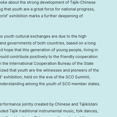
oke about the strong development of Tajik-Chinese
g that youth are a great force for national progress,
orld” exhibition marks a further deepening of
s youth cultural exchanges are due to the high
 and governments of both countries, based on a long
d hope that this generation of young people, living in
ould contribute positively to the friendly cooperation
 the International Cooperation Bureau of the State
ized that youth are the witnesses and pioneers of the
d” exhibition, held on the eve of the SCO Summit,
understanding among the youth of SCO member states,
performance jointly created by Chinese and Tajikistani
ded Tajik traditional instrumental music, folk dances,