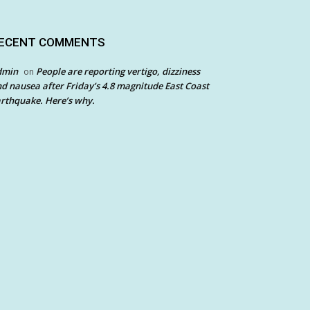
ECENT COMMENTS
dmin
People are reporting vertigo, dizziness
on
d nausea after Friday’s 4.8 magnitude East Coast
rthquake. Here’s why.