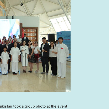
ikistan took a group photo at the event