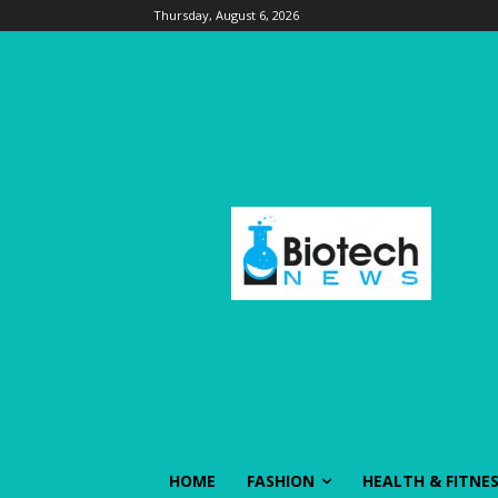
Thursday, August 6, 2026
HOME
FASHION
HEALTH & FITNE