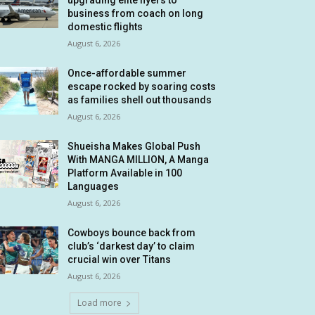
upgrading elite flyers to
business from coach on long
domestic flights
August 6, 2026
Once-affordable summer
escape rocked by soaring costs
as families shell out thousands
August 6, 2026
Shueisha Makes Global Push
With MANGA MILLION, A Manga
Platform Available in 100
Languages
August 6, 2026
Cowboys bounce back from
club’s ‘darkest day’ to claim
crucial win over Titans
August 6, 2026
Load more