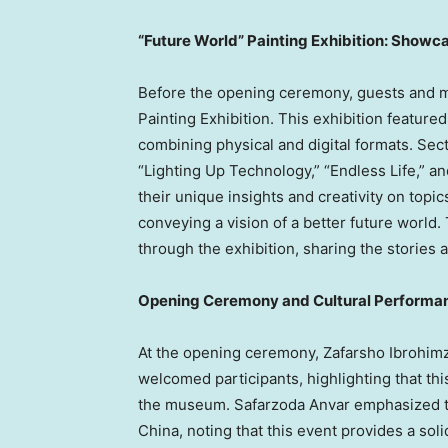
“Future World” Painting Exhibition: Showca
Before the opening ceremony, guests and me
Painting Exhibition. This exhibition feature
combining physical and digital formats. Sect
“Lighting Up Technology,” “Endless Life,” 
their unique insights and creativity on topic
conveying a vision of a better future world.
through the exhibition, sharing the stories 
Opening Ceremony and Cultural Performanc
At the opening ceremony, Zafarsho Ibrohimz
welcomed participants, highlighting that thi
the museum. Safarzoda Anvar emphasized t
China
, noting that this event provides a soli