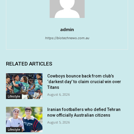
admin
https://biotechnews.com.au
RELATED ARTICLES
Cowboys bounce back from club’s
‘darkest day’ to claim crucial win over
Titans
August 6, 2026
Lifestyle
Iranian footballers who defied Tehran
now officially Australian citizens
August 5, 2026
Lifestyle