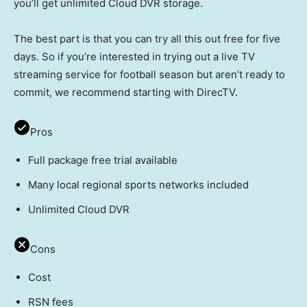
you’ll get unlimited Cloud DVR storage.
The best part is that you can try all this out free for five
days. So if you’re interested in trying out a live TV
streaming service for football season but aren’t ready to
commit, we recommend starting with DirecTV.
Pros
Full package free trial available
Many local regional sports networks included
Unlimited Cloud DVR
Cons
Cost
RSN fees