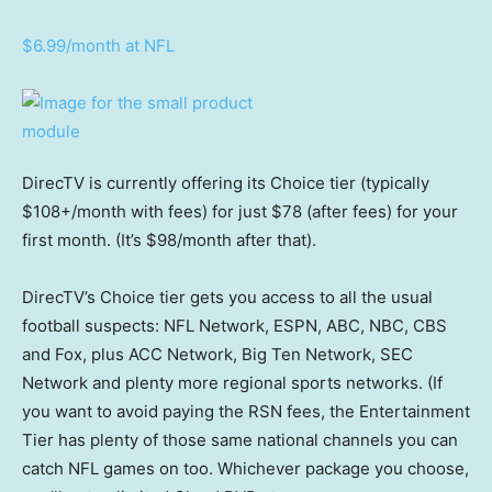
$6.99/month at NFL
DirecTV is currently offering its Choice tier (typically
$108+/month with fees) for just $78 (after fees) for your
first month. (It’s $98/month after that).
DirecTV’s Choice tier gets you access to all the usual
football suspects: NFL Network, ESPN, ABC, NBC, CBS
and Fox, plus ACC Network, Big Ten Network, SEC
Network and plenty more regional sports networks. (If
you want to avoid paying the RSN fees, the Entertainment
Tier has plenty of those same national channels you can
catch NFL games on too. Whichever package you choose,