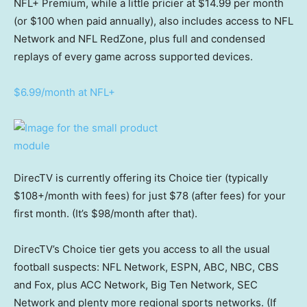
NFL+ Premium, while a little pricier at $14.99 per month
(or $100 when paid annually), also includes access to NFL
Network and NFL RedZone, plus full and condensed
replays of every game across supported devices.
$6.99/month at NFL+
DirecTV is currently offering its Choice tier (typically
$108+/month with fees) for just $78 (after fees) for your
first month. (It’s $98/month after that).
DirecTV’s Choice tier gets you access to all the usual
football suspects: NFL Network, ESPN, ABC, NBC, CBS
and Fox, plus ACC Network, Big Ten Network, SEC
Network and plenty more regional sports networks. (If