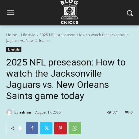
Home
Lifestyle
2025 NFL preseason: How to watch the Jacksonville
Jaguars vs. New Orleans...
Lifestyle
2025 NFL preseason: How to
watch the Jacksonville
Jaguars vs. New Orleans
Saints game today
By
admin
August 17, 2025
374
0