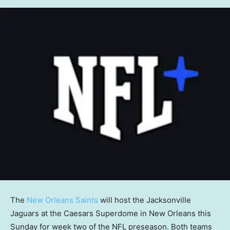
The
New Orleans Saints
will host the Jacksonville
Jaguars at the Caesars Superdome in New Orleans this
Sunday for week two of the NFL preseason. Both teams