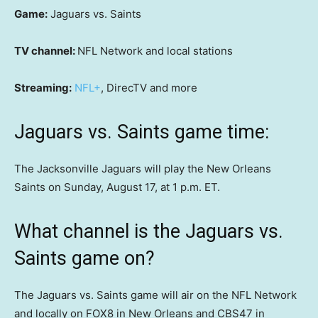
Game:
Jaguars vs. Saints
TV channel:
NFL Network and local stations
Streaming:
NFL+
, DirecTV and more
Jaguars vs. Saints game time:
The Jacksonville Jaguars will play the New Orleans
Saints on Sunday, August 17, at 1 p.m. ET.
What channel is the Jaguars vs.
Saints game on?
The Jaguars vs. Saints game will air on the NFL Network
and locally on FOX8 in New Orleans and CBS47 in