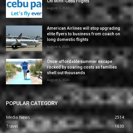
Chi Minh-Cebu Flights
August 7, 2026
American Airlines will stop upgrading
elite flyers to business from coach on
long domestic flights
August 6, 2026
Once-affordable summer escape
rocked by soaring costs as families
shell out thousands
August 6, 2026
POPULAR CATEGORY
Media News
2514
Travel
1630