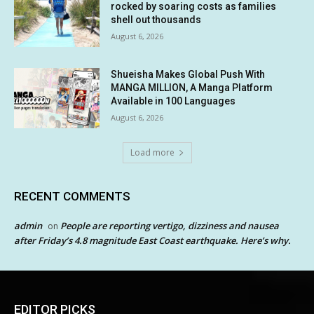
rocked by soaring costs as families
shell out thousands
August 6, 2026
Shueisha Makes Global Push With
MANGA MILLION, A Manga Platform
Available in 100 Languages
August 6, 2026
Load more
RECENT COMMENTS
admin
People are reporting vertigo, dizziness and nausea
on
after Friday’s 4.8 magnitude East Coast earthquake. Here’s why.
EDITOR PICKS