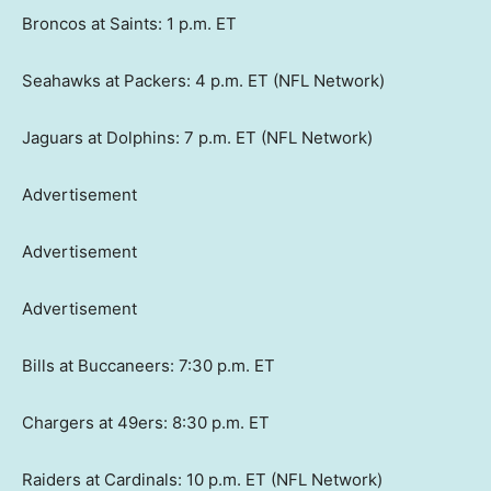
Broncos at Saints: 1 p.m. ET
Seahawks at Packers: 4 p.m. ET (NFL Network)
Jaguars at Dolphins: 7 p.m. ET (NFL Network)
Advertisement
Advertisement
Advertisement
Bills at Buccaneers: 7:30 p.m. ET
Chargers at 49ers: 8:30 p.m. ET
Raiders at Cardinals: 10 p.m. ET (NFL Network)