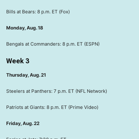
Bills at Bears: 8 p.m. ET (Fox)
Monday, Aug. 18
Bengals at Commanders: 8 p.m. ET (ESPN)
Week 3
Thursday, Aug. 21
Steelers at Panthers: 7 p.m. ET (NFL Network)
Patriots at Giants: 8 p.m. ET (Prime Video)
Friday, Aug. 22