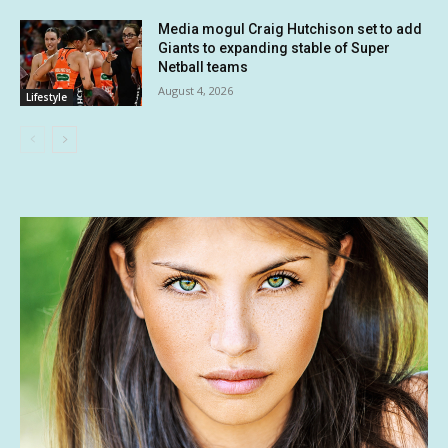
Media mogul Craig Hutchison set to add
Giants to expanding stable of Super
Netball teams
August 4, 2026
Lifestyle