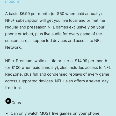
A basic $6.99 per month (or $50 when paid annually)
NFL+ subscription will get you live local and primetime
regular and preseason NFL games exclusively on your
phone or tablet, plus live audio for every game of the
season across supported devices and access to NFL
Network.
NFL+ Premium, while a little pricier at $14.99 per month
(or $100 when paid annually), also includes access to NFL
RedZone, plus full and condensed replays of every game
across supported devices. NFL+ also offers a seven-day
free trial.
Cons
Can only watch MOST live games on your phone