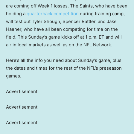
are coming off Week 1 losses. The Saints, who have been
holding a
quarterback competition
during training camp,
will test out Tyler Shough, Spencer Rattler, and Jake
Haener, who have all been competing for time on the
field. This Sunday’s game kicks off at 1 p.m. ET and will
air in local markets as well as on the NFL Network.
Here’s all the info you need about Sunday’s game, plus
the dates and times for the rest of the NFL’s preseason
games.
Advertisement
Advertisement
Advertisement