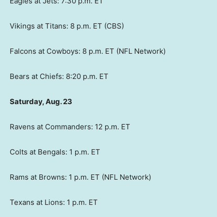
Eagles at Jets: 7:30 p.m. ET
Vikings at Titans: 8 p.m. ET (CBS)
Falcons at Cowboys: 8 p.m. ET (NFL Network)
Bears at Chiefs: 8:20 p.m. ET
Saturday, Aug. 23
Ravens at Commanders: 12 p.m. ET
Colts at Bengals: 1 p.m. ET
Rams at Browns: 1 p.m. ET (NFL Network)
Texans at Lions: 1 p.m. ET