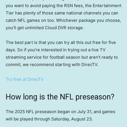
you want to avoid paying the RSN fees, the Entertainment
Tier has plenty of those same national channels you can
catch NFL games on too. Whichever package you choose,
you’ll get unlimited Cloud DVR storage.
The best part is that you can try all this out free for five
days. So if you’re interested in trying out a live TV
streaming service for football season but aren’t ready to
commit, we recommend starting with DirecTV.
Try free at DirecTV
How long is the NFL preseason?
The 2025 NFL preseason began on July 31, and games
will be played through Saturday, August 23.