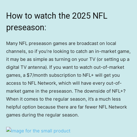
How to watch the 2025 NFL
preseason:
Many NFL preseason games are broadcast on local
channels, so if you’re looking to catch an in-market game,
it may be as simple as turning on your TV (or setting up a
digital TV antenna). If you want to watch out-of-market
games, a $7/month subscription to NFL+ will get you
access to NFL Network, which will have every out-of-
market game in the preseason. The downside of NFL+?
When it comes to the regular season, it’s a much less
helpful option because there are far fewer NFL Network
games during the regular season.