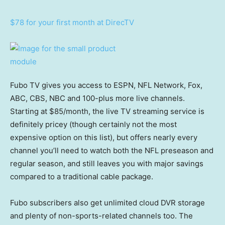
$78 for your first month at DirecTV
Fubo TV gives you access to ESPN, NFL Network, Fox,
ABC, CBS, NBC and 100-plus more live channels.
Starting at $85/month, the live TV streaming service is
definitely pricey (though certainly not the most
expensive option on this list), but offers nearly every
channel you’ll need to watch both the NFL preseason and
regular season, and still leaves you with major savings
compared to a traditional cable package.
Fubo subscribers also get unlimited cloud DVR storage
and plenty of non-sports-related channels too. The