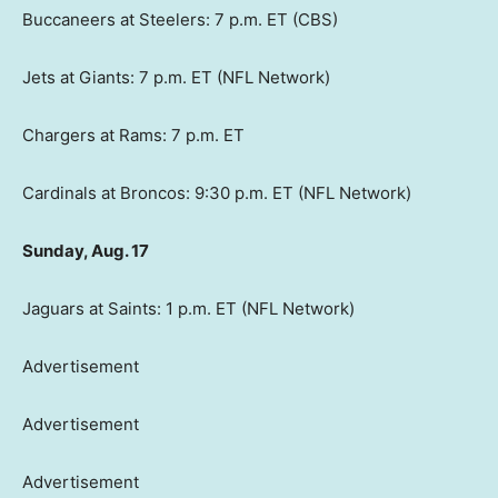
Buccaneers at Steelers: 7 p.m. ET (CBS)
Jets at Giants: 7 p.m. ET (NFL Network)
Chargers at Rams: 7 p.m. ET
Cardinals at Broncos: 9:30 p.m. ET (NFL Network)
Sunday, Aug. 17
Jaguars at Saints: 1 p.m. ET (NFL Network)
Advertisement
Advertisement
Advertisement