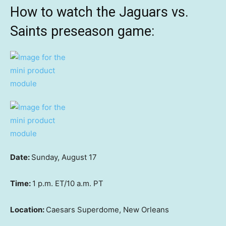
How to watch the Jaguars vs.
Saints preseason game:
Date:
Sunday, August 17
Time:
1 p.m. ET/10 a.m. PT
Location:
Caesars Superdome, New Orleans