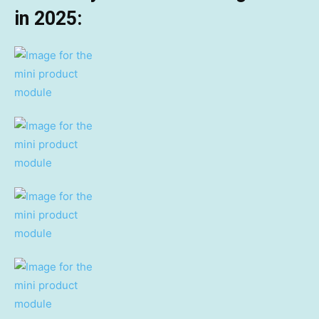
in 2025: