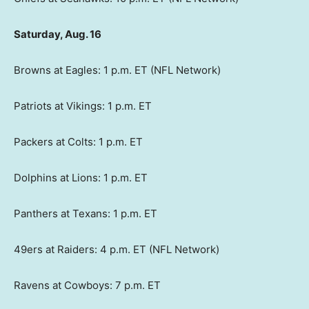
Saturday, Aug. 16
Browns at Eagles: 1 p.m. ET (NFL Network)
Patriots at Vikings: 1 p.m. ET
Packers at Colts: 1 p.m. ET
Dolphins at Lions: 1 p.m. ET
Panthers at Texans: 1 p.m. ET
49ers at Raiders: 4 p.m. ET (NFL Network)
Ravens at Cowboys: 7 p.m. ET