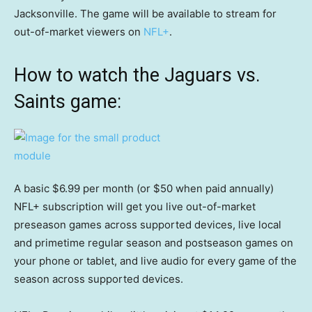
Jacksonville. The game will be available to stream for
out-of-market viewers on
NFL+
.
How to watch the Jaguars vs.
Saints game:
A basic $6.99 per month (or $50 when paid annually)
NFL+ subscription will get you live out-of-market
preseason games across supported devices, live local
and primetime regular season and postseason games on
your phone or tablet, and live audio for every game of the
season across supported devices.