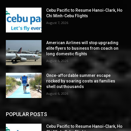
Cebu Pacific to Resume Hanoi-Clark, Ho
Chi Minh-Cebu Flights
August 7, 2026
American Airlines will stop upgrading
elite flyers to business from coach on
long domestic flights
August 6, 2026
Once-affordable summer escape
rocked by soaring costs as families
shell out thousands
August 6, 2026
POPULAR POSTS
Cebu Pacific to Resume Hanoi-Clark, Ho