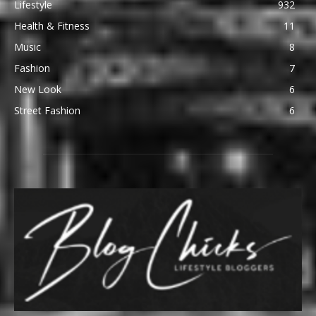
Lifestyle
932
Health & Fitness
11
Music
8
Fashion
7
New Look
6
Street Fashion
6