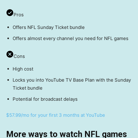
Pros
Offers NFL Sunday Ticket bundle
Offers almost every channel you need for NFL games
Cons
High cost
Locks you into YouTube TV Base Plan with the Sunday
Ticket bundle
Potential for broadcast delays
$57.99/mo for your first 3 months at YouTube
More ways to watch NFL games