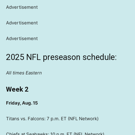
Advertisement
Advertisement
Advertisement
2025 NFL preseason schedule:
All times Eastern
Week 2
Friday, Aug. 15
Titans vs. Falcons: 7 p.m. ET (NFL Network)
Chiefs at Seahawks: 10 p.m. ET (NFL Network)