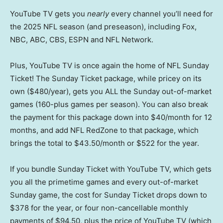
YouTube TV gets you
nearly
every channel you’ll need for
the 2025 NFL season (and preseason), including Fox,
NBC, ABC, CBS, ESPN and NFL Network.
Plus, YouTube TV is once again the home of NFL Sunday
Ticket! The Sunday Ticket package, while pricey on its
own ($480/year), gets you ALL the Sunday out-of-market
games (160-plus games per season). You can also break
the payment for this package down into $40/month for 12
months, and add NFL RedZone to that package, which
brings the total to $43.50/month or $522 for the year.
If you bundle Sunday Ticket with YouTube TV, which gets
you all the primetime games and every out-of-market
Sunday game, the cost for Sunday Ticket drops down to
$378 for the year, or four non-cancellable monthly
payments of $94.50, plus the price of YouTube TV (which