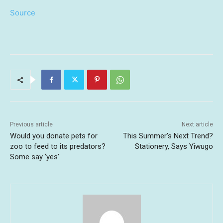
Source
Previous article
Next article
Would you donate pets for
This Summer’s Next Trend?
zoo to feed to its predators?
Stationery, Says Yiwugo
Some say ‘yes’