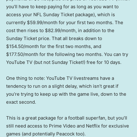
you’ll have to keep paying for as long as you want to
access your NFL Sunday Ticket package), which is
currently $59.99/month for your first two months. The
cost then rises to $82.99/month, in addition to the
Sunday Ticket price. That all breaks down to
$154.50/month for the first two months, and
$177.50/month for the following two months. You can try
YouTube TV (but not Sunday Ticket!) free for 10 days.
One thing to note: YouTube TV livestreams have a
tendency to run on a slight delay, which isn’t great if
you’re trying to keep up with the game live, down to the
exact second.
This is a great package for a football superfan, but you’ll
still need access to Prime Video and Netflix for exclusive
games (and potentially Peacock too).