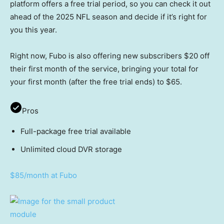
platform offers a free trial period, so you can check it out
ahead of the 2025 NFL season and decide if it’s right for
you this year.
Right now, Fubo is also offering new subscribers $20 off
their first month of the service, bringing your total for
your first month (after the free trial ends) to $65.
Pros
Full-package free trial available
Unlimited cloud DVR storage
$85/month at Fubo