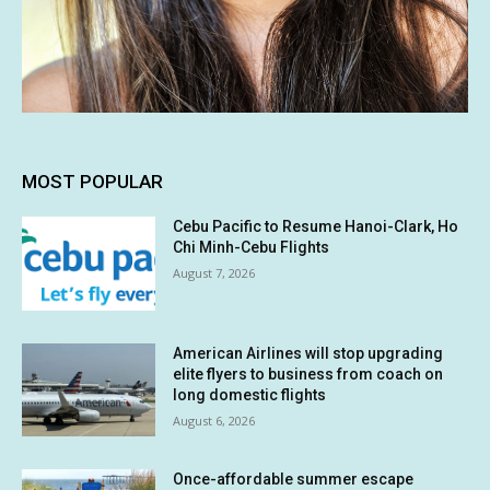
MOST POPULAR
Cebu Pacific to Resume Hanoi-Clark, Ho
Chi Minh-Cebu Flights
August 7, 2026
American Airlines will stop upgrading
elite flyers to business from coach on
long domestic flights
August 6, 2026
Once-affordable summer escape