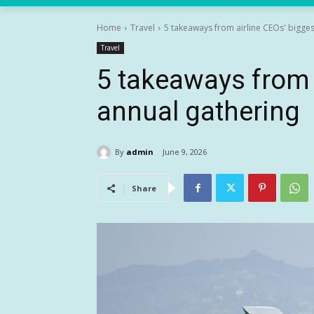
Home
Travel
5 takeaways from airline CEOs' bigges
Travel
5 takeaways from 
annual gathering
By
admin
June 9, 2026
Share