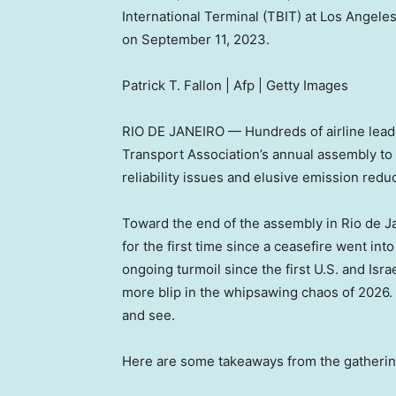
International Terminal (TBIT) at Los Angeles
on September 11, 2023.
Patrick T. Fallon | Afp | Getty Images
RIO DE JANEIRO — Hundreds of airline leader
Transport Association’s annual assembly to d
reliability issues and elusive emission redu
Toward the end of the assembly in Rio de Ja
for the first time since a ceasefire went int
ongoing turmoil since the first U.S. and Israe
more blip in the whipsawing chaos of 2026. 
and see.
Here are some takeaways from the gatherin