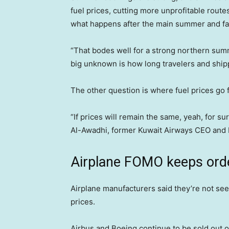
fuel prices, cutting more unprofitable rout
what happens after the main summer and fal
“That bodes well for a strong northern sum
big unknown is how long travelers and shippe
The other question is where fuel prices go 
“If prices will remain the same, yeah, for sur
Al-Awadhi, former Kuwait Airways CEO and IA
Airplane FOMO keeps ord
Airplane manufacturers said they’re not se
prices.
Airbus and Boeing continue to be sold out o