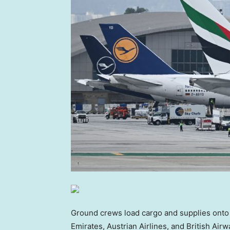
Ground crews load cargo and supplies onto 
Emirates, Austrian Airlines, and British Air