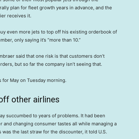
ally plan for fleet growth years in advance, and the
ier receives it.
uy even more jets to top off his existing orderbook of
mber, only saying it’s “more than 10.”
braer said that one risk is that customers don’t
rders, but so far the company isn’t seeing that.
es for May on Tuesday morning.
off other airlines
n May succumbed to years of problems. It had been
ger and changing consumer tastes all while managing a
 was the last straw for the discounter, it told U.S.