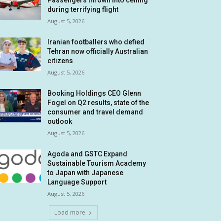
Passengers thrown into ceiling
during terrifying flight
August 5, 2026
Iranian footballers who defied
Tehran now officially Australian
citizens
August 5, 2026
Booking Holdings CEO Glenn
Fogel on Q2 results, state of the
consumer and travel demand
outlook
August 5, 2026
Agoda and GSTC Expand
Sustainable Tourism Academy
to Japan with Japanese
Language Support
August 5, 2026
Load more