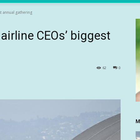
t annual gathering
airline CEOs’ biggest
62
0
M