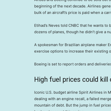
beginning of the next decade. Airlines gener
bulk of an aircraft’s price is paid when a carr
Etihad’s Neves told CNBC that he wants to b
dozens of planes, though he didn’t give a nu
A spokesman for Brazilian airplane maker Em
exercise options to increase their existing o
Boeing is set to report orders and deliveri
High fuel prices could kill 
Iconic U.S. budget airline Spirit Airlines i
dealing with an engine recall, a failed mer
mountain of debt. But the jump in fuel prices