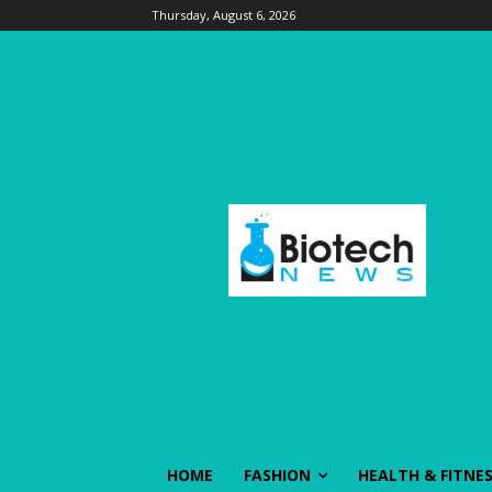
Thursday, August 6, 2026
HOME
FASHION
HEALTH & FITNE