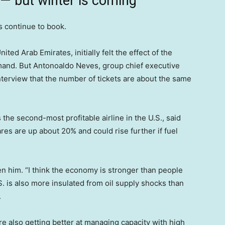
 — but winter is coming
s continue to book.
ted Arab Emirates, initially felt the effect of the
emand. But Antonoaldo Neves, group chief executive
 interview that the number of tickets are about the same
the second-most profitable airline in the U.S., said
es are up about 20% and could rise further if fuel
en him. “I think the economy is stronger than people
S. is also more insulated from oil supply shocks than
.
e also getting better at managing capacity with high