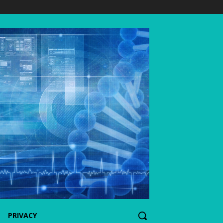
PRIVACY