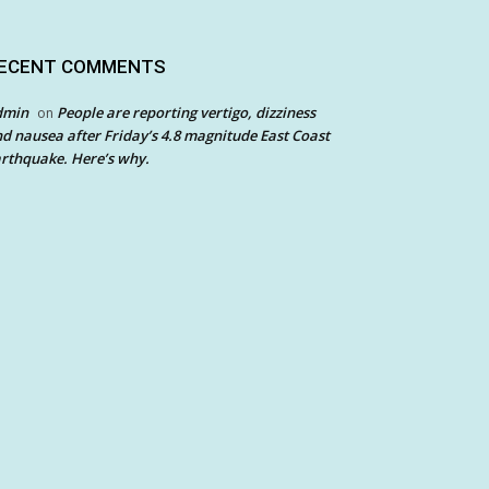
ECENT COMMENTS
dmin
People are reporting vertigo, dizziness
on
d nausea after Friday’s 4.8 magnitude East Coast
rthquake. Here’s why.