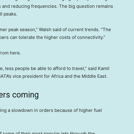
es and reducing frequencies. The big question remains
l peaks.
mer peak season,” Walsh said of current trends. “The
rs can tolerate the higher costs of connectivity.”
from here.
e, less people be able to afford to travel,” said Kamil
TA’s vice president for Africa and the Middle East.
ers coming
eing a slowdown in orders because of higher fuel
f some of their most popular jets through the