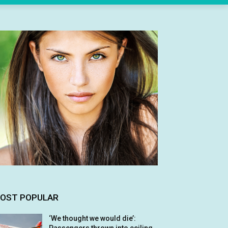
OST POPULAR
‘We thought we would die’: