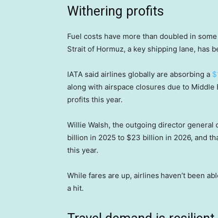
Withering profits
Fuel costs have more than doubled in some p
Strait of Hormuz, a key shipping lane, has b
IATA said airlines globally are absorbing a
$
along with airspace closures due to Middle Eas
profits this year.
Willie Walsh, the outgoing director general o
billion in 2025 to $23 billion in 2026, and 
this year.
While fares are up, airlines
haven’t been able 
a hit.