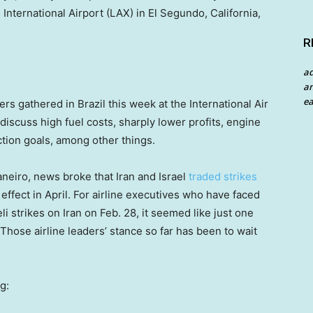
 International Airport (LAX) in El Segundo, California,
R
a
an
ea
s gathered in Brazil this week at the International Air
iscuss high fuel costs, sharply lower profits, engine
ction goals, among other things.
neiro, news broke that Iran and Israel
traded strikes
o effect in April. For airline executives who have faced
li strikes on Iran on Feb. 28, it seemed like just one
Those airline leaders’ stance so far has been to wait
g: