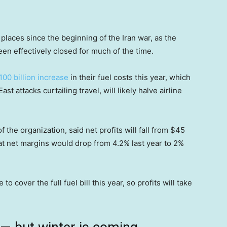
laces since the beginning of the Iran war, as the
een effectively closed for much of the time.
100 billion increase
in their fuel costs this year, which
t attacks curtailing travel, will likely halve airline
f the organization, said net profits will fall from $45
that net margins would drop from 4.2% last year to 2%
to cover the full fuel bill this year, so profits will take