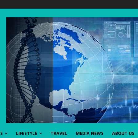
SS
LIFESTYLE
TRAVEL
MEDIA NEWS
ABOUT US