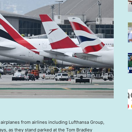
airplanes from airlines including Lufthansa Group,
ways, as they stand parked at the Tom Bradley