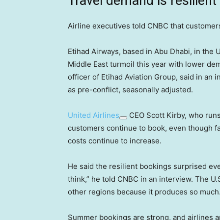
Travel demand is resilient
Airline executives told CNBC that customer
Etihad Airways, based in Abu Dhabi, in the Uni
Middle East turmoil this year with lower d
officer of Etihad Aviation Group, said in an
as pre-conflict, seasonally adjusted.
United Airlines
CEO Scott Kirby, who runs 
customers continue to book, even though far
costs continue to increase.
He said the resilient bookings surprised ev
think,” he told CNBC in an interview. The U.
other regions because it produces so much
Summer bookings are strong, and airlines ar