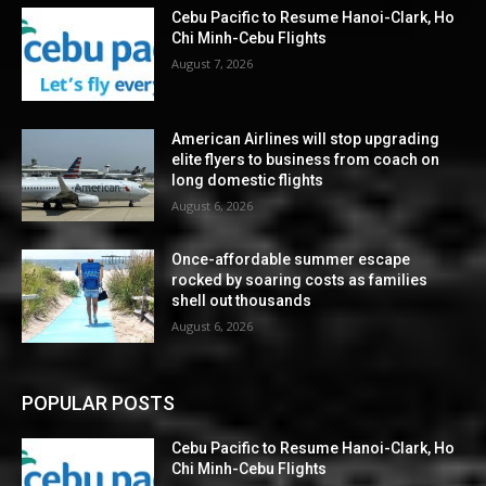
Cebu Pacific to Resume Hanoi-Clark, Ho
Chi Minh-Cebu Flights
August 7, 2026
American Airlines will stop upgrading
elite flyers to business from coach on
long domestic flights
August 6, 2026
Once-affordable summer escape
rocked by soaring costs as families
shell out thousands
August 6, 2026
POPULAR POSTS
Cebu Pacific to Resume Hanoi-Clark, Ho
Chi Minh-Cebu Flights