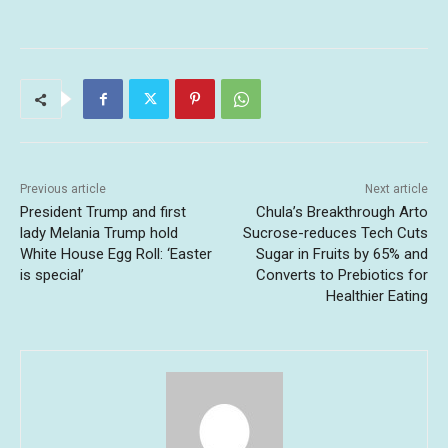
Previous article
Next article
President Trump and first
Chula’s Breakthrough Arto
lady Melania Trump hold
Sucrose-reduces Tech Cuts
White House Egg Roll: ‘Easter
Sugar in Fruits by 65% and
is special’
Converts to Prebiotics for
Healthier Eating