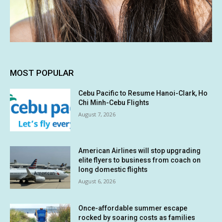
MOST POPULAR
Cebu Pacific to Resume Hanoi-Clark, Ho
Chi Minh-Cebu Flights
August 7, 2026
American Airlines will stop upgrading
elite flyers to business from coach on
long domestic flights
August 6, 2026
Once-affordable summer escape
rocked by soaring costs as families