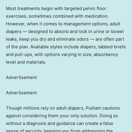
Most treatments begin with targeted pelvic floor
exercises, sometimes combined with medication.
However, when it comes to management options, adult
diapers — designed to absorb and lock in urine or bowel
leaks, keep you dry and eliminate odors — are often part
of the plan. Available styles include diapers, tabbed briefs
and pull-ups, with options varying in size, absorbency
level and materials.
Advertisement
Advertisement
Though millions rely on adult diapers, Pulliam cautions
against considering them your only solution. Doing so
without a diagnosis and guidance can create a false
sense of security, keeping you from addressing the