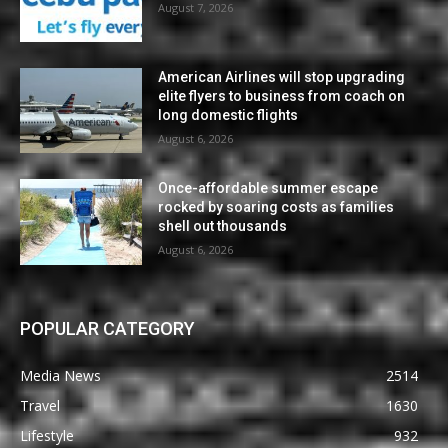
August 7, 2026
American Airlines will stop upgrading
elite flyers to business from coach on
long domestic flights
August 6, 2026
Once-affordable summer escape
rocked by soaring costs as families
shell out thousands
August 6, 2026
POPULAR CATEGORY
Media News
2514
Travel
1630
Lifestyle
932