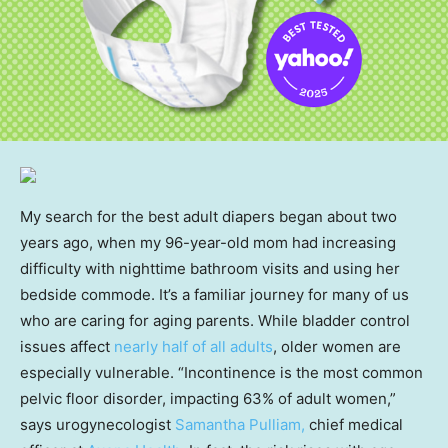
My search for the best adult diapers began about two
years ago, when my 96-year-old mom had increasing
difficulty with nighttime bathroom visits and using her
bedside commode. It’s a familiar journey for many of us
who are caring for aging parents. While bladder control
issues affect
nearly half of all adults
, older women are
especially vulnerable. “Incontinence is the most common
pelvic floor disorder, impacting 63% of adult women,”
says urogynecologist
Samantha Pulliam,
chief medical