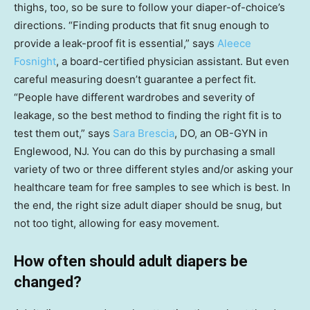
thighs, too, so be sure to follow your diaper-of-choice’s
directions. “Finding products that fit snug enough to
provide a leak-proof fit is essential,” says
Aleece
Fosnight
, a board-certified physician assistant. But even
careful measuring doesn’t guarantee a perfect fit.
“People have different wardrobes and severity of
leakage, so the best method to finding the right fit is to
test them out,” says
Sara Brescia
, DO, an OB-GYN in
Englewood, NJ. You can do this by purchasing a small
variety of two or three different styles and/or asking your
healthcare team for free samples to see which is best. In
the end, the right size adult diaper should be snug, but
not too tight, allowing for easy movement.
How often should adult diapers be
changed?