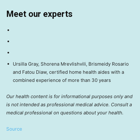
Meet our experts
Ursilla Gray, Shorena Mrevlishvili, Brismeidy Rosario
and Fatou Diaw, certified home health aides with a
combined experience of more than 30 years
Our health content is for informational purposes only and
is not intended as professional medical advice. Consult a
medical professional on questions about your health.
Source