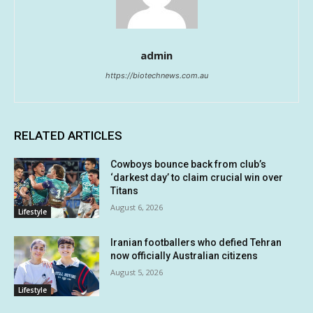
admin
https://biotechnews.com.au
RELATED ARTICLES
Cowboys bounce back from club’s
‘darkest day’ to claim crucial win over
Titans
August 6, 2026
Lifestyle
Iranian footballers who defied Tehran
now officially Australian citizens
August 5, 2026
Lifestyle