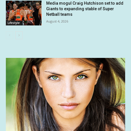
Media mogul Craig Hutchison set to add
Giants to expanding stable of Super
Netball teams
August 4, 2026
Lifestyle