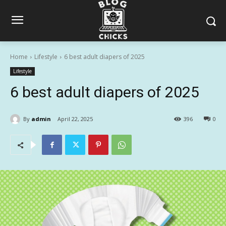
Home
Lifestyle
6 best adult diapers of 2025
Lifestyle
6 best adult diapers of 2025
By
admin
April 22, 2025
396
0