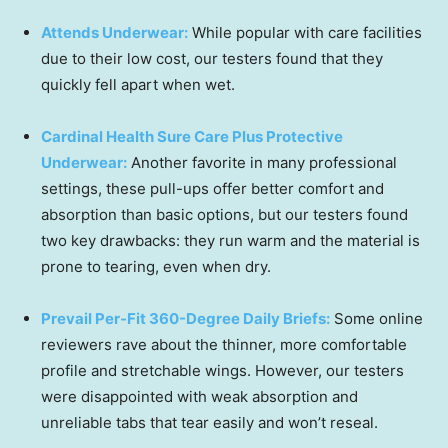
Attends Underwear:
While popular with care facilities
due to their low cost, our testers found that they
quickly fell apart when wet.
Cardinal Health Sure Care Plus Protective
Underwear:
Another favorite in many professional
settings, these pull-ups offer better comfort and
absorption than basic options, but our testers found
two key drawbacks: they run warm and the material is
prone to tearing, even when dry.
Prevail Per-Fit 360-Degree Daily Briefs:
Some online
reviewers rave about the thinner, more comfortable
profile and stretchable wings. However, our testers
were disappointed with weak absorption and
unreliable tabs that tear easily and won’t reseal.