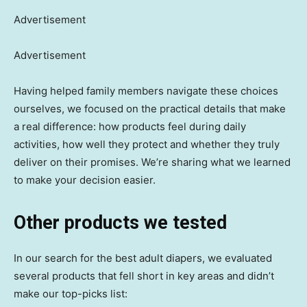
Advertisement
Advertisement
Having helped family members navigate these choices
ourselves, we focused on the practical details that make
a real difference: how products feel during daily
activities, how well they protect and whether they truly
deliver on their promises. We’re sharing what we learned
to make your decision easier.
Other products we tested
In our search for the best adult diapers, we evaluated
several products that fell short in key areas and didn’t
make our top-picks list: