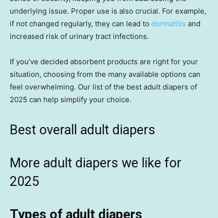
underlying issue. Proper use is also crucial. For example,
if not changed regularly, they can lead to
dermatitis
and
increased risk of urinary tract infections.
If you’ve decided absorbent products are right for your
situation, choosing from the many available options can
feel overwhelming. Our list of the best adult diapers of
2025 can help simplify your choice.
Best overall adult diapers
More adult diapers we like for
2025
Types of adult diapers