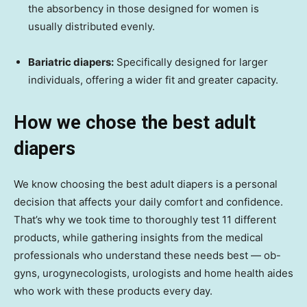
the absorbency in those designed for women is
usually distributed evenly.
Bariatric diapers:
Specifically designed for larger
individuals, offering a wider fit and greater capacity.
How we chose the best adult
diapers
We know choosing the best adult diapers is a personal
decision that affects your daily comfort and confidence.
That’s why we took time to thoroughly test 11 different
products, while gathering insights from the medical
professionals who understand these needs best — ob-
gyns, urogynecologists, urologists and home health aides
who work with these products every day.