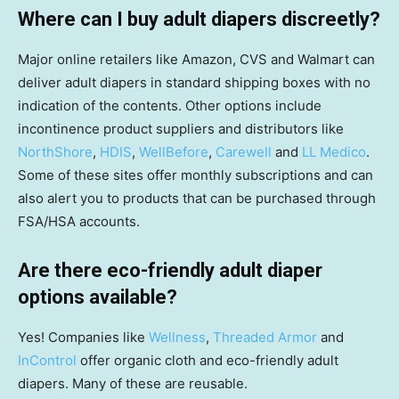
Where can I buy adult diapers discreetly?
Major online retailers like Amazon, CVS and Walmart can
deliver adult diapers in standard shipping boxes with no
indication of the contents. Other options include
incontinence product suppliers and distributors like
NorthShore
,
HDIS
,
WellBefore
,
Carewell
and
LL Medico
.
Some of these sites offer monthly subscriptions and can
also alert you to products that can be purchased through
FSA/HSA accounts.
Are there eco-friendly adult diaper
options available?
Yes! Companies like
Wellness
,
Threaded Armor
and
InControl
offer organic cloth and eco-friendly adult
diapers. Many of these are reusable.