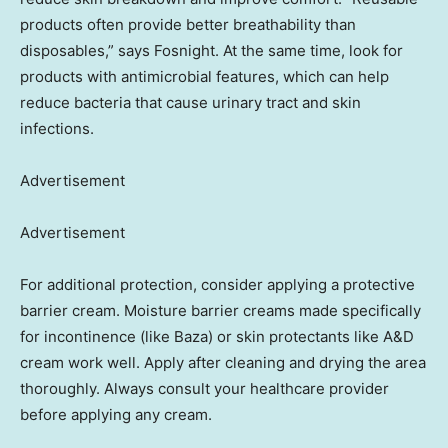
products often provide better breathability than
disposables,” says Fosnight. At the same time, look for
products with antimicrobial features, which can help
reduce bacteria that cause urinary tract and skin
infections.
Advertisement
Advertisement
For additional protection, consider applying a protective
barrier cream. Moisture barrier creams made specifically
for incontinence (like Baza) or skin protectants like A&D
cream work well. Apply after cleaning and drying the area
thoroughly. Always consult your healthcare provider
before applying any cream.