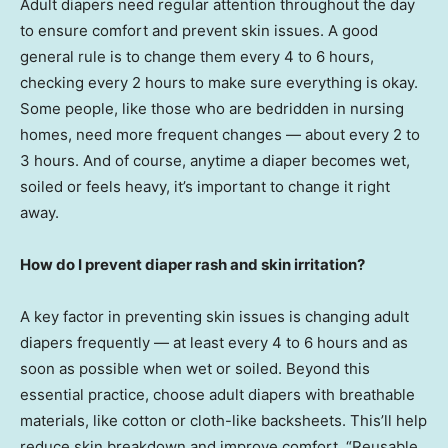
Adult diapers need regular attention throughout the day
to ensure comfort and prevent skin issues. A good
general rule is to change them every 4 to 6 hours,
checking every 2 hours to make sure everything is okay.
Some people, like those who are bedridden in nursing
homes, need more frequent changes — about every 2 to
3 hours. And of course, anytime a diaper becomes wet,
soiled or feels heavy, it’s important to change it right
away.
How do I prevent diaper rash and skin irritation?
A key factor in preventing skin issues is changing adult
diapers frequently — at least every 4 to 6 hours and as
soon as possible when wet or soiled. Beyond this
essential practice, choose adult diapers with breathable
materials, like cotton or cloth-like backsheets. This’ll help
reduce skin breakdown and improve comfort. “Reusable