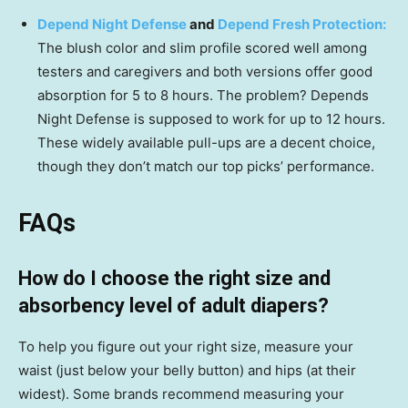
Depend Night Defense
and
Depend Fresh Protection:
The blush color and slim profile scored well among
testers and caregivers and both versions offer good
absorption for 5 to 8 hours. The problem? Depends
Night Defense is supposed to work for up to 12 hours.
These widely available pull-ups are a decent choice,
though they don’t match our top picks’ performance.
FAQs
How do I choose the right size and
absorbency level of adult diapers?
To help you figure out your right size, measure your
waist (just below your belly button) and hips (at their
widest). Some brands recommend measuring your