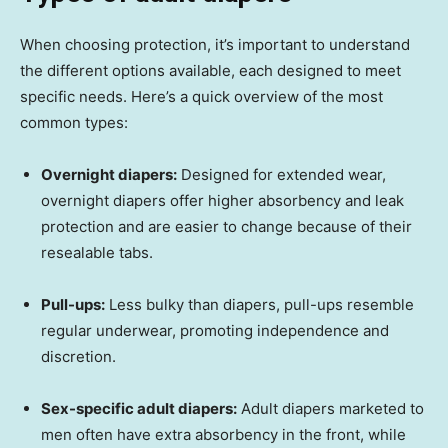
When choosing protection, it’s important to understand
the different options available, each designed to meet
specific needs. Here’s a quick overview of the most
common types:
Overnight diapers:
Designed for extended wear,
overnight diapers offer higher absorbency and leak
protection and are easier to change because of their
resealable tabs.
Pull-ups:
Less bulky than diapers, pull-ups resemble
regular underwear, promoting independence and
discretion.
Sex-specific adult diapers:
Adult diapers marketed to
men often have extra absorbency in the front, while