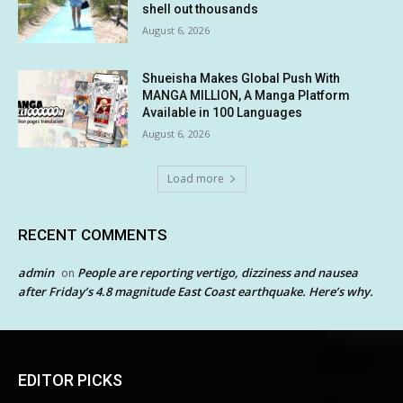
shell out thousands
August 6, 2026
Shueisha Makes Global Push With
MANGA MILLION, A Manga Platform
Available in 100 Languages
August 6, 2026
Load more
RECENT COMMENTS
admin
People are reporting vertigo, dizziness and nausea
on
after Friday’s 4.8 magnitude East Coast earthquake. Here’s why.
EDITOR PICKS