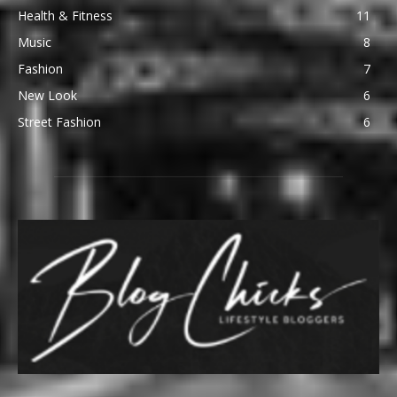
Health & Fitness
11
Music
8
Fashion
7
New Look
6
Street Fashion
6