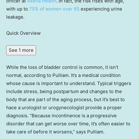
officer at
Axena Health
. In fact, the risk rises with age,
with up to
75% of women over 65
experiencing urine
leakage.
Quick Overview
See 1 more
While the loss of bladder control is common, it isn’t
normal, according to Pulliam. It’s a medical condition
whose cause is important to understand. Typical triggers
include stress, being postpartum and changes to the
body that are part of the aging process, but it’s best to
hace a urologist or urogynecologist provide a proper
diagnosis. “Because incontinence is a progressive
disorder that can get worse over time, it’s often easier to
take care of before it worsens,” says Pulliam.