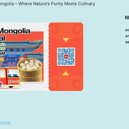
ngolia – Where Nature’s Purity Meets Culinary
R
a
an
ea
/2XAN