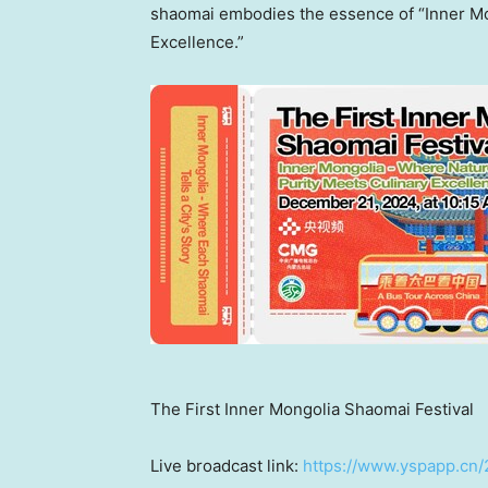
shaomai embodies the essence of “Inner Mo
Excellence.”
The First Inner Mongolia Shaomai Festival
Live broadcast link:
https://www.yspapp.cn