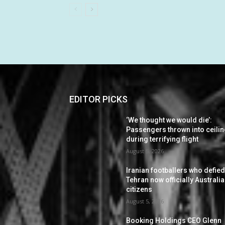
EDITOR PICKS
‘We thought we would die’:
Passengers thrown into ceili
during terrifying flight
August 5, 2026
Iranian footballers who defie
Tehran now officially Australi
citizens
August 5, 2026
Booking Holdings CEO Glenn