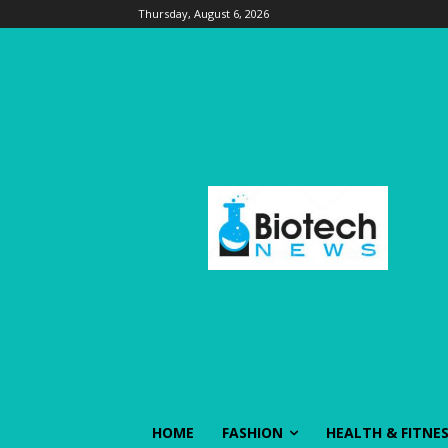
Thursday, August 6, 2026
HOME
FASHION
HEALTH & FITNE