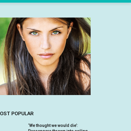
OST POPULAR
‘We thought we would die’: