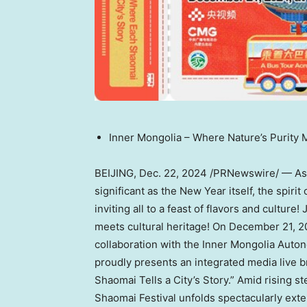
Inner
Mongolia
– Where Nature’s Purity 
BEIJING
,
Dec. 22, 2024
/PRNewswire/ — As t
significant as the New Year itself, the spiri
inviting all to a feast of flavors and culture
meets cultural heritage! On
December 21, 2
collaboration with the Inner Mongolia Auto
proudly presents an integrated media live 
Shaomai Tells a City’s Story.” Amid rising s
Shaomai Festival unfolds spectacularly exten