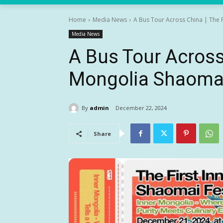
Home
Media News
A Bus Tour Across China | The F
Media News
A Bus Tour Across 
Mongolia Shaomai
By
admin
December 22, 2024
Share