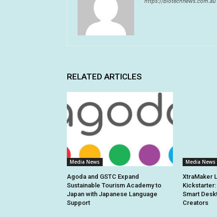
https://biotechnews.com.au
RELATED ARTICLES
Media News
Media News
Agoda and GSTC Expand
XtraMaker 
Sustainable Tourism Academy to
Kickstarter:
Japan with Japanese Language
Smart Deskt
Support
Creators