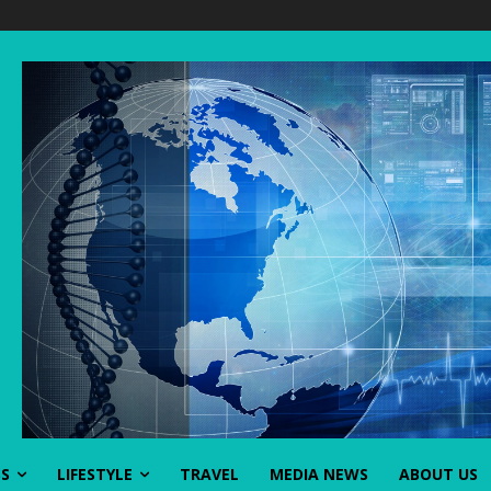
SS
LIFESTYLE
TRAVEL
MEDIA NEWS
ABOUT US