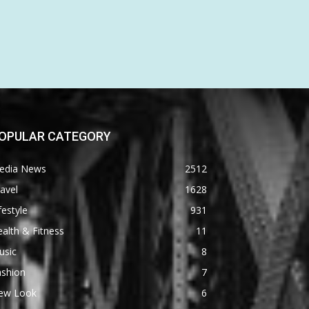
OPULAR CATEGORY
edia News
2512
avel
1628
festyle
931
alth & Fitness
11
usic
8
ashion
7
ew Look
6