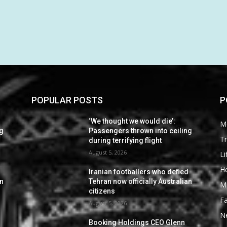
POPULAR POSTS
P
‘We thought we would die’:
M
ng
Passengers thrown into ceiling
Tr
during terrifying flight
August 5, 2026
Li
He
d
Iranian footballers who defied
an
Tehran now officially Australian
M
citizens
F
August 5, 2026
N
Booking Holdings CEO Glenn