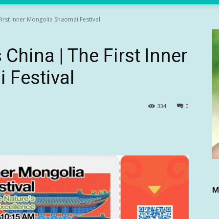
irst Inner Mongolia Shaomai Festival
China | The First Inner
 Festival
334
0
M