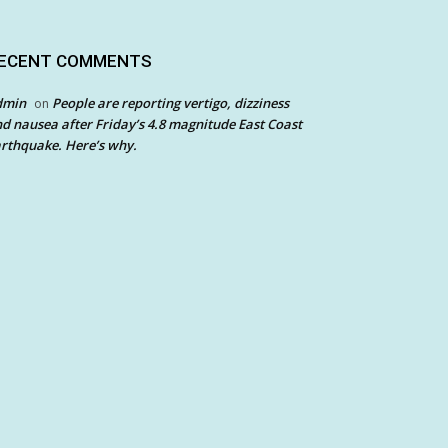
ECENT COMMENTS
dmin
People are reporting vertigo, dizziness
on
d nausea after Friday’s 4.8 magnitude East Coast
rthquake. Here’s why.