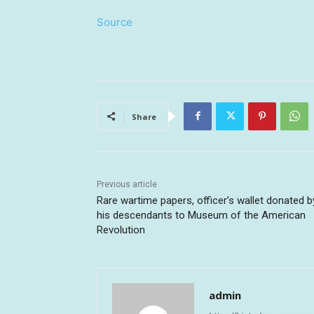
Source
Share
Previous article
Rare wartime papers, officer’s wallet donated b
his descendants to Museum of the American
Revolution
admin