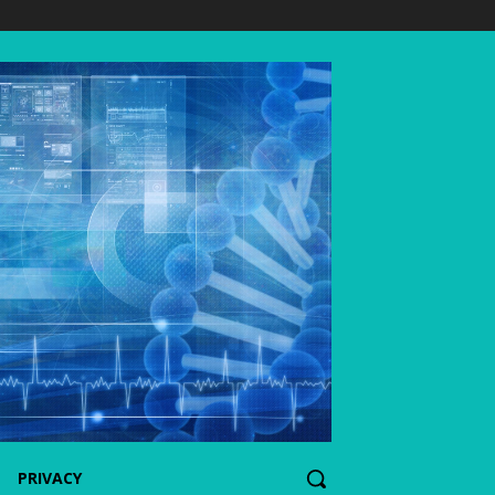
PRIVACY