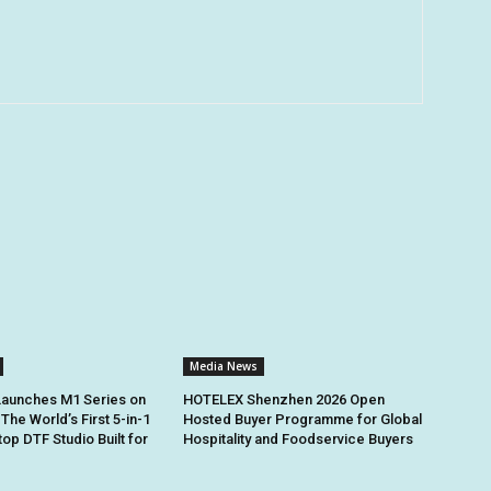
Media News
Launches M1 Series on
HOTELEX Shenzhen 2026 Open
 The World’s First 5-in-1
Hosted Buyer Programme for Global
op DTF Studio Built for
Hospitality and Foodservice Buyers