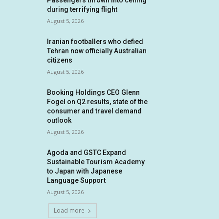
Passengers thrown into ceiling
during terrifying flight
August 5, 2026
Iranian footballers who defied
Tehran now officially Australian
citizens
August 5, 2026
Booking Holdings CEO Glenn
Fogel on Q2 results, state of the
consumer and travel demand
outlook
August 5, 2026
Agoda and GSTC Expand
Sustainable Tourism Academy
to Japan with Japanese
Language Support
August 5, 2026
Load more