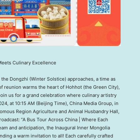
Meets Culinary Excellence
he Dongzhi (Winter Solstice) approaches, a time as
t of reunion warms the heart of Hohhot (the Green City),
! Join us for a grand celebration where culinary artistry
024
, at
10:15 AM
(Beijing Time), China Media Group, in
nomous Region Agriculture and Animal Husbandry Hall,
broadcast: “A Bus Tour Across China | Where Each
team and anticipation, the Inaugural Inner Mongolia
ding a warm invitation to all! Each carefully crafted