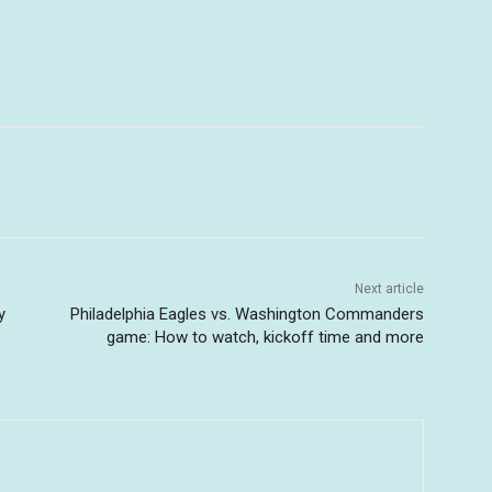
Next article
y
Philadelphia Eagles vs. Washington Commanders
game: How to watch, kickoff time and more