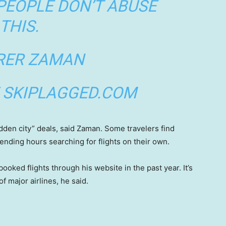
PEOPLE DON’T ABUSE
THIS.
RER ZAMAN
 SKIPLAGGED.COM
hidden city” deals, said Zaman. Some travelers find
pending hours searching for flights on their own.
ed flights through his website in the past year. It’s
of major airlines, he said.