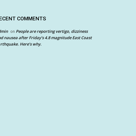
ECENT COMMENTS
dmin
People are reporting vertigo, dizziness
on
d nausea after Friday’s 4.8 magnitude East Coast
rthquake. Here’s why.