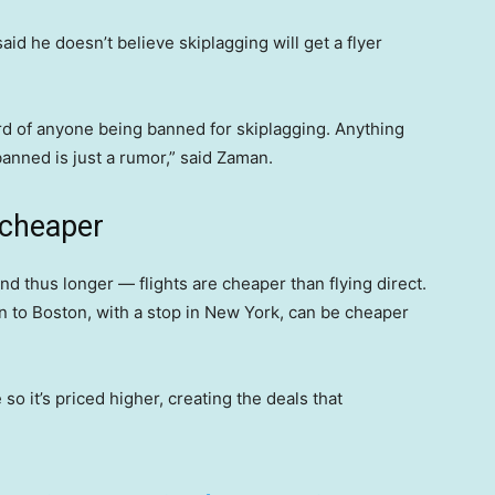
id he doesn’t believe skiplagging will get a flyer
ard of anyone being banned for skiplagging. Anything
anned is just a rumor,” said Zaman.
 cheaper
thus longer — flights are cheaper than flying direct.
on to Boston, with a stop in New York, can be cheaper
o it’s priced higher, creating the deals that