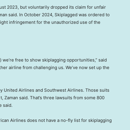
t 2023, but voluntarily dropped its claim for unfair
Zaman said. In October 2024, Skiplagged was ordered to
right infringement for the unauthorized use of the
d) we’re free to show skiplagging opportunities,” said
ther airline from challenging us. We’ve now set up the
y United Airlines and Southwest Airlines. Those suits
rt, Zaman said. That’s three lawsuits from some 800
e said.
can Airlines does not have a no-fly list for skiplagging