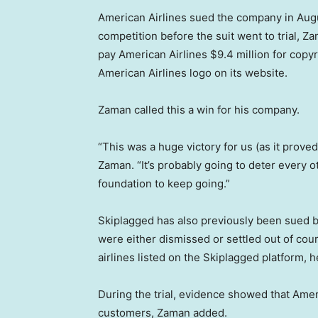
American Airlines sued the company in Augus
competition before the suit went to trial, 
pay American Airlines $9.4 million for copy
American Airlines logo on its website.
Zaman called this a win for his company.
“This was a huge victory for us (as it prove
Zaman. “It’s probably going to deter every o
foundation to keep going.”
Skiplagged has also previously been sued b
were either dismissed or settled out of cou
airlines listed on the Skiplagged platform, h
During the trial, evidence showed that Ameri
customers, Zaman added.