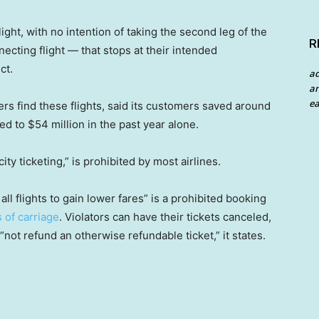
ight, with no intention of taking the second leg of the
R
necting flight — that stops at their intended
ct.
a
an
ea
rs find these flights, said its customers saved around
d to $54 million in the past year alone.
ity ticketing,” is prohibited by most airlines.
all flights to gain lower fares” is a prohibited booking
 of carriage
. Violators can have their tickets canceled,
“not refund an otherwise refundable ticket,” it states.