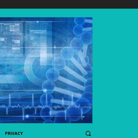
PRIVACY