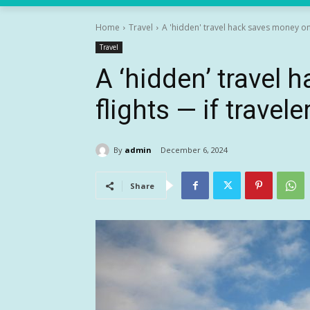
Home
Travel
A 'hidden' travel hack saves money on f
Travel
A ‘hidden’ travel
flights — if travele
By
admin
December 6, 2024
Share