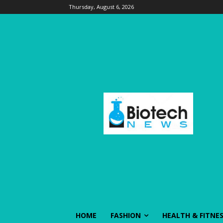
Thursday, August 6, 2026
HOME
FASHION
HEALTH & FITNE