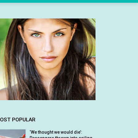
OST POPULAR
‘We thought we would die’: