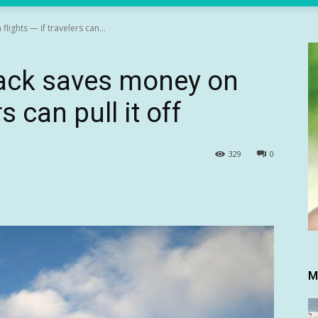
lights — if travelers can...
 hack saves money on
rs can pull it off
329
0
M