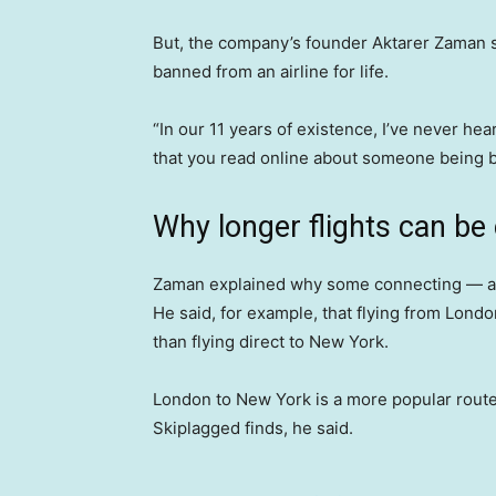
But, the company’s founder Aktarer Zaman sa
banned from an airline for life.
“In our 11 years of existence, I’ve never he
that you read online about someone being b
Why longer flights can be
Zaman explained why some connecting — and 
He said, for example, that flying from Lond
than flying direct to New York.
London to New York is a more popular route s
Skiplagged finds, he said.