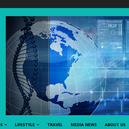
SS
LIFESTYLE
TRAVEL
MEDIA NEWS
ABOUT US