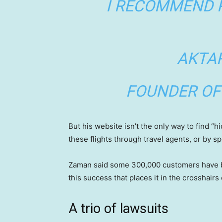
I RECOMMEND 
AKTA
FOUNDER OF
But his website isn’t the only way to find “
these flights through travel agents, or by s
Zaman said some 300,000 customers have book
this success that places it in the crosshairs 
A trio of lawsuits