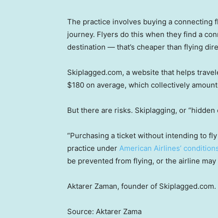
The practice involves buying a connecting fl
journey. Flyers do this when they find a con
destination — that’s cheaper than flying dire
Skiplagged.com, a website that helps travele
$180 on average, which collectively amounte
But there are risks. Skiplagging, or “hidden c
“Purchasing a ticket without intending to fly 
practice under
American Airlines’ conditions
be prevented from flying, or the airline may 
Aktarer Zaman, founder of Skiplagged.com.
Source: Aktarer Zama