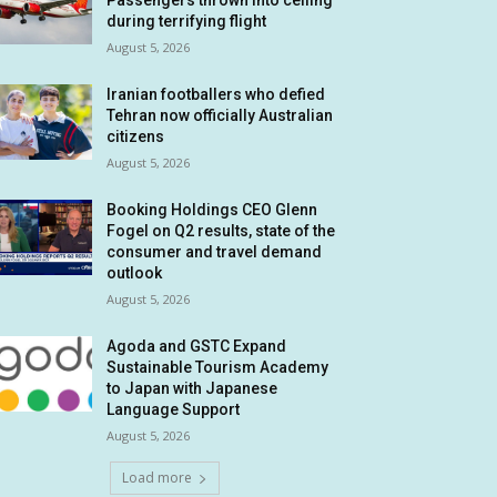
Passengers thrown into ceiling
during terrifying flight
August 5, 2026
Iranian footballers who defied
Tehran now officially Australian
citizens
August 5, 2026
Booking Holdings CEO Glenn
Fogel on Q2 results, state of the
consumer and travel demand
outlook
August 5, 2026
Agoda and GSTC Expand
Sustainable Tourism Academy
to Japan with Japanese
Language Support
August 5, 2026
Load more