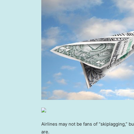
Airlines may not be fans of “skiplagging,” b
are.