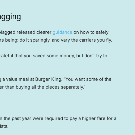
agging
iplagged released clearer
guidance
on how to safely
being: do it sparingly, and vary the carriers you fly.
ateful that you saved some money, but don’t try to
g a value meal at Burger King. “You want some of the
aper than buying all the pieces separately.”
the past year were required to pay a higher fare for a
ata.