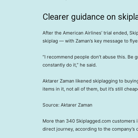
Clearer guidance on skipl
After the American Airlines’ trial ended, Sk
skiplag — with Zaman’s key message to flyers 
“I recommend people don’t abuse this. Be gr
constantly do it,” he said.
Aktarer Zaman likened skiplagging to buyin
items in it, not all of them, but it’s still che
Source: Aktarer Zaman
More than 340 Skiplagged.com customers in 
direct journey, according to the company’s d