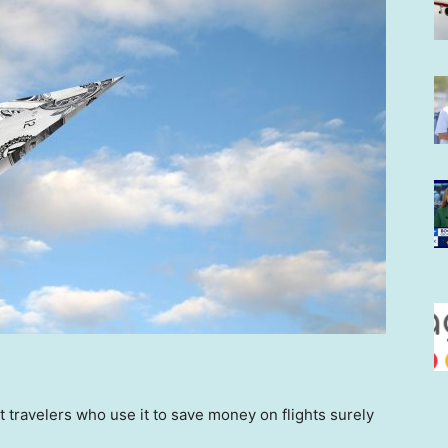
ut travelers who use it to save money on flights surely