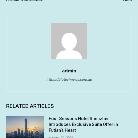
admin
https://biotechnews.com.au
RELATED ARTICLES
Four Seasons Hotel Shenzhen
Introduces Exclusive Suite Offer in
Futian’s Heart
August 10, 2026