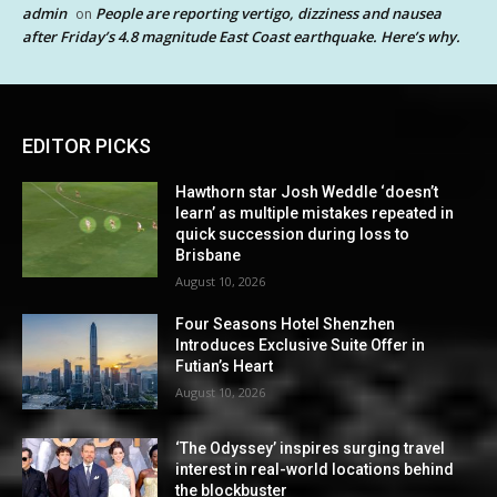
admin
People are reporting vertigo, dizziness and nausea
on
after Friday’s 4.8 magnitude East Coast earthquake. Here’s why.
EDITOR PICKS
Hawthorn star Josh Weddle ‘doesn’t
learn’ as multiple mistakes repeated in
quick succession during loss to
Brisbane
August 10, 2026
Four Seasons Hotel Shenzhen
Introduces Exclusive Suite Offer in
Futian’s Heart
August 10, 2026
‘The Odyssey’ inspires surging travel
interest in real-world locations behind
the blockbuster