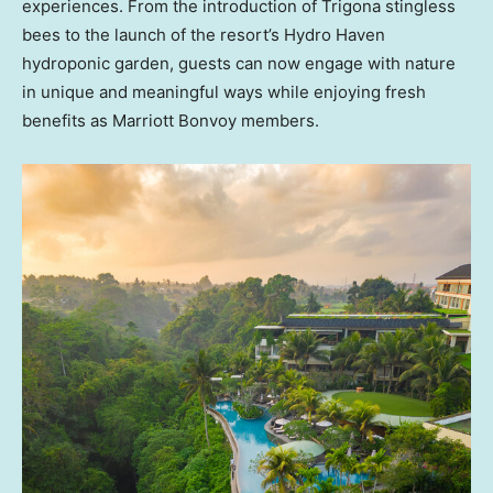
experiences. From the introduction of Trigona stingless
bees to the launch of the resort’s Hydro Haven
hydroponic garden, guests can now engage with nature
in unique and meaningful ways while enjoying fresh
benefits as Marriott Bonvoy members.