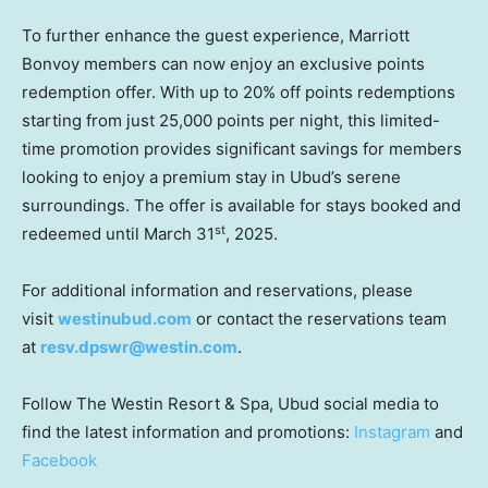
To further enhance the guest experience, Marriott
Bonvoy members can now enjoy an exclusive points
redemption offer. With up to 20% off points redemptions
starting from just 25,000 points per night, this limited-
time promotion provides significant savings for members
looking to enjoy a premium stay in Ubud’s serene
surroundings. The offer is available for stays booked and
st
redeemed until
March 31
, 2025.
For additional information and reservations, please
visit
westinubud.com
or contact the reservations team
at
resv.dpswr@westin.com
.
Follow The Westin Resort & Spa, Ubud social media to
find the latest information and promotions:
Instagram
and
Facebook