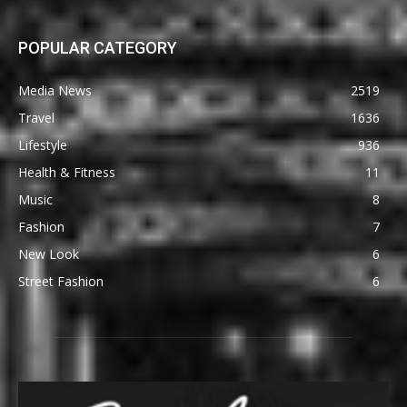
POPULAR CATEGORY
Media News
2519
Travel
1636
Lifestyle
936
Health & Fitness
11
Music
8
Fashion
7
New Look
6
Street Fashion
6