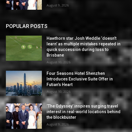
August 9, 2026
POPULAR POSTS
Hawthorn star Josh Weddle ‘doesn’t
learn’ as multiple mistakes repeated in
quick succession during loss to
Brisbane
August 10, 2026
Four Seasons Hotel Shenzhen
Introduces Exclusive Suite Offer in
Futian’s Heart
August 10, 2026
‘The Odyssey’ inspires surging travel
interest in real-world locations behind
the blockbuster
August 9, 2026