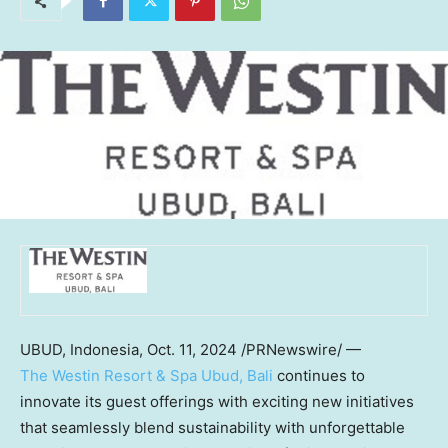
UBUD,
Indonesia
,
Oct. 11, 2024
/PRNewswire/ —
The Westin Resort & Spa Ubud,
Bali
continues to
innovate its guest offerings with exciting new initiatives
that seamlessly blend sustainability with unforgettable