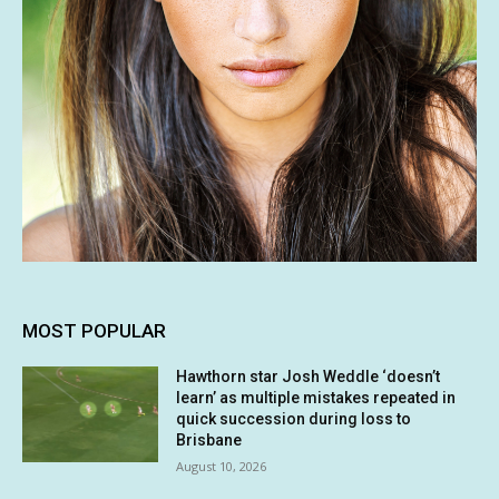
MOST POPULAR
Hawthorn star Josh Weddle ‘doesn’t
learn’ as multiple mistakes repeated in
quick succession during loss to
Brisbane
August 10, 2026