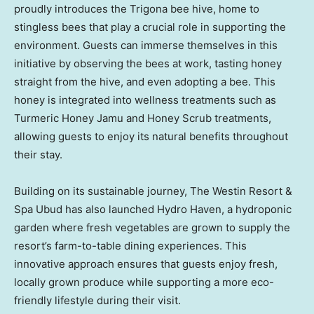
proudly introduces the Trigona bee hive, home to
stingless bees that play a crucial role in supporting the
environment. Guests can immerse themselves in this
initiative by observing the bees at work, tasting honey
straight from the hive, and even adopting a bee. This
honey is integrated into wellness treatments such as
Turmeric Honey Jamu and Honey Scrub treatments,
allowing guests to enjoy its natural benefits throughout
their stay.
Building on its sustainable journey, The Westin Resort &
Spa Ubud has also launched Hydro Haven, a hydroponic
garden where fresh vegetables are grown to supply the
resort’s farm-to-table dining experiences. This
innovative approach ensures that guests enjoy fresh,
locally grown produce while supporting a more eco-
friendly lifestyle during their visit.