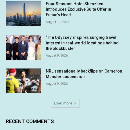
Four Seasons Hotel Shenzhen
Introduces Exclusive Suite Offer in
Futian’s Heart
August 10, 2026
‘The Odyssey’ inspires surging travel
interest in real-world locations behind
the blockbuster
August 9, 2026
NRL sensationally backflips on Cameron
Munster suspension
August 9, 2026
Load more
RECENT COMMENTS