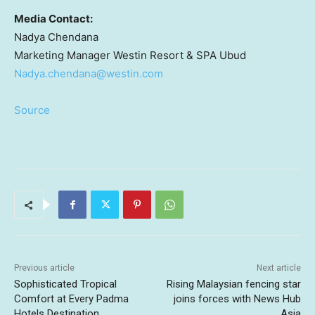
Media Contact:
Nadya Chendana
Marketing Manager
Westin Resort
& SPA Ubud
Nadya.chendana@westin.com
Source
Previous article
Next article
Sophisticated Tropical
Rising Malaysian fencing star
Comfort at Every Padma
joins forces with News Hub
Hotels Destination
Asia