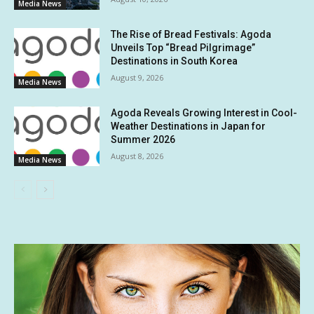
Media News
The Rise of Bread Festivals: Agoda
Unveils Top “Bread Pilgrimage”
Destinations in South Korea
August 9, 2026
Media News
Agoda Reveals Growing Interest in Cool-
Weather Destinations in Japan for
Summer 2026
August 8, 2026
Media News