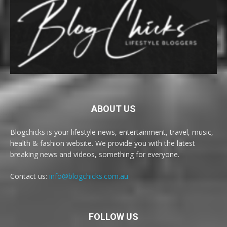
ABOUT US
Blogchicks is your lifestyle news, entertainment, travel, music,
health & fashion website. We provide you with the latest
breaking news and videos, something for everyone.
Contact us:
info@blogchicks.com.au
FOLLOW US