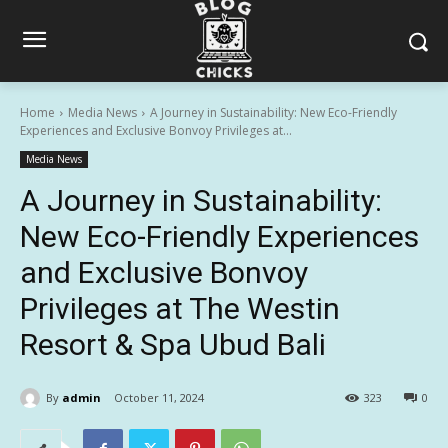
Home
Media News
A Journey in Sustainability: New Eco-Friendly
Experiences and Exclusive Bonvoy Privileges at...
Media News
A Journey in Sustainability:
New Eco-Friendly Experiences
and Exclusive Bonvoy
Privileges at The Westin
Resort & Spa Ubud Bali
By
admin
October 11, 2024
323
0