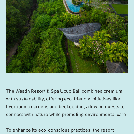
The Westin Resort & Spa Ubud Bali combines premium
with sustainability, offering eco-friendly initiatives like
hydroponic gardens and beekeeping, allowing guests to
connect with nature while promoting environmental care
To enhance its eco-conscious practices, the resort