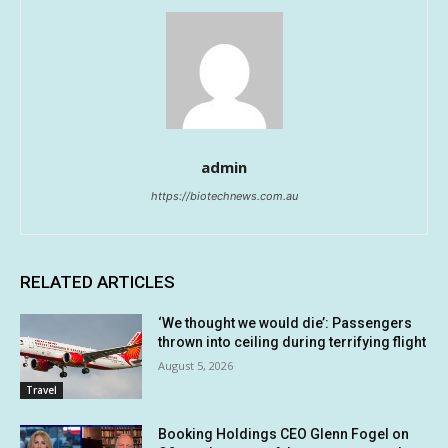
admin
https://biotechnews.com.au
RELATED ARTICLES
‘We thought we would die’: Passengers
thrown into ceiling during terrifying flight
August 5, 2026
Travel
Booking Holdings CEO Glenn Fogel on