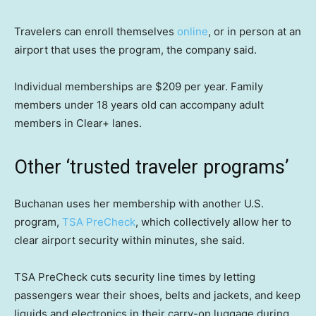
Travelers can enroll themselves
online
, or in person at an
airport that uses the program, the company said.
Individual memberships are $209 per year. Family
members under 18 years old can accompany adult
members in Clear+ lanes.
Other ‘trusted traveler programs’
Buchanan uses her membership with another U.S.
program,
TSA PreCheck
, which collectively allow her to
clear airport security within minutes, she said.
TSA PreCheck cuts security line times by letting
passengers wear their shoes, belts and jackets, and keep
liquids and electronics in their carry-on luggage during