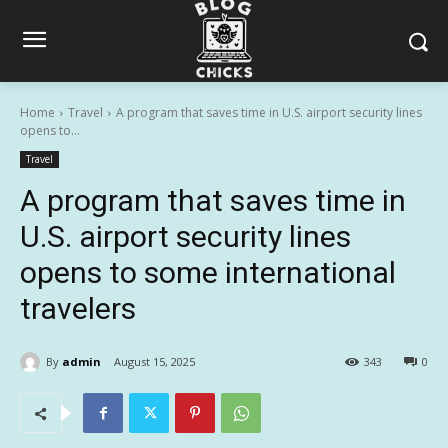
Home
Travel
A program that saves time in U.S. airport security lines
opens to...
Travel
A program that saves time in
U.S. airport security lines
opens to some international
travelers
By
admin
August 15, 2025
343
0