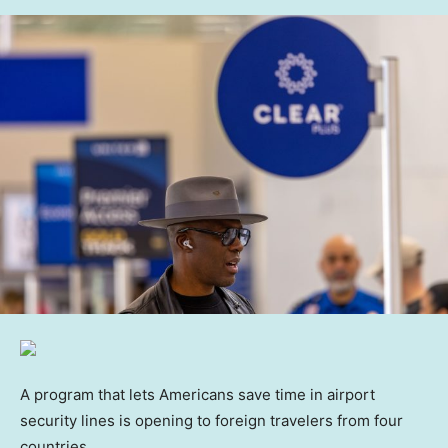
A program that lets Americans save time in airport
security lines is opening to foreign travelers from four
countries.