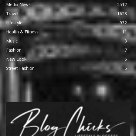
Media News
2512
Travel
1628
Lifestyle
932
Health & Fitness
11
Music
8
Fashion
7
New Look
6
Street Fashion
6