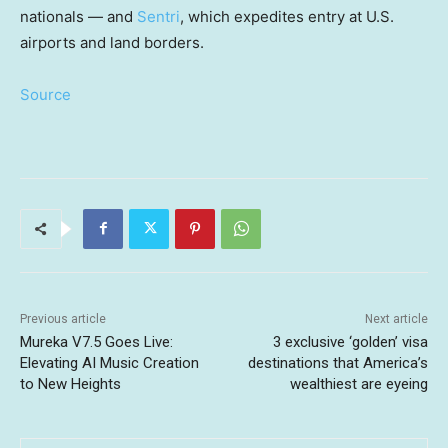
nationals — and
Sentri
, which expedites entry at U.S.
airports and land borders.
Source
Previous article
Next article
Mureka V7.5 Goes Live:
3 exclusive ‘golden’ visa
Elevating AI Music Creation
destinations that America’s
to New Heights
wealthiest are eyeing