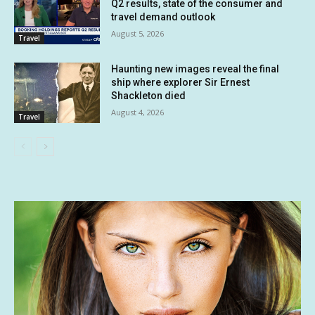
Q2 results, state of the consumer and
travel demand outlook
August 5, 2026
Travel
Haunting new images reveal the final
ship where explorer Sir Ernest
Shackleton died
August 4, 2026
Travel