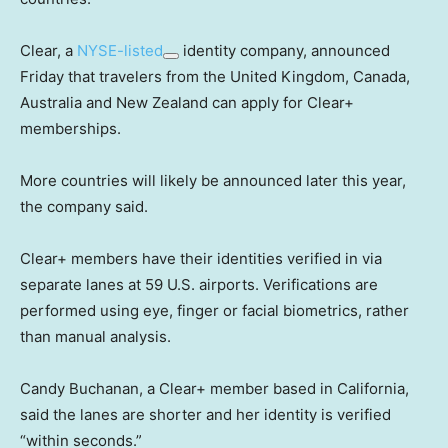
Clear, a
NYSE-listed
identity company, announced
Friday that travelers from the United Kingdom, Canada,
Australia and New Zealand can apply for Clear+
memberships.
More countries will likely be announced later this year,
the company said.
Clear+ members have their identities verified in via
separate lanes at 59 U.S. airports. Verifications are
performed using eye, finger or facial biometrics, rather
than manual analysis.
Candy Buchanan, a Clear+ member based in California,
said the lanes are shorter and her identity is verified
“within seconds.”