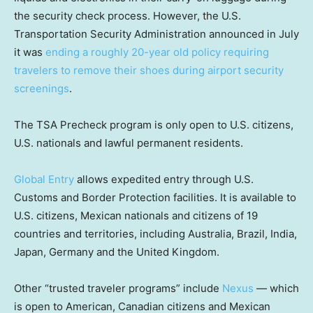
the security check process. However, the U.S.
Transportation Security Administration announced in July
it was
ending a roughly 20-year old policy requiring
travelers to remove their shoes during airport security
screenings
.
The TSA Precheck program is only open to U.S. citizens,
U.S. nationals and lawful permanent residents.
Global Entry
allows expedited entry through U.S.
Customs and Border Protection facilities. It is available to
U.S. citizens, Mexican nationals and citizens of 19
countries and territories, including Australia, Brazil, India,
Japan, Germany and the United Kingdom.
Other “trusted traveler programs” include
Nexus
— which
is open to American, Canadian citizens and Mexican