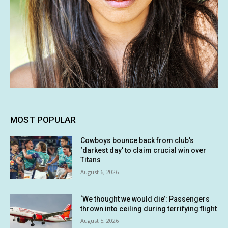
MOST POPULAR
Cowboys bounce back from club’s
‘darkest day’ to claim crucial win over
Titans
August 6, 2026
‘We thought we would die’: Passengers
thrown into ceiling during terrifying flight
August 5, 2026