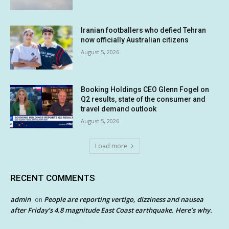
Iranian footballers who defied Tehran
now officially Australian citizens
August 5, 2026
Booking Holdings CEO Glenn Fogel on
Q2 results, state of the consumer and
travel demand outlook
August 5, 2026
Load more
RECENT COMMENTS
admin
People are reporting vertigo, dizziness and nausea
on
after Friday’s 4.8 magnitude East Coast earthquake. Here’s why.