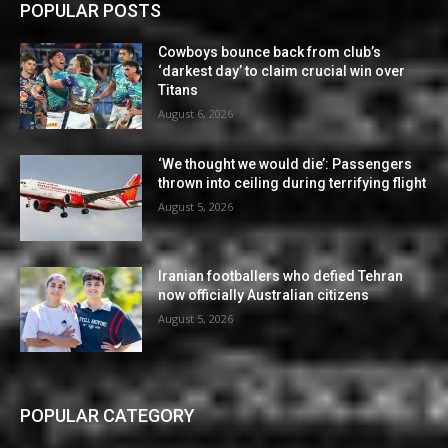
POPULAR POSTS
Cowboys bounce back from club’s
‘darkest day’ to claim crucial win over
Titans
August 6, 2026
‘We thought we would die’: Passengers
thrown into ceiling during terrifying flight
August 5, 2026
Iranian footballers who defied Tehran
now officially Australian citizens
August 5, 2026
POPULAR CATEGORY