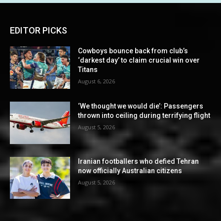
EDITOR PICKS
Cowboys bounce back from club’s
‘darkest day’ to claim crucial win over
Titans
August 6, 2026
‘We thought we would die’: Passengers
thrown into ceiling during terrifying flight
August 5, 2026
Iranian footballers who defied Tehran
now officially Australian citizens
August 5, 2026