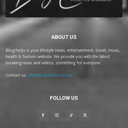
ABOUT US
Blogchicks is your lifestyle news, entertainment, travel, music,
health & fashion website. We provide you with the latest
breaking news and videos, something for everyone.
Contact us:
info@blogchicks.com.au
FOLLOW US