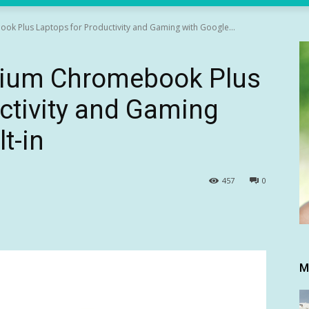
k Plus Laptops for Productivity and Gaming with Google...
mium Chromebook Plus
ctivity and Gaming
t-in
457
0
M