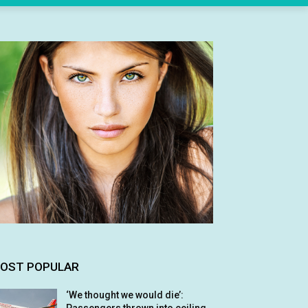
OST POPULAR
‘We thought we would die’: