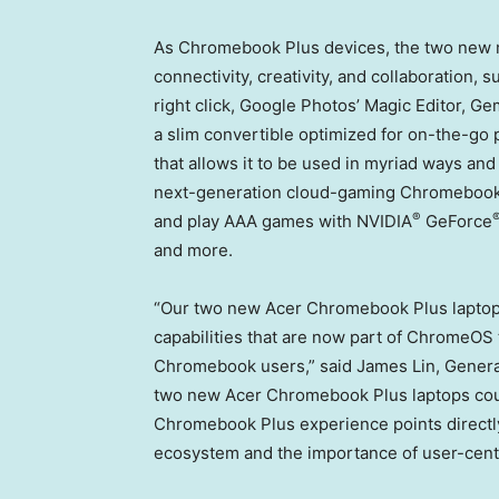
As Chromebook Plus devices, the two new m
connectivity, creativity, and collaboration, s
right click, Google Photos’ Magic Editor, 
a slim convertible optimized for on-the-go 
that allows it to be used in myriad ways an
next-generation cloud-gaming Chromebook w
®
and play AAA games with NVIDIA
GeForce
and more.
“Our two new Acer Chromebook Plus laptops
capabilities that are now part of ChromeOS
Chromebook users,” said
James Lin
, Genera
two new Acer Chromebook Plus laptops could
Chromebook Plus experience points directly
ecosystem and the importance of user-cent