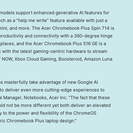
odels support enhanced generative AI features for
uch as a “help me write” feature available with just a
Gemini, and more. The Acer Chromebook Plus Spin 714 is
productivity and connectivity with a 360-degree hinge
d places, and the Acer Chromebook Plus 516 GE is a
ith the latest gaming-centric hardware to stream
®
NOW, Xbox Cloud Gaming, Boosteroid, Amazon Luna
 masterfully take advantage of new Google AI
 to deliver even more cutting-edge experiences to
l Manager, Notebooks, Acer Inc. “The fact that these
 not be more different yet both deliver an elevated
 to the power and flexibility of the ChromeOS
ric Chromebook Plus laptop design.”