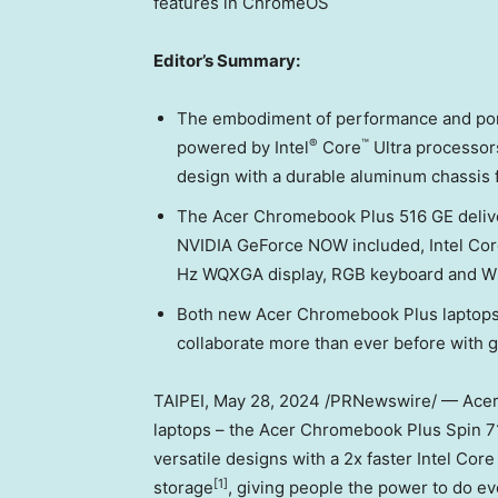
features in ChromeOS
Editor’s Summary:
The embodiment of performance and port
®
™
powered by Intel
Core
Ultra processors
design with a durable aluminum chassis 
The Acer Chromebook Plus 516 GE deliv
NVIDIA GeForce NOW included, Intel Core
Hz WQXGA display, RGB keyboard and Wi-F
Both new Acer Chromebook Plus laptops 
collaborate more than ever before with 
TAIPEI
,
May 28, 2024
/PRNewswire/ — Acer
laptops – the Acer Chromebook Plus Spin 
versatile designs with a 2x faster Intel Co
[1]
storage
, giving people the power to do ev