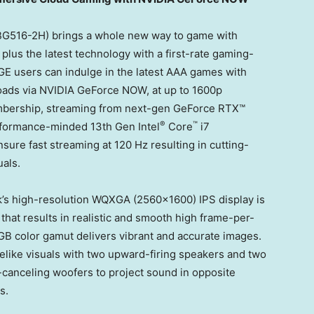
G516-2H) brings a whole new way to game with
us the latest technology with a first-rate gaming-
E users can indulge in the latest AAA games with
loads via NVIDIA GeForce NOW, at up to 1600p
embership, streaming from next-gen GeForce RTX™
®
™
rformance-minded 13th Gen Intel
Core
i7
sure fast streaming at 120 Hz resulting in cutting-
als.
s high-resolution WQXGA (2560×1600) IPS display is
 that results in realistic and smooth high frame-per-
GB color gamut delivers vibrant and accurate images.
elike visuals with two upward-firing speakers and two
-canceling woofers to project sound in opposite
s.