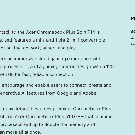
R
a
ability, the Acer Chromebook Plus Spin 714 is
an
, and features a thin-and-light 2-in-1 convertible
ea
for on-the-go work, school and play.
ers an immersive cloud gaming experience with
 processors, and a gaming-centric design with a 120
i 6E for fast, reliable connection.
encourage and enable users to connect, create and
generative AI features from Google and Adobe.
 today debuted two new premium Chromebook Plus
714 and Acer Chromebook Plus 516 GE – that combine
re processor and up to double the memory and
en more all at once.