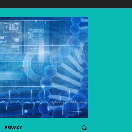
PRIVACY