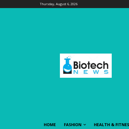
Thursday, August 6, 2026
HOME
FASHION
HEALTH & FITNE