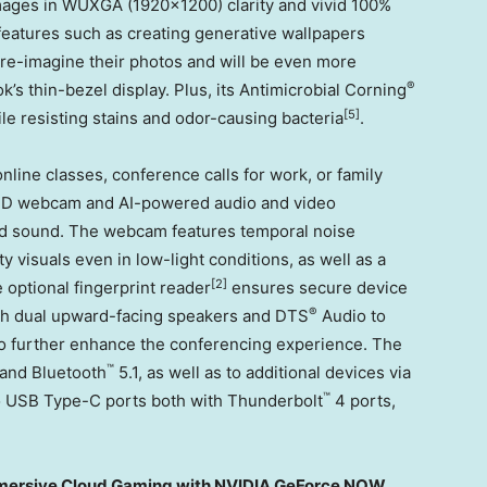
mages in WUXGA (1920×1200) clarity and vivid 100%
eatures such as creating generative wallpapers
re-imagine their photos and will be even more
®
 thin-bezel display. Plus, its Antimicrobial Corning
[5]
le resisting stains and odor-causing bacteria
.
nline classes, conference calls for work, or family
D webcam and AI-powered audio and video
 and sound. The webcam features temporal noise
y visuals even in low-light conditions, as well as a
[2]
e optional fingerprint reader
ensures secure device
®
ith dual upward-facing speakers and DTS
Audio to
 to further enhance the conferencing experience. The
™
 and Bluetooth
5.1, as well as to additional devices via
™
wo USB Type-C ports both with Thunderbolt
4 ports,
mmersive Cloud Gaming with NVIDIA GeForce NOW