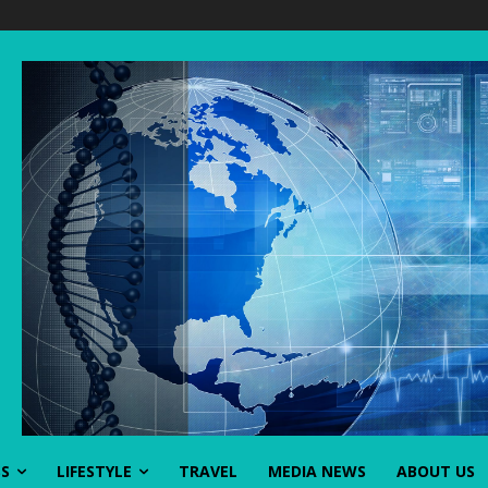
SS
LIFESTYLE
TRAVEL
MEDIA NEWS
ABOUT US