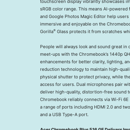
touchscreen display vibrantly showcases i
sRGB color range. This means AI-powered f
and Google Photos Magic Editor help users 
immersive and enjoyable on the Chromebook’s
®
Gorilla
Glass protects it from scratches whi
People will always look and sound great in o
meet-ups with the Chromebook’s 1440p QH
enhancements for better clarity, lighting,
reduction technology to maintain high-qualit
physical shutter to protect privacy, while th
access for users. Dual microphones pair w
deliver high-quality, distortion-free sound
Chromebook reliably connects via Wi-Fi 6E
a range of ports including HDMI 2.0 and t
and a USB Type-A port.
Acer Chromebook Plus 516 GE Delivers I