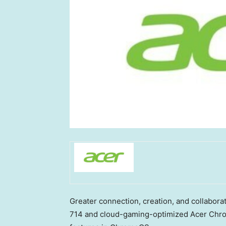
Greater connection, creation, and collabor
714 and cloud-gaming-optimized Acer Chro