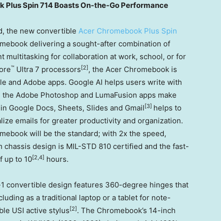
k Plus Spin 714 Boasts On-the-Go Performance
, the new convertible
Acer Chromebook Plus Spin
mebook delivering a sought-after combination of
multitasking for collaboration at work, school, or for
™
[2]
ore
Ultra 7 processors
, the Acer Chromebook is
e and Adobe apps. Google AI helps users write with
le the Adobe Photoshop and LumaFusion apps make
[3]
 in Google Docs, Sheets, Slides and Gmail
helps to
ze emails for greater productivity and organization.
omebook will be the standard; with 2x the speed,
m chassis design is MIL-
STD 810
certified and the fast-
[2,4]
f up to 10
hours.
1 convertible design features 360-degree hinges that
luding as a traditional laptop or a tablet for note-
[2]
ble USI active stylus
. The Chromebook’s 14-inch