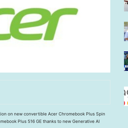
ation on new convertible Acer Chromebook Plus Spin
mebook Plus 516 GE thanks to new Generative AI