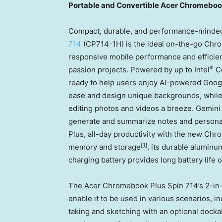
Portable and Convertible Acer Chromeboo
Compact, durable, and performance-minded
714
(CP714-1H) is the ideal on-the-go Chro
responsive mobile performance and efficient 
®
passion projects. Powered by up to Intel
C
ready to help users enjoy AI-powered Googl
ease and design unique backgrounds, whi
editing photos and videos a breeze. Gemini
generate and summarize notes and personali
Plus, all-day productivity with the new Chr
[1]
memory and storage
, its durable aluminu
charging battery provides long battery life o
The Acer Chromebook Plus Spin 714’s 2-in-
enable it to be used in various scenarios, inc
taking and sketching with an optional docka