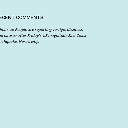
ECENT COMMENTS
dmin
People are reporting vertigo, dizziness
on
d nausea after Friday’s 4.8 magnitude East Coast
rthquake. Here’s why.