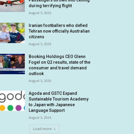
Passengers thrown into ceiling
during terrifying flight
August 5, 2026
Iranian footballers who defied
Tehran now officially Australian
citizens
August 5, 2026
Booking Holdings CEO Glenn
Fogel on Q2 results, state of the
consumer and travel demand
outlook
August 5, 2026
Agoda and GSTC Expand
Sustainable Tourism Academy
to Japan with Japanese
Language Support
August 5, 2026
Load more