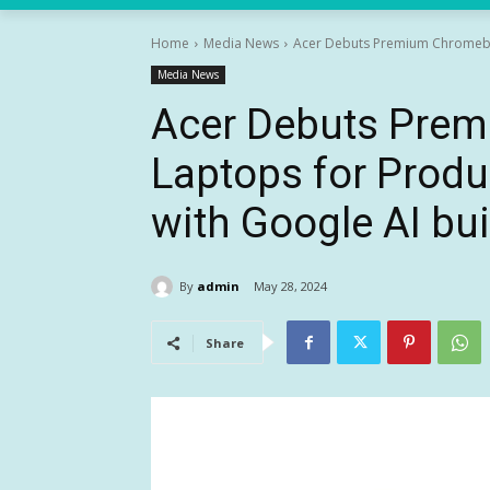
Home
Media News
Acer Debuts Premium Chromeboo
Media News
Acer Debuts Pre
Laptops for Produ
with Google AI buil
By
admin
May 28, 2024
Share