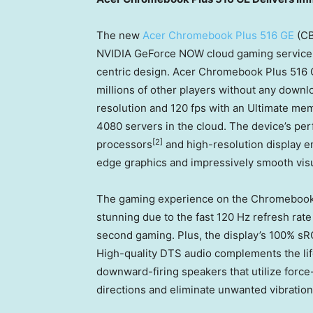
The new
Acer Chromebook Plus 516 GE
(CB
NVIDIA GeForce NOW cloud gaming service pl
centric design. Acer Chromebook Plus 516 G
millions of other players without any down
resolution and 120 fps with an Ultimate m
4080 servers in the cloud. The device’s pe
[2]
processors
and high-resolution display en
edge graphics and impressively smooth visu
The gaming experience on the Chromebook’
stunning due to the fast 120 Hz refresh rate
second gaming. Plus, the display’s 100% sR
High-quality DTS audio complements the lif
downward-firing speakers that utilize force
directions and eliminate unwanted vibration