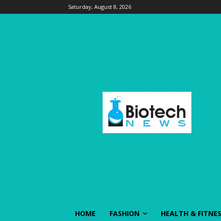
Saturday, August 8, 2026
HOME
FASHION
HEALTH & FITNE