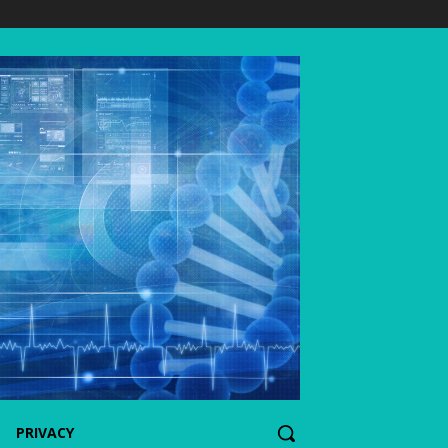
PRIVACY