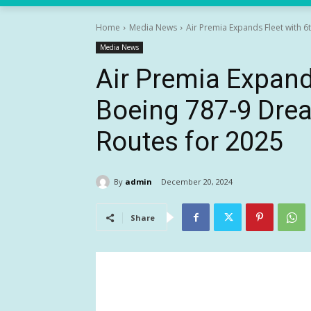
Home
Media News
Air Premia Expands Fleet with 6
Media News
Air Premia Expand
Boeing 787-9 Drea
Routes for 2025
By
admin
December 20, 2024
Share