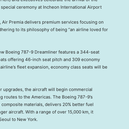
 a special ceremony at Incheon International Airport
), Air Premia delivers premium services focusing on
hering to its philosophy of being “an airline loved for
w Boeing 787-9 Dreamliner features a 344-seat
ats offering 46-inch seat pitch and 309 economy
 airline’s fleet expansion, economy class seats will be
r upgrades, the aircraft will begin commercial
ing routes to the Americas. The Boeing 787-9’s
 composite materials, delivers 20% better fuel
r aircraft. With a range of over 15,000 km, it
Seoul
to
New York
.