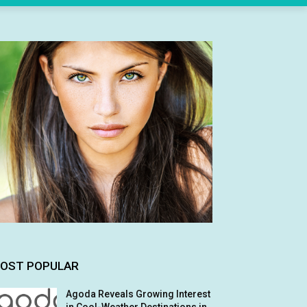
OST POPULAR
Agoda Reveals Growing Interest