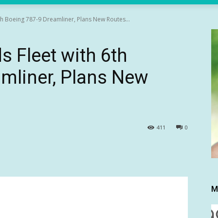
th Boeing 787-9 Dreamliner, Plans New Routes...
s Fleet with 6th
mliner, Plans New
411
0
M