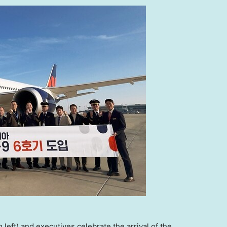
eft) and executives celebrate the arrival of the