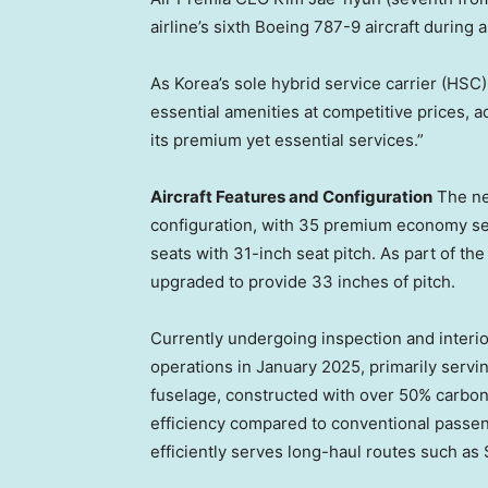
airline’s sixth Boeing 787-9 aircraft during
As Korea’s sole hybrid service carrier (HSC
essential amenities at competitive prices, ad
its premium yet essential services.”
Aircraft Features and Configuration
The ne
configuration, with 35 premium economy se
seats with 31-inch seat pitch. As part of the
upgraded to provide 33 inches of pitch.
Currently undergoing inspection and interio
operations in
January 2025
, primarily serv
fuselage, constructed with over 50% carbon
efficiency compared to conventional passenge
efficiently serves long-haul routes such as