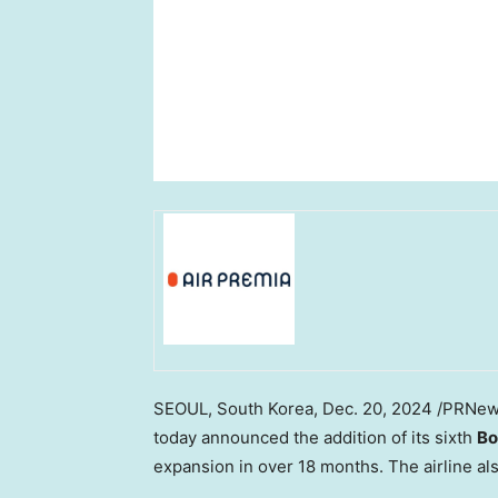
SEOUL, South Korea
,
Dec. 20, 2024
/PRNew
today announced the addition of its sixth
Bo
expansion in over 18 months. The airline als