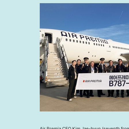
Air Premia CEO Kim Jae-hyun (seventh from l