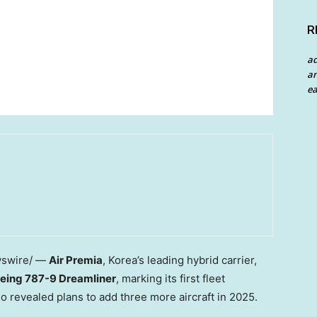
R
a
an
ea
swire/ —
Air Premia
, Korea’s leading hybrid carrier,
eing 787-9 Dreamliner
, marking its first fleet
o revealed plans to add three more aircraft in 2025.