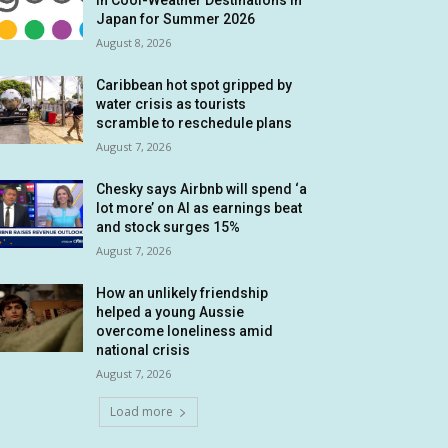
in Cool-Weather Destinations in
Japan for Summer 2026
August 8, 2026
Caribbean hot spot gripped by
water crisis as tourists
scramble to reschedule plans
August 7, 2026
Chesky says Airbnb will spend ‘a
lot more’ on AI as earnings beat
and stock surges 15%
August 7, 2026
How an unlikely friendship
helped a young Aussie
overcome loneliness amid
national crisis
August 7, 2026
Load more