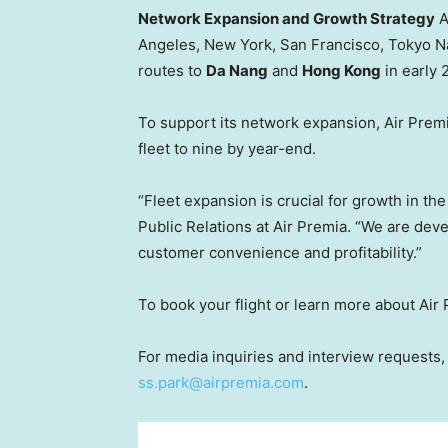
Network Expansion and Growth Strategy
A
Angeles
,
New York
,
San Francisco
, Tokyo N
routes to
Da Nang
and
Hong Kong
in early 
To support its network expansion, Air Premia 
fleet to nine by year-end.
“Fleet expansion is crucial for growth in th
Public Relations at Air Premia. “We are dev
customer convenience and profitability.”
To book your flight or learn more about Air 
For media inquiries and interview requests
ss.park@airpremia.com
.