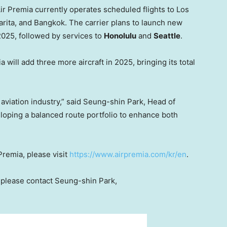
ir Premia currently operates scheduled flights to
Los
arita, and
Bangkok
. The carrier plans to launch new
2025, followed by services to
Honolulu
and
Seattle
.
will add three more aircraft in 2025, bringing its total
e aviation industry,” said Seung-shin Park, Head of
eloping a balanced route portfolio to enhance both
Premia, please visit
https://www.airpremia.com/kr/en
.
, please contact Seung-shin Park,