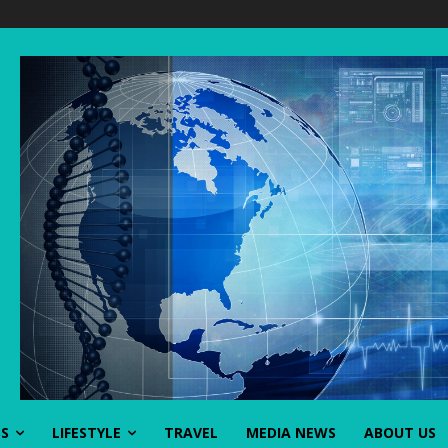
SS
LIFESTYLE
TRAVEL
MEDIA NEWS
ABOUT US