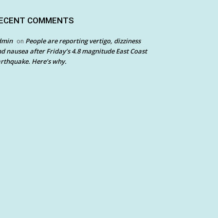
ECENT COMMENTS
dmin
People are reporting vertigo, dizziness
on
d nausea after Friday’s 4.8 magnitude East Coast
rthquake. Here’s why.