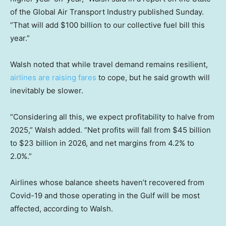
of the Global Air Transport Industry published Sunday.
“That will add $100 billion to our collective fuel bill this
year.”
Walsh noted that while travel demand remains resilient,
airlines are raising fares
to cope, but he said growth will
inevitably be slower.
“Considering all this, we expect profitability to halve from
2025,” Walsh added. “Net profits will fall from $45 billion
to $23 billion in 2026, and net margins from 4.2% to
2.0%.”
Airlines whose balance sheets haven’t recovered from
Covid-19 and those operating in the Gulf will be most
affected, according to Walsh.