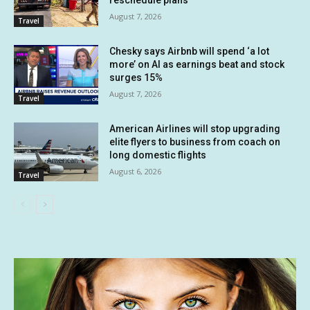
reschedule plans
August 7, 2026
Travel
Chesky says Airbnb will spend ‘a lot
more’ on AI as earnings beat and stock
surges 15%
August 7, 2026
Travel
American Airlines will stop upgrading
elite flyers to business from coach on
long domestic flights
August 6, 2026
Travel