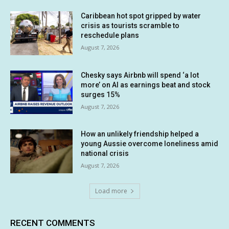
Caribbean hot spot gripped by water
crisis as tourists scramble to
reschedule plans
August 7, 2026
Chesky says Airbnb will spend ‘a lot
more’ on AI as earnings beat and stock
surges 15%
August 7, 2026
How an unlikely friendship helped a
young Aussie overcome loneliness amid
national crisis
August 7, 2026
Load more
RECENT COMMENTS