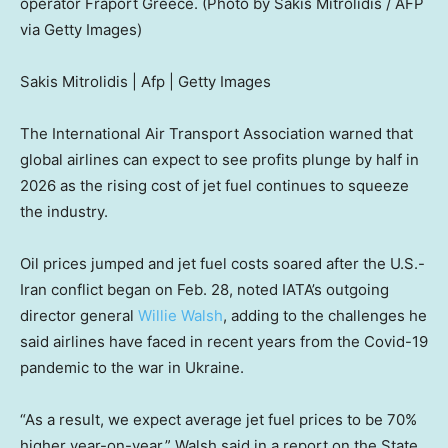
operator Fraport Greece. (Photo by Sakis Mitrolidis / AFP
via Getty Images)
Sakis Mitrolidis | Afp | Getty Images
The International Air Transport Association warned that
global airlines can expect to see profits plunge by half in
2026 as the rising cost of jet fuel continues to squeeze
the industry.
Oil prices jumped and jet fuel costs soared after the U.S.-
Iran conflict began on Feb. 28, noted IATA’s outgoing
director general
Willie Walsh
, adding to the challenges he
said airlines have faced in recent years from the Covid-19
pandemic to the war in Ukraine.
“As a result, we expect average jet fuel prices to be 70%
higher year-on-year,” Walsh said in a report on the State