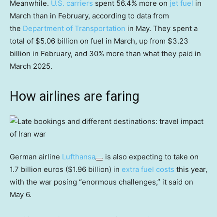
Meanwhile.
U.S. carriers
spent 56.4% more on
jet fuel
in
March than in February, according to data from
the
Department of Transportation
in May. They spent a
total of $5.06 billion on fuel in March, up from $3.23
billion in February, and 30% more than what they paid in
March 2025.
How airlines are faring
German airline
Lufthansa
is also expecting to take on
1.7 billion euros ($1.96 billion) in
extra fuel costs
this year,
with the war posing “enormous challenges,” it said on
May 6.