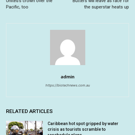
United’s crown over the
Butters will leave as race for
Pacific, too
the superstar heats up
admin
https://biotechnews.com.au
RELATED ARTICLES
Caribbean hot spot gripped by water
crisis as tourists scramble to