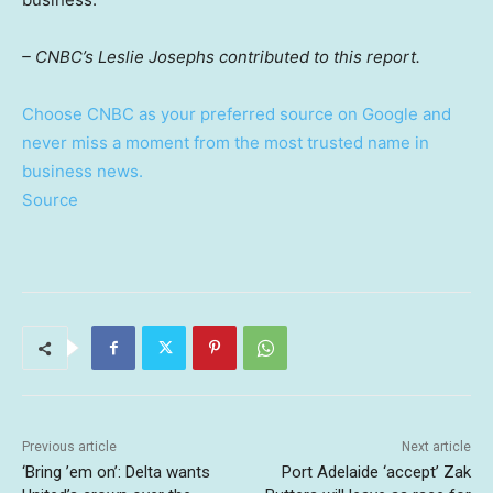
– CNBC’s Leslie Josephs contributed to this report.
Choose CNBC as your preferred source on Google and
never miss a moment from the most trusted name in
business news.
Source
Previous article
Next article
‘Bring ’em on’: Delta wants
Port Adelaide ‘accept’ Zak