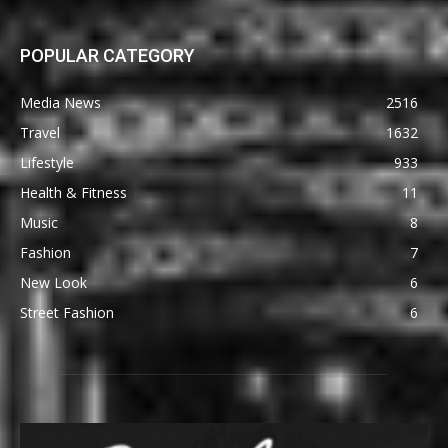
POPULAR CATEGORY
Media News
2516
Travel
1632
Lifestyle
933
Health & Fitness
11
Music
8
Fashion
7
New Look
6
Street Fashion
6