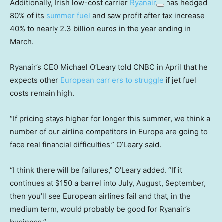
Additionally, Irish low-cost carrier
Ryanair
has hedged
80% of its
summer fuel
and saw profit after tax increase
40% to nearly 2.3 billion euros in the year ending in
March.
Ryanair’s CEO Michael O’Leary told CNBC in April that he
expects other
European carriers to struggle
if jet fuel
costs remain high.
“If pricing stays higher for longer this summer, we think a
number of our airline competitors in Europe are going to
face real financial difficulties,” O’Leary said.
“I think there will be failures,” O’Leary added. “If it
continues at $150 a barrel into July, August, September,
then you’ll see European airlines fail and that, in the
medium term, would probably be good for Ryanair’s
business.”