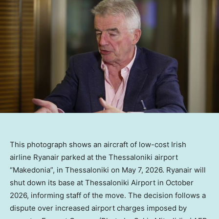
This photograph shows an aircraft of low-cost Irish
airline Ryanair parked at the Thessaloniki airport
“Makedonia”, in Thessaloniki on May 7, 2026. Ryanair will
shut down its base at Thessaloniki Airport in October
2026, informing staff of the move. The decision follows a
dispute over increased airport charges imposed by