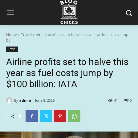
Home
Travel
Airline profits set to halve this year as fuel costs jump
by...
Travel
Airline profits set to halve this
year as fuel costs jump by
$100 billion: IATA
By
admin
June 8, 2026
41
0