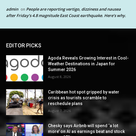
admin
People are reporting vertigo, dizziness and nausea
on
after Friday’s 4.8 magnitude East Coast earthquake. Here’s why.
EDITOR PICKS
Agoda Reveals Growing Interest in Cool-
Weather Destinations in Japan for
Summer 2026
August 8, 2026
Caribbean hot spot gripped by water
crisis as tourists scramble to
reschedule plans
August 7, 2026
Chesky says Airbnb will spend ‘a lot
more’ on AI as earnings beat and stock