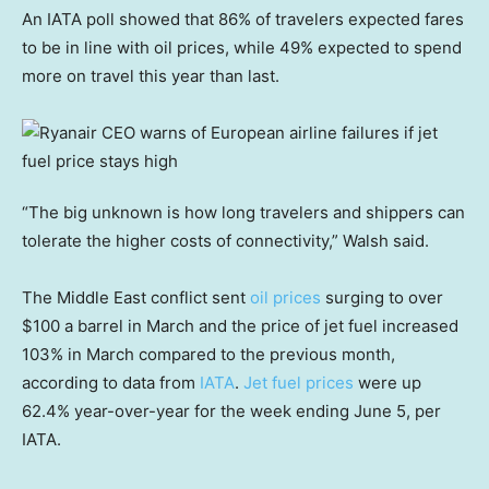
An IATA poll showed that 86% of travelers expected fares
to be in line with oil prices, while 49% expected to spend
more on travel this year than last.
“The big unknown is how long travelers and shippers can
tolerate the higher costs of connectivity,” Walsh said.
The Middle East conflict sent
oil prices
surging to over
$100 a barrel in March and the price of jet fuel increased
103% in March compared to the previous month,
according to data from
IATA
.
Jet fuel prices
were up
62.4% year-over-year for the week ending June 5, per
IATA.