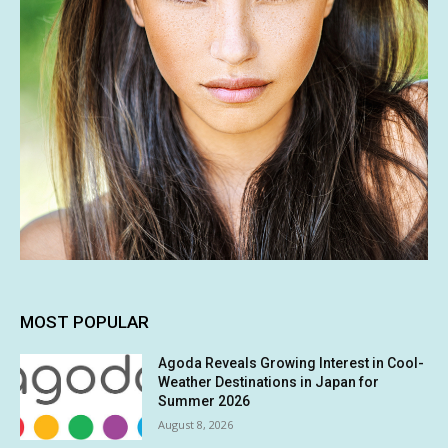
MOST POPULAR
Agoda Reveals Growing Interest in Cool-
Weather Destinations in Japan for
Summer 2026
August 8, 2026