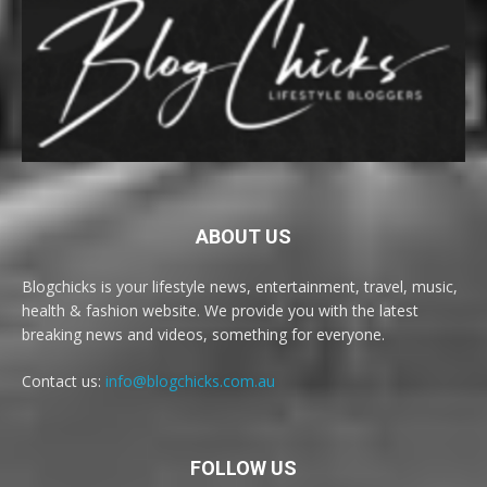
ABOUT US
Blogchicks is your lifestyle news, entertainment, travel, music,
health & fashion website. We provide you with the latest
breaking news and videos, something for everyone.
Contact us:
info@blogchicks.com.au
FOLLOW US