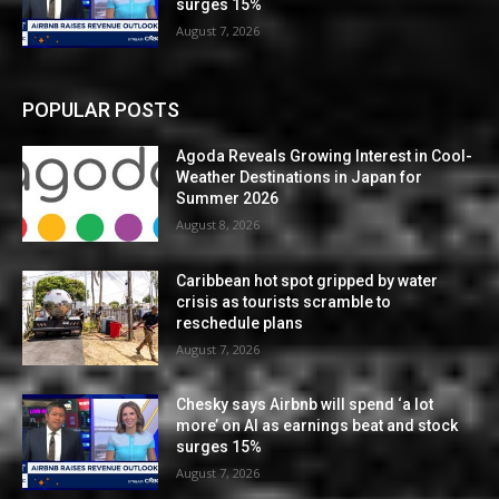
surges 15%
August 7, 2026
POPULAR POSTS
Agoda Reveals Growing Interest in Cool-
Weather Destinations in Japan for
Summer 2026
August 8, 2026
Caribbean hot spot gripped by water
crisis as tourists scramble to
reschedule plans
August 7, 2026
Chesky says Airbnb will spend ‘a lot
more’ on AI as earnings beat and stock
surges 15%
August 7, 2026