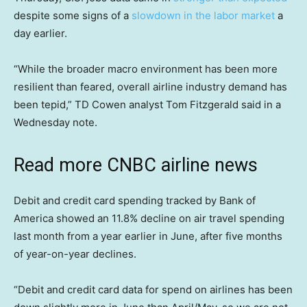
despite some signs of a
slowdown in the labor market
a
day earlier.
“While the broader macro environment has been more
resilient than feared, overall airline industry demand has
been tepid,” TD Cowen analyst Tom Fitzgerald said in a
Wednesday note.
Read more CNBC airline news
Debit and credit card spending tracked by Bank of
America showed an 11.8% decline on air travel spending
last month from a year earlier in June, after five months
of year-on-year declines.
“Debit and credit card data for spend on airlines has been