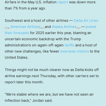
Airfare in the May U.S. inflation
report
was down more
than 7% from a year ago.
Southwest and a host of other airlines —
Delta Air Lines
,
American Airlines
and
Alaska Airlines
—
pulled
their forecasts
for 2025 earlier this year, blaming an
uncertain economic backdrop with the Trump
administration’s on-again-off-again
tariffs
and a host of
other new challenges, like fewer
overseas visitors
to the
United States.
Things might not be much clearer now as Delta kicks off
airline earnings next Thursday, with other carriers set to
report later this month.
“We’re stable where we are, but we have not seen an
inflection back,” Jordan said.