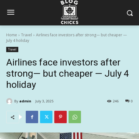
Home
Travel
Airlines face investors after strong— but cheaper —
July 4 holiday
Travel
Airlines face investors after
strong— but cheaper — July 4
holiday
By
admin
July 3, 2025
246
0