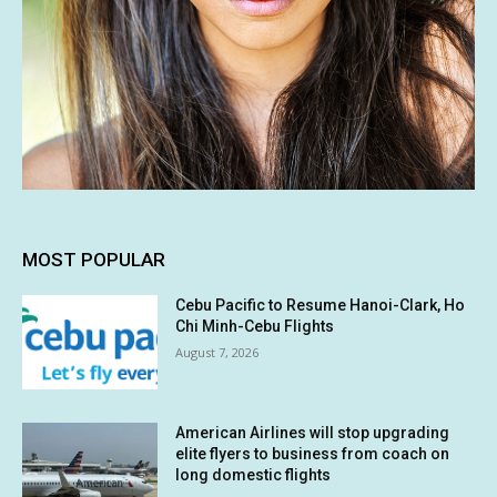
MOST POPULAR
Cebu Pacific to Resume Hanoi-Clark, Ho
Chi Minh-Cebu Flights
August 7, 2026
American Airlines will stop upgrading
elite flyers to business from coach on
long domestic flights