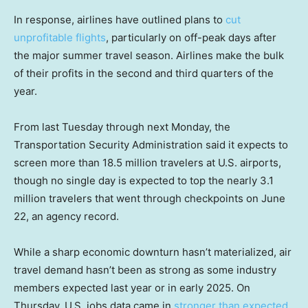
In response, airlines have outlined plans to
cut
unprofitable flights
, particularly on off-peak days after
the major summer travel season. Airlines make the bulk
of their profits in the second and third quarters of the
year.
From last Tuesday through next Monday, the
Transportation Security Administration said it expects to
screen more than 18.5 million travelers at U.S. airports,
though no single day is expected to top the nearly 3.1
million travelers that went through checkpoints on June
22, an agency record.
While a sharp economic downturn hasn’t materialized, air
travel demand hasn’t been as strong as some industry
members expected last year or in early 2025. On
Thursday, U.S. jobs data came in
stronger than expected