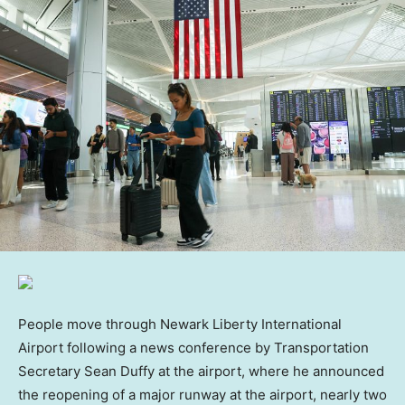
People move through Newark Liberty International
Airport following a news conference by Transportation
Secretary Sean Duffy at the airport, where he announced
the reopening of a major runway at the airport, nearly two