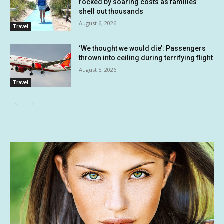
rocked by soaring costs as families
shell out thousands
August 6, 2026
Travel
‘We thought we would die’: Passengers
thrown into ceiling during terrifying flight
August 5, 2026
Travel