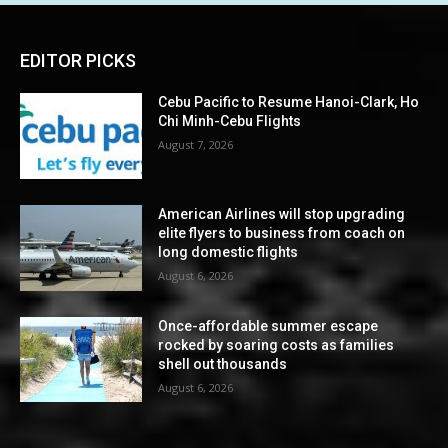
EDITOR PICKS
Cebu Pacific to Resume Hanoi-Clark, Ho
Chi Minh-Cebu Flights
August 7, 2026
American Airlines will stop upgrading
elite flyers to business from coach on
long domestic flights
August 6, 2026
Once-affordable summer escape
rocked by soaring costs as families
shell out thousands
August 6, 2026