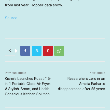
from last year, Hopper data show.
Source
Previous article
Next article
Kismile Launches Roasti™ 5-
Researchers zero in on
in-1 Portable Glass Air Fryer:
Amelia Earhart’s
A Stylish, Smart, and Health-
disappearance after 88 years
Conscious Kitchen Solution