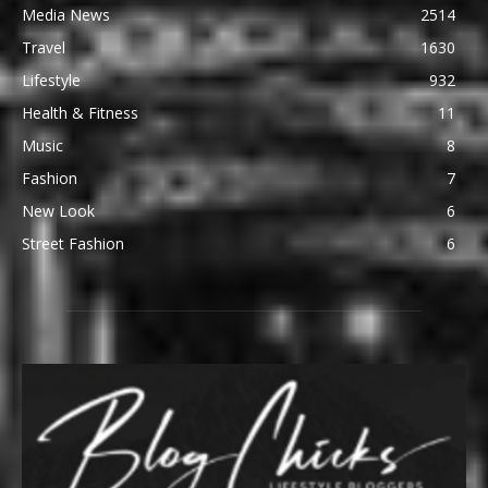
Media News
2514
Travel
1630
Lifestyle
932
Health & Fitness
11
Music
8
Fashion
7
New Look
6
Street Fashion
6