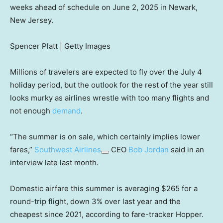
weeks ahead of schedule on June 2, 2025 in Newark,
New Jersey.
Spencer Platt | Getty Images
Millions of travelers are expected to fly over the July 4
holiday period, but the outlook for the rest of the year still
looks murky as airlines wrestle with too many flights and
not enough
demand
.
“The summer is on sale, which certainly implies lower
fares,”
Southwest Airlines
CEO
Bob Jordan
said in an
interview late last month.
Domestic airfare this summer is averaging $265 for a
round-trip flight, down 3% over last year and the
cheapest since 2021, according to fare-tracker Hopper.