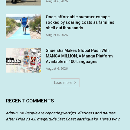
August 6, 2026
Once-affordable summer escape
rocked by soaring costs as families
shell out thousands
August 6, 2026
Shueisha Makes Global Push With
MANGA MILLION, A Manga Platform
Available in 100 Languages
August 6, 2026
Load more
RECENT COMMENTS
admin
People are reporting vertigo, dizziness and nausea
on
after Friday’s 4.8 magnitude East Coast earthquake. Here’s why.