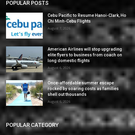
POPULAR POSTS
Cebu Pacific to Resume Hanoi-Clark, Ho
Chi Minh-Cebu Flights
August 7, 2026
American Airlines will stop upgrading
elite flyers to business from coach on
long domestic flights
August 6, 2026
Once-affordable summer escape
rocked by soaring costs as families
shell out thousands
August 6, 2026
POPULAR CATEGORY