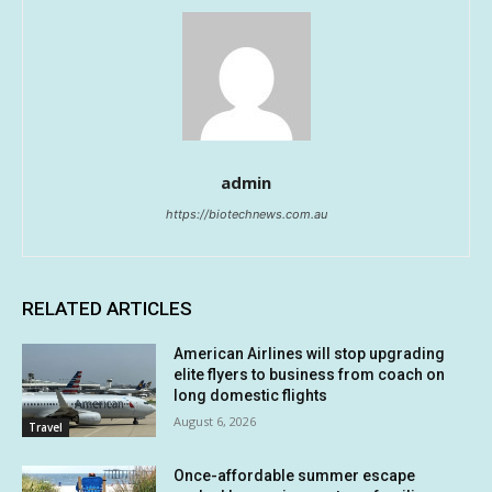
admin
https://biotechnews.com.au
RELATED ARTICLES
American Airlines will stop upgrading
elite flyers to business from coach on
long domestic flights
August 6, 2026
Travel
Once-affordable summer escape