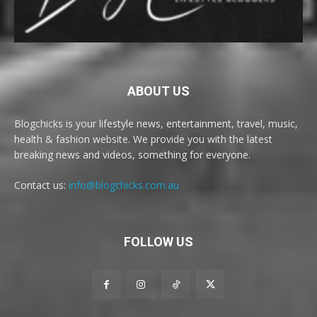
ABOUT US
Blogchicks is your lifestyle news, entertainment, travel, music,
health & fashion website. We provide you with the latest
breaking news and videos, something for everyone.
Contact us:
info@blogchicks.com.au
FOLLOW US