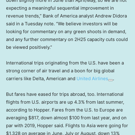
down slightly more in June than April/May, so we are not
expecting a meaningful sequential improvement in
revenue trends,” Bank of America analyst Andrew Didora
said in a Tuesday note. “We believe investors will be
looking for commentary on any green shoots in demand,
and any further commentary on 2H25 capacity cuts could
be viewed positively.”
International trips originating from the U.S. have been a
strong corner of air travel and a boon for big global
carriers like Delta, American and
United Airlines
.
But fares have eased for trips abroad, too. International
flights from U.S. airports are up 4.3% from last summer,
according to Hopper. Fares from the U.S. to Europe are
averaging $817, down almost $100 from last year, and on
par with 2019, Hopper said. Flights to Asia were going for
$1,328 on average in June, July or August, down 13%