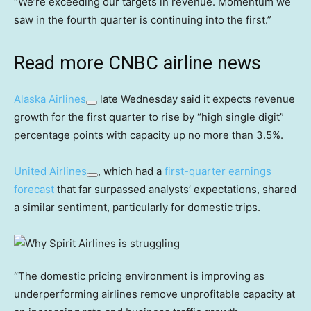
“We’re exceeding our targets in revenue. Momentum we
saw in the fourth quarter is continuing into the first.”
Read more CNBC airline news
Alaska Airlines
late Wednesday said it expects revenue
growth for the first quarter to rise by “high single digit”
percentage points with capacity up no more than 3.5%.
United Airlines
, which had a
first-quarter earnings
forecast
that far surpassed analysts’ expectations, shared
a similar sentiment, particularly for domestic trips.
“The domestic pricing environment is improving as
underperforming airlines remove unprofitable capacity at