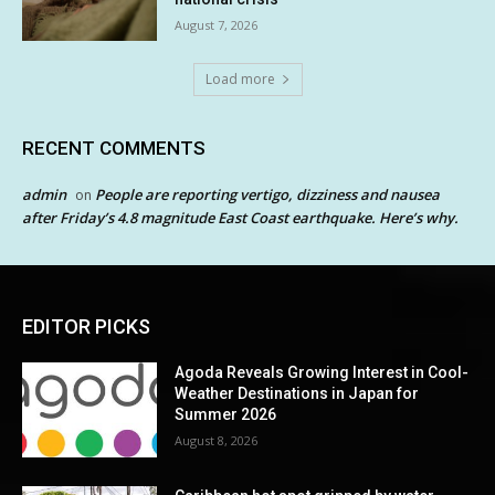
August 7, 2026
Load more
RECENT COMMENTS
admin
People are reporting vertigo, dizziness and nausea
on
after Friday’s 4.8 magnitude East Coast earthquake. Here’s why.
EDITOR PICKS
Agoda Reveals Growing Interest in Cool-
Weather Destinations in Japan for
Summer 2026
August 8, 2026