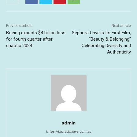
Previous article
Next article
Boeing expects $4 billion loss
Sephora Unveils Its First Film,
for fourth quarter after
“Beauty & Belonging”
chaotic 2024
Celebrating Diversity and
Authenticity
admin
https://biotechnews.com.au