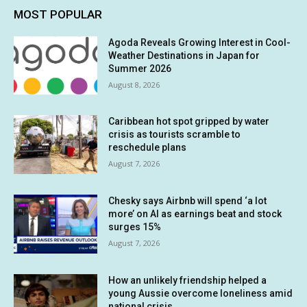
MOST POPULAR
Agoda Reveals Growing Interest in Cool-
Weather Destinations in Japan for
Summer 2026
August 8, 2026
Caribbean hot spot gripped by water
crisis as tourists scramble to
reschedule plans
August 7, 2026
Chesky says Airbnb will spend ‘a lot
more’ on AI as earnings beat and stock
surges 15%
August 7, 2026
How an unlikely friendship helped a
young Aussie overcome loneliness amid
national crisis