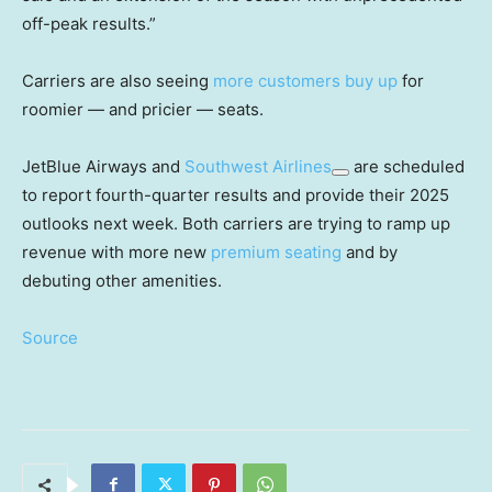
off-peak results.”
Carriers are also seeing
more customers buy up
for
roomier — and pricier — seats.
JetBlue Airways and
Southwest Airlines
are scheduled
to report fourth-quarter results and provide their 2025
outlooks next week. Both carriers are trying to ramp up
revenue with more new
premium seating
and by
debuting other amenities.
Source