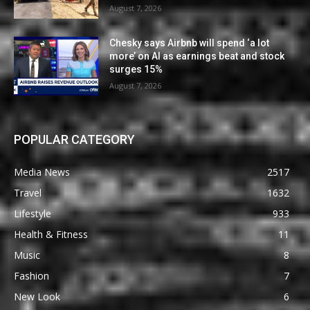
August 7, 2026
Chesky says Airbnb will spend ‘a lot
more’ on AI as earnings beat and stock
surges 15%
August 7, 2026
POPULAR CATEGORY
Media News
2517
Travel
1632
Lifestyle
933
Health & Fitness
11
Music
8
Fashion
7
New Look
6