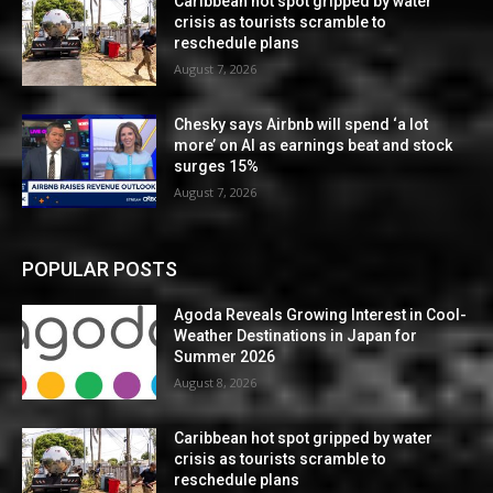
Caribbean hot spot gripped by water
crisis as tourists scramble to
reschedule plans
August 7, 2026
Chesky says Airbnb will spend ‘a lot
more’ on AI as earnings beat and stock
surges 15%
August 7, 2026
POPULAR POSTS
Agoda Reveals Growing Interest in Cool-
Weather Destinations in Japan for
Summer 2026
August 8, 2026
Caribbean hot spot gripped by water
crisis as tourists scramble to
reschedule plans