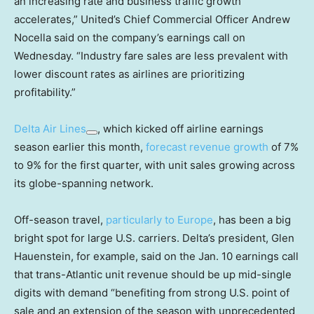
an increasing rate and business traffic growth
accelerates,” United’s Chief Commercial Officer Andrew
Nocella said on the company’s earnings call on
Wednesday. “Industry fare sales are less prevalent with
lower discount rates as airlines are prioritizing
profitability.”
Delta Air Lines
, which kicked off airline earnings
season earlier this month,
forecast revenue growth
of 7%
to 9% for the first quarter, with unit sales growing across
its globe-spanning network.
Off-season travel,
particularly to Europe
, has been a big
bright spot for large U.S. carriers. Delta’s president, Glen
Hauenstein, for example, said on the Jan. 10 earnings call
that trans-Atlantic unit revenue should be up mid-single
digits with demand “benefiting from strong U.S. point of
sale and an extension of the season with unprecedented