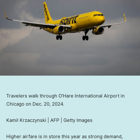
Travelers walk through O’Hare International Airport in
Chicago on Dec. 20, 2024.
Kamil Krzaczynski | AFP | Getty Images
Higher airfare is in store this year as strong demand,