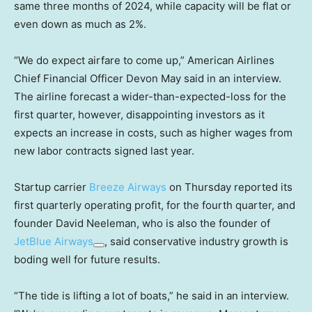
same three months of 2024, while capacity will be flat or
even down as much as 2%.
“We do expect airfare to come up,” American Airlines
Chief Financial Officer Devon May said in an interview.
The airline forecast a wider-than-expected-loss for the
first quarter, however, disappointing investors as it
expects an increase in costs, such as higher wages from
new labor contracts signed last year.
Startup carrier
Breeze Airways
on Thursday reported its
first quarterly operating profit, for the fourth quarter, and
founder David Neeleman, who is also the founder of
JetBlue Airways
, said conservative industry growth is
boding well for future results.
“The tide is lifting a lot of boats,” he said in an interview.