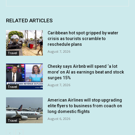
RELATED ARTICLES
Caribbean hot spot gripped by water
crisis as tourists scramble to
reschedule plans
August 7, 2026
Travel
Chesky says Airbnb will spend ‘a lot
more’ on AI as earnings beat and stock
surges 15%
August 7, 2026
Travel
American Airlines will stop upgrading
elite flyers to business from coach on
long domestic flights
August 6, 2026
Travel