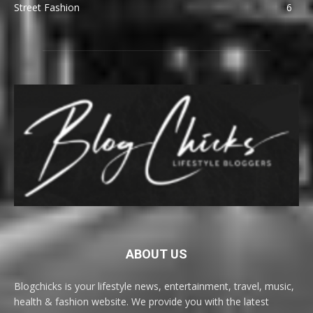
Street Fashion
6
ABOUT US
Blogchicks is your lifestyle news, entertainment, travel, music,
health & fashion website. We provide you with the latest