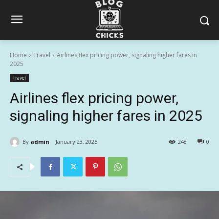
Home
Travel
Airlines flex pricing power, signaling higher fares in
2025
Travel
Airlines flex pricing power,
signaling higher fares in 2025
By
admin
January 23, 2025
248
0