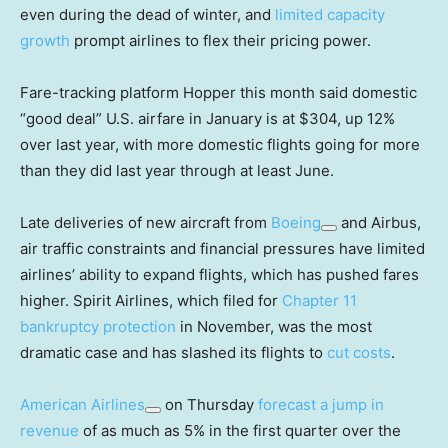
even during the dead of winter, and
limited capacity
growth
prompt airlines to flex their pricing power.
Fare-tracking platform Hopper this month said domestic
“good deal” U.S. airfare in January is at $304, up 12%
over last year, with more domestic flights going for more
than they did last year through at least June.
Late deliveries of new aircraft from
Boeing
and Airbus,
air traffic constraints and financial pressures have limited
airlines’ ability to expand flights, which has pushed fares
higher. Spirit Airlines, which filed for
Chapter 11
bankruptcy protection
in November, was the most
dramatic case and has slashed its flights to
cut costs
.
American Airlines
on Thursday
forecast a jump in
revenue
of as much as 5% in the first quarter over the