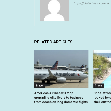
https://biotechnews.com.au
RELATED ARTICLES
Travel
Travel
American Airlines will stop
Once-affor
upgrading elite flyers to business
rocked by s
from coach on long domestic flights
shell out t