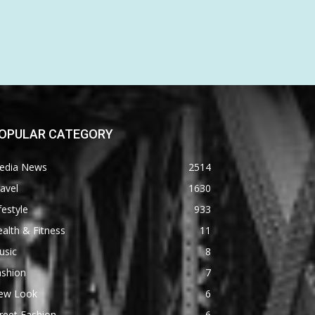
OPULAR CATEGORY
edia News
2514
avel
1630
festyle
933
alth & Fitness
11
usic
8
ashion
7
ew Look
6
reet Fashion
6