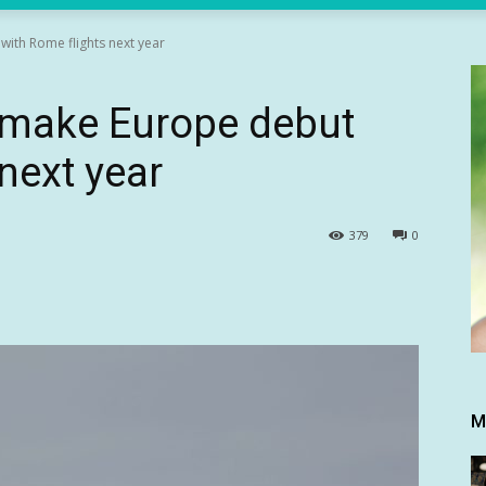
with Rome flights next year
o make Europe debut
next year
379
0
M