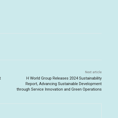
Next article
t
H World Group Releases 2024 Sustainability
Report, Advancing Sustainable Development
through Service Innovation and Green Operations