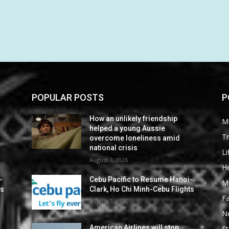
POPULAR POSTS
P
How an unlikely friendship
M
helped a young Aussie
Tr
overcome loneliness amid
national crisis
Li
August 7, 2026
He
-
Cebu Pacific to Resume Hanoi-
M
ts
Clark, Ho Chi Minh-Cebu Flights
F
August 7, 2026
N
American Airlines will stop
St