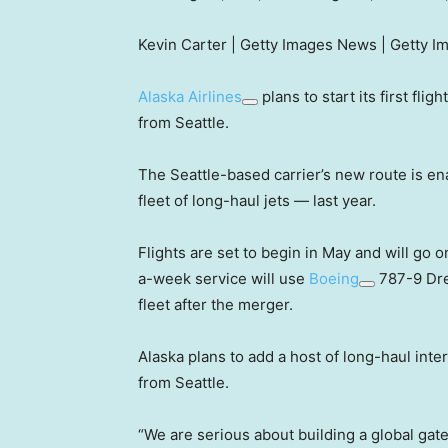
Kevin Carter | Getty Images News | Getty I
Alaska Airlines
plans to start its first fl
from Seattle.
The Seattle-based carrier’s new route is en
fleet of long-haul jets — last year.
Flights are set to begin in May and will go o
a-week service will use
Boeing
787-9 Dre
fleet after the merger.
Alaska plans to add a host of long-haul inte
from Seattle.
“We are serious about building a global gate