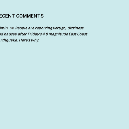
ECENT COMMENTS
dmin
People are reporting vertigo, dizziness
on
d nausea after Friday’s 4.8 magnitude East Coast
rthquake. Here’s why.