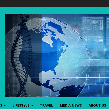
SS
LIFESTYLE
TRAVEL
MEDIA NEWS
ABOUT US