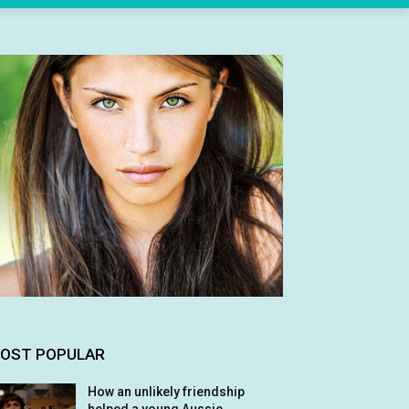
OST POPULAR
How an unlikely friendship