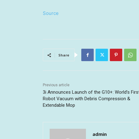
Source
Share
Previous article
3i Announces Launch of the G10+: World’s Firs
Robot Vacuum with Debris Compression &
Extendable Mop
admin