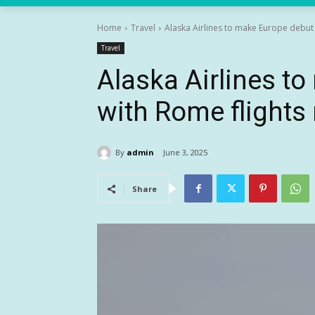
Home
Travel
Alaska Airlines to make Europe debut 
Travel
Alaska Airlines t
with Rome flights 
By
admin
June 3, 2025
Share