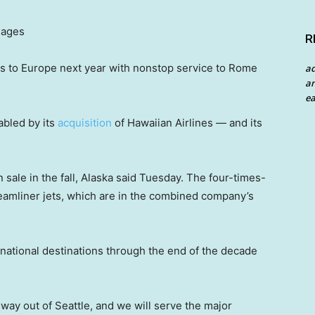
mages
R
ights to Europe next year with nonstop service to Rome
a
an
ea
abled by its
acquisition
of Hawaiian Airlines — and its
n sale in the fall, Alaska said Tuesday. The four-times-
amliner jets, which are in the combined company’s
rnational destinations through the end of the decade
way out of Seattle, and we will serve the major