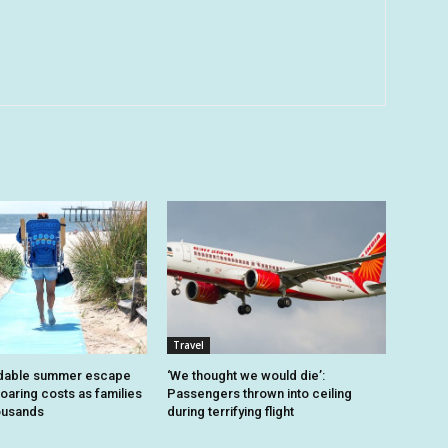
Travel
dable summer escape
‘We thought we would die’:
oaring costs as families
Passengers thrown into ceiling
housands
during terrifying flight