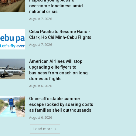
helped a young Aussie
overcome loneliness amid
national crisis
August 7, 2026
Cebu Pacific to Resume Hanoi-
Clark, Ho Chi Minh-Cebu Flights
August 7, 2026
American Airlines will stop
upgrading elite flyers to
business from coach on long
domestic flights
August 6, 2026
Once-affordable summer
escape rocked by soaring costs
as families shell out thousands
August 6, 2026
Load more