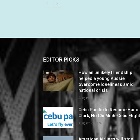
EDITOR PICKS
How an unlikely friendship
helped a young Aussie
overcome loneliness amid
national crisis
August 7, 2026
Cebu Pacific to Resume Hanoi
Clark, Ho Chi Minh-Cebu Fligh
August 7, 2026
American Airlines will stop