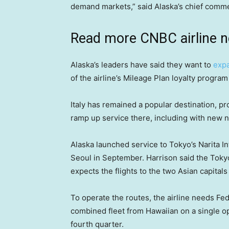
demand markets,” said Alaska’s chief commer
Read more CNBC airline 
Alaska’s leaders have said they want to
expa
of the airline’s Mileage Plan loyalty progr
Italy has remained a popular destination, p
ramp up service there, including with new no
Alaska launched service to Tokyo’s Narita In
Seoul in September. Harrison said the Tokyo
expects the flights to the two Asian capital
To operate the routes, the airline needs Fed
combined fleet from Hawaiian on a single ope
fourth quarter.