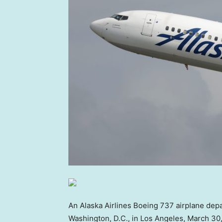
An Alaska Airlines Boeing 737 airplane depa
Washington, D.C., in Los Angeles, March 30