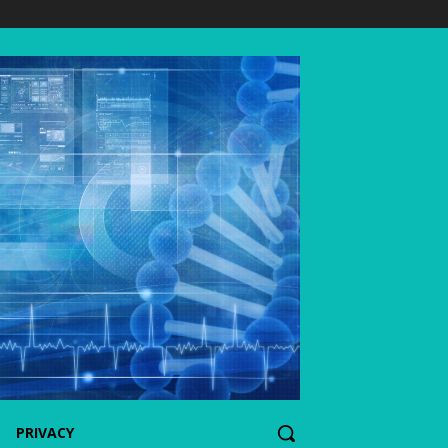
PRIVACY