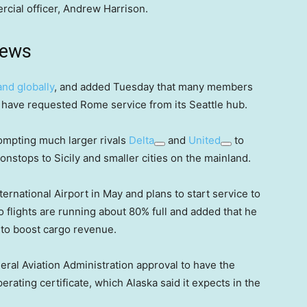
cial officer, Andrew Harrison.
news
nd globally
, and added Tuesday that many members
am have requested Rome service from its Seattle hub.
rompting much larger rivals
Delta
and
United
to
nstops to Sicily and smaller cities on the mainland.
ternational Airport in May and plans to start service to
 flights are running about 80% full and added that he
s to boost cargo revenue.
eral Aviation Administration approval to have the
rating certificate, which Alaska said it expects in the