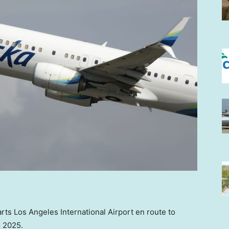
rts Los Angeles International Airport en route to
, 2025.