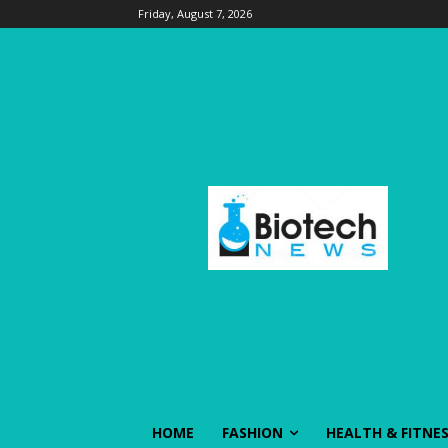
Friday, August 7, 2026
HOME
FASHION
HEALTH & FITNE