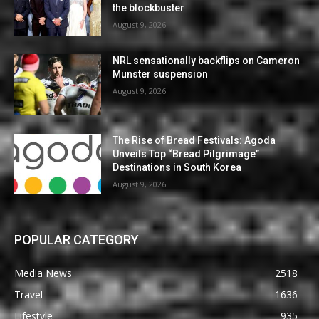
the blockbuster
August 9, 2026
NRL sensationally backflips on Cameron
Munster suspension
August 9, 2026
The Rise of Bread Festivals: Agoda
Unveils Top “Bread Pilgrimage”
Destinations in South Korea
August 9, 2026
POPULAR CATEGORY
Media News
2518
Travel
1636
Lifestyle
935