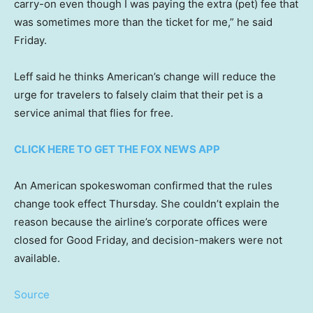
carry-on even though I was paying the extra (pet) fee that
was sometimes more than the ticket for me,” he said
Friday.
Leff said he thinks American’s change will reduce the
urge for travelers to falsely claim that their pet is a
service animal that flies for free.
CLICK HERE TO GET THE FOX NEWS APP
An American spokeswoman confirmed that the rules
change took effect Thursday. She couldn’t explain the
reason because the airline’s corporate offices were
closed for Good Friday, and decision-makers were not
available.
Source