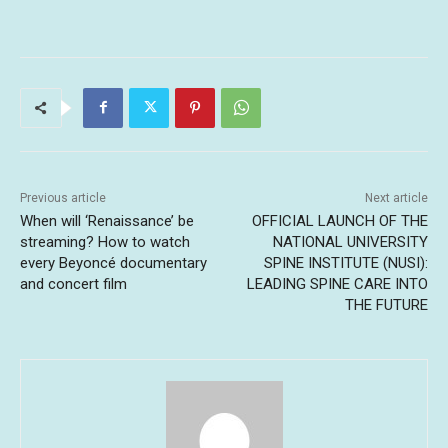
Previous article
Next article
When will ‘Renaissance’ be
OFFICIAL LAUNCH OF THE
streaming? How to watch
NATIONAL UNIVERSITY
every Beyoncé documentary
SPINE INSTITUTE (NUSI):
and concert film
LEADING SPINE CARE INTO
THE FUTURE