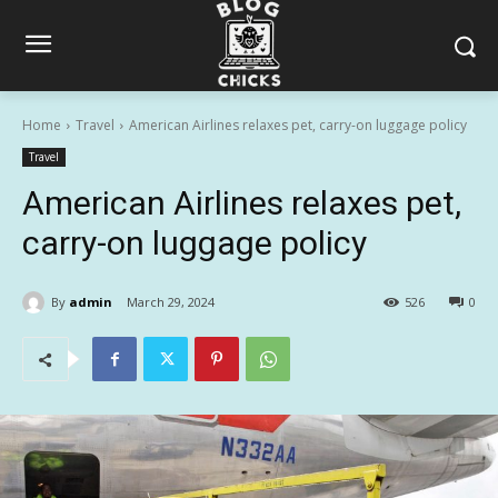
Home
Travel
American Airlines relaxes pet, carry-on luggage policy
Travel
American Airlines relaxes pet,
carry-on luggage policy
By
admin
March 29, 2024
526
0