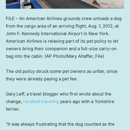
FILE – An American Airlines grounds crew unloads a dog
from the cargo area of an arriving flight, Aug. 1, 2012, at
John F. Kennedy International Airport in New York.
American Airlines is relaxing part of its pet policy to let
owners bring their companion and a full-size carry-on
bag into the cabin.
(AP Photo/Mary Altaffer, File)
The old policy struck some pet owners as unfair, since
they were already paying a pet fee.
Gary Leff, a travel blogger who first wrote about the
change,
recalled traveling
years ago with a Yorkshire
terrier.
“It was always frustrating that the dog counted as the