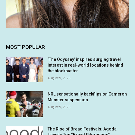
MOST POPULAR
‘The Odyssey’ inspires surging travel
interest in real-world locations behind
the blockbuster
August 9, 2026
NRL sensationally backflips on Cameron
Munster suspension
August 9, 2026
The Rise of Bread Festivals: Agoda
Unveils Top “Bread Pilgrimage”