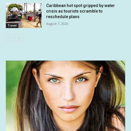
Caribbean hot spot gripped by water
crisis as tourists scramble to
reschedule plans
August 7, 2026
Travel