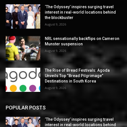
‘The Odyssey’ inspires surging travel
interest in real-world locations behind
the blockbuster
August 9, 2026
NRL sensationally backflips on Cameron
Munster suspension
August 9, 2026
The Rise of Bread Festivals: Agoda
Unveils Top “Bread Pilgrimage”
Destinations in South Korea
August 9, 2026
POPULAR POSTS
‘The Odyssey’ inspires surging travel
interest in real-world locations behind