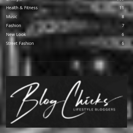
Health & Fitness
11
Music
8
Fashion
7
New Look
6
Street Fashion
6