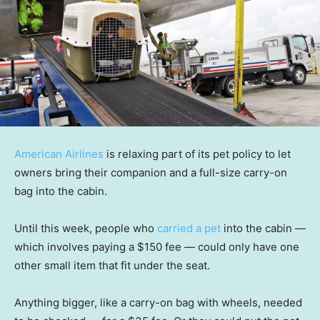
American Airlines
is relaxing part of its pet policy to let
owners bring their companion and a full-size carry-on
bag into the cabin.
Until this week, people who
carried a pet
into the cabin —
which involves paying a $150 fee — could only have one
other small item that fit under the seat.
Anything bigger, like a carry-on bag with wheels, needed