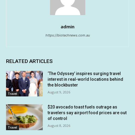
admin
https://biotechnews.com.au
RELATED ARTICLES
‘The Odyssey’ inspires surging travel
interest in real-world locations behind
the blockbuster
August 9, 2026
Travel
$20 avocado toast fuels outrage as
travelers say airport food prices are out
of control
August 8, 2026
Travel