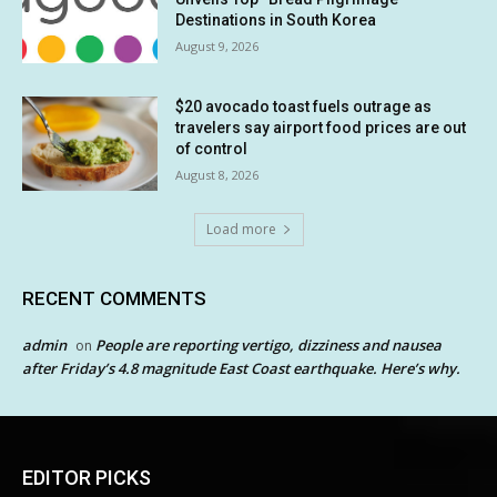
Destinations in South Korea
August 9, 2026
$20 avocado toast fuels outrage as
travelers say airport food prices are out
of control
August 8, 2026
Load more
RECENT COMMENTS
admin
People are reporting vertigo, dizziness and nausea
on
after Friday’s 4.8 magnitude East Coast earthquake. Here’s why.
EDITOR PICKS