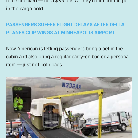
to be checked — for a $35 fee. Or they could put the pet
in the cargo hold.
PASSENGERS SUFFER FLIGHT DELAYS AFTER DELTA
PLANES CLIP WINGS AT MINNEAPOLIS AIRPORT
Now American is letting passengers bring a pet in the
cabin and also bring a regular carry-on bag or a personal
item — just not both bags.