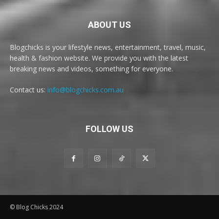
ABOUT US
Blogchicks is your lifestyle news, entertainment, travel, music,
health & fashion website. We provide you with the latest
breaking news and videos, something for everyone.
Contact us:
info@blogchicks.com.au
FOLLOW US
© Blog Chicks 2024