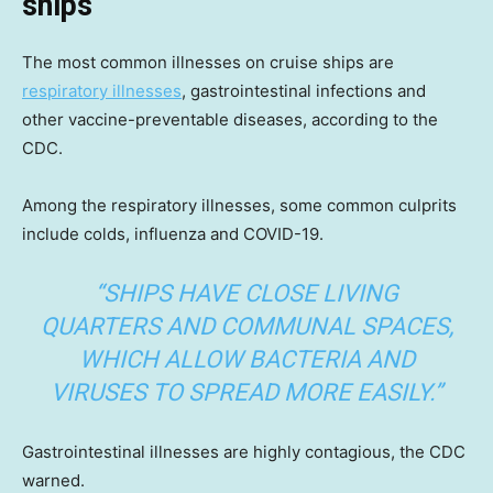
ships
The most common illnesses on cruise ships are
respiratory illnesses
, gastrointestinal infections and
other vaccine-preventable diseases, according to the
CDC.
Among the respiratory illnesses, some common culprits
include colds, influenza and COVID-19.
“SHIPS HAVE CLOSE LIVING
QUARTERS AND COMMUNAL SPACES,
WHICH ALLOW BACTERIA AND
VIRUSES TO SPREAD MORE EASILY.”
Gastrointestinal illnesses are highly contagious, the CDC
warned.