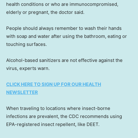
health conditions or who are immunocompromised,
elderly or pregnant, the doctor said.
People should always remember to wash their hands
with soap and water after using the bathroom, eating or
touching surfaces.
Alcohol-based sanitizers are not effective against the
virus, experts warn.
CLICK HERE TO SIGN UP FOR OUR HEALTH
NEWSLETTER
When traveling to locations where insect-borne
infections are prevalent, the CDC recommends using
EPA-registered insect repellent, like DEET.