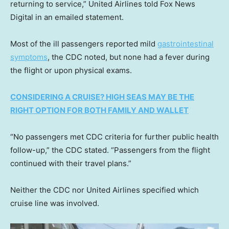
returning to service,” United Airlines told Fox News
Digital in an emailed statement.
Most of the ill passengers reported mild
gastrointestinal
symptoms
, the CDC noted, but none had a fever during
the flight or upon physical exams.
CONSIDERING A CRUISE? HIGH SEAS MAY BE THE
RIGHT OPTION FOR BOTH FAMILY AND WALLET
“No passengers met CDC criteria for further public health
follow-up,” the CDC stated. “Passengers from the flight
continued with their travel plans.”
Neither the CDC nor United Airlines specified which
cruise line was involved.