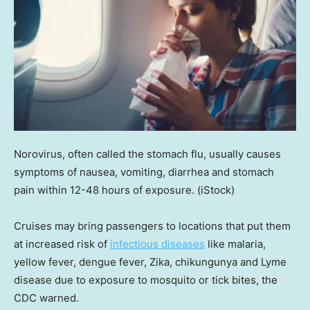
Norovirus, often called the stomach flu, usually causes
symptoms of nausea, vomiting, diarrhea and stomach
pain within 12-48 hours of exposure.
(iStock)
Cruises may bring passengers to locations that put them
at increased risk of
infectious diseases
like malaria,
yellow fever, dengue fever, Zika, chikungunya and Lyme
disease due to exposure to mosquito or tick bites, the
CDC warned.