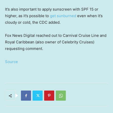
It’s also important to apply sunscreen with SPF 15 or
higher, as it’s possible to
get sunburned
even when it’s
cloudy or cold, the CDC added.
Fox News Digital reached out to Carnival Cruise Line and
Royal Caribbean (also owner of Celebrity Cruises)
requesting comment.
Source