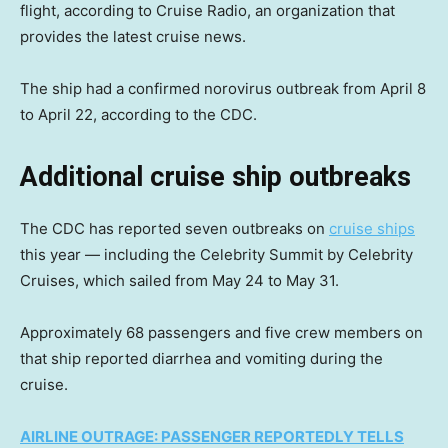
flight, according to Cruise Radio, an organization that
provides the latest cruise news.
The ship had a confirmed norovirus outbreak from April 8
to April 22, according to the CDC.
Additional cruise ship outbreaks
The CDC has reported seven outbreaks on
cruise ships
this year — including the Celebrity Summit by Celebrity
Cruises, which sailed from May 24 to May 31.
Approximately 68 passengers and five crew members on
that ship reported diarrhea and vomiting during the
cruise.
AIRLINE OUTRAGE: PASSENGER REPORTEDLY TELLS