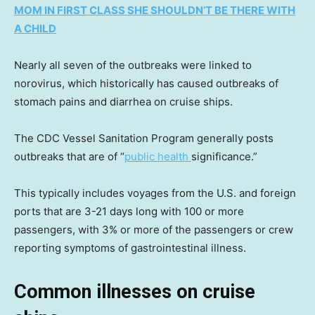
MOM IN FIRST CLASS SHE SHOULDN’T BE THERE WITH
A CHILD
Nearly all seven of the outbreaks were linked to
norovirus, which historically has caused outbreaks of
stomach pains and diarrhea on cruise ships.
The CDC Vessel Sanitation Program generally posts
outbreaks that are of “
public health
significance.”
This typically includes voyages from the U.S. and foreign
ports that are 3-21 days long with 100 or more
passengers, with 3% or more of the passengers or crew
reporting symptoms of gastrointestinal illness.
Common illnesses on cruise