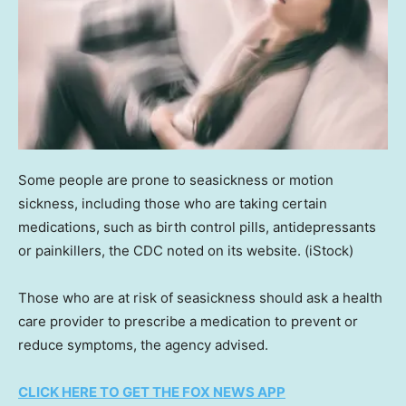
Some people are prone to seasickness or motion
sickness, including those who are taking certain
medications, such as birth control pills, antidepressants
or painkillers, the CDC noted on its website.
(iStock)
Those who are at risk of seasickness should ask a health
care provider to prescribe a medication to prevent or
reduce symptoms, the agency advised.
CLICK HERE TO GET THE FOX NEWS APP