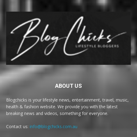
ABOUT US
Blogchicks is your lifestyle news, entertainment, travel, music,
health & fashion website. We provide you with the latest
breaking news and videos, something for everyone.
Contact us:
info@blogchicks.com.au