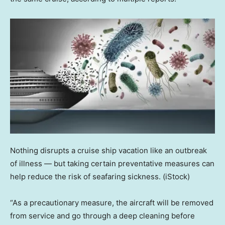
Nothing disrupts a cruise ship vacation like an outbreak
of illness — but taking certain preventative measures can
help reduce the risk of seafaring sickness.
(iStock)
“As a precautionary measure, the aircraft will be removed
from service and go through a deep cleaning before