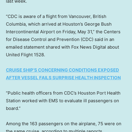
last week.
“CDC is aware of a flight from Vancouver, British
Columbia, which arrived at Houston’s George Bush
Intercontinental Airport on Friday, May 31,” the Centers
for Disease Control and Prevention (CDC) said in an
emailed statement shared with Fox News Digital about
United Flight 1528.
CRUISE SHIP’S CONCERNING CONDITIONS EXPOSED
AFTER VESSEL FAILS SURPRISE HEALTH INSPECTION
“Public health officers from CDC’s Houston Port Health
Station worked with EMS to evaluate ill passengers on
board.”
Among the 163 passengers on the airplane, 75 were on
the same cruise, according to multiple reports.