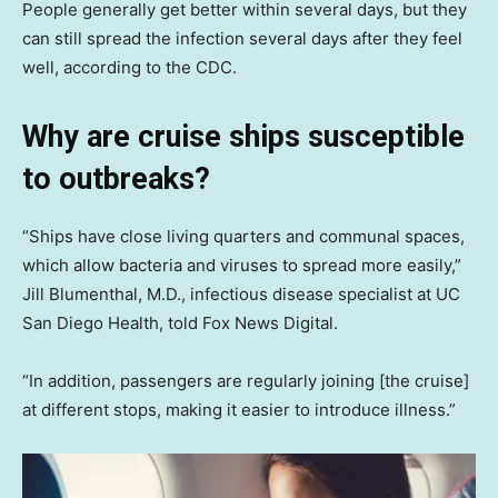
People generally get better within several days, but they
can still spread the infection several days after they feel
well, according to the CDC.
Why are cruise ships susceptible
to outbreaks
?
“Ships have close living quarters and communal spaces,
which allow bacteria and viruses to spread more easily,”
Jill Blumenthal, M.D., infectious disease specialist at UC
San Diego Health, told Fox News Digital.
“In addition, passengers are regularly joining [the cruise]
at different stops, making it easier to introduce illness.”