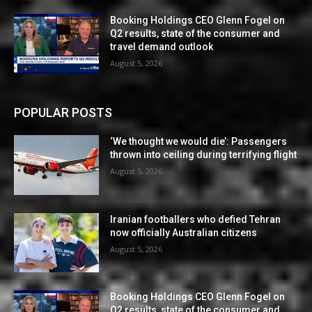
Booking Holdings CEO Glenn Fogel on
Q2 results, state of the consumer and
travel demand outlook
August 5, 2026
POPULAR POSTS
‘We thought we would die’: Passengers
thrown into ceiling during terrifying flight
August 5, 2026
Iranian footballers who defied Tehran
now officially Australian citizens
August 5, 2026
Booking Holdings CEO Glenn Fogel on
Q2 results, state of the consumer and