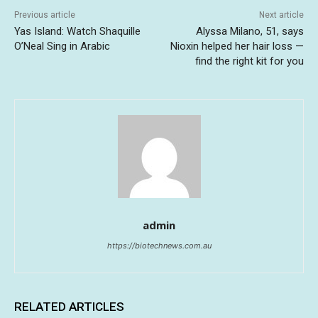
Previous article
Next article
Yas Island: Watch Shaquille
Alyssa Milano, 51, says
O’Neal Sing in Arabic
Nioxin helped her hair loss —
find the right kit for you
admin
https://biotechnews.com.au
RELATED ARTICLES