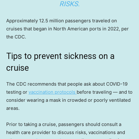
RISKS.
Approximately 12.5 million passengers traveled on
cruises that began in North American ports in 2022, per
the CDC.
Tips to prevent sickness on a
cruise
The CDC recommends that people ask about COVID-19
testing or
vaccination protocols
before traveling — and to
consider wearing a mask in crowded or poorly ventilated
areas.
Prior to taking a cruise, passengers should consult a
health care provider to discuss risks, vaccinations and