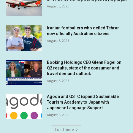
August 5, 2026
Iranian footballers who defied Tehran
now officially Australian citizens
August 5, 2026
Booking Holdings CEO Glenn Fogel on
Q2 results, state of the consumer and
travel demand outlook
August 5, 2026
Agoda and GSTC Expand Sustainable
Tourism Academy to Japan with
Japanese Language Support
August 5, 2026
Load more