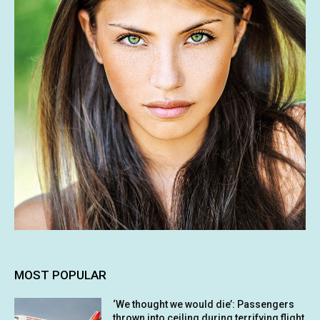
MOST POPULAR
‘We thought we would die’: Passengers
thrown into ceiling during terrifying flight