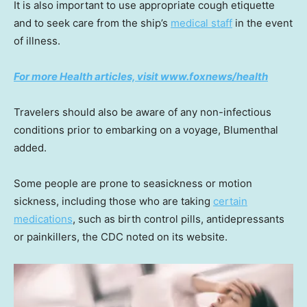
It is also important to use appropriate cough etiquette
and to seek care from the ship’s
medical staff
in the event
of illness.
For more Health articles, visit
www.foxnews/health
Travelers should also be aware of any non-infectious
conditions prior to embarking on a voyage, Blumenthal
added.
Some people are prone to seasickness or motion
sickness, including those who are taking
certain
medications
, such as birth control pills, antidepressants
or painkillers, the CDC noted on its website.