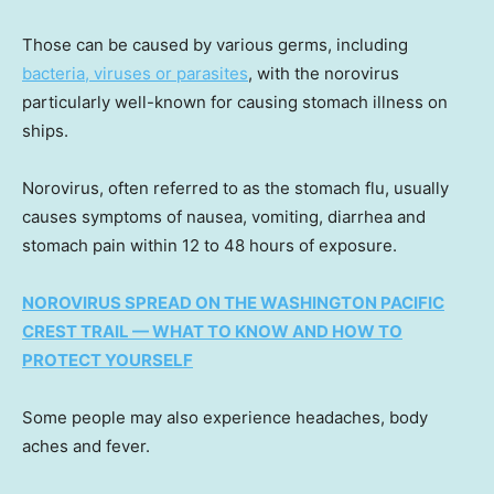
Those can be caused by various germs, including
bacteria, viruses or parasites
, with the norovirus
particularly well-known for causing stomach illness on
ships.
Norovirus, often referred to as the stomach flu, usually
causes symptoms of nausea, vomiting, diarrhea and
stomach pain within 12 to 48 hours of exposure.
NOROVIRUS SPREAD ON THE WASHINGTON PACIFIC
CREST TRAIL — WHAT TO KNOW AND HOW TO
PROTECT YOURSELF
Some people may also experience headaches, body
aches and fever.