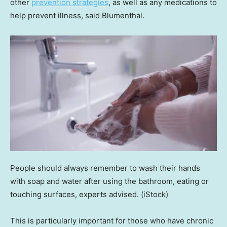
other
prevention strategies
, as well as any medications to
help prevent illness, said Blumenthal.
People should always remember to wash their hands
with soap and water after using the bathroom, eating or
touching surfaces, experts advised.
(iStock)
This is particularly important for those who have chronic