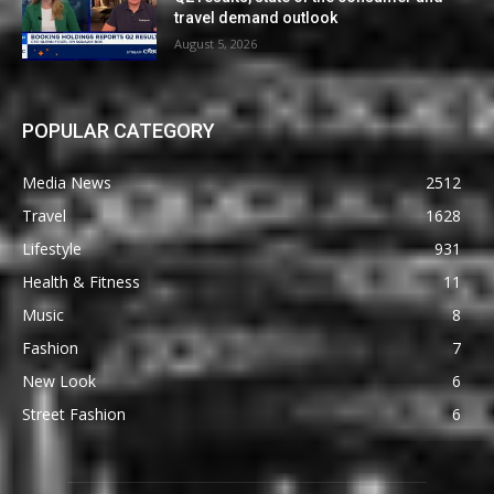
travel demand outlook
August 5, 2026
POPULAR CATEGORY
Media News
2512
Travel
1628
Lifestyle
931
Health & Fitness
11
Music
8
Fashion
7
New Look
6
Street Fashion
6