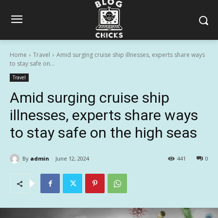
Home
Travel
Amid surging cruise ship illnesses, experts share ways
to stay safe on...
Travel
Amid surging cruise ship
illnesses, experts share ways
to stay safe on the high seas
By
admin
June 12, 2024
441
0