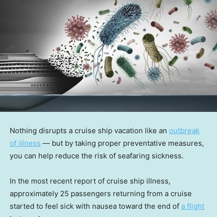
Nothing disrupts a cruise ship vacation like an
outbreak
of illness
— but by taking proper preventative measures,
you can help reduce the risk of seafaring sickness.
In the most recent report of cruise ship illness,
approximately 25 passengers returning from a cruise
started to feel sick with nausea toward the end of
a flight