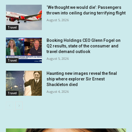
‘We thought we would die’: Passengers
thrown into ceiling during terrifying flight
August 5, 2026
Travel
Booking Holdings CEO Glenn Fogel on
Q2 results, state of the consumer and
travel demand outlook
August 5, 2026
Travel
Haunting new images reveal the final
ship where explorer Sir Ernest
Shackleton died
August 4, 2026
Travel