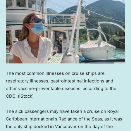
The most common illnesses on cruise ships are
respiratory illnesses, gastrointestinal infections and
other vaccine-preventable diseases, according to the
CDC.
(iStock)
The sick passengers may have taken a cruise on Royal
Caribbean International’s Radiance of the Seas, as it was
the only ship docked in Vancouver on the day of the