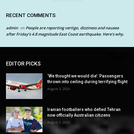
RECENT COMMENTS
admin
People are reporting vertigo, dizziness and nausea
on
after Friday’s 4.8 magnitude East Coast earthquake. Here’s why.
EDITOR PICKS
‘We thought we would die’: Passengers
thrown into ceiling during terrifying flight
August 5, 2026
Iranian footballers who defied Tehran
now officially Australian citizens
August 5, 2026