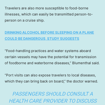
Travelers are also more susceptible to food-borne
illnesses, which can easily be transmitted person-to-
person on a cruise ship.
DRINKING ALCOHOL BEFORE SLEEPING ON A PLANE
COULD BE DANGEROUS, STUDY SUGGESTS
“Food-handling practices and water systems aboard
certain vessels may have the potential for transmission
of foodborne and waterborne diseases,” Blumenthal said.
“Port visits can also expose travelers to local diseases,
which they can bring back on board,” the doctor warned.
PASSENGERS SHOULD CONSULT A
HEALTH CARE PROVIDER TO DISCUSS