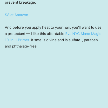
prevent breakage.
$8 at Amazon
And before you apply heat to your hair, you’ll want to use
a protectant — I like this affordable
Eva NYC Mane Magic
10-in-1 Primer
. It smells divine and is sulfate-, paraben-
and phthalate-free.