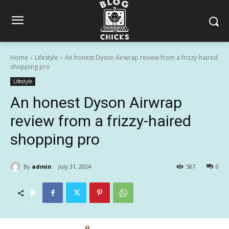
Home
Lifestyle
An honest Dyson Airwrap review from a frizzy-haired
shopping pro
Lifestyle
An honest Dyson Airwrap
review from a frizzy-haired
shopping pro
By
admin
July 31, 2024
587
0