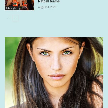
Netball teams
August 4, 2026
Lifestyle