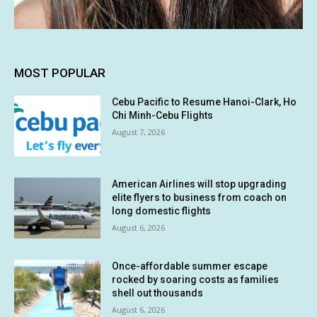
MOST POPULAR
Cebu Pacific to Resume Hanoi-Clark, Ho
Chi Minh-Cebu Flights
August 7, 2026
American Airlines will stop upgrading
elite flyers to business from coach on
long domestic flights
August 6, 2026
Once-affordable summer escape
rocked by soaring costs as families
shell out thousands
August 6, 2026