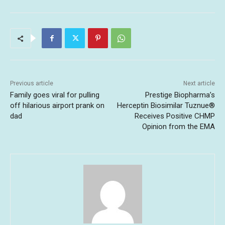
Previous article
Next article
Family goes viral for pulling
Prestige Biopharma’s
off hilarious airport prank on
Herceptin Biosimilar Tuznue®
dad
Receives Positive CHMP
Opinion from the EMA