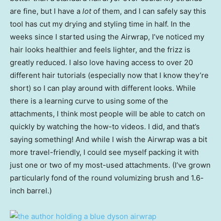
are fine, but I have a
lot
of them, and I can safely say this
tool has cut my drying and styling time in half. In the
weeks since I started using the Airwrap, I’ve noticed my
hair looks healthier and feels lighter, and the frizz is
greatly reduced. I also love having access to over 20
different hair tutorials (especially now that I know they’re
short) so I can play around with different looks. While
there is a learning curve to using some of the
attachments, I think most people will be able to catch on
quickly by watching the how-to videos. I did, and that’s
saying something! And while I wish the Airwrap was a bit
more travel-friendly, I could see myself packing it with
just one or two of my most-used attachments. (I’ve grown
particularly fond of the round volumizing brush and 1.6-
inch barrel.)