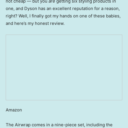
not cheap — but you
are
getting six styling products in
one, and Dyson has an excellent reputation for a reason,
right? Well, I finally got my hands on one of these babies,
and here’s my honest review.
Amazon
The Airwrap comes in a nine-piece set, including the