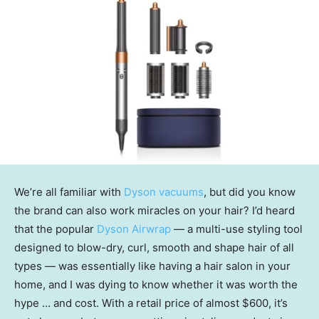
We’re all familiar with
Dyson vacuums
, but did you know
the brand can also work miracles on your hair? I’d heard
that the popular
Dyson Airwrap
— a multi-use styling tool
designed to blow-dry, curl, smooth and shape hair of all
types — was essentially like having a hair salon in your
home, and I was dying to know whether it was worth the
hype … and cost. With a retail price of almost $600, it’s