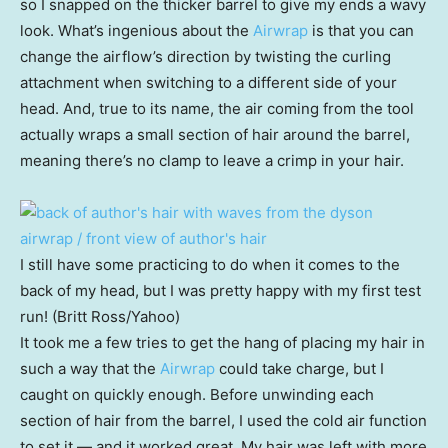
so I snapped on the thicker barrel to give my ends a wavy
look. What’s ingenious about the
Airwrap
is that you can
change the airflow’s direction by twisting the curling
attachment when switching to a different side of your
head. And, true to its name, the air coming from the tool
actually wraps a small section of hair around the barrel,
meaning there’s no clamp to leave a crimp in your hair.
I still have some practicing to do when it comes to the
back of my head, but I was pretty happy with my first test
run! (Britt Ross/Yahoo)
It took me a few tries to get the hang of placing my hair in
such a way that the
Airwrap
could take charge, but I
caught on quickly enough. Before unwinding each
section of hair from the barrel, I used the cold air function
to set it — and it worked great. My hair was left with more