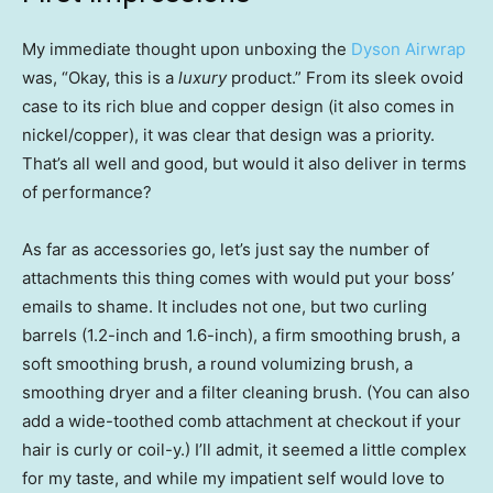
My immediate thought upon unboxing the
Dyson Airwrap
was, “Okay, this is a
luxury
product.” From its sleek ovoid
case to its rich blue and copper design (it also comes in
nickel/copper), it was clear that design was a priority.
That’s all well and good, but would it also deliver in terms
of performance?
As far as accessories go, let’s just say the number of
attachments this thing comes with would put your boss’
emails to shame. It includes not one, but two curling
barrels (1.2-inch and 1.6-inch), a firm smoothing brush, a
soft smoothing brush, a round volumizing brush, a
smoothing dryer and a filter cleaning brush. (You can also
add a wide-toothed comb attachment at checkout if your
hair is curly or coil-y.) I’ll admit, it seemed a little complex
for my taste, and while my impatient self would love to