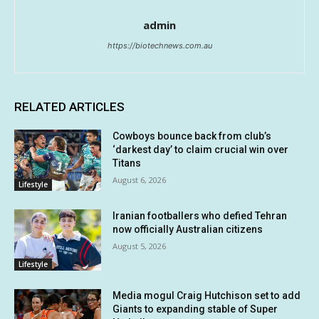
admin
https://biotechnews.com.au
RELATED ARTICLES
Cowboys bounce back from club’s
‘darkest day’ to claim crucial win over
Titans
August 6, 2026
Lifestyle
Iranian footballers who defied Tehran
now officially Australian citizens
August 5, 2026
Lifestyle
Media mogul Craig Hutchison set to add
Giants to expanding stable of Super