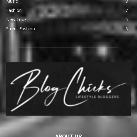
Music
8
Fashion
7
New Look
6
Street Fashion
6
ABOUT US