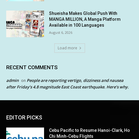
Shueisha Makes Global Push With
MANGA MILLION, A Manga Platform
Available in 100 Languages
August 6, 2026
Load more
RECENT COMMENTS
admin
People are reporting vertigo, dizziness and nausea
on
after Friday’s 4.8 magnitude East Coast earthquake. Here’s why.
EDITOR PICKS
Cebu Pacific to Resume Hanoi-Clark, Ho
Chi Minh-Cebu Flights