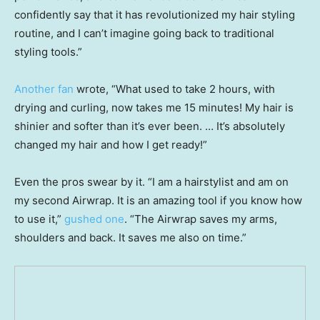
confidently say that it has revolutionized my hair styling
routine, and I can’t imagine going back to traditional
styling tools.”
Another fan
wrote, “What used to take 2 hours, with
drying and curling, now takes me 15 minutes! My hair is
shinier and softer than it’s ever been. … It’s absolutely
changed my hair and how I get ready!”
Even the pros swear by it. “I am a hairstylist and am on
my second Airwrap. It is an amazing tool if you know how
to use it,”
gushed one
. “The Airwrap saves my arms,
shoulders and back. It saves me also on time.”