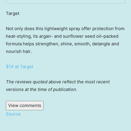
Target
Not only does this lightweight spray offer protection from
heat-styling, its argan- and sunflower seed oil–packed
formula helps strengthen, shine, smooth, detangle and
nourish hair.
$14 at Target
The reviews quoted above reflect the most recent
versions at the time of publication.
View comments
Source