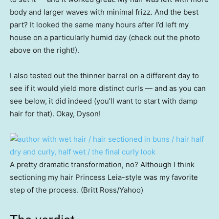
body and larger waves with minimal frizz. And the best
part? It looked the same many hours after I’d left my
house on a particularly humid day (check out the photo
above on the right!).
I also tested out the thinner barrel on a different day to
see if it would yield more distinct curls — and as you can
see below, it did indeed (you’ll want to start with damp
hair for that). Okay, Dyson!
A pretty dramatic transformation, no? Although I think
sectioning my hair Princess Leia-style was my favorite
step of the process. (Britt Ross/Yahoo)