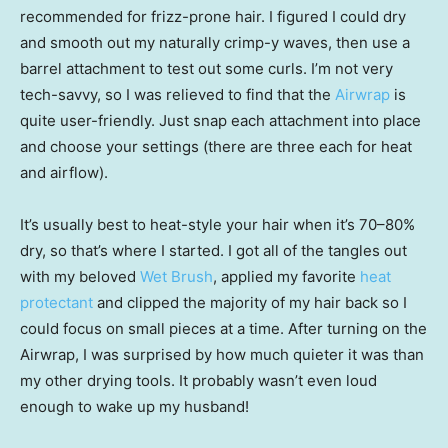
recommended for frizz-prone hair. I figured I could dry
and smooth out my naturally crimp-y waves, then use a
barrel attachment to test out some curls. I’m not very
tech-savvy, so I was relieved to find that the
Airwrap
is
quite user-friendly. Just snap each attachment into place
and choose your settings (there are three each for heat
and airflow).
It’s usually best to heat-style your hair when it’s 70–80%
dry, so that’s where I started. I got all of the tangles out
with my beloved
Wet Brush
, applied my favorite
heat
protectant
and clipped the majority of my hair back so I
could focus on small pieces at a time. After turning on the
Airwrap, I was surprised by how much quieter it was than
my other drying tools. It probably wasn’t even loud
enough to wake up my husband!