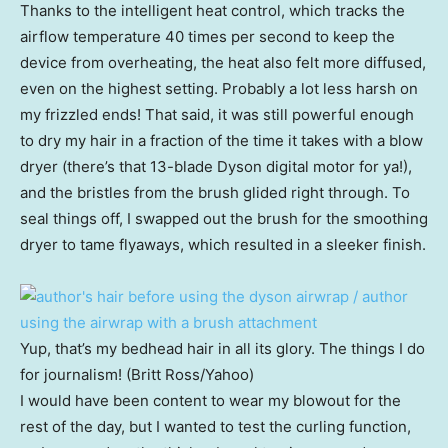
Thanks to the intelligent heat control, which tracks the
airflow temperature 40 times per second to keep the
device from overheating, the heat also felt more diffused,
even on the highest setting. Probably a lot less harsh on
my frizzled ends! That said, it was still powerful enough
to dry my hair in a fraction of the time it takes with a blow
dryer (there’s that 13-blade Dyson digital motor for ya!),
and the bristles from the brush glided right through. To
seal things off, I swapped out the brush for the smoothing
dryer to tame flyaways, which resulted in a sleeker finish.
Yup, that’s my bedhead hair in all its glory. The things I do
for journalism! (Britt Ross/Yahoo)
I would have been content to wear my blowout for the
rest of the day, but I wanted to test the curling function,