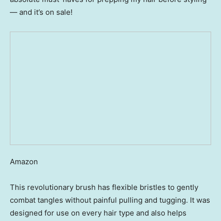
— and it’s on sale!
Amazon
This revolutionary brush has flexible bristles to gently
combat tangles without painful pulling and tugging. It was
designed for use on every hair type and also helps