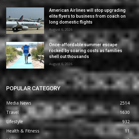
American Airlines will stop upgrading
elite flyers to business from coach on
long domestic flights
August 6, 2026
Once-affordable summer escape
rocked by soaring costs as families
shell out thousands
August 6, 2026
POPULAR CATEGORY
Media News
2514
Travel
1630
Lifestyle
932
Health & Fitness
11