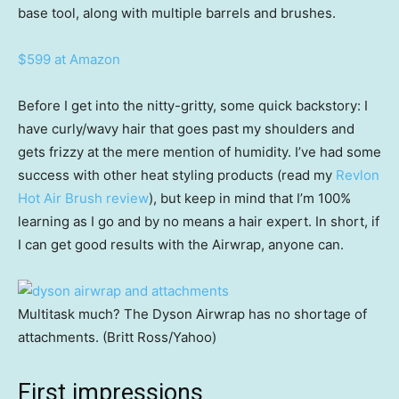
base tool, along with multiple barrels and brushes.
$599 at Amazon
Before I get into the nitty-gritty, some quick backstory: I
have curly/wavy hair that goes past my shoulders and
gets frizzy at the mere mention of humidity. I’ve had some
success with other heat styling products (read my
Revlon
Hot Air Brush review
), but keep in mind that I’m 100%
learning as I go and by no means a hair expert. In short, if
I can get good results with the Airwrap, anyone can.
Multitask much? The Dyson Airwrap has no shortage of
attachments. (Britt Ross/Yahoo)
First impressions