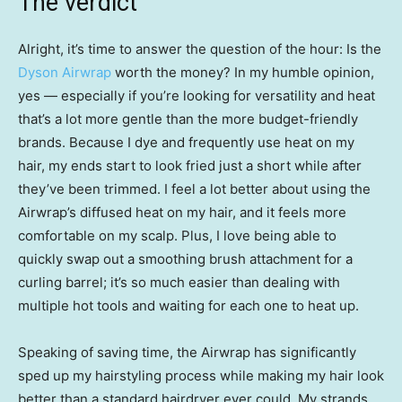
The verdict
Alright, it’s time to answer the question of the hour: Is the
Dyson Airwrap
worth the money? In my humble opinion,
yes — especially if you’re looking for versatility and heat
that’s a lot more gentle than the more budget-friendly
brands. Because I dye and frequently use heat on my
hair, my ends start to look fried just a short while after
they’ve been trimmed. I feel a lot better about using the
Airwrap’s diffused heat on my hair, and it feels more
comfortable on my scalp. Plus, I love being able to
quickly swap out a smoothing brush attachment for a
curling barrel; it’s so much easier than dealing with
multiple hot tools and waiting for each one to heat up.
Speaking of saving time, the Airwrap has significantly
sped up my hairstyling process while making my hair look
better than a standard hairdryer ever could. My strands