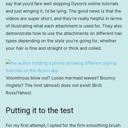
say that you’d fare well skipping Dyson’s online tutorials
and just winging it, I’d be lying. The good news is that the
videos are super short, and they’re really helpful in terms
of illustrating what each attachment is used for. They also
demonstrate how to use the attachments on different hair
types depending on the style you’re going for, whether
your hair is fine and straight or thick and coiled.
Voluminous blow out? Loose mermaid waves? Bouncy
ringlets? The limit (almost) does not exist! (Britt
Ross/Yahoo)
Putting it to the test
For my first attempt, I opted for the firm smoothing brush