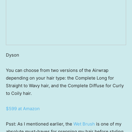
Dyson
You can choose from two versions of the Airwrap
depending on your hair type: the Complete Long for
Straight to Wavy hair, and the Complete Diffuse for Curly
to Coily hair.
$599 at Amazon
Psst: As I mentioned earlier, the
Wet Brush
is one of my
absolute must-haves for prepping my hair before styling