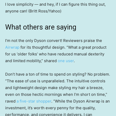
I love simplicity — and hey, if I can figure this thing out,
anyone can! (Britt Ross/Yahoo)
What others are saying
I’m not the only Dyson convert! Reviewers praise the
Airwrap
for its thoughtful design. “What a great product
for us ‘older folks’ who have reduced manual dexterity
and limited mobility,” shared
one user
.
Don’t have a ton of time to spend on styling? No problem.
“The ease of use is unparalleled. The intuitive controls
and lightweight design make styling my hair a breeze,
even on those hectic mornings when I’m short on time,”
raved
a five-star shopper
. “While the Dyson Airwrap is an
investment, it’s worth every penny for the quality,
performance, and convenience it delivers. I can