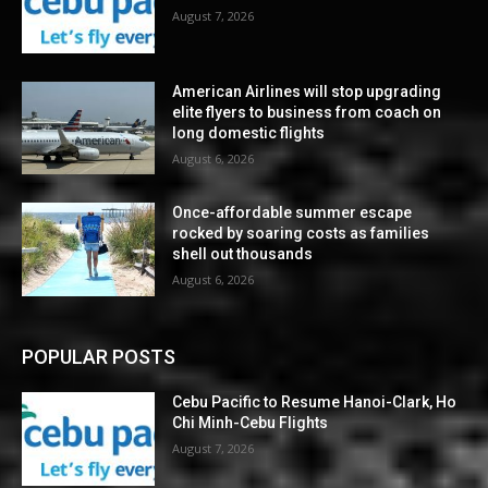
August 7, 2026
American Airlines will stop upgrading
elite flyers to business from coach on
long domestic flights
August 6, 2026
Once-affordable summer escape
rocked by soaring costs as families
shell out thousands
August 6, 2026
POPULAR POSTS
Cebu Pacific to Resume Hanoi-Clark, Ho
Chi Minh-Cebu Flights
August 7, 2026