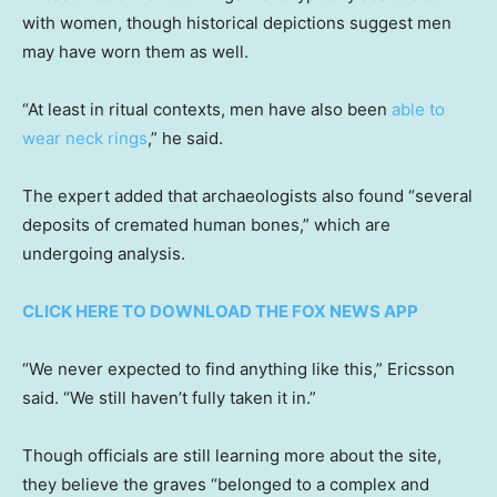
with women, though historical depictions suggest men
may have worn them as well.
“At least in ritual contexts, men have also been
able to
wear neck rings
,” he said.
The expert added that archaeologists also found “several
deposits of cremated human bones,” which are
undergoing analysis.
CLICK HERE TO DOWNLOAD THE FOX NEWS APP
“We never expected to find anything like this,” Ericsson
said. “We still haven’t fully taken it in.”
Though officials are still learning more about the site,
they believe the graves “belonged to a complex and