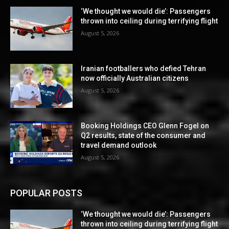
‘We thought we would die’: Passengers
thrown into ceiling during terrifying flight
August 5, 2026
Iranian footballers who defied Tehran
now officially Australian citizens
August 5, 2026
Booking Holdings CEO Glenn Fogel on
Q2 results, state of the consumer and
travel demand outlook
August 5, 2026
POPULAR POSTS
‘We thought we would die’: Passengers
thrown into ceiling during terrifying flight