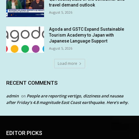
travel demand outlook
August 5, 2026
Agoda and GSTC Expand Sustainable
Tourism Academy to Japan with
Japanese Language Support
August 5, 2026
Load more
RECENT COMMENTS
admin
People are reporting vertigo, dizziness and nausea
on
after Friday’s 4.8 magnitude East Coast earthquake. Here’s why.
EDITOR PICKS