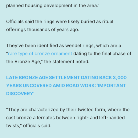
planned housing development in the area.”
Officials said the rings were likely buried as ritual
offerings thousands of years ago.
They’ve been identified as wendel rings, which are a
“
rare type of bronze ornament
dating to the final phase of
the Bronze Age,” the statement noted.
LATE BRONZE AGE SETTLEMENT DATING BACK 3,000
YEARS UNCOVERED AMID ROAD WORK: ‘IMPORTANT
DISCOVERY’
“They are characterized by their twisted form, where the
cast bronze alternates between right- and left-handed
twists,” officials said.