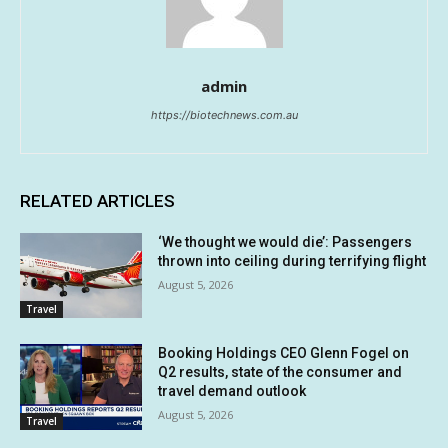
admin
https://biotechnews.com.au
RELATED ARTICLES
‘We thought we would die’: Passengers
thrown into ceiling during terrifying flight
August 5, 2026
Travel
Booking Holdings CEO Glenn Fogel on
Q2 results, state of the consumer and
travel demand outlook
August 5, 2026
Travel