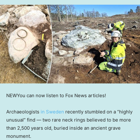
NEW
You can now listen to Fox News articles!
Archaeologists
in Sweden
recently stumbled on a “highly
unusual” find — two rare neck rings believed to be more
than 2,500 years old, buried inside an ancient grave
monument.