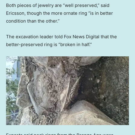
Both pieces of jewelry are “well preserved,” said
Ericsson, though the more ornate ring “is in better
condition than the other.”
The excavation leader told Fox News Digital that the
better-preserved ring is “broken in half.”