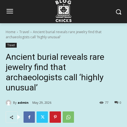
Home
Travel
Ancient burial reveals rare jewelry find that
archaeologists call 'highly unusual'
Travel
Ancient burial reveals rare
jewelry find that
archaeologists call ‘highly
unusual’
By
admin
May 29, 2026
77
0