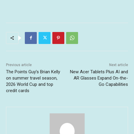
Previous article
Next article
The Points Guy’s Brian Kelly
New Acer Tablets Plus AI and
on summer travel season,
AR Glasses Expand On-the-
2026 World Cup and top
Go Capabilities
credit cards