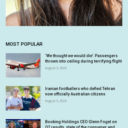
MOST POPULAR
‘We thought we would die’: Passengers
thrown into ceiling during terrifying flight
August 5, 2026
Iranian footballers who defied Tehran
now officially Australian citizens
August 5, 2026
Booking Holdings CEO Glenn Fogel on
Q2 results, state of the consumer and