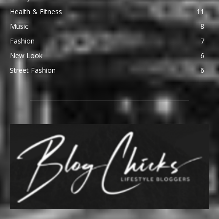
Health & Fitness
11
Music
8
Fashion
7
New Look
6
Street Fashion
6