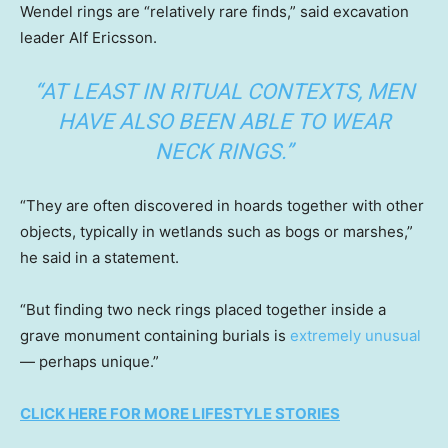
Wendel rings are “relatively rare finds,” said excavation
leader Alf Ericsson.
“AT LEAST IN RITUAL CONTEXTS, MEN
HAVE ALSO BEEN ABLE TO WEAR
NECK RINGS.”
“They are often discovered in hoards together with other
objects, typically in wetlands such as bogs or marshes,”
he said in a statement.
“But finding two neck rings placed together inside a
grave monument containing burials is
extremely unusual
— perhaps unique.”
CLICK HERE FOR MORE LIFESTYLE STORIES