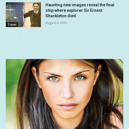
Haunting new images reveal the final
ship where explorer Sir Ernest
Shackleton died
August 4, 2026
Travel