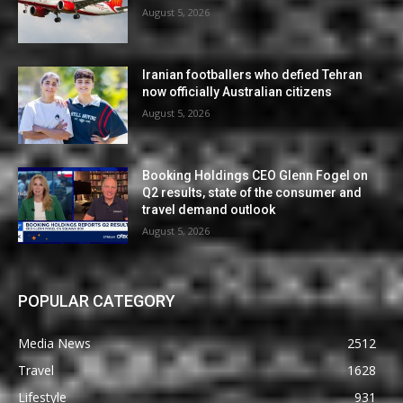
August 5, 2026
Iranian footballers who defied Tehran
now officially Australian citizens
August 5, 2026
Booking Holdings CEO Glenn Fogel on
Q2 results, state of the consumer and
travel demand outlook
August 5, 2026
POPULAR CATEGORY
Media News
2512
Travel
1628
Lifestyle
931