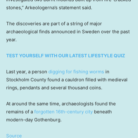
stones,” Arkeologerna’s statement said.
The discoveries are part of a string of major
archaeological finds announced in Sweden over the past
year.
TEST YOURSELF WITH OUR LATEST LIFESTYLE QUIZ
Last year, a person
digging for fishing worms
in
Stockholm County found a cauldron filled with medieval
rings, pendants and several thousand coins.
At around the same time, archaeologists found the
remains of a
forgotten 16th-century city
beneath
modern-day Gothenburg.
Source