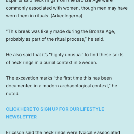
Experts said neck rings from the Bronze Age were
commonly associated with women, though men may have
worn them in rituals.
(Arkeologerna)
“This break was likely made during the Bronze Age,
probably as part of the ritual process,” he said.
He also said that it’s “highly unusual” to find these sorts
of neck rings in a burial context in Sweden.
The excavation marks “the first time this has been
documented in a modern archaeological context,” he
noted.
CLICK HERE TO SIGN UP FOR OUR LIFESTYLE
NEWSLETTER
Ericsson said the neck rings were typically associated