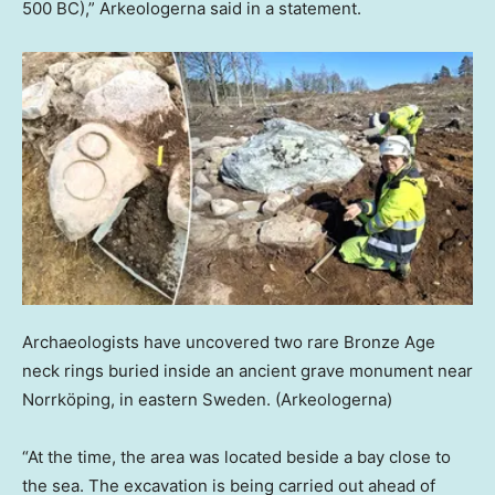
500 BC),” Arkeologerna said in a statement.
Archaeologists have uncovered two rare Bronze Age
neck rings buried inside an ancient grave monument near
Norrköping, in eastern Sweden.
(Arkeologerna)
“At the time, the area was located beside a bay close to
the sea. The excavation is being carried out ahead of