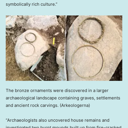
symbolically rich culture.”
The bronze ornaments were discovered in a larger
archaeological landscape containing graves, settlements
and ancient rock carvings.
(Arkeologerna)
“Archaeologists also uncovered house remains and
investigated two burnt mounds built up from fire-cracked