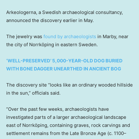
Arkeologerna, a Swedish archaeological consultancy,
announced the discovery earlier in May.
The jewelry was
found by archaeologists
in Marby, near
the city of Norrköping in eastern Sweden.
‘WELL-PRESERVED’ 5,000-YEAR-OLD DOG BURIED
WITH BONE DAGGER UNEARTHED IN ANCIENT BOG
The discovery site “looks like an ordinary wooded hillside
in the sun,” officials said.
“Over the past few weeks, archaeologists have
investigated parts of a larger archaeological landscape
east of Norrköping, containing graves, rock carvings and
settlement remains from the Late Bronze Age (c. 1100–