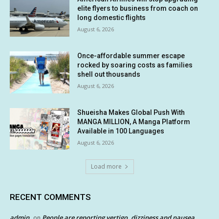
elite flyers to business from coach on
long domestic flights
August 6, 2026
Once-affordable summer escape
rocked by soaring costs as families
shell out thousands
August 6, 2026
Shueisha Makes Global Push With
MANGA MILLION, A Manga Platform
Available in 100 Languages
August 6, 2026
Load more
RECENT COMMENTS
admin
People are reporting vertigo, dizziness and nausea
on