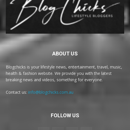
ABOUT US
Blogchicks is your lifestyle news, entertainment, travel, music,
health & fashion website. We provide you with the latest
breaking news and videos, something for everyone.
Contact us:
info@blogchicks.com.au
FOLLOW US