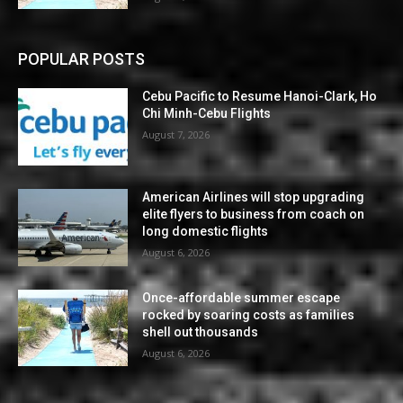
POPULAR POSTS
Cebu Pacific to Resume Hanoi-Clark, Ho
Chi Minh-Cebu Flights
August 7, 2026
American Airlines will stop upgrading
elite flyers to business from coach on
long domestic flights
August 6, 2026
Once-affordable summer escape
rocked by soaring costs as families
shell out thousands
August 6, 2026