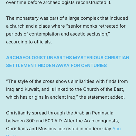
over time before archaeologists reconstructed it.
The monastery was part of a large complex that included
a church and a place where “senior monks retreated for
periods of contemplation and ascetic seclusion,”
according to officials.
ARCHAEOLOGIST UNEARTHS MYSTERIOUS CHRISTIAN
SETTLEMENT HIDDEN AWAY FOR CENTURIES
“The style of the cross shows similarities with finds from
Iraq and Kuwait, and is linked to the Church of the East,
which has origins in ancient Iraq,” the statement added.
Christianity spread through the Arabian Peninsula
between 300 and 500 A.D. After the Arab conquests,
Christians and Muslims coexisted in modern-day
Abu