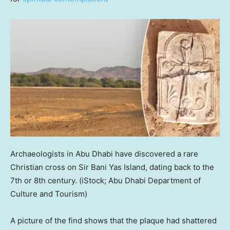
Archaeologists in Abu Dhabi have discovered a rare
Christian cross on Sir Bani Yas Island, dating back to the
7th or 8th century.
(iStock; Abu Dhabi Department of
Culture and Tourism)
A picture of the find shows that the plaque had shattered