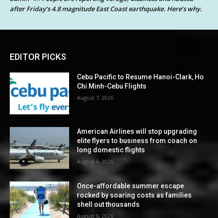
after Friday’s 4.8 magnitude East Coast earthquake. Here’s why.
EDITOR PICKS
Cebu Pacific to Resume Hanoi-Clark, Ho
Chi Minh-Cebu Flights
August 7, 2026
American Airlines will stop upgrading
elite flyers to business from coach on
long domestic flights
August 6, 2026
Once-affordable summer escape
rocked by soaring costs as families
shell out thousands
August 6, 2026