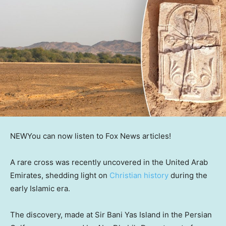
NEW
You can now listen to Fox News articles!
A rare cross was recently uncovered in the United Arab
Emirates, shedding light on
Christian history
during the
early Islamic era.
The discovery, made at Sir Bani Yas Island in the Persian