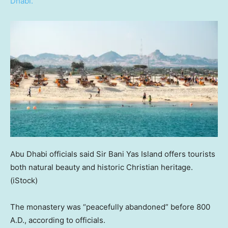
Dhabi.
Abu Dhabi officials said Sir Bani Yas Island offers tourists
both natural beauty and historic Christian heritage.
(iStock)
The monastery was “peacefully abandoned” before 800
A.D., according to officials.