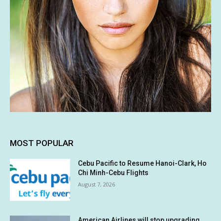
MOST POPULAR
Cebu Pacific to Resume Hanoi-Clark, Ho
Chi Minh-Cebu Flights
August 7, 2026
American Airlines will stop upgrading