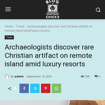
Home
Travel
Archaeologists discover rare Christian artifact on
remote island amid luxury resorts
Travel
Archaeologists discover rare
Christian artifact on remote
island amid luxury resorts
By
admin
September 12, 2025
328
0