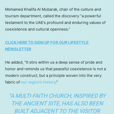
Mohamed Khalifa Al Mubarak, chair of the culture and
tourism department, called the discovery “a powerful
testament to the UAE’s profound and enduring values of
coexistence and cultural openness.”
CLICK HERE TO SIGN UP FOR OUR LIFESTYLE
NEWSLETTER
He added, “It stirs within us a deep sense of pride and
honor and reminds us that peaceful coexistence is not a
modern construct, but a principle woven into the very
fabric of
our region’s history
.”
“A MULTI-FAITH CHURCH, INSPIRED BY
THE ANCIENT SITE, HAS ALSO BEEN
BUILT ADJACENT TO THE VISITOR