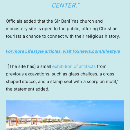
CENTER.”
Officials added that the Sir Bani Yas church and
monastery site is open to the public, offering Christian
tourists a chance to connect with their religious history.
For more Lifestyle articles, visit foxnews.com/lifestyle
“[The site has] a small
exhibition of artifacts
from
previous excavations, such as glass chalices, a cross-
shaped stucco, and a stamp seal with a scorpion motif,”
the statement added.