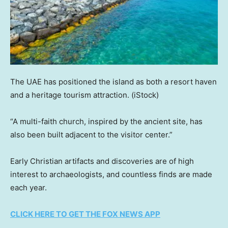
The UAE has positioned the island as both a resort haven
and a heritage tourism attraction.
(iStock)
“A multi-faith church, inspired by the ancient site, has
also been built adjacent to the visitor center.”
Early Christian artifacts and discoveries are of high
interest to archaeologists, and countless finds are made
each year.
CLICK HERE TO GET THE FOX NEWS APP