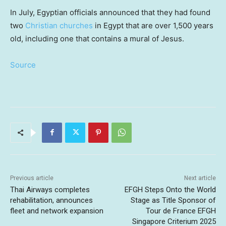
In July, Egyptian officials announced that they had found
two
Christian churches
in Egypt that are over 1,500 years
old, including one that contains a mural of Jesus.
Source
Previous article
Next article
Thai Airways completes
EFGH Steps Onto the World
rehabilitation, announces
Stage as Title Sponsor of
fleet and network expansion
Tour de France EFGH
Singapore Criterium 2025