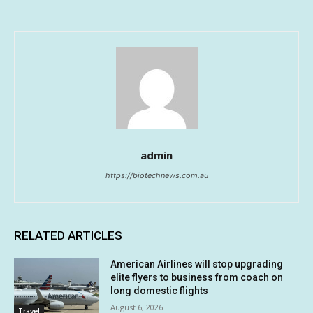
admin
https://biotechnews.com.au
RELATED ARTICLES
American Airlines will stop upgrading
elite flyers to business from coach on
long domestic flights
August 6, 2026
Travel