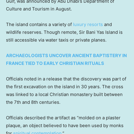
Gulf, was announced by Abu Dhabi’s Department of
Culture and Tourism in August.
The island contains a variety of
luxury resorts
and
wildlife reserves. Though remote, Sir Bani Yas Island is
still accessible via water taxis or private planes.
ARCHAEOLOGISTS UNCOVER ANCIENT BAPTISTERY IN
FRANCE TIED TO EARLY CHRISTIAN RITUALS
Officials noted in a release that the discovery was part of
the first excavation on the island in 30 years. The cross
was linked to a local Christian monastery built between
the 7th and 8th centuries.
Officials described the artifact as “molded on a plaster
plaque, an object believed to have been used by monks
for
spiritual contemplation
.”