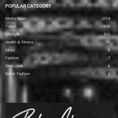
POPULAR CATEGORY
Media News
2514
Travel
1630
Lifestyle
932
Health & Fitness
11
Music
8
Fashion
7
New Look
6
Street Fashion
6