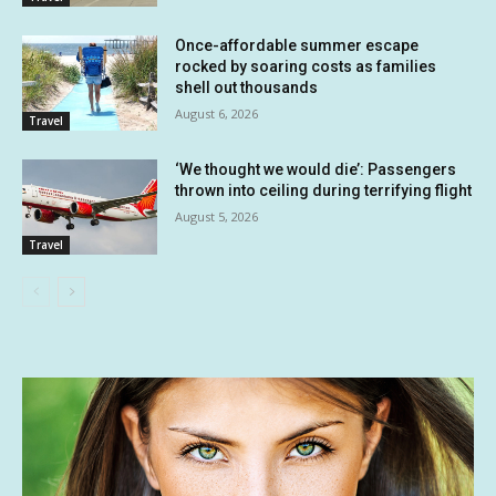
Once-affordable summer escape
rocked by soaring costs as families
shell out thousands
August 6, 2026
Travel
‘We thought we would die’: Passengers
thrown into ceiling during terrifying flight
August 5, 2026
Travel