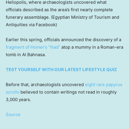
Heliopolis, where archaeologists uncovered what
officials described as the area’s first nearly complete
funerary assemblage.
(Egyptian Ministry of Tourism and
Antiquities via Facebook)
Earlier this spring, officials announced the discovery of a
fragment of Homer’s “Iliad”
atop a mummy in a Roman-era
tomb in Al Bahnasa.
TEST YOURSELF WITH OUR LATEST LIFESTYLE QUIZ
Before that, archaeologists uncovered
eight rare papyrus
scrolls
believed to contain writings not read in roughly
3,000 years.
Source