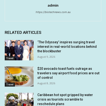
admin
https://biotechnews.com.au
RELATED ARTICLES
‘The Odyssey’ inspires surging travel
interest in real-world locations behind
the blockbuster
August 9, 2026
Travel
$20 avocado toast fuels outrage as
travelers say airport food prices are out
of control
August 8, 2026
Travel
Caribbean hot spot gripped by water
crisis as tourists scramble to
reschedule plans