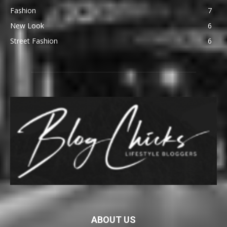
Fashion
7
New Look
6
Street Fashion
6
ABOUT US