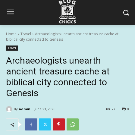
Home
Travel
Archaeologists unearth ancient treasure cache at
biblical city connected to Genesis
Travel
Archaeologists unearth
ancient treasure cache at
biblical city connected to
Genesis
By
admin
June 23, 2026
77
0