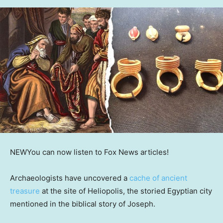
NEW
You can now listen to Fox News articles!
Archaeologists have uncovered a
cache of ancient
treasure
at the site of Heliopolis, the storied Egyptian city
mentioned in the biblical story of Joseph.