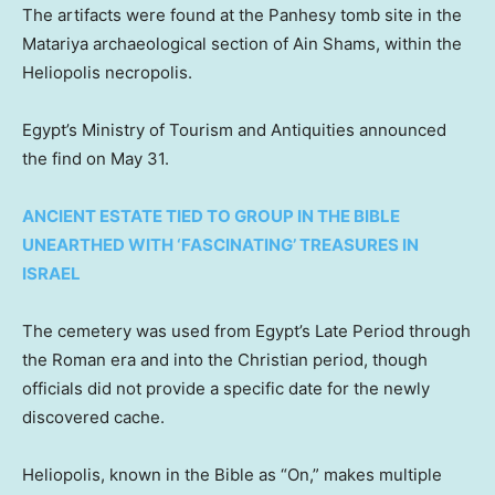
The artifacts were found at the Panhesy tomb site in the
Matariya archaeological section of Ain Shams, within the
Heliopolis necropolis.
Egypt’s Ministry of Tourism and Antiquities announced
the find on May 31.
ANCIENT ESTATE TIED TO GROUP IN THE BIBLE
UNEARTHED WITH ‘FASCINATING’ TREASURES IN
ISRAEL
The cemetery was used from Egypt’s Late Period through
the Roman era and into the Christian period, though
officials did not provide a specific date for the newly
discovered cache.
Heliopolis, known in the Bible as “On,” makes multiple