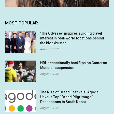
MOST POPULAR
‘The Odyssey’ inspires surging travel
interest in real-world locations behind
the blockbuster
August 9, 2026
NRL sensationally backflips on Cameron
Munster suspension
August 9, 2026
The Rise of Bread Festivals: Agoda
Unveils Top “Bread Pilgrimage”
Destinations in South Korea
August 9, 2026