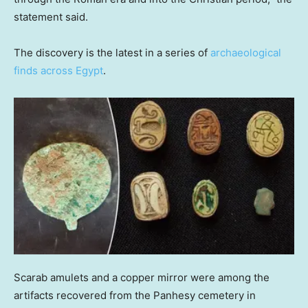
statement said.
The discovery is the latest in a series of
archaeological
finds across Egypt
.
Scarab amulets and a copper mirror were among the
artifacts recovered from the Panhesy cemetery in