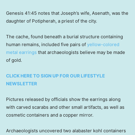
Genesis 41:45 notes that Joseph’s wife, Asenath, was the
daughter of Potipherah, a priest of the city.
The cache, found beneath a burial structure containing
human remains, included five pairs of
yellow-colored
metal earrings
that archaeologists believe may be made
of gold.
CLICK HERE TO SIGN UP FOR OUR LIFESTYLE
NEWSLETTER
Pictures released by officials show the earrings along
with carved scarabs and other small artifacts, as well as
cosmetic containers and a copper mirror.
Archaeologists uncovered two alabaster kohl containers