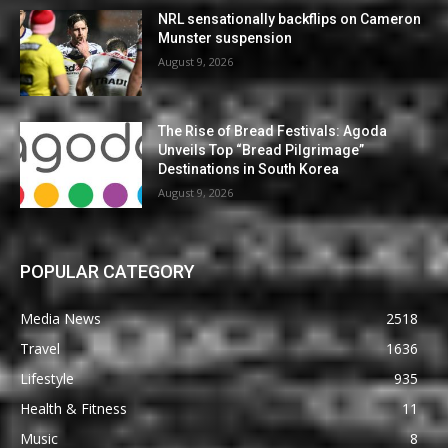
NRL sensationally backflips on Cameron
Munster suspension
August 9, 2026
The Rise of Bread Festivals: Agoda
Unveils Top “Bread Pilgrimage”
Destinations in South Korea
August 9, 2026
POPULAR CATEGORY
Media News
2518
Travel
1636
Lifestyle
935
Health & Fitness
11
Music
8