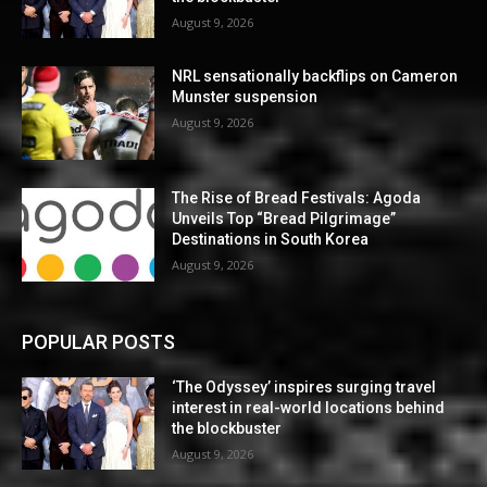
August 9, 2026
NRL sensationally backflips on Cameron
Munster suspension
August 9, 2026
The Rise of Bread Festivals: Agoda
Unveils Top “Bread Pilgrimage”
Destinations in South Korea
August 9, 2026
POPULAR POSTS
‘The Odyssey’ inspires surging travel
interest in real-world locations behind
the blockbuster
August 9, 2026