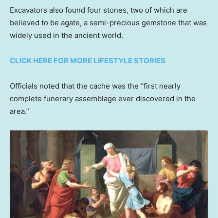
Excavators also found four stones, two of which are
believed to be agate, a semi-precious gemstone that was
widely used in the ancient world.
CLICK HERE FOR MORE LIFESTYLE STORIES
Officials noted that the cache was the “first nearly
complete funerary assemblage ever discovered in the
area.”