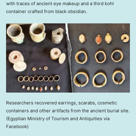
with traces of ancient eye makeup and a third kohl
container crafted from black obsidian.
Researchers recovered earrings, scarabs, cosmetic
containers and other artifacts from the ancient burial site.
(Egyptian Ministry of Tourism and Antiquities via
Facebook)