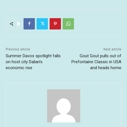
Previous article
Next article
Summer Davos spotlight falls
Gout Gout pulls out of
on host city Dalian’s
Prefontaine Classic in USA
economic rise
and heads home