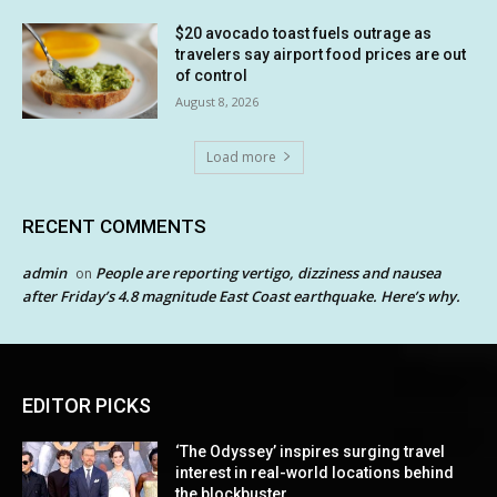
$20 avocado toast fuels outrage as
travelers say airport food prices are out
of control
August 8, 2026
Load more
RECENT COMMENTS
admin
People are reporting vertigo, dizziness and nausea
on
after Friday’s 4.8 magnitude East Coast earthquake. Here’s why.
EDITOR PICKS
‘The Odyssey’ inspires surging travel
interest in real-world locations behind
the blockbuster