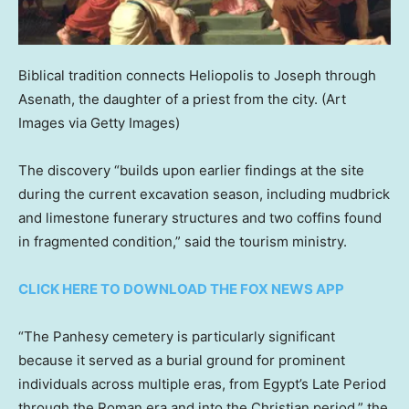
Biblical tradition connects Heliopolis to Joseph through
Asenath, the daughter of a priest from the city.
(Art
Images via Getty Images)
The discovery “builds upon earlier findings at the site
during the current excavation season, including mudbrick
and limestone funerary structures and two coffins found
in fragmented condition,” said the tourism ministry.
CLICK HERE TO DOWNLOAD THE FOX NEWS APP
“The Panhesy cemetery is particularly significant
because it served as a burial ground for prominent
individuals across multiple eras, from Egypt’s Late Period
through the Roman era and into the Christian period,” the