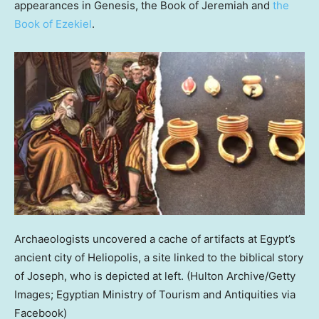
appearances in Genesis, the Book of Jeremiah and
the
Book of Ezekiel
.
Archaeologists uncovered a cache of artifacts at Egypt’s
ancient city of Heliopolis, a site linked to the biblical story
of Joseph, who is depicted at left.
(Hulton Archive/Getty
Images; Egyptian Ministry of Tourism and Antiquities via
Facebook)