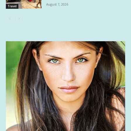
August 7, 2026
Travel