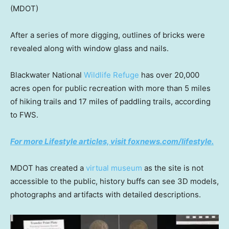
(MDOT)
After a series of more digging, outlines of bricks were
revealed along with window glass and nails.
Blackwater National
Wildlife Refuge
has over 20,000
acres open for public recreation with more than 5 miles
of hiking trails and 17 miles of paddling trails, according
to FWS.
For more Lifestyle articles, visit foxnews.com/lifestyle.
MDOT has created a
virtual museum
as the site is not
accessible to the public, history buffs can see 3D models,
photographs and artifacts with detailed descriptions.