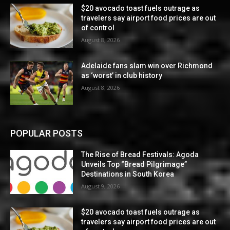
$20 avocado toast fuels outrage as
travelers say airport food prices are out
of control
August 8, 2026
Adelaide fans slam win over Richmond
as ‘worst’ in club history
August 8, 2026
POPULAR POSTS
The Rise of Bread Festivals: Agoda
Unveils Top “Bread Pilgrimage”
Destinations in South Korea
August 9, 2026
$20 avocado toast fuels outrage as
travelers say airport food prices are out