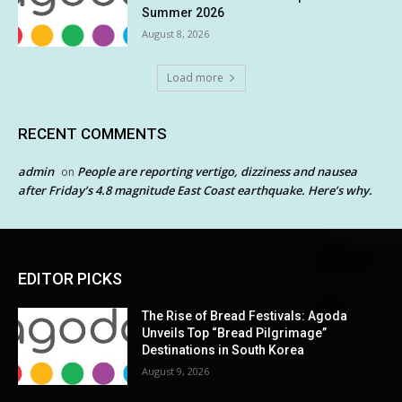
Summer 2026
August 8, 2026
Load more
RECENT COMMENTS
admin
People are reporting vertigo, dizziness and nausea
on
after Friday’s 4.8 magnitude East Coast earthquake. Here’s why.
EDITOR PICKS
The Rise of Bread Festivals: Agoda
Unveils Top “Bread Pilgrimage”
Destinations in South Korea
August 9, 2026