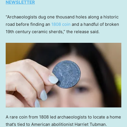
NEWSLETTER
“Archaeologists dug one thousand holes along a historic
road before finding an
1808 coin
and a handful of broken
19th century ceramic sherds,” the release said.
A rare coin from 1808 led archaeologists to locate a home
that’s tied to American abolitionist Harriet Tubman.