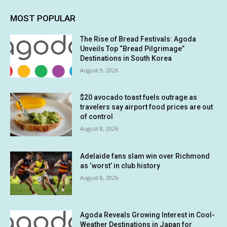
MOST POPULAR
The Rise of Bread Festivals: Agoda
Unveils Top “Bread Pilgrimage”
Destinations in South Korea
August 9, 2026
$20 avocado toast fuels outrage as
travelers say airport food prices are out
of control
August 8, 2026
Adelaide fans slam win over Richmond
as ‘worst’ in club history
August 8, 2026
Agoda Reveals Growing Interest in Cool-
Weather Destinations in Japan for