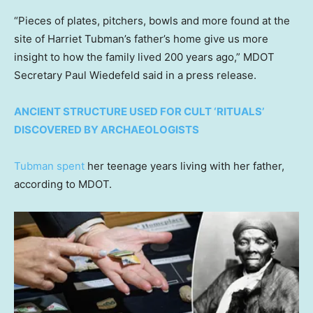
“Pieces of plates, pitchers, bowls and more found at the
site of Harriet Tubman’s father’s home give us more
insight to how the family lived 200 years ago,” MDOT
Secretary Paul Wiedefeld said in a press release.
ANCIENT STRUCTURE USED FOR CULT ‘RITUALS’
DISCOVERED BY ARCHAEOLOGISTS
Tubman spent
her teenage years living with her father,
according to MDOT.