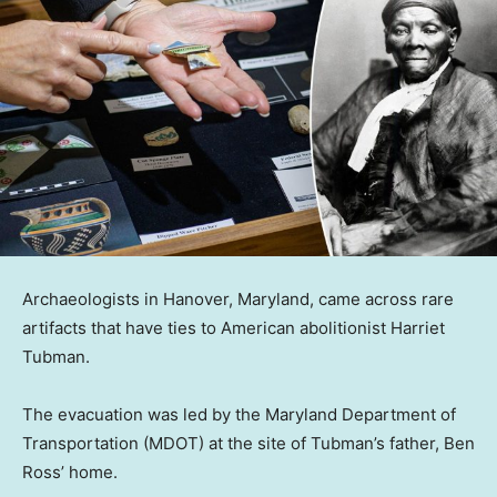
Archaeologists in Hanover, Maryland, came across rare
artifacts that have ties to American abolitionist Harriet
Tubman.
The evacuation was led by the Maryland Department of
Transportation (MDOT) at the site of Tubman’s father, Ben
Ross’ home.