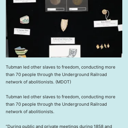
Tubman led other slaves to freedom, conducting more
than 70 people through the Underground Railroad
network of abolitionists.
(MDOT)
Tubman led other slaves to freedom, conducting more
than 70 people through the Underground Railroad
network of abolitionists.
“During public and private meetings during 1858 and