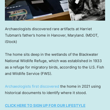
Archaeologists discovered rare artifacts at Harriet
Tubman’s father’s home in Hanover, Maryland.
(MDOT,
iStock)
The home sits deep in the wetlands of the Blackwater
National Wildlife Refuge, which was established in 1933
as a refuge for migratory birds, according to the U.S. Fish
and Wildlife Service (FWS).
Archaeologists first discovered
the home in 2021 using
historical documents to identify where it stood.
CLICK HERE TO SIGN UP FOR OUR LIFESTYLE