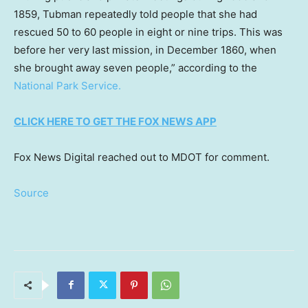
1859, Tubman repeatedly told people that she had
rescued 50 to 60 people in eight or nine trips. This was
before her very last mission, in December 1860, when
she brought away seven people,” according to the
National Park Service.
CLICK HERE TO GET THE FOX NEWS APP
Fox News Digital reached out to MDOT for comment.
Source