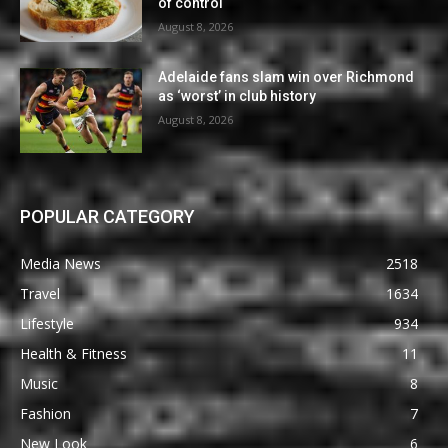
of control
August 8, 2026
Adelaide fans slam win over Richmond
as ‘worst’ in club history
August 8, 2026
POPULAR CATEGORY
Media News
2518
Travel
1634
Lifestyle
934
Health & Fitness
11
Music
8
Fashion
7
New Look
6