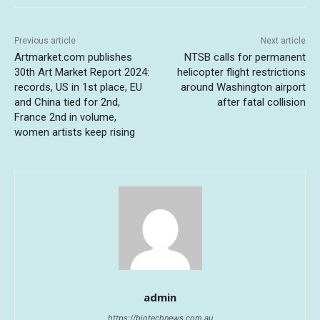
Previous article
Next article
Artmarket.com publishes
NTSB calls for permanent
30th Art Market Report 2024:
helicopter flight restrictions
records, US in 1st place, EU
around Washington airport
and China tied for 2nd,
after fatal collision
France 2nd in volume,
women artists keep rising
admin
https://biotechnews.com.au