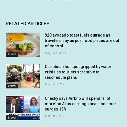
RELATED ARTICLES
$20 avocado toast fuels outrage as
travelers say airport food prices are out
of control
August 8, 2026
Travel
Caribbean hot spot gripped by water
crisis as tourists scramble to
reschedule plans
August 7, 2026
Travel
Chesky says Airbnb will spend ‘a lot
more’ on AI as earnings beat and stock
surges 15%
August 7, 2026
Travel