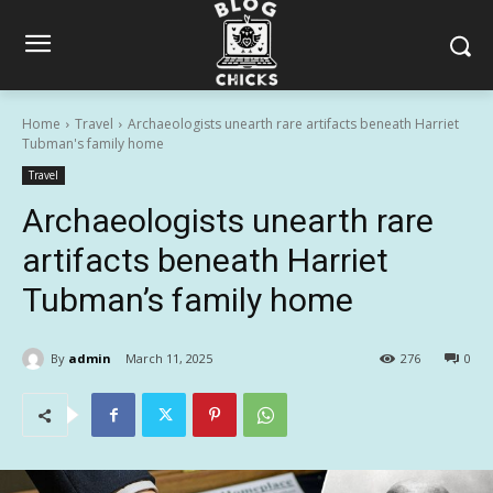
Home
Travel
Archaeologists unearth rare artifacts beneath Harriet
Tubman's family home
Travel
Archaeologists unearth rare
artifacts beneath Harriet
Tubman’s family home
By
admin
March 11, 2025
276
0