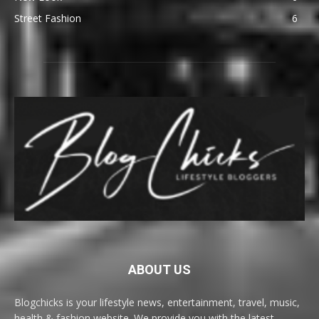
Street Fashion
6
ABOUT US
Blogchicks is your lifestyle news, entertainment, travel, music,
health & fashion website. We provide you with the latest