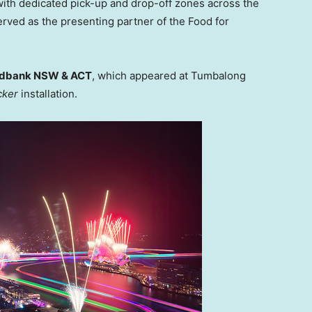
 with dedicated pick-up and drop-off zones across the
rved as the presenting partner of the Food for
dbank NSW & ACT
, which appeared at Tumbalong
cker
installation.