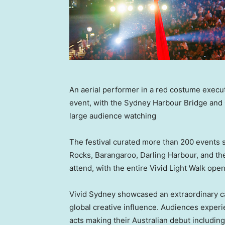
An aerial performer in a red costume execut
event, with the Sydney Harbour Bridge and
large audience watching
The festival curated more than 200 events 
Rocks, Barangaroo, Darling Harbour, and the
attend, with the entire Vivid Light Walk open 
Vivid Sydney showcased an extraordinary calib
global creative influence. Audiences experi
acts making their Australian debut includi