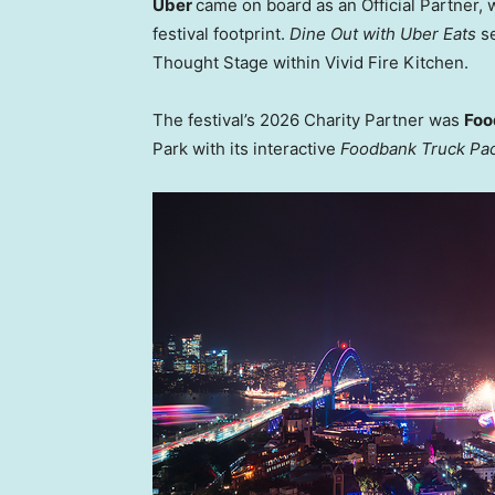
Uber
came on board as an Official Partner,
festival footprint.
Dine Out with Uber Eats
se
Thought Stage within Vivid Fire Kitchen.
The festival’s 2026 Charity Partner was
Foo
Park with its interactive
Foodbank Truck Pa