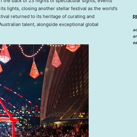
the back of 23 nights of spectacular sights, events
s lights, closing another stellar festival as the world’s
ival returned to its heritage of curating and
R
ustralian talent, alongside exceptional global
a
an
ea