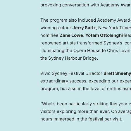
provoking conversation with Academy Awar
The program also included Academy Award-
winning author
Jerry Saltz
, New York Times
nominee
Zane Lowe
.
Yotam Ottolenghi
lea
renowned artists transformed Sydney’s ico
illuminating the Opera House to Chris Levin
the Sydney Harbour Bridge.
Vivid Sydney Festival Director
Brett Sheeh
extraordinary success, exceeding our expect
program, but also in the level of enthusiasm
“What’s been particularly striking this yea
visitors exploring more than ever. On avera
hours immersed in the festival per visit.