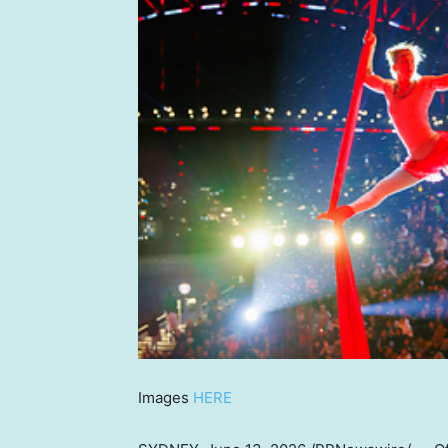
Images
HERE