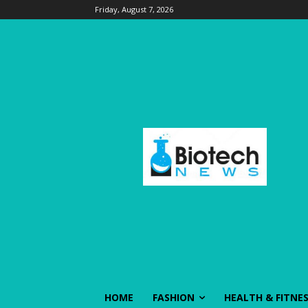
Friday, August 7, 2026
HOME
FASHION
HEALTH & FITNE