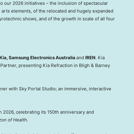
o our 2026 initiatives – the inclusion of spectacular
l arts elements, of the relocated and hugely expanded
yrotechnic shows, and of the growth in scale of all four
Kia, Samsung Electronics Australia
and
IREN
. Kia
 Partner, presenting Kia Refraction in Bligh & Barney
tner with Sky Portal Studio; an immersive, interactive
in 2026, celebrating its 150th anniversary and
on of Health
.