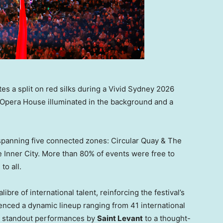
es a split on red silks during a Vivid Sydney 2026
 Opera House illuminated in the background and a
spanning five connected zones: Circular Quay & The
 Inner City. More than 80% of events were free to
to all.
re of international talent, reinforcing the festival’s
enced a dynamic lineup ranging from 41 international
ng standout performances by
Saint Levant
to a thought-