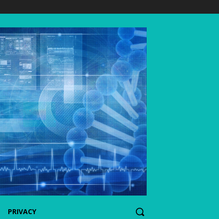
PRIVACY