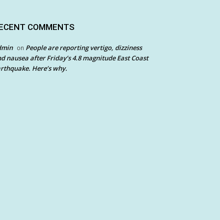
ECENT COMMENTS
dmin
People are reporting vertigo, dizziness
on
d nausea after Friday’s 4.8 magnitude East Coast
rthquake. Here’s why.