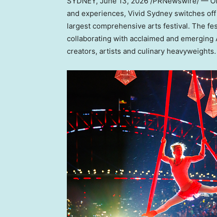
SYDNEY
,
June 13, 2026
/PRNewswire/ — Off 
and experiences, Vivid Sydney switches off it
largest comprehensive arts festival. The fest
collaborating with acclaimed and emerging A
creators, artists and culinary heavyweights.