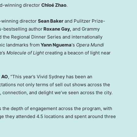
d-winning director
Chloé Zhao
.
winning director
Sean Baker
and Pulitzer Prize-
-bestselling author
Roxane Gay,
and Grammy
d the Regional Dinner Series and internationally
nic landmarks from
Yann Nguema
‘s
Opera Mundi
e’s
Molecule of Light
creating a beacon of light near
y AO
, “This year’s Vivid Sydney has been an
ations not only terms of sell out shows across the
, connection, and delight we’ve seen across the city.
r is the depth of engagement across the program, with
ge they attended 4.5 locations and spent around three