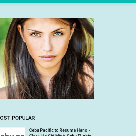
OST POPULAR
Cebu Pacific to Resume Hanoi-