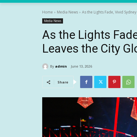
Home
Media News
As the Lights Fade, Vivid Sydne
Media News
As the Lights Fad
Leaves the City G
By
admin
June 13, 2026
Share