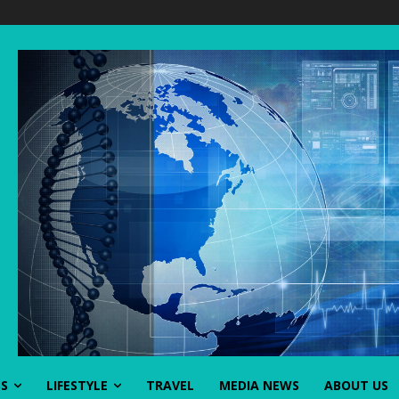
SS
LIFESTYLE
TRAVEL
MEDIA NEWS
ABOUT US