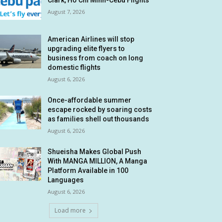
Clark, Ho Chi Minh-Cebu Flights
August 7, 2026
American Airlines will stop
upgrading elite flyers to
business from coach on long
domestic flights
August 6, 2026
Once-affordable summer
escape rocked by soaring costs
as families shell out thousands
August 6, 2026
Shueisha Makes Global Push
With MANGA MILLION, A Manga
Platform Available in 100
Languages
August 6, 2026
Load more