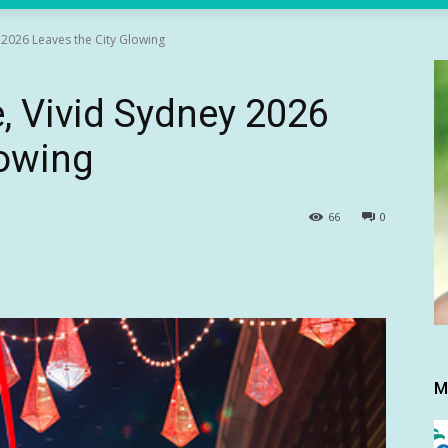
y 2026 Leaves the City Glowing
e, Vivid Sydney 2026
lowing
66
0
M