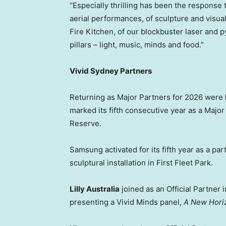
“Especially thrilling has been the response t
aerial performances, of sculpture and visua
Fire Kitchen, of our blockbuster laser and p
pillars – light, music, minds and food.”
Vivid Sydney Partners
Returning as Major Partners for 2026 were
marked its fifth consecutive year as a Major
Reserve.
Samsung activated for its fifth year as a par
sculptural installation in First Fleet Park.
Lilly Australia
joined as an Official Partner 
presenting a Vivid Minds panel,
A New Horiz