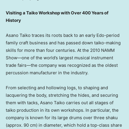
Visiting a Taiko Workshop with Over 400 Years of
History
Asano Taiko traces its roots back to an early Edo-period
family craft business and has passed down taiko-making
skills for more than four centuries. At the 2010 NAMM
Show—one of the world’s largest musical instrument
trade fairs—the company was recognized as the oldest
percussion manufacturer in the industry.
From selecting and hollowing logs, to shaping and
lacquering the body, stretching the hides, and securing
them with tacks, Asano Taiko carries out all stages of
taiko production in its own workshops. In particular, the
company is known for its large drums over three shaku
(approx. 90 cm) in diameter, which hold a top-class share