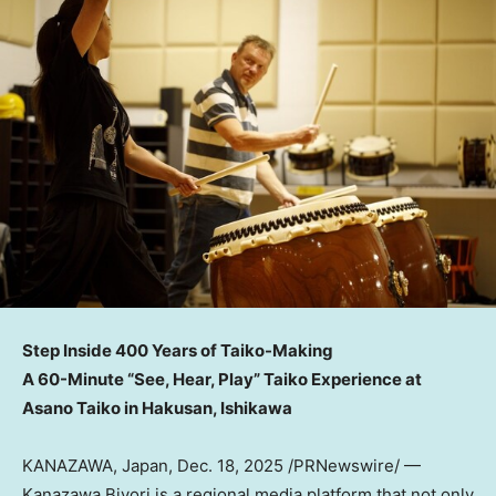
Step Inside 400 Years of Taiko-Making
A 60-Minute “See, Hear, Play” Taiko Experience at
Asano Taiko in Hakusan, Ishikawa
KANAZAWA,
Japan
,
Dec. 18, 2025
/PRNewswire/ —
Kanazawa Biyori is a regional media platform that not only