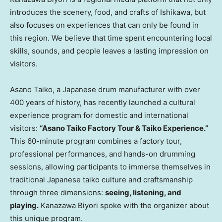
introduces the scenery, food, and crafts of Ishikawa, but
also focuses on experiences that can only be found in
this region. We believe that time spent encountering local
skills, sounds, and people leaves a lasting impression on
visitors.
Asano Taiko, a Japanese drum manufacturer with over
400 years of history, has recently launched a cultural
experience program for domestic and international
visitors:
“Asano Taiko Factory Tour & Taiko Experience.”
This 60-minute program combines a factory tour,
professional performances, and hands-on drumming
sessions, allowing participants to immerse themselves in
traditional Japanese taiko culture and craftsmanship
through three dimensions:
seeing, listening, and
playing.
Kanazawa Biyori spoke with the organizer about
this unique program.