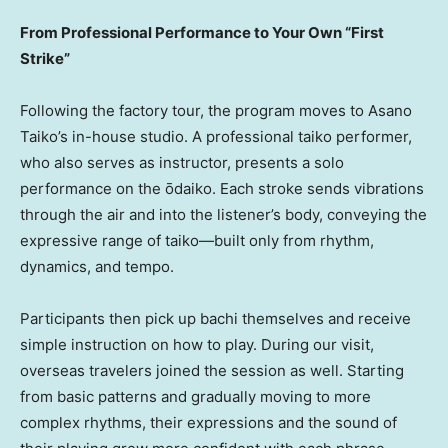
From Professional Performance to Your Own “First
Strike”
Following the factory tour, the program moves to Asano
Taiko’s in-house studio. A professional taiko performer,
who also serves as instructor, presents a solo
performance on the ōdaiko. Each stroke sends vibrations
through the air and into the listener’s body, conveying the
expressive range of taiko—built only from rhythm,
dynamics, and tempo.
Participants then pick up bachi themselves and receive
simple instruction on how to play. During our visit,
overseas travelers joined the session as well. Starting
from basic patterns and gradually moving to more
complex rhythms, their expressions and the sound of