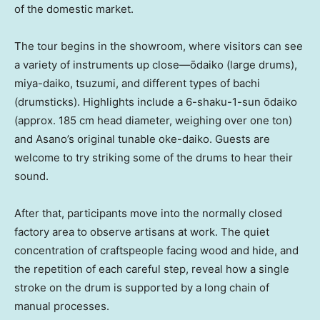
of the domestic market.
The tour begins in the showroom, where visitors can see
a variety of instruments up close—ōdaiko (large drums),
miya-daiko, tsuzumi, and different types of bachi
(drumsticks). Highlights include a 6-shaku-1-sun ōdaiko
(approx. 185 cm head diameter, weighing over one ton)
and Asano’s original tunable oke-daiko. Guests are
welcome to try striking some of the drums to hear their
sound.
After that, participants move into the normally closed
factory area to observe artisans at work. The quiet
concentration of craftspeople facing wood and hide, and
the repetition of each careful step, reveal how a single
stroke on the drum is supported by a long chain of
manual processes.