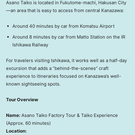
Asano Taiko is located in Fukutome-machi, Hakusan City
—an area that is easy to access from central Kanazawa:
Around 40 minutes by car from Komatsu Airport
Around 8 minutes by car from
Matto Station
on the IR
Ishikawa Railway
For travelers visiting Ishikawa, it works well as a half-day
excursion that adds a “behind-the-scenes” craft
experience to itineraries focused on Kanazawa’s well-
known sightseeing spots.
Tour Overview
Name:
Asano Taiko Factory Tour & Taiko Experience
(Approx. 60 minutes)
Location: