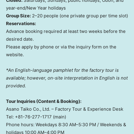
Closed:
Saturdays, Sundays, public holidays, Obon, and
year-end/New Year holidays
Group Size:
2–20 people (one private group per time slot)
Reservations:
Advance booking required at least two weeks before the
desired date.
Please apply by phone or via the inquiry form on the
website.
*An English-language pamphlet for the factory tour is
available; however, on-site interpretation in English is not
provided.
Tour Inquiries (Content & Booking):
Asano Taiko Co., Ltd. – Factory Tour & Experience Desk
Tel: +81-76-277-1717 (main)
Phone hours: Weekdays 8:30 AM–5:30 PM / Weekends &
holidays 10:00 AM–4:00 PM