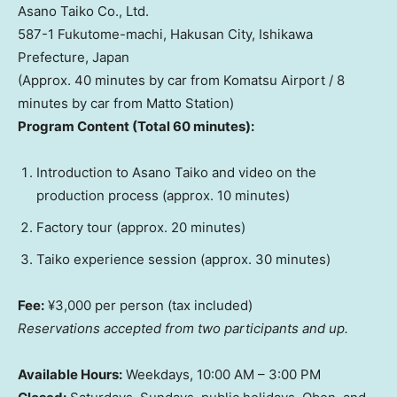
Asano Taiko Co., Ltd.
587-1 Fukutome-machi, Hakusan City, Ishikawa
Prefecture,
Japan
(Approx. 40 minutes by car from Komatsu Airport / 8
minutes by car from
Matto Station
)
Program Content (Total 60 minutes):
Introduction to Asano Taiko and video on the
production process (approx. 10 minutes)
Factory tour (approx. 20 minutes)
Taiko experience session (approx. 30 minutes)
Fee:
¥3,000 per person (tax included)
Reservations accepted from two participants and up.
Available Hours:
Weekdays,
10:00 AM
–
3:00 PM