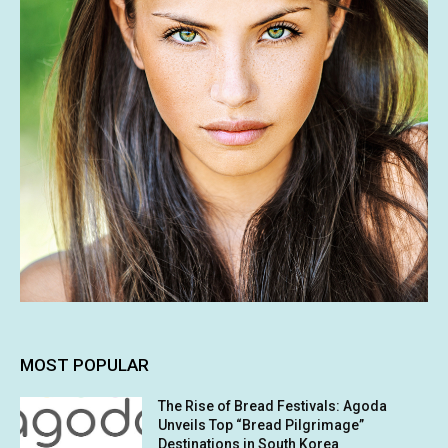
MOST POPULAR
The Rise of Bread Festivals: Agoda
Unveils Top “Bread Pilgrimage”
Destinations in South Korea