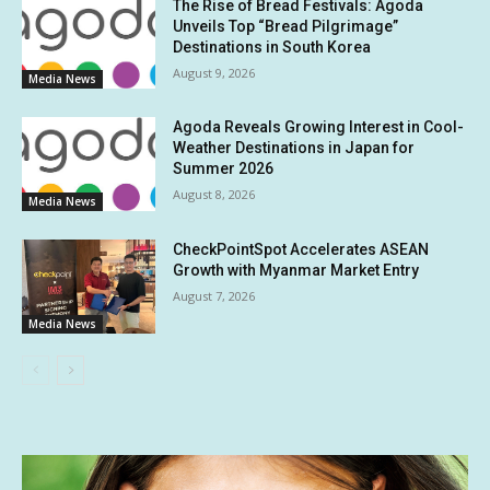
The Rise of Bread Festivals: Agoda
Unveils Top “Bread Pilgrimage”
Destinations in South Korea
August 9, 2026
Media News
Agoda Reveals Growing Interest in Cool-
Weather Destinations in Japan for
Summer 2026
August 8, 2026
Media News
CheckPointSpot Accelerates ASEAN
Growth with Myanmar Market Entry
August 7, 2026
Media News