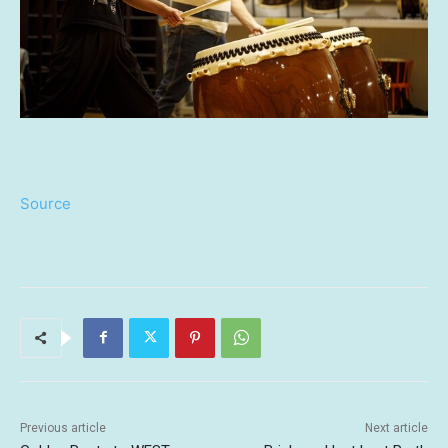
Source
Previous article
Next article