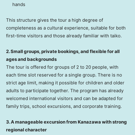
hands
This structure gives the tour a high degree of
completeness as a cultural experience, suitable for both
first-time visitors and those already familiar with taiko.
2. Small groups, private bookings, and flexible for all
ages and backgrounds
The tour is offered for groups of 2 to 20 people, with
each time slot reserved for a single group. There is no
strict age limit, making it possible for children and older
adults to participate together. The program has already
welcomed international visitors and can be adapted for
family trips, school excursions, and corporate training.
3. A manageable excursion from Kanazawa with strong
regional character