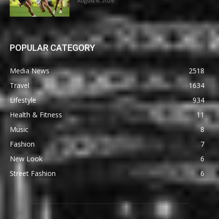
August 8, 2026
POPULAR CATEGORY
Media News
2518
Travel
1634
Lifestyle
934
Health & Fitness
11
Music
8
Fashion
7
New Look
6
Street Fashion
6