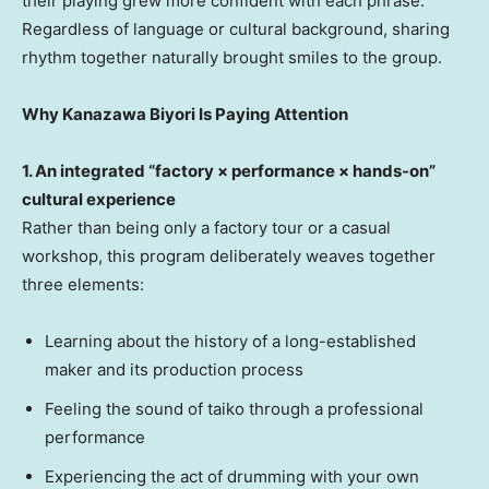
their playing grew more confident with each phrase.
Regardless of language or cultural background, sharing
rhythm together naturally brought smiles to the group.
Why Kanazawa Biyori Is Paying Attention
1. An integrated “factory × performance × hands-on”
cultural experience
Rather than being only a factory tour or a casual
workshop, this program deliberately weaves together
three elements:
Learning about the history of a long-established
maker and its production process
Feeling the sound of taiko through a professional
performance
Experiencing the act of drumming with your own