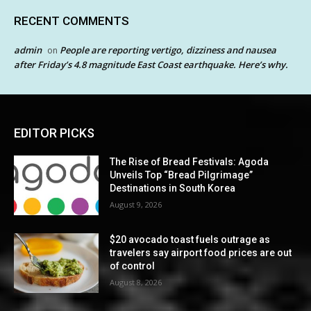
RECENT COMMENTS
admin
People are reporting vertigo, dizziness and nausea
on
after Friday’s 4.8 magnitude East Coast earthquake. Here’s why.
EDITOR PICKS
The Rise of Bread Festivals: Agoda
Unveils Top “Bread Pilgrimage”
Destinations in South Korea
August 9, 2026
$20 avocado toast fuels outrage as
travelers say airport food prices are out
of control
August 8, 2026