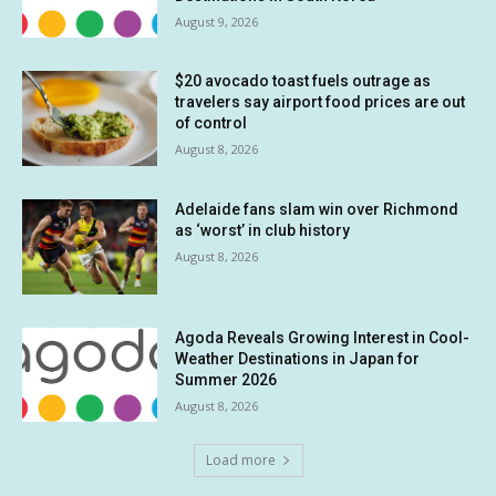
August 9, 2026
$20 avocado toast fuels outrage as
travelers say airport food prices are out
of control
August 8, 2026
Adelaide fans slam win over Richmond
as ‘worst’ in club history
August 8, 2026
Agoda Reveals Growing Interest in Cool-
Weather Destinations in Japan for
Summer 2026
August 8, 2026
Load more