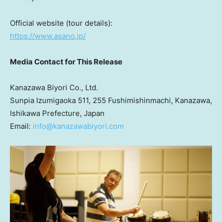
Official website (tour details):
https://www.asano.jp/
Media Contact for This Release
Kanazawa Biyori Co., Ltd.
Sunpia Izumigaoka 511, 255 Fushimishinmachi, Kanazawa,
Ishikawa Prefecture,
Japan
Email:
info@kanazawabiyori.com