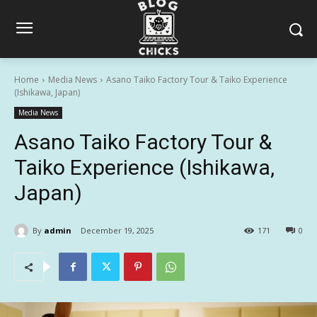
Home
Media News
Asano Taiko Factory Tour & Taiko Experience
(Ishikawa, Japan)
Media News
Asano Taiko Factory Tour &
Taiko Experience (Ishikawa,
Japan)
By
admin
December 19, 2025
171
0