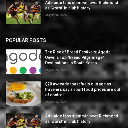
Adelaide fans slam win over Richmond
as ‘worst’ in club history
August 8, 2026
POPULAR POSTS
The Rise of Bread Festivals: Agoda
Unveils Top “Bread Pilgrimage”
Destinations in South Korea
August 9, 2026
$20 avocado toast fuels outrage as
travelers say airport food prices are out
of control
August 8, 2026
Adelaide fans slam win over Richmond
as ‘worst’ in club history