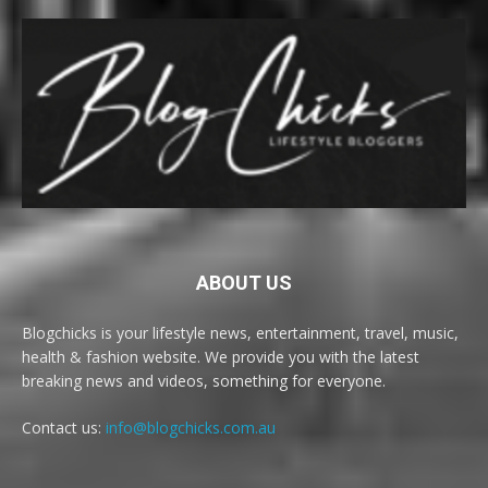
ABOUT US
Blogchicks is your lifestyle news, entertainment, travel, music,
health & fashion website. We provide you with the latest
breaking news and videos, something for everyone.
Contact us:
info@blogchicks.com.au