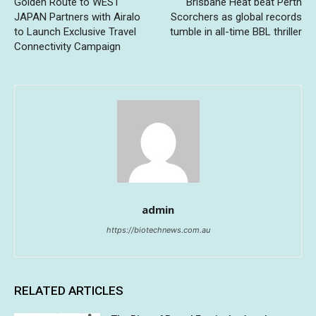
Golden Route to WEST
Brisbane Heat beat Perth
JAPAN Partners with Airalo
Scorchers as global records
to Launch Exclusive Travel
tumble in all-time BBL thriller
Connectivity Campaign
admin
https://biotechnews.com.au
RELATED ARTICLES