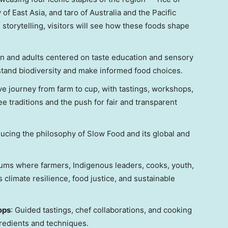
y of
East Asia
, and taro of
Australia
and the Pacific
 storytelling, visitors will see how these foods shape
en and adults centered on taste education and sensory
stand biodiversity and make informed food choices.
ive journey from farm to cup, with tastings, workshops,
ee traditions and the push for fair and transparent
oducing the philosophy of Slow Food and its global and
rums where farmers, Indigenous leaders, cooks, youth,
climate resilience, food justice, and sustainable
ops
: Guided tastings, chef collaborations, and cooking
redients and techniques.