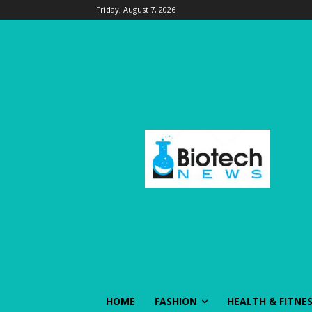
Friday, August 7, 2026
HOME
FASHION
HEALTH & FITNE