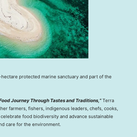
hectare protected marine sanctuary and part of the
 Food Journey Through Tastes and Traditions,”
Terra
ther farmers, fishers, indigenous leaders, chefs, cooks,
 celebrate food biodiversity and advance sustainable
and care for the environment.