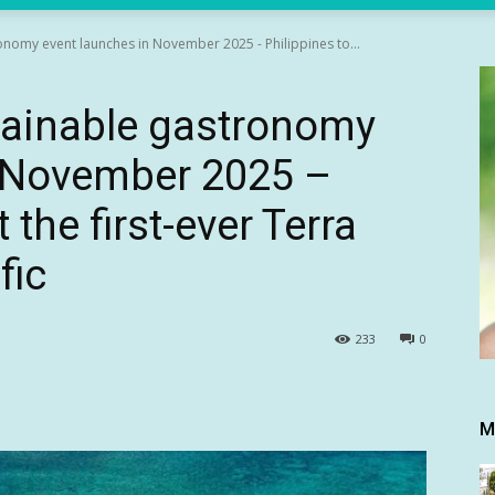
ronomy event launches in November 2025 - Philippines to...
stainable gastronomy
n November 2025 –
 the first-ever Terra
fic
233
0
M