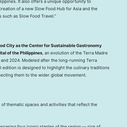
lippines
. It also offers a unique opportunity to
creation of a new Slow Food Hub for Asia and the
ves such as Slow Food Travel.”
lod City as the Center for Sustainable Gastronomy
tal of
the Philippines
, an evolution of the Terra Madre
 and 2024. Modeled after the long-running Terra
al edition is designed to highlight the culinary traditions
ecting them to the wider global movement.
of thematic spaces and activities that reflect the
wcasing four iconic staples of the region — rice of