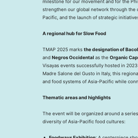
milestone for our movement and for
the Phi
strengthen our global network through the 
Pacific, and the launch of strategic initiati
A regional hub for Slow Food
TMAP
2025 marks
the designation of Baco
and
Negros Occidental
as the
Organic Capi
Visayas events successfully hosted in 2023
Madre Salone del Gusto in
Italy
, this region
and food systems of
Asia-Pacific
while conn
Thematic areas and highlights
The event will be organized around a series 
diversity of
Asia-Pacific
food cultures:
Foodways Exhibition
: A centerpiece sho