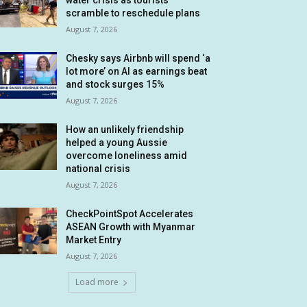
water crisis as tourists
scramble to reschedule plans
August 7, 2026
Chesky says Airbnb will spend ‘a
lot more’ on AI as earnings beat
and stock surges 15%
August 7, 2026
How an unlikely friendship
helped a young Aussie
overcome loneliness amid
national crisis
August 7, 2026
CheckPointSpot Accelerates
ASEAN Growth with Myanmar
Market Entry
August 7, 2026
Load more