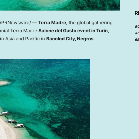
R
/PRNewswire/ —
Terra Madre
, the global gathering
a
nnial
Terra Madre
Salone del Gusto event in
Turin,
an
 in
Asia
and Pacific in
Bacolod City, Negros
ea
.