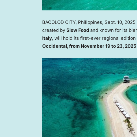
BACOLOD CITY,
Philippines
,
Sept. 10, 2025
created by
Slow Food
and known for its bie
Italy
,
will hold its first-ever regional edition
Occidental, from
November 19 to 23, 2025