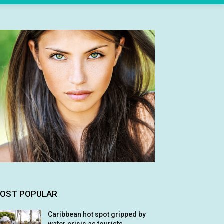
OST POPULAR
Caribbean hot spot gripped by