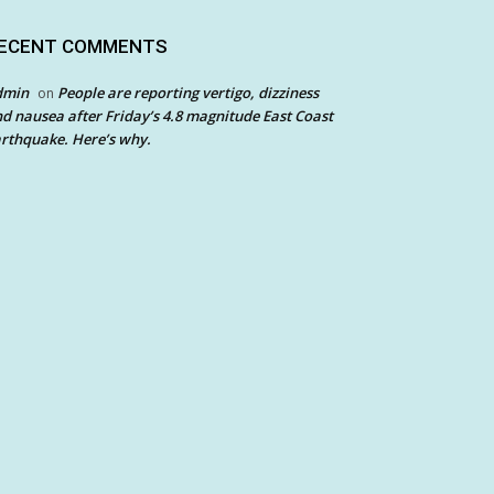
ECENT COMMENTS
dmin
People are reporting vertigo, dizziness
on
d nausea after Friday’s 4.8 magnitude East Coast
rthquake. Here’s why.