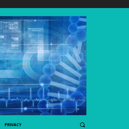
PRIVACY