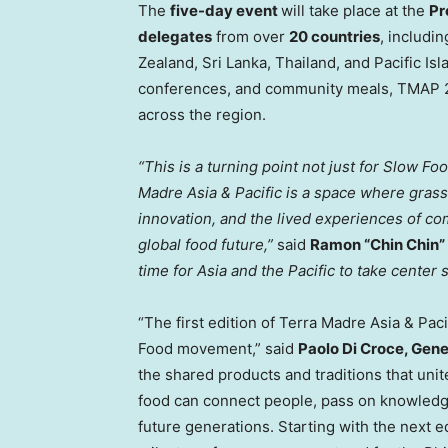
The
five-day event
will take place at the
Pr
delegates
from over
20 countries
, includi
Zealand
,
Sri Lanka
,
Thailand
, and Pacific Is
conferences, and community meals, TMAP 202
across the region.
“This is a turning point not just for Slow Fo
Madre Asia
& Pacific is a space where grass
innovation, and the lived experiences of com
global food future,”
said
Ramon “Chin Chin” 
time for Asia and the Pacific to take center 
“The first edition of
Terra Madre Asia
& Paci
Food movement,” said
Paolo Di Croce
, Gene
the shared products and traditions that un
food can connect people, pass on knowledge,
future generations. Starting with the next ed