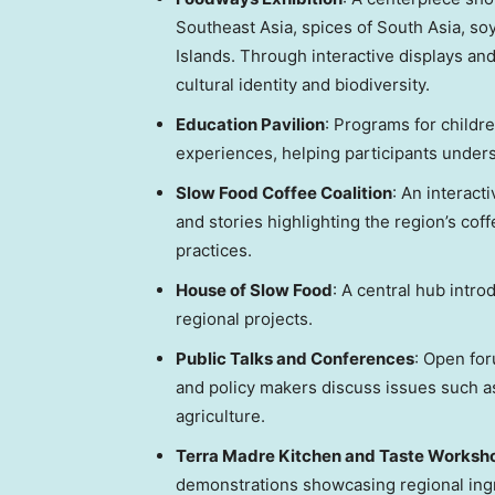
Southeast Asia
, spices of
South Asia
, so
Islands. Through interactive displays and
cultural identity and biodiversity.
Education Pavilion
: Programs for childr
experiences, helping participants under
Slow Food Coffee Coalition
: An interact
and stories highlighting the region’s coff
practices.
House of Slow Food
: A central hub intr
regional projects.
Public Talks and Conferences
: Open fo
and policy makers discuss issues such as 
agriculture.
Terra Madre Kitchen
and Taste Worksh
demonstrations showcasing regional ing