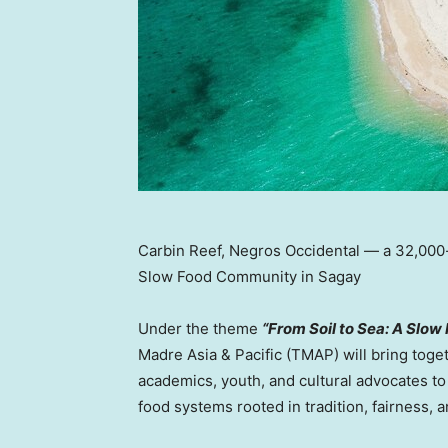
Carbin Reef, Negros Occidental — a 32,000-
Slow Food Community in Sagay
Under the theme
“From Soil to Sea: A Slow
Madre Asia
& Pacific (TMAP) will bring toge
academics, youth, and cultural advocates to
food systems rooted in tradition, fairness, 