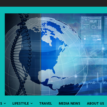
SS
LIFESTYLE
TRAVEL
MEDIA NEWS
ABOUT US