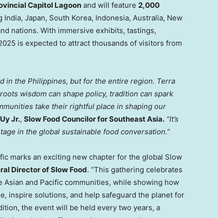
ovincial Capitol Lagoon
and will feature
2,000
ng
India
,
Japan
,
South Korea
,
Indonesia
,
Australia
,
New
land nations. With immersive exhibits, tastings,
5 is expected to attract thousands of visitors from
od in
the Philippines
, but for the entire region.
Terra
roots wisdom can shape policy, tradition can spark
munities take their rightful place in shaping our
Uy Jr.
,
Slow Food Councilor for
Southeast Asia
.
“It’s
stage in the global sustainable food conversation.”
fic marks an exciting new chapter for the global Slow
ral Director of Slow Food
. “This gathering celebrates
ite Asian and Pacific communities, while showing how
 inspire solutions, and help safeguard the planet for
ition, the event will be held every two years, a