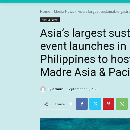
Home
Media News
Asia's largest sustainable gast
Media News
Asia’s largest su
event launches i
Philippines to host
Madre Asia & Paci
By
admin
September 10, 2025
Share