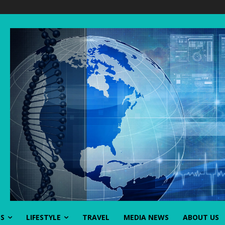
SS
LIFESTYLE
TRAVEL
MEDIA NEWS
ABOUT US