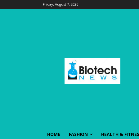
Friday, August 7, 2026
HOME
FASHION
HEALTH & FITNE