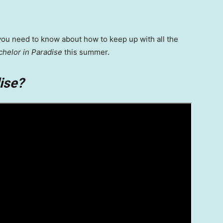
you need to know about how to keep up with all the
chelor in Paradise
this summer.
ise?