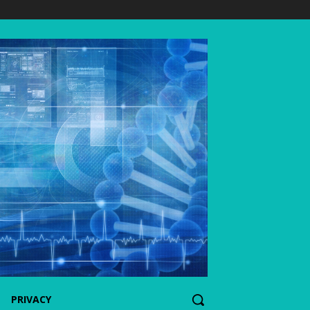
PRIVACY