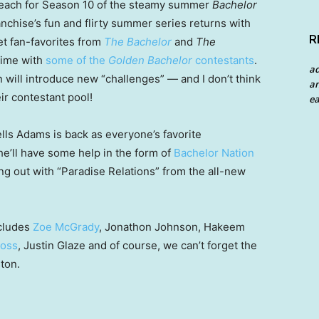
 beach for Season 10 of the steamy summer
Bachelor
franchise’s fun and flirty summer series returns with
R
et fan-favorites from
The Bachelor
and
The
 time with
some of the
Golden Bachelor
contestants
.
a
 will introduce new “challenges” — and I don’t think
an
ir contestant pool!
ea
lls Adams is back as everyone’s favorite
 he’ll have some help in the form of
Bachelor Nation
ing out with “Paradise Relations” from the all-new
cludes
Zoe McGrady
, Jonathon Johnson, Hakeem
Moss
, Justin Glaze and of course, we can’t forget the
ton.