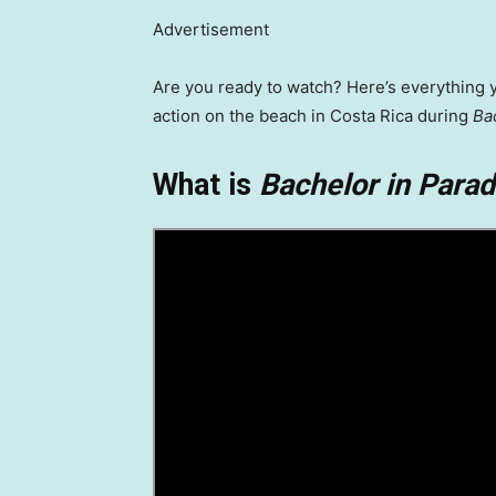
Advertisement
Are you ready to watch? Here’s everything 
action on the beach in Costa Rica during
Ba
What is
Bachelor in Parad