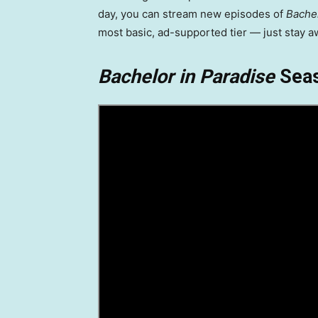
day, you can stream new episodes of
Bachel
most basic, ad-supported tier — just stay a
Bachelor in Paradise
Seas