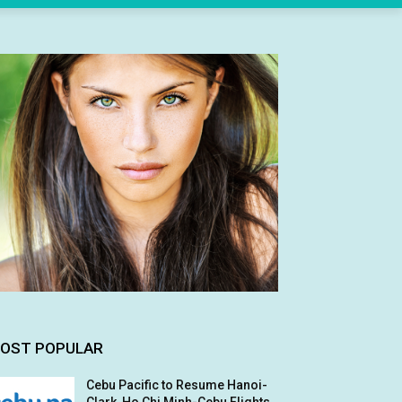
OST POPULAR
Cebu Pacific to Resume Hanoi-