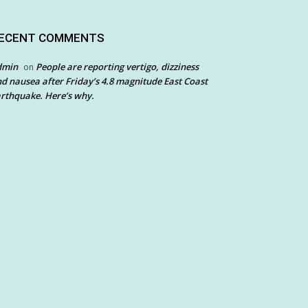
ECENT COMMENTS
dmin
People are reporting vertigo, dizziness
on
d nausea after Friday’s 4.8 magnitude East Coast
rthquake. Here’s why.