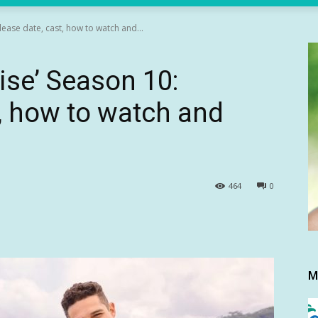
lease date, cast, how to watch and...
ise’ Season 10:
t, how to watch and
464
0
M