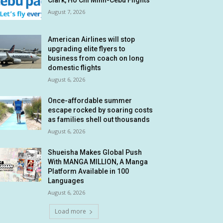
Clark, Ho Chi Minh-Cebu Flights
August 7, 2026
American Airlines will stop
upgrading elite flyers to
business from coach on long
domestic flights
August 6, 2026
Once-affordable summer
escape rocked by soaring costs
as families shell out thousands
August 6, 2026
Shueisha Makes Global Push
With MANGA MILLION, A Manga
Platform Available in 100
Languages
August 6, 2026
Load more