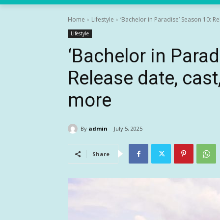
Home
Lifestyle
‘Bachelor in Paradise’ Season 10: Re
Lifestyle
‘Bachelor in Parad
Release date, cas
more
By
admin
July 5, 2025
Share