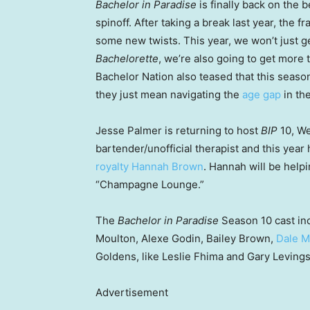
Bachelor in Paradise
is finally back on the
spinoff. After taking a break last year, the 
some new twists. This year, we won’t just g
Bachelorette
, we’re also going to get more
Bachelor Nation also teased that this season
they just mean navigating the
age gap
in the
Jesse Palmer is returning to host
BIP
10, We
bartender/unofficial therapist and this year
royalty Hannah Brown
. Hannah will be help
“Champagne Lounge.”
The
Bachelor in Paradise
Season 10 cast in
Moulton, Alexe Godin, Bailey Brown,
Dale 
Goldens, like Leslie Fhima and Gary Levings
Advertisement