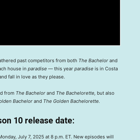
thered past competitors from both
The Bachelor
and
ach house in
paradise
— this year
paradise
is in Costa
nd fall in love as they please.
ed from
The Bachelor
and
The Bachelorette,
but also
olden Bachelor
and
The Golden Bachelorette.
on 10 release date:
nday, July 7, 2025 at 8 p.m. ET. New episodes will