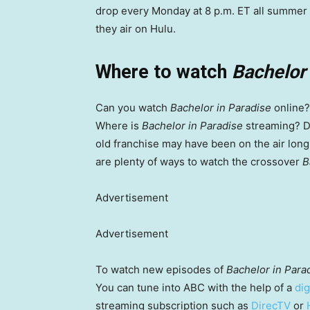
drop every Monday at 8 p.m. ET all summer l
they air on Hulu.
Where to watch
Bachelor 
Can you watch
Bachelor in Paradise
online?
Where is
Bachelor in Paradise
streaming? Do
old franchise may have been on the air long 
are plenty of ways to watch the crossover
B
Advertisement
Advertisement
To watch new episodes of
Bachelor in Para
You can tune into ABC with the help of a
dig
streaming subscription such as
DirecTV
or