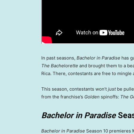
In past seasons,
Bachelor in Paradise
has ga
The Bachelorette
and brought them to a be
Rica. There, contestants are free to mingle a
This season, contestants won’t
just
be pull
from the franchise’s
Golden
spinoffs:
The G
Bachelor in Paradise
Seas
Bachelor in Paradise
Season 10 premieres Mo