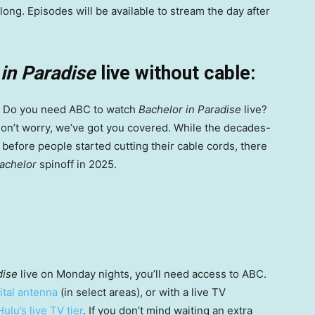
ong. Episodes will be available to stream the day after
in Paradise
live without cable:
 Do you need ABC to watch
Bachelor in Paradise
live?
n’t worry, we’ve got you covered. While the decades-
before people started cutting their cable cords, there
achelor
spinoff in 2025.
dise
live on Monday nights, you’ll need access to ABC.
ital antenna
(in select areas), or with a live TV
Hulu’s live TV tier
. If you don’t mind waiting an extra