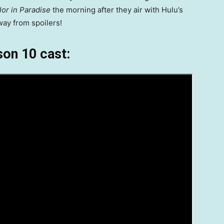
or in Paradise
the morning after they air with Hulu’s
way from spoilers!
on 10 cast: