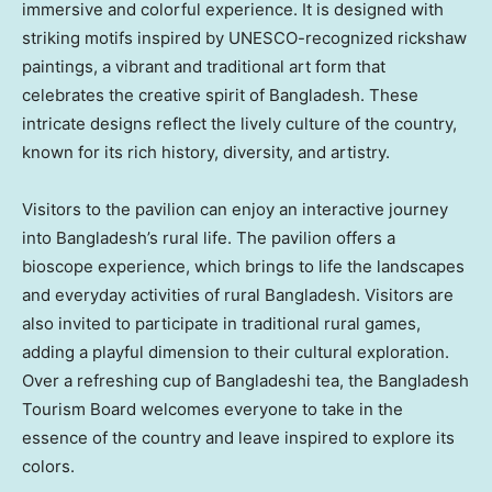
immersive and colorful experience. It is designed with
striking motifs inspired by UNESCO-recognized rickshaw
paintings, a vibrant and traditional art form that
celebrates the creative spirit of
Bangladesh
. These
intricate designs reflect the lively culture of the country,
known for its rich history, diversity, and artistry.
Visitors to the pavilion can enjoy an interactive journey
into
Bangladesh’s
rural life. The pavilion offers a
bioscope experience, which brings to life the landscapes
and everyday activities of rural
Bangladesh
. Visitors are
also invited to participate in traditional rural games,
adding a playful dimension to their cultural exploration.
Over a refreshing cup of Bangladeshi tea, the Bangladesh
Tourism Board welcomes everyone to take in the
essence of the country and leave inspired to explore its
colors.