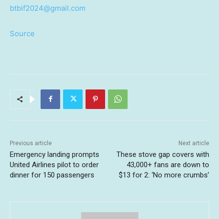
btbif2024@gmail.com
Source
Previous article
Next article
Emergency landing prompts
These stove gap covers with
United Airlines pilot to order
43,000+ fans are down to
dinner for 150 passengers
$13 for 2: ‘No more crumbs’