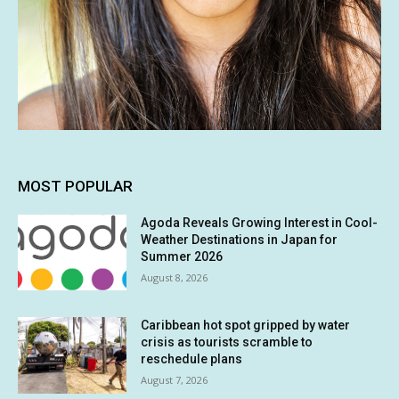
MOST POPULAR
Agoda Reveals Growing Interest in Cool-
Weather Destinations in Japan for
Summer 2026
August 8, 2026
Caribbean hot spot gripped by water
crisis as tourists scramble to
reschedule plans
August 7, 2026