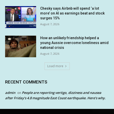
Chesky says Airbnb will spend ‘a lot
more’ on AI as earnings beat and stock
surges 15%
August 7, 2026
How an unlikely friendship helped a
young Aussie overcome loneliness amid
national crisis
August 7, 2026
Load more
RECENT COMMENTS
admin
People are reporting vertigo, dizziness and nausea
on
after Friday’s 4.8 magnitude East Coast earthquake. Here’s why.