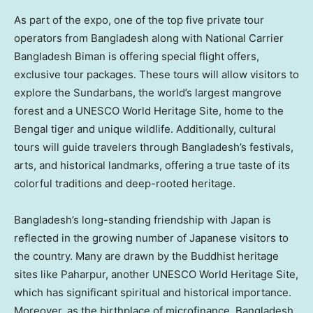
As part of the expo, one of the top five private tour
operators from
Bangladesh
along with National Carrier
Bangladesh Biman is offering special flight offers,
exclusive tour packages. These tours will allow visitors to
explore the Sundarbans, the world’s largest mangrove
forest and a UNESCO World Heritage Site, home to the
Bengal tiger and unique wildlife. Additionally, cultural
tours will guide travelers through
Bangladesh’s
festivals,
arts, and historical landmarks, offering a true taste of its
colorful traditions and deep-rooted heritage.
Bangladesh’s
long-standing friendship with
Japan
is
reflected in the growing number of Japanese visitors to
the country. Many are drawn by the Buddhist heritage
sites like Paharpur, another UNESCO World Heritage Site,
which has significant spiritual and historical importance.
Moreover, as the birthplace of microfinance,
Bangladesh