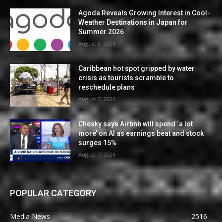
Agoda Reveals Growing Interest in Cool-
Weather Destinations in Japan for
Summer 2026
August 8, 2026
Caribbean hot spot gripped by water
crisis as tourists scramble to
reschedule plans
August 7, 2026
Chesky says Airbnb will spend ‘a lot
more’ on AI as earnings beat and stock
surges 15%
August 7, 2026
POPULAR CATEGORY
Media News
2516