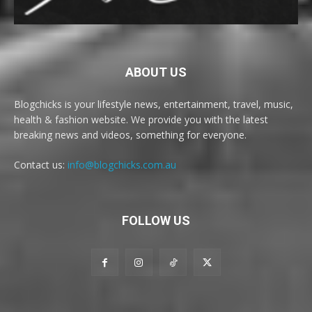
ABOUT US
Blogchicks is your lifestyle news, entertainment, travel, music,
health & fashion website. We provide you with the latest
breaking news and videos, something for everyone.
Contact us:
info@blogchicks.com.au
FOLLOW US