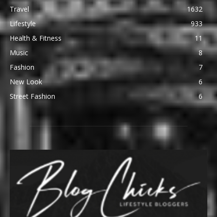
Travel
1632
Lifestyle
933
Health & Fitness
11
Music
8
Fashion
7
New Look
6
Street Fashion
6