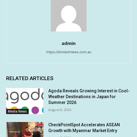
admin
https://biotechnews.com.au
RELATED ARTICLES
Agoda Reveals Growing Interest in Cool-
Weather Destinations in Japan for
Summer 2026
August 8, 2026
Media News
CheckPointSpot Accelerates ASEAN
Growth with Myanmar Market Entry