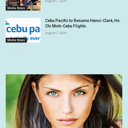
August 7, 2026
Media News
Cebu Pacific to Resume Hanoi-Clark, Ho
Chi Minh-Cebu Flights
August 7, 2026
Media News