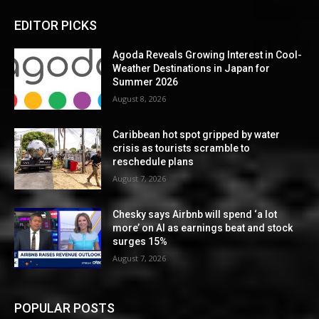
EDITOR PICKS
Agoda Reveals Growing Interest in Cool-
Weather Destinations in Japan for
Summer 2026
August 8, 2026
Caribbean hot spot gripped by water
crisis as tourists scramble to
reschedule plans
August 7, 2026
Chesky says Airbnb will spend ‘a lot
more’ on AI as earnings beat and stock
surges 15%
August 7, 2026
POPULAR POSTS