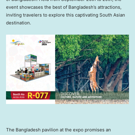
event showcases the best of
Bangladesh’s
attractions,
inviting travelers to explore this captivating South Asian
destination.
The
Bangladesh
pavilion at the expo promises an