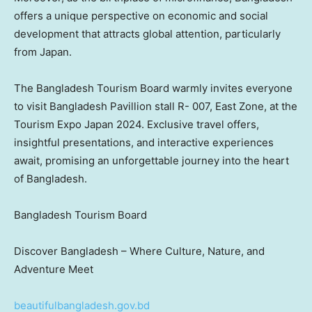
offers a unique perspective on economic and social
development that attracts global attention, particularly
from
Japan
.
The Bangladesh Tourism Board warmly invites everyone
to visit Bangladesh Pavillion stall R- 007, East Zone, at the
Tourism Expo Japan 2024. Exclusive travel offers,
insightful presentations, and interactive experiences
await, promising an unforgettable journey into the heart
of
Bangladesh
.
Bangladesh Tourism Board
Discover
Bangladesh
– Where Culture, Nature, and
Adventure Meet
beautifulbangladesh.gov.bd