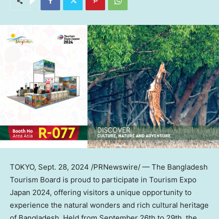
TOKYO
,
Sept. 28, 2024
/PRNewswire/ — The Bangladesh
Tourism Board is proud to participate in Tourism Expo
Japan 2024, offering visitors a unique opportunity to
experience the natural wonders and rich cultural heritage
of
Bangladesh
. Held from
September 26th to 29th
, the