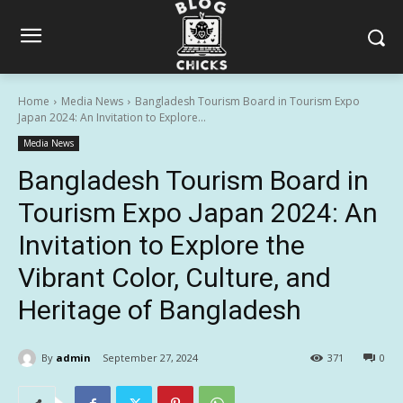
Home
Media News
Bangladesh Tourism Board in Tourism Expo
Japan 2024: An Invitation to Explore...
Media News
Bangladesh Tourism Board in
Tourism Expo Japan 2024: An
Invitation to Explore the
Vibrant Color, Culture, and
Heritage of Bangladesh
By
admin
September 27, 2024
371
0