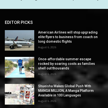
EDITOR PICKS
American Airlines will stop upgrading
elite flyers to business from coach on
long domestic flights
August 6, 2026
Once-affordable summer escape
rocked by soaring costs as families
shell out thousands
August 6, 2026
Shueisha Makes Global Push With
MANGA MILLION, A Manga Platform
Available in 100 Languages
August 6, 2026