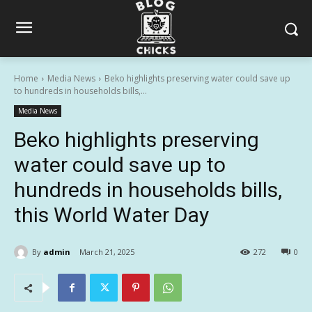
Home
Media News
Beko highlights preserving water could save up
to hundreds in households bills,...
Media News
Beko highlights preserving
water could save up to
hundreds in households bills,
this World Water Day
By
admin
March 21, 2025
272
0