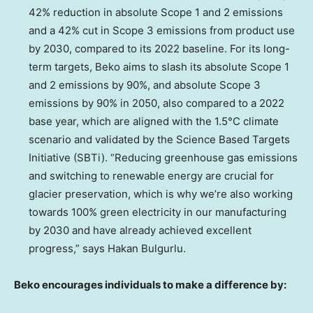
42% reduction in absolute Scope 1 and 2 emissions
and a 42% cut in Scope 3 emissions from product use
by 2030, compared to its 2022 baseline. For its long-
term targets, Beko aims to slash its absolute Scope 1
and 2 emissions by 90%, and absolute Scope 3
emissions by 90% in 2050, also compared to a 2022
base year, which are aligned with the 1.5°C climate
scenario and validated by the Science Based Targets
Initiative (SBTi). “Reducing greenhouse gas emissions
and switching to renewable energy are crucial for
glacier preservation, which is why we’re also working
towards 100% green electricity in our manufacturing
by 2030 and have already achieved excellent
progress,” says Hakan Bulgurlu.
Beko encourages individuals to make a difference by: