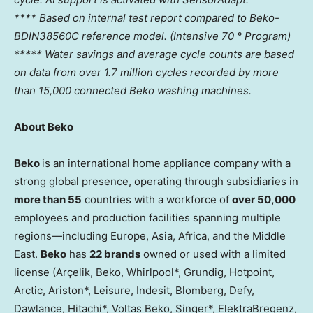
**** Based on internal test report compared to Beko-
BDIN38560C reference model. (Intensive 70 ° Program)
***** Water savings and average cycle counts are based
on data from over 1.7 million cycles recorded by more
than 15,000 connected Beko washing machines.
About Beko
Beko
is an international home appliance company with a
strong global presence, operating through subsidiaries in
more than 55
countries with a workforce of
over 50,000
employees and production facilities spanning multiple
regions—including
Europe
,
Asia
,
Africa
, and the
Middle
East
.
Beko
has
22 brands
owned or used with a limited
license (Arçelik, Beko, Whirlpool*, Grundig, Hotpoint,
Arctic, Ariston*, Leisure, Indesit, Blomberg, Defy,
Dawlance, Hitachi*, Voltas Beko, Singer*, ElektraBregenz,