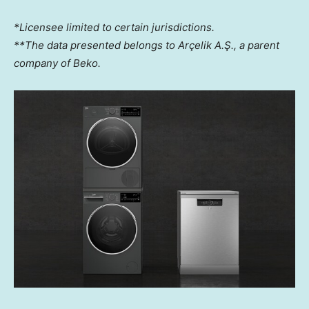
*Licensee limited to certain jurisdictions.
**The data presented belongs to Arçelik A.Ş., a parent
company of Beko.