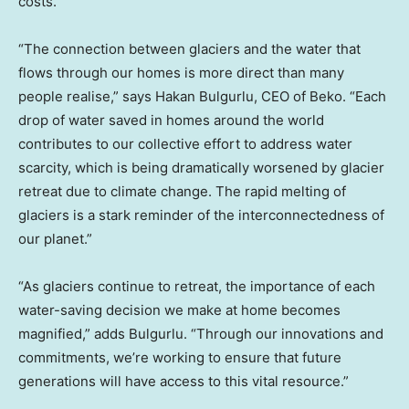
costs.
“The connection between glaciers and the water that
flows through our homes is more direct than many
people realise,” says Hakan Bulgurlu, CEO of Beko. “Each
drop of water saved in homes around the world
contributes to our collective effort to address water
scarcity, which is being dramatically worsened by glacier
retreat due to climate change. The rapid melting of
glaciers is a stark reminder of the interconnectedness of
our planet.”
“As glaciers continue to retreat, the importance of each
water-saving decision we make at home becomes
magnified,” adds Bulgurlu. “Through our innovations and
commitments, we’re working to ensure that future
generations will have access to this vital resource.”