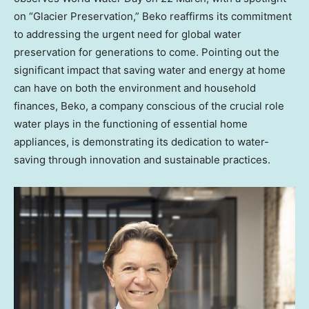
on “Glacier Preservation,” Beko reaffirms its commitment
to addressing the urgent need for global water
preservation for generations to come. Pointing out the
significant impact that saving water and energy at home
can have on both the environment and household
finances, Beko, a company conscious of the crucial role
water plays in the functioning of essential home
appliances, is demonstrating its dedication to water-
saving through innovation and sustainable practices.