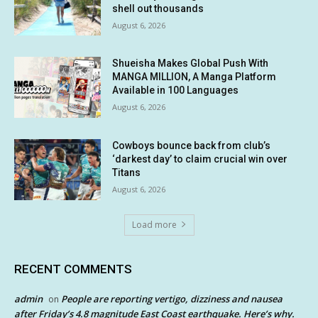
shell out thousands
August 6, 2026
Shueisha Makes Global Push With
MANGA MILLION, A Manga Platform
Available in 100 Languages
August 6, 2026
Cowboys bounce back from club’s
‘darkest day’ to claim crucial win over
Titans
August 6, 2026
Load more
RECENT COMMENTS
admin
People are reporting vertigo, dizziness and nausea
on
after Friday’s 4.8 magnitude East Coast earthquake. Here’s why.