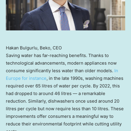
Hakan Bulgurlu, Beko, CEO
Saving water has far-reaching benefits. Thanks to
technological advancements, modern appliances now
consume significantly less water than older models.
In
Europe
for instance
, in the late 1990s, washing machines
required over 65 litres of water per cycle. By 2022, this
had dropped to around 46 litres — a remarkable
reduction. Similarly, dishwashers once used around 20
litres per cycle but now require less than 10 litres. These
improvements offer consumers a meaningful way to
reduce their environmental footprint while cutting utility