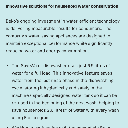
Innovative solutions for household water conservation
Beko’s ongoing investment in water-efficient technology
is delivering measurable results for consumers. The
company’s water-saving appliances are designed to
maintain exceptional performance while significantly
reducing water and energy consumption.
The SaveWater dishwasher uses just 6.9 litres of
water for a full load. This innovative feature saves
water from the last rinse phase in the dishwashing
cycle, storing it hygienically and safely in the
machine’s specially designed water tank so it can be
re-used in the beginning of the next wash, helping to
save households 2.6 litres* of water with every wash
using Eco program.
Working in conjunction with the compatible Beko