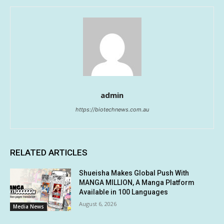
admin
https://biotechnews.com.au
RELATED ARTICLES
Shueisha Makes Global Push With
MANGA MILLION, A Manga Platform
Available in 100 Languages
August 6, 2026
Media News