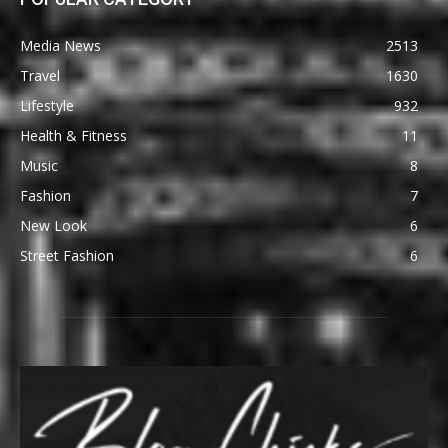
Media News
2513
Travel
1630
Lifestyle
932
Health & Fitness
11
Music
8
Fashion
7
New Look
6
Street Fashion
6