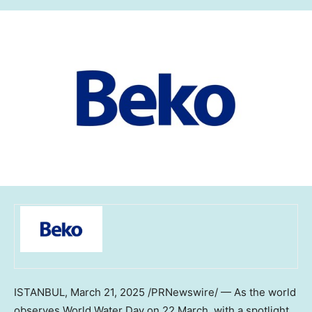
ISTANBUL
,
March 21, 2025
/PRNewswire/ — As the world
observes World Water Day on 22 March, with a spotlight