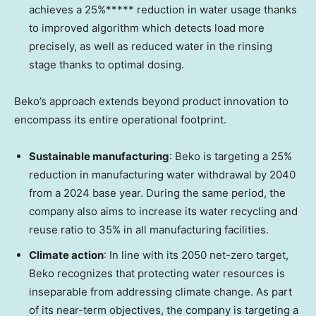
achieves a 25%***** reduction in water usage thanks
to improved algorithm which detects load more
precisely, as well as reduced water in the rinsing
stage thanks to optimal dosing.
Beko’s approach extends beyond product innovation to
encompass its entire operational footprint.
Sustainable manufacturing
: Beko is targeting a 25%
reduction in manufacturing water withdrawal by 2040
from a 2024 base year. During the same period, the
company also aims to increase its water recycling and
reuse ratio to 35% in all manufacturing facilities.
Climate action
: In line with its 2050 net-zero target,
Beko recognizes that protecting water resources is
inseparable from addressing climate change. As part
of its near-term objectives, the company is targeting a