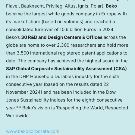
Flavel, Bauknecht, Privileg, Altus, Ignis, Polar).
Beko
became the largest white goods company in
Europe
with
its market share (based on volumes) and reached a
consolidated turnover of
10.6 billion Euros
in 2024.
Beko’s
30 R&D and Design Centers & Offices
across the
globe are home to over 2,300 researchers and hold more
than 3,500 international registered patent applications to
date. The company has achieved the highest score in the
S&P Global Corporate Sustainability Assessment (CSA)
in the DHP Household Durables industry for the sixth
consecutive year (based on the results dated
22
November 2024
) and has been included in the Dow
Jones Sustainability Indices for the eighth consecutive
year.** Beko’s vision is ‘Respecting the World, Respected
Worldwide.’
www.bekocorporate.com