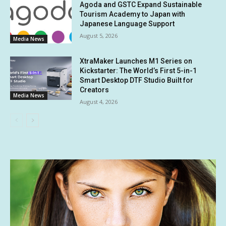
Agoda and GSTC Expand Sustainable
Tourism Academy to Japan with
Japanese Language Support
August 5, 2026
Media News
XtraMaker Launches M1 Series on
Kickstarter: The World’s First 5-in-1
Smart Desktop DTF Studio Built for
Creators
Media News
August 4, 2026