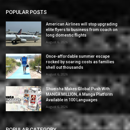
POPULAR POSTS
American Airlines will stop upgrading
elite flyers to business from coach on
long domestic flights
August 6, 2026
Once-affordable summer escape
rocked by soaring costs as families
shell out thousands
August 6, 2026
Shueisha Makes Global Push With
MANGA MILLION, A Manga Platform
Available in 100 Languages
August 6, 2026
POPULAR CATEGORY