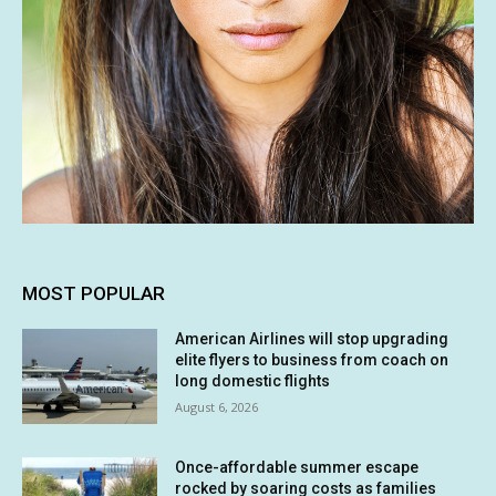
MOST POPULAR
American Airlines will stop upgrading
elite flyers to business from coach on
long domestic flights
August 6, 2026
Once-affordable summer escape
rocked by soaring costs as families