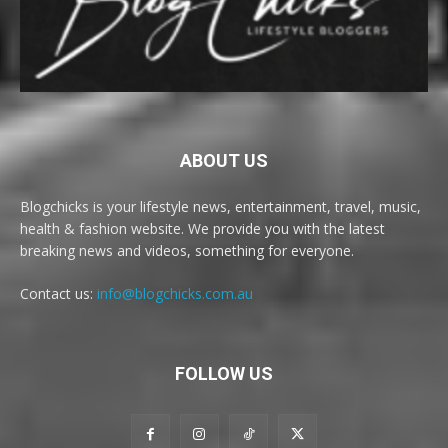
ABOUT US
Blogchicks is your lifestyle news, entertainment, travel, music,
health & fashion website. We provide you with the latest
breaking news and videos, something for everyone.
Contact us:
info@blogchicks.com.au
FOLLOW US