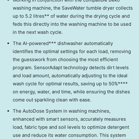
washing machine, the SaveWater tumble dryer collects
up to 5.2 litres** of water during the drying cycle and
feds this directly into the washing machine to be used
in the next wash cycle.
The AI-powered*** dishwasher automatically
identifies the optimal settings for each load, removing
the guesswork from choosing the most efficient
program. SensorAdapt technology detects dirt levels
and load amount, automatically adjusting to the ideal
wash cycle for optimal results, saving up to 50%****
on energy, water, and time, while ensuring the dishes
come out sparkling clean with ease.
The AutoDose System in washing machines,
enhanced with smart sensors, accurately measures
load, fabric type and soil levels to optimize detergent
use and reduce its water consumption. This system