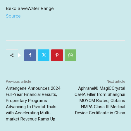
Beko SaveWater Range
Source
Previous article
Next article
Antengene Announces 2024
Aphranel® MagiCCrystal
Full-Year Financial Results,
CaHA Filler from Shanghai
Proprietary Programs
MOYOM Biotec, Obtains
Advancing to Pivotal Trials
NMPA Class III Medical
with Accelerating Multi-
Device Certificate in China
market Revenue Ramp Up