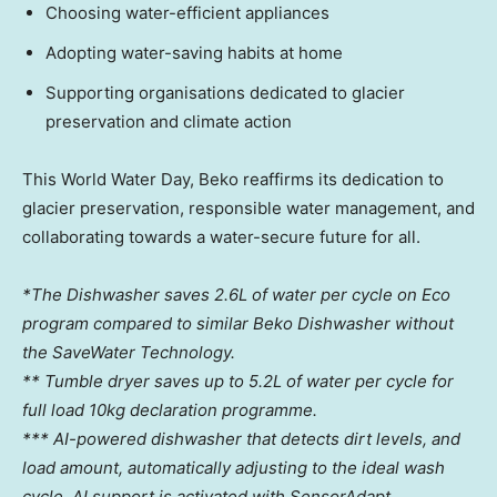
Choosing water-efficient appliances
Adopting water-saving habits at home
Supporting organisations dedicated to glacier
preservation and climate action
This World Water Day, Beko reaffirms its dedication to
glacier preservation, responsible water management, and
collaborating towards a water-secure future for all.
*The Dishwasher saves 2.6L of water per cycle on Eco
program compared to similar Beko Dishwasher without
the SaveWater Technology.
** Tumble dryer saves up to 5.2L of water per cycle for
full load 10kg declaration programme.
*** AI-powered dishwasher that detects dirt levels, and
load amount, automatically adjusting to the ideal wash
cycle. AI support is activated with SensorAdapt.