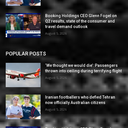
Booking Holdings CEO Glenn Fogel on
Q2 results, state of the consumer and
travel demand outlook
August 5, 2026
POPULAR POSTS
‘We thought we would die’: Passengers
thrown into ceiling during terrifying flight
August 5, 2026
Iranian footballers who defied Tehran
now officially Australian citizens
August 5, 2026