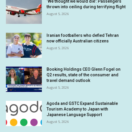
‘We thought we would die’: Passengers
thrown into ceiling during terrifying flight
August 5, 2026
Iranian footballers who defied Tehran
now officially Australian citizens
August 5, 2026
Booking Holdings CEO Glenn Fogel on
Q2 results, state of the consumer and
travel demand outlook
August 5, 2026
Agoda and GSTC Expand Sustainable
Tourism Academy to Japan with
Japanese Language Support
August 5, 2026