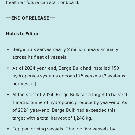
healthier future can start onboard.
— END OF RELEASE —
Notes to Editor:
Berge Bulk serves nearly 2 million meals annually
across its fleet of vessels.
As of 2024 year-end, Berge Bulk had installed 150
hydroponics systems onboard 75 vessels (2 systems
per vessel).
At the start of 2024, Berge Bulk set a target to harvest
1 metric tonne of hydroponic produce by year-end. As
of 2024 year-end, Berge Bulk had exceeded this
target with a total harvest of 1,248 kg.
Top performing vessels: The top five vessels by