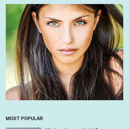
MOST POPULAR