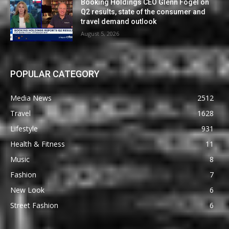
Booking Holdings CEO Glenn Fogel on
Q2 results, state of the consumer and
travel demand outlook
August 5, 2026
POPULAR CATEGORY
Media News
2512
Travel
1628
Lifestyle
931
Health & Fitness
11
Music
8
Fashion
7
New Look
6
Street Fashion
6