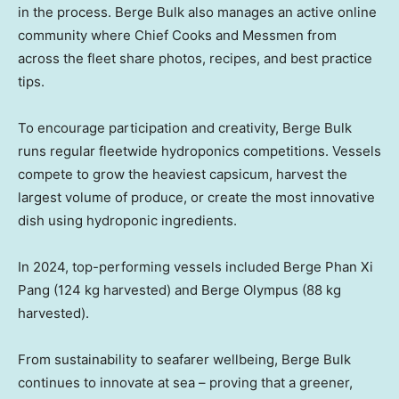
in the process. Berge Bulk also manages an active online
community where Chief Cooks and Messmen from
across the fleet share photos, recipes, and best practice
tips.
To encourage participation and creativity, Berge Bulk
runs regular fleetwide hydroponics competitions. Vessels
compete to grow the heaviest capsicum, harvest the
largest volume of produce, or create the most innovative
dish using hydroponic ingredients.
In 2024, top-performing vessels included Berge Phan Xi
Pang (124 kg harvested) and Berge Olympus (88 kg
harvested).
From sustainability to seafarer wellbeing, Berge Bulk
continues to innovate at sea – proving that a greener,