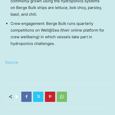
commonly grown using the hydroponics systems
on Berge Bulk ships are lettuce, bok choy, parsley,
basil, and chili.
Crew engagement: Berge Bulk runs quarterly
competitions on Well@Sea (their online platform for
crew wellbeing) in which vessels take part in
hydroponics challenges.
Source