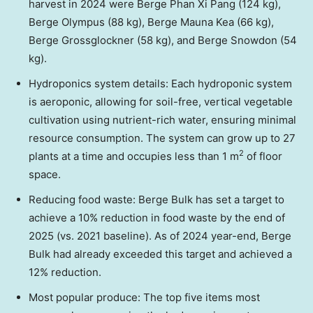
harvest in 2024 were Berge Phan Xi Pang (124 kg),
Berge Olympus (88 kg), Berge Mauna Kea (66 kg),
Berge Grossglockner (58 kg), and Berge Snowdon (54
kg).
Hydroponics system details: Each hydroponic system
is aeroponic, allowing for soil-free, vertical vegetable
cultivation using nutrient-rich water, ensuring minimal
resource consumption. The system can grow up to 27
2
plants at a time and occupies less than 1 m
of floor
space.
Reducing food waste: Berge Bulk has set a target to
achieve a 10% reduction in food waste by the end of
2025 (vs. 2021 baseline). As of 2024 year-end, Berge
Bulk had already exceeded this target and achieved a
12% reduction.
Most popular produce: The top five items most