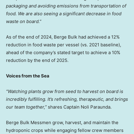
packaging and avoiding emissions from transportation of
food. We are also seeing a significant decrease in food
waste on board.”
As of the end of 2024, Berge Bulk had achieved a 12%
reduction in food waste per vessel (vs. 2021 baseline),
ahead of the company’s stated target to achieve a 10%
reduction by the end of 2025.
Voices from the Sea
“Watching plants grow from seed to harvest on board is
incredibly fulfilling. It’s refreshing, therapeutic, and brings
our team together,”
shares Captain Noli Paraunda.
Berge Bulk Messmen grow, harvest, and maintain the
hydroponic crops while engaging fellow crew members