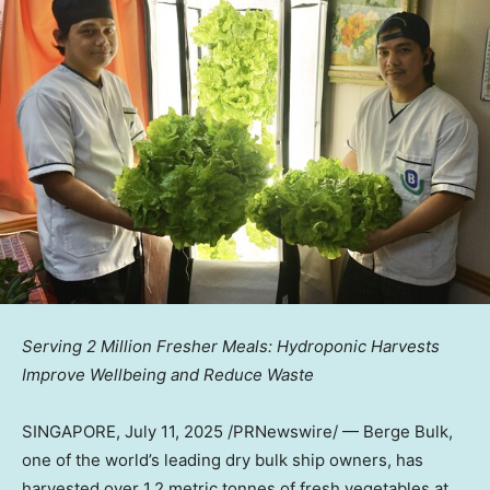
Serving 2 Million Fresher Meals: Hydroponic Harvests
Improve Wellbeing and Reduce Waste
SINGAPORE
,
July 11, 2025
/PRNewswire/ — Berge Bulk,
one of the world’s leading dry bulk ship owners, has
harvested over 1.2 metric tonnes of fresh vegetables at