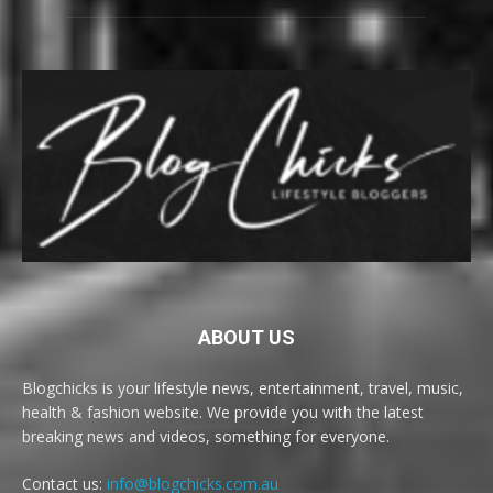
ABOUT US
Blogchicks is your lifestyle news, entertainment, travel, music,
health & fashion website. We provide you with the latest
breaking news and videos, something for everyone.
Contact us:
info@blogchicks.com.au