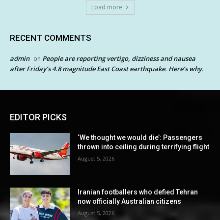
Load more
RECENT COMMENTS
admin
People are reporting vertigo, dizziness and nausea
on
after Friday’s 4.8 magnitude East Coast earthquake. Here’s why.
EDITOR PICKS
‘We thought we would die’: Passengers
thrown into ceiling during terrifying flight
August 5, 2026
Iranian footballers who defied Tehran
now officially Australian citizens
August 5, 2026