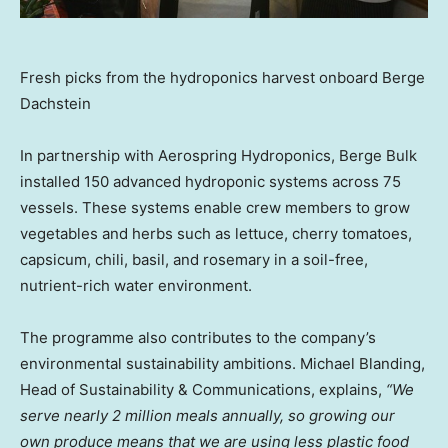
Fresh picks from the hydroponics harvest onboard Berge
Dachstein
In partnership with Aerospring Hydroponics, Berge Bulk
installed 150 advanced hydroponic systems across 75
vessels. These systems enable crew members to grow
vegetables and herbs such as lettuce, cherry tomatoes,
capsicum, chili, basil, and rosemary in a soil-free,
nutrient-rich water environment.
The programme also contributes to the company’s
environmental sustainability ambitions. Michael Blanding,
Head of Sustainability & Communications, explains,
“We
serve nearly 2 million meals annually, so growing our
own produce means that we are using less plastic food