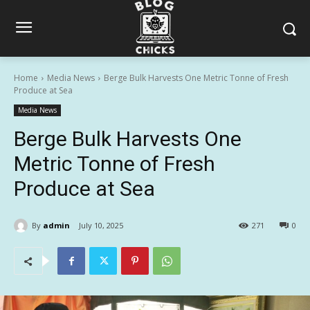
Home
Media News
Berge Bulk Harvests One Metric Tonne of Fresh
Produce at Sea
Media News
Berge Bulk Harvests One
Metric Tonne of Fresh
Produce at Sea
By
admin
July 10, 2025
271
0