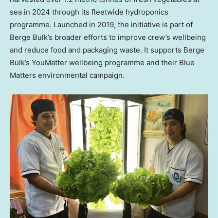
sea in 2024 through its fleetwide hydroponics
programme. Launched in 2019, the initiative is part of
Berge Bulk’s broader efforts to improve crew’s wellbeing
and reduce food and packaging waste. It supports Berge
Bulk’s YouMatter wellbeing programme and their Blue
Matters environmental campaign.