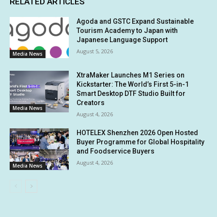
RELATED ARTICLES
Agoda and GSTC Expand Sustainable
Tourism Academy to Japan with
Japanese Language Support
August 5, 2026
Media News
XtraMaker Launches M1 Series on
Kickstarter: The World’s First 5-in-1
Smart Desktop DTF Studio Built for
Creators
Media News
August 4, 2026
HOTELEX Shenzhen 2026 Open Hosted
Buyer Programme for Global Hospitality
and Foodservice Buyers
August 4, 2026
Media News