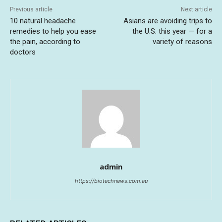
Previous article
Next article
10 natural headache
Asians are avoiding trips to
remedies to help you ease
the U.S. this year — for a
the pain, according to
variety of reasons
doctors
admin
https://biotechnews.com.au