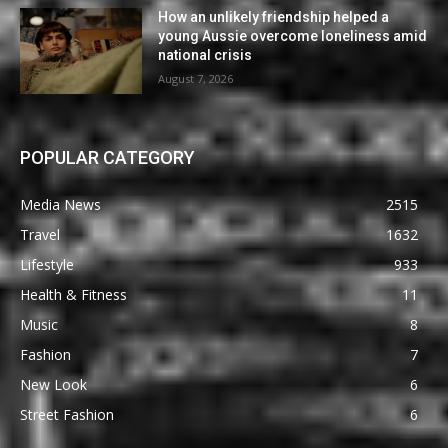
How an unlikely friendship helped a
young Aussie overcome loneliness amid
national crisis
August 7, 2026
POPULAR CATEGORY
Media News
2515
Travel
1632
Lifestyle
933
Health & Fitness
11
Music
8
Fashion
7
New Look
6
Street Fashion
6