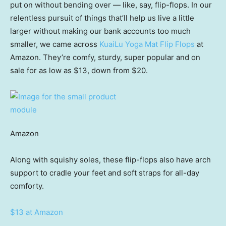
put on without bending over — like, say, flip-flops. In our
relentless pursuit of things that’ll help us live a little
larger without making our bank accounts too much
smaller, we came across
KuaiLu Yoga Mat Flip Flops
at
Amazon. They’re comfy, sturdy, super popular and on
sale for as low as $13, down from $20.
Amazon
Along with squishy soles, these flip-flops also have arch
support to cradle your feet and soft straps for all-day
comforty.
$13 at Amazon