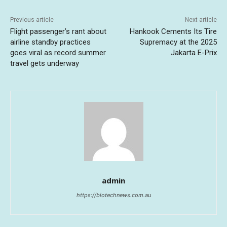
Previous article
Next article
Flight passenger’s rant about
Hankook Cements Its Tire
airline standby practices
Supremacy at the 2025
goes viral as record summer
Jakarta E-Prix
travel gets underway
admin
https://biotechnews.com.au