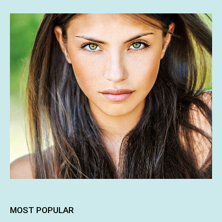
MOST POPULAR