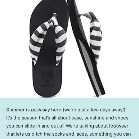
Summer is
basically
here (we’re just a few days away!).
It’s the season that’s all about ease, sunshine and shoes
you can slide in and out of. We’re talking about footwear
that lets us ditch the socks and laces, something you can