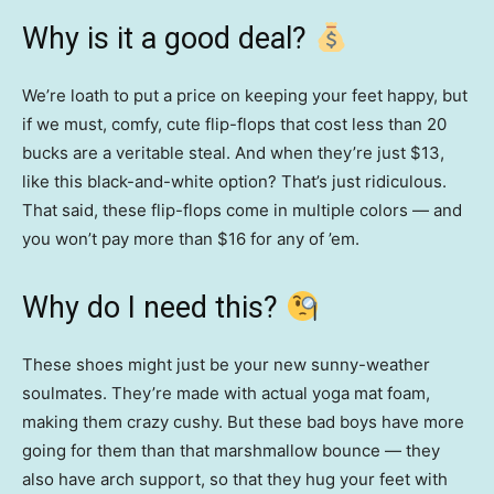
Why is it a good deal?
We’re loath to put a price on keeping your feet happy, but
if we must, comfy, cute flip-flops that cost less than 20
bucks are a veritable steal. And when they’re just $13,
like this black-and-white option? That’s just ridiculous.
That said, these flip-flops come in multiple colors — and
you won’t pay more than $16 for any of ’em.
Why do I need this?
These shoes might just be your new sunny-weather
soulmates. They’re made with actual yoga mat foam,
making them crazy cushy. But these bad boys have more
going for them than that marshmallow bounce — they
also have arch support, so that they hug your feet with