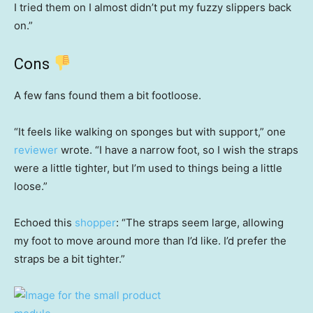
I tried them on I almost didn’t put my fuzzy slippers back
on.”
Cons
A few fans found them a bit footloose.
“It feels like walking on sponges but with support,” one
reviewer
wrote. “I have a narrow foot, so I wish the straps
were a little tighter, but I’m used to things being a little
loose.”
Echoed this
shopper
: “The straps seem large, allowing
my foot to move around more than I’d like. I’d prefer the
straps be a bit tighter.”