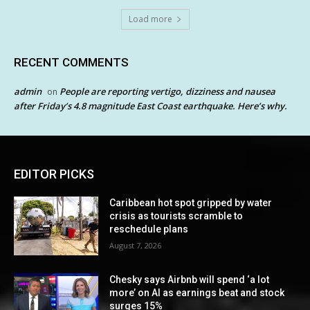
Load more
RECENT COMMENTS
admin
People are reporting vertigo, dizziness and nausea
on
after Friday’s 4.8 magnitude East Coast earthquake. Here’s why.
EDITOR PICKS
Caribbean hot spot gripped by water
crisis as tourists scramble to
reschedule plans
August 7, 2026
Chesky says Airbnb will spend ‘a lot
more’ on AI as earnings beat and stock
surges 15%