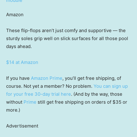
Amazon
These flip-flops aren’t just comfy and supportive — the
sturdy soles grip well on slick surfaces for all those pool
days ahead.
$14 at Amazon
If you have
Amazon Prime
, you’ll get free shipping, of
course. Not yet a member? No problem.
You can sign up
for your free 30-day trial here
. (And by the way, those
without
Prime
still get free shipping on orders of $35 or
more.)
Advertisement