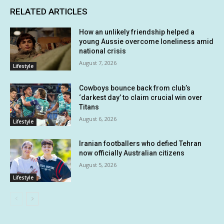
RELATED ARTICLES
How an unlikely friendship helped a
young Aussie overcome loneliness amid
national crisis
August 7, 2026
Lifestyle
Cowboys bounce back from club’s
‘darkest day’ to claim crucial win over
Titans
August 6, 2026
Lifestyle
Iranian footballers who defied Tehran
now officially Australian citizens
August 5, 2026
Lifestyle