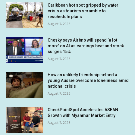
Caribbean hot spot gripped by water
crisis as tourists scramble to
reschedule plans
August 7, 2026
Chesky says Airbnb will spend ‘a lot
more’ on AI as earnings beat and stock
surges 15%
August 7, 2026
How an unlikely friendship helped a
young Aussie overcome loneliness amid
national crisis
August 7, 2026
CheckPointSpot Accelerates ASEAN
Growth with Myanmar Market Entry
August 7, 2026