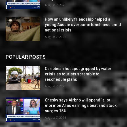
August 7, 2026
How an unlikely friendship helped a
young Aussie overcome loneliness amid
national crisis
August 7, 2026
POPULAR POSTS
Caribbean hot spot gripped by water
crisis as tourists scramble to
reschedule plans
August 7, 2026
Chesky says Airbnb will spend ‘a lot
more’ on AI as earnings beat and stock
surges 15%
August 7, 2026