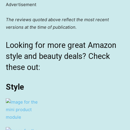
Advertisement
The reviews quoted above reflect the most recent
versions at the time of publication.
Looking for more great Amazon
style and beauty deals? Check
these out:
Style