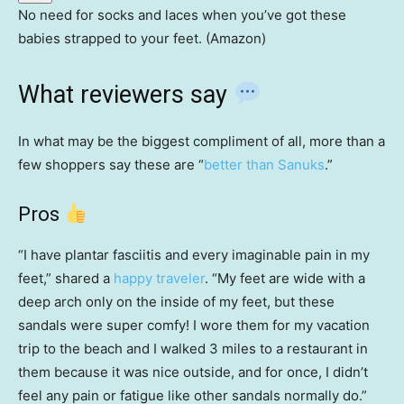
No need for socks and laces when you’ve got these
babies strapped to your feet. (Amazon)
What reviewers say
In what may be the biggest compliment of all, more than a
few shoppers say these are “
better than Sanuks
.”
Pros
“I have plantar fasciitis and every imaginable pain in my
feet,” shared a
happy traveler
. “My feet are wide with a
deep arch only on the inside of my feet, but these
sandals were super comfy! I wore them for my vacation
trip to the beach and I walked 3 miles to a restaurant in
them because it was nice outside, and for once, I didn’t
feel any pain or fatigue like other sandals normally do.”