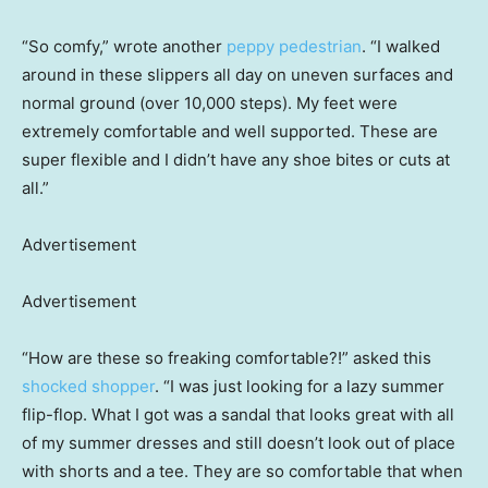
“So comfy,” wrote another
peppy pedestrian
. “I walked
around in these slippers all day on uneven surfaces and
normal ground (over 10,000 steps). My feet were
extremely comfortable and well supported. These are
super flexible and I didn’t have any shoe bites or cuts at
all.”
Advertisement
Advertisement
“How are these so freaking comfortable?!” asked this
shocked shopper
. “I was just looking for a lazy summer
flip-flop. What I got was a sandal that looks great with all
of my summer dresses and still doesn’t look out of place
with shorts and a tee. They are so comfortable that when