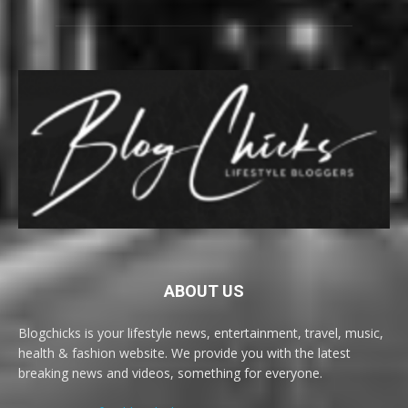
ABOUT US
Blogchicks is your lifestyle news, entertainment, travel, music,
health & fashion website. We provide you with the latest
breaking news and videos, something for everyone.