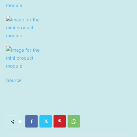
Source