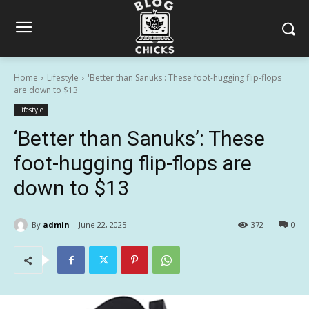
Home
Lifestyle
'Better than Sanuks': These foot-hugging flip-flops
are down to $13
Lifestyle
‘Better than Sanuks’: These
foot-hugging flip-flops are
down to $13
By
admin
June 22, 2025
372
0