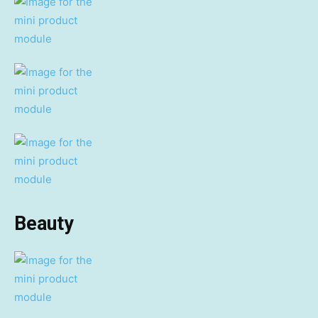
Beauty