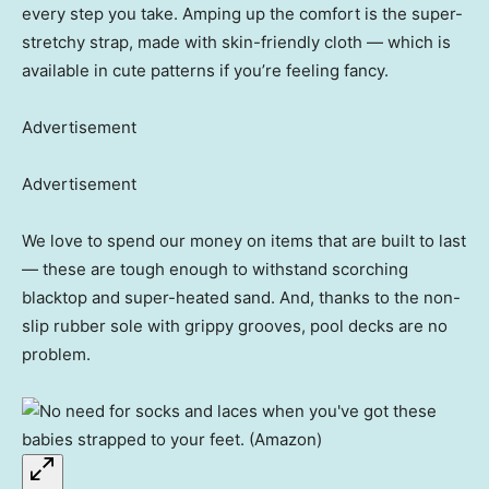
every step you take. Amping up the comfort is the super-
stretchy strap, made with skin-friendly cloth — which is
available in cute patterns if you’re feeling fancy.
Advertisement
Advertisement
We love to spend our money on items that are built to last
— these are tough enough to withstand scorching
blacktop and super-heated sand. And, thanks to the non-
slip rubber sole with grippy grooves, pool decks are no
problem.