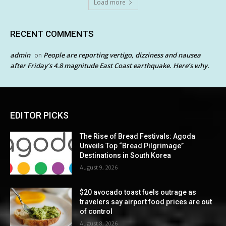
Load more
RECENT COMMENTS
admin
People are reporting vertigo, dizziness and nausea
on
after Friday’s 4.8 magnitude East Coast earthquake. Here’s why.
EDITOR PICKS
The Rise of Bread Festivals: Agoda
Unveils Top “Bread Pilgrimage”
Destinations in South Korea
August 9, 2026
$20 avocado toast fuels outrage as
travelers say airport food prices are out
of control
August 8, 2026