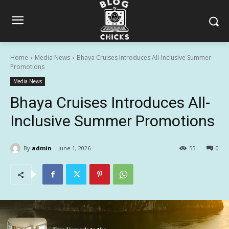
Home
Media News
Bhaya Cruises Introduces All-Inclusive Summer
Promotions
Media News
Bhaya Cruises Introduces All-
Inclusive Summer Promotions
By
admin
June 1, 2026
55
0