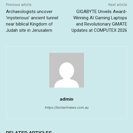
Previous article
Next article
Archaeologists uncover
GIGABYTE Unveils Award-
‘mysterious’ ancient tunnel
Winning AI Gaming Laptops
near biblical Kingdom of
and Revolutionary GiMATE
Judah site in Jerusalem
Updates at COMPUTEX 2026
admin
https://biotechnews.com.au