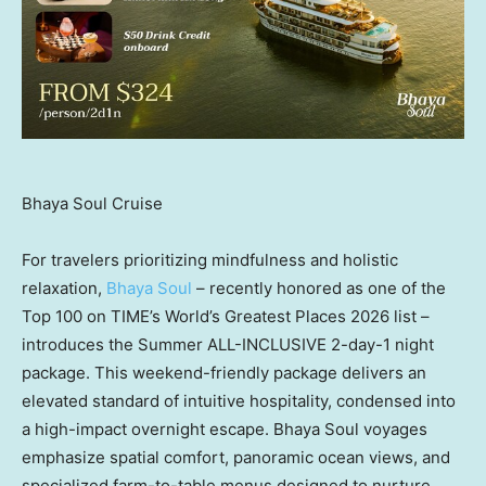
Bhaya Soul Cruise
For travelers prioritizing mindfulness and holistic
relaxation,
Bhaya Soul
– recently honored as one of the
Top 100 on TIME’s World’s Greatest Places 2026 list –
introduces the Summer ALL-INCLUSIVE 2-day-1 night
package. This weekend-friendly package delivers an
elevated standard of intuitive hospitality, condensed into
a high-impact overnight escape. Bhaya Soul voyages
emphasize spatial comfort, panoramic ocean views, and
specialized farm-to-table menus designed to nurture