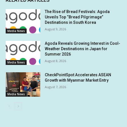
RELATED ARTICLES
The Rise of Bread Festivals: Agoda
Unveils Top “Bread Pilgrimage”
Destinations in South Korea
August 9, 2026
Media News
Agoda Reveals Growing Interest in Cool-
Weather Destinations in Japan for
Summer 2026
August 8, 2026
Media News
CheckPointSpot Accelerates ASEAN
Growth with Myanmar Market Entry
August 7, 2026
Media News