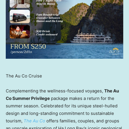
The Au Co Cruise
Complementing the wellness-focused voyages,
The Au
Co Summer Privilege
package makes a return for the
summer season. Celebrated for its unique steel-hulled
design and long-standing commitment to sustainable
tourism,
The Au Co
offers families, couples, and groups
an upscale exploration of Ha Long Bay’s iconic geological