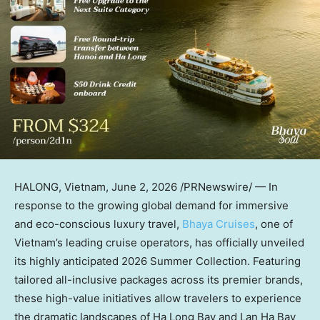
HALONG, Vietnam
,
June 2, 2026
/PRNewswire/ — In
response to the growing global demand for immersive
and eco-conscious luxury travel,
Bhaya Cruises
, one of
Vietnam’s leading cruise operators, has officially unveiled
its highly anticipated 2026 Summer Collection. Featuring
tailored all-inclusive packages across its premier brands,
these high-value initiatives allow travelers to experience
the dramatic landscapes of Ha Long Bay and Lan Ha Bay