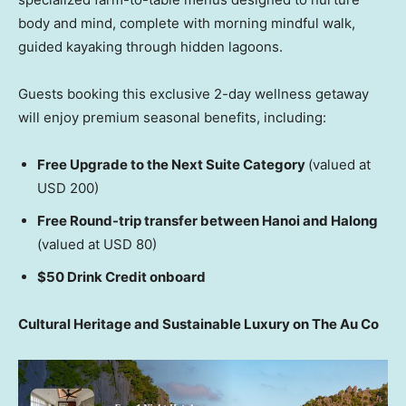
body and mind, complete with morning mindful walk,
guided kayaking through hidden lagoons.
Guests booking this exclusive 2-day wellness getaway
will enjoy premium seasonal benefits, including:
Free Upgrade to the Next Suite Category
(valued at
USD 200)
Free Round-trip transfer between Hanoi and Halong
(valued at USD 80)
$50 Drink Credit onboard
Cultural Heritage and Sustainable Luxury on The Au Co