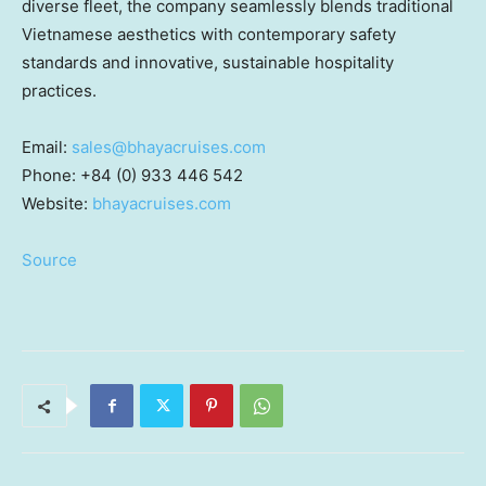
diverse fleet, the company seamlessly blends traditional
Vietnamese aesthetics with contemporary safety
standards and innovative, sustainable hospitality
practices.
Email:
sales@bhayacruises.com
Phone: +84 (0) 933 446 542
Website:
bhayacruises.com
Source