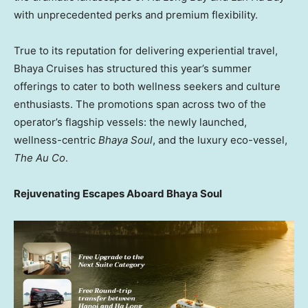
with unprecedented perks and premium flexibility.
True to its reputation for delivering experiential travel,
Bhaya Cruises has structured this year’s summer
offerings to cater to both wellness seekers and culture
enthusiasts. The promotions span across two of the
operator’s flagship vessels: the newly launched,
wellness-centric
Bhaya Soul
, and the luxury eco-vessel,
The Au Co
.
Rejuvenating Escapes Aboard Bhaya Soul