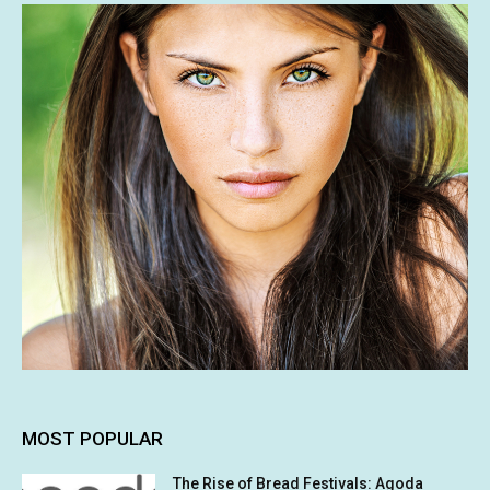
MOST POPULAR
The Rise of Bread Festivals: Agoda