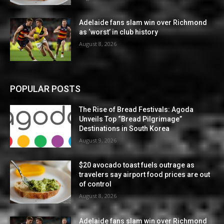
Adelaide fans slam win over Richmond
as ‘worst’ in club history
August 8, 2026
POPULAR POSTS
The Rise of Bread Festivals: Agoda
Unveils Top “Bread Pilgrimage”
Destinations in South Korea
August 9, 2026
$20 avocado toast fuels outrage as
travelers say airport food prices are out
of control
August 8, 2026
Adelaide fans slam win over Richmond