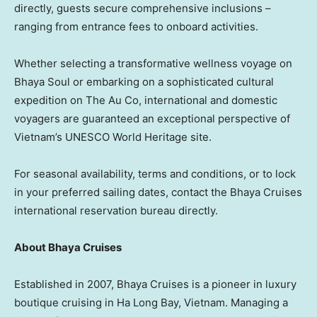
directly, guests secure comprehensive inclusions –
ranging from entrance fees to onboard activities.
Whether selecting a transformative wellness voyage on
Bhaya Soul or embarking on a sophisticated cultural
expedition on The Au Co, international and domestic
voyagers are guaranteed an exceptional perspective of
Vietnam’s UNESCO World Heritage site.
For seasonal availability, terms and conditions, or to lock
in your preferred sailing dates, contact the Bhaya Cruises
international reservation bureau directly.
About Bhaya Cruises
Established in 2007, Bhaya Cruises is a pioneer in luxury
boutique cruising in Ha Long Bay, Vietnam. Managing a