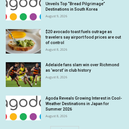
Unveils Top “Bread Pilgrimage”
Destinations in South Korea
August 9, 2026
$20 avocado toast fuels outrage as
travelers say airport food prices are out
of control
August 8, 2026
Adelaide fans slam win over Richmond
as ‘worst’ in club history
August 8, 2026
Agoda Reveals Growing Interest in Cool-
Weather Destinations in Japan for
Summer 2026
August 8, 2026