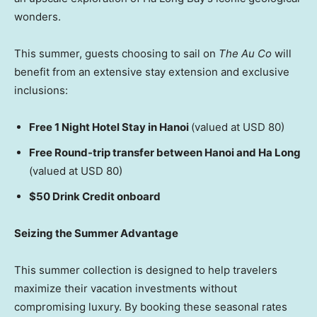
wonders.
This summer, guests choosing to sail on
The Au Co
will
benefit from an extensive stay extension and exclusive
inclusions:
Free 1 Night Hotel Stay in Hanoi
(valued at USD 80)
Free Round-trip transfer between Hanoi and Ha Long
(valued at USD 80)
$50 Drink Credit onboard
Seizing the Summer Advantage
This summer collection is designed to help travelers
maximize their vacation investments without
compromising luxury. By booking these seasonal rates