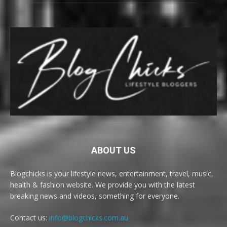
ABOUT US
Blogchicks is your lifestyle news, entertainment, travel, music,
health & fashion website. We provide you with the latest
breaking news and videos, something for everyone.
Contact us:
info@blogchicks.com.au