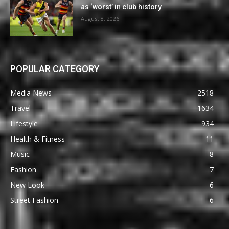
as ‘worst’ in club history
August 8, 2026
POPULAR CATEGORY
Media News
2518
Travel
1634
Lifestyle
934
Health & Fitness
11
Music
8
Fashion
7
New Look
6
Street Fashion
6