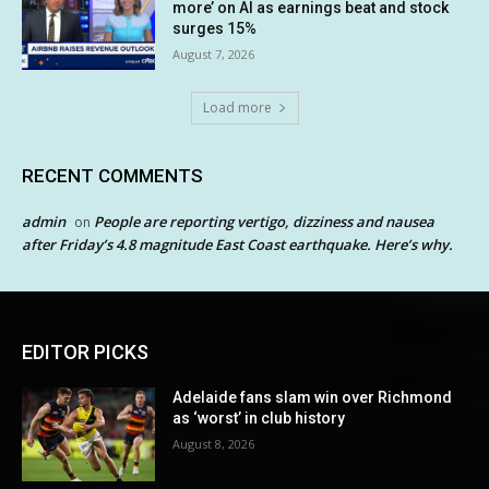
more’ on AI as earnings beat and stock
surges 15%
August 7, 2026
Load more
RECENT COMMENTS
admin
People are reporting vertigo, dizziness and nausea
on
after Friday’s 4.8 magnitude East Coast earthquake. Here’s why.
EDITOR PICKS
Adelaide fans slam win over Richmond
as ‘worst’ in club history
August 8, 2026