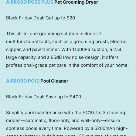
AiRROBO PG50 PLUS
Pet Grooming Dryer
Black Friday Deal: Get up to
$20
This all-in-one grooming solution includes 7
multifunctional tools, such as a grooming brush, electric
clipper, and paw trimmer. With 11000Pa suction, a 2.5L
large capacity, and a 65dB low noise design, it offers
professional-grade pet care in the comfort of your home.
AiRROBO PC10
Pool Cleaner
Black Friday Deal: Save up to
$400
Simplify pool maintenance with the PC10. Its 3 cleaning
modes—automatic, floor-only, and wall-only—ensure
spotless pools every time. Powered by a 5200mAh high-