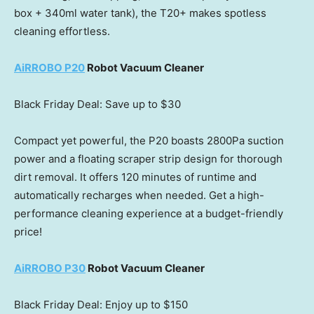
box + 340ml water tank), the T20+ makes spotless
cleaning effortless.
AiRROBO P20
Robot Vacuum Cleaner
Black Friday Deal: Save up to
$30
Compact yet powerful, the P20 boasts 2800Pa suction
power and a floating scraper strip design for thorough
dirt removal. It offers 120 minutes of runtime and
automatically recharges when needed. Get a high-
performance cleaning experience at a budget-friendly
price!
AiRROBO P30
Robot Vacuum Cleaner
Black Friday Deal: Enjoy up to
$150