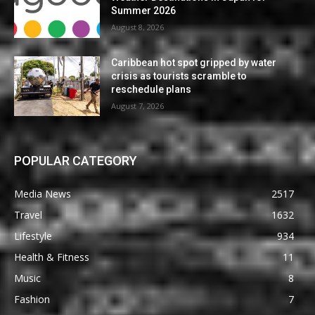
Summer 2026
August 8, 2026
Caribbean hot spot gripped by water
crisis as tourists scramble to
reschedule plans
August 7, 2026
POPULAR CATEGORY
Media News
2517
Travel
1632
Lifestyle
934
Health & Fitness
11
Music
8
Fashion
7