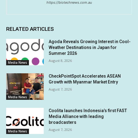
https://biotechnews.com.au
RELATED ARTICLES
Agoda Reveals Growing Interest in Cool-
Weather Destinations in Japan for
Summer 2026
August 8, 2026
Media News
CheckPointSpot Accelerates ASEAN
Growth with Myanmar Market Entry
August 7, 2026
Media News
Coolita launches Indonesia’s first FAST
Media Alliance with leading
broadcasters
August 7, 2026
Media News