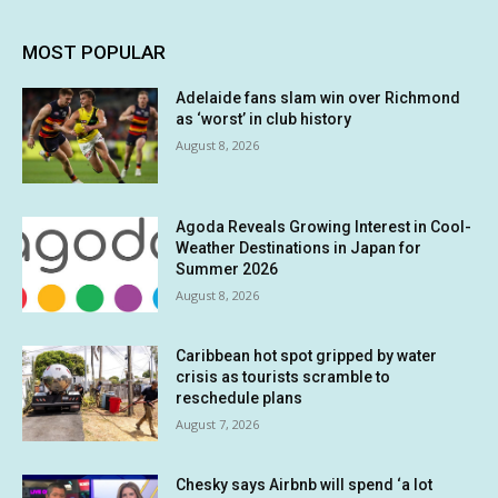
MOST POPULAR
Adelaide fans slam win over Richmond
as ‘worst’ in club history
August 8, 2026
Agoda Reveals Growing Interest in Cool-
Weather Destinations in Japan for
Summer 2026
August 8, 2026
Caribbean hot spot gripped by water
crisis as tourists scramble to
reschedule plans
August 7, 2026
Chesky says Airbnb will spend ‘a lot