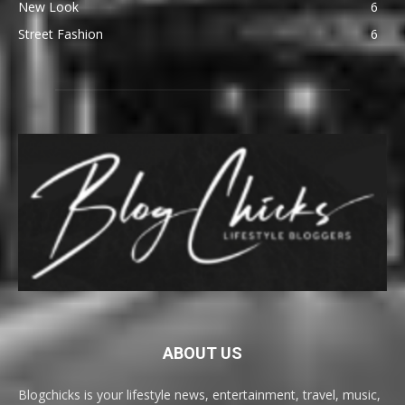
New Look
6
Street Fashion
6
ABOUT US
Blogchicks is your lifestyle news, entertainment, travel, music,