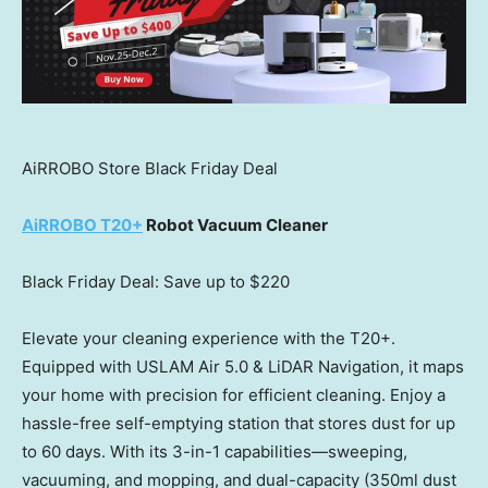
AiRROBO Store Black Friday Deal
AiRROBO T20+
Robot Vacuum Cleaner
Black Friday Deal: Save up to
$220
Elevate your cleaning experience with the T20+.
Equipped with USLAM Air 5.0 & LiDAR Navigation, it maps
your home with precision for efficient cleaning. Enjoy a
hassle-free self-emptying station that stores dust for up
to 60 days. With its 3-in-1 capabilities—sweeping,
vacuuming, and mopping, and dual-capacity (350ml dust