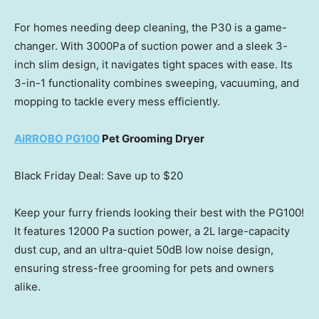
For homes needing deep cleaning, the P30 is a game-
changer. With 3000Pa of suction power and a sleek 3-
inch slim design, it navigates tight spaces with ease. Its
3-in-1 functionality combines sweeping, vacuuming, and
mopping to tackle every mess efficiently.
AiRROBO PG100
Pet Grooming Dryer
Black Friday Deal: Save up to
$20
Keep your furry friends looking their best with the PG100!
It features 12000 Pa suction power, a 2L large-capacity
dust cup, and an ultra-quiet 50dB low noise design,
ensuring stress-free grooming for pets and owners
alike.