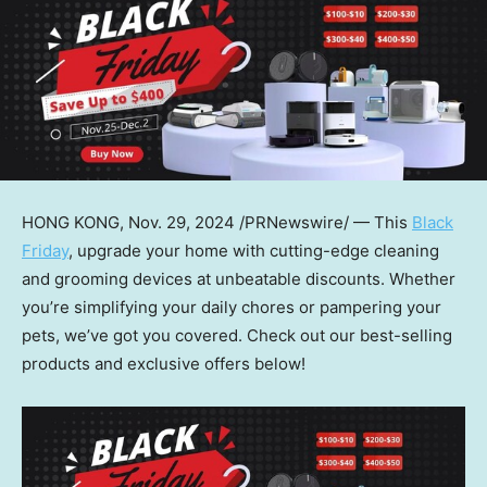
HONG KONG
,
Nov. 29, 2024
/PRNewswire/ — This
Black
Friday
, upgrade your home with cutting-edge cleaning
and grooming devices at unbeatable discounts. Whether
you’re simplifying your daily chores or pampering your
pets, we’ve got you covered. Check out our best-selling
products and exclusive offers below!