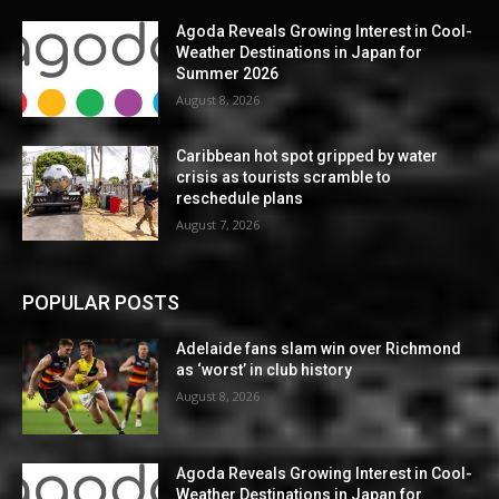
Agoda Reveals Growing Interest in Cool-
Weather Destinations in Japan for
Summer 2026
August 8, 2026
Caribbean hot spot gripped by water
crisis as tourists scramble to
reschedule plans
August 7, 2026
POPULAR POSTS
Adelaide fans slam win over Richmond
as ‘worst’ in club history
August 8, 2026
Agoda Reveals Growing Interest in Cool-
Weather Destinations in Japan for