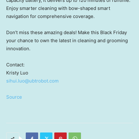
capacity battery, it delivers up to 120 minutes of runtime.
Enjoy smarter cleaning with bow-shaped smart
navigation for comprehensive coverage.
Don’t miss these amazing deals! Make this Black Friday
your chance to own the latest in cleaning and grooming
innovation.
Contact:
Kristy Luo
sihui.luo@ubtrobot.com
Source