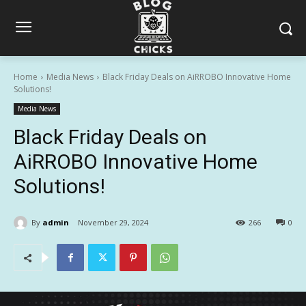
Home
Media News
Black Friday Deals on AiRROBO Innovative Home
Solutions!
Media News
Black Friday Deals on
AiRROBO Innovative Home
Solutions!
By
admin
November 29, 2024
266
0