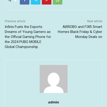
Previous article
Next article
Infinix Fuels the Esports
AiRROBO and FIXR Smart
Dreams of Young Gamers as
Homes Black Friday & Cyber
the Official Gaming Phone for
Monday Deals on
the 2024 PUBG MOBILE
Global Championship
admin