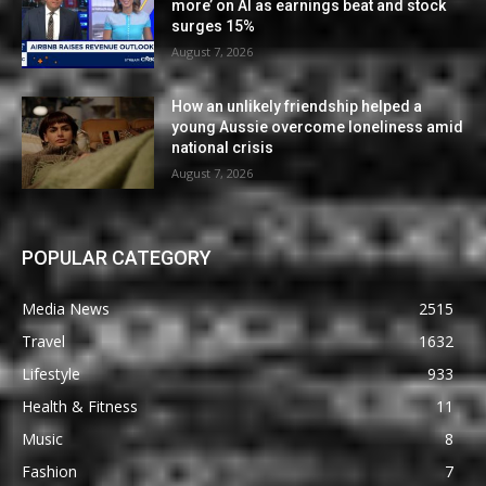
more’ on AI as earnings beat and stock
surges 15%
August 7, 2026
How an unlikely friendship helped a
young Aussie overcome loneliness amid
national crisis
August 7, 2026
POPULAR CATEGORY
Media News
2515
Travel
1632
Lifestyle
933
Health & Fitness
11
Music
8
Fashion
7