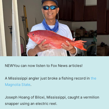
NEW
You can now listen to Fox News articles!
A Mississippi angler just broke a fishing record in
the
Magnolia State
.
Joseph Hoang of Biloxi, Mississippi, caught a vermilion
snapper using an electric reel.