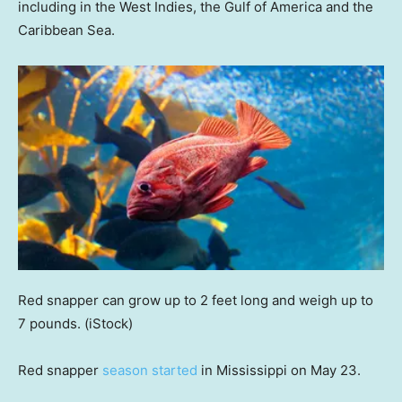
including in the West Indies, the Gulf of America and the
Caribbean Sea.
Red snapper can grow up to 2 feet long and weigh up to
7 pounds.
(iStock)
Red snapper
season started
in Mississippi on May 23.