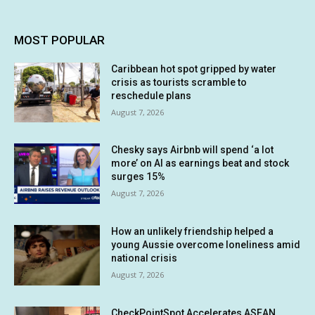
MOST POPULAR
Caribbean hot spot gripped by water
crisis as tourists scramble to
reschedule plans
August 7, 2026
Chesky says Airbnb will spend ‘a lot
more’ on AI as earnings beat and stock
surges 15%
August 7, 2026
How an unlikely friendship helped a
young Aussie overcome loneliness amid
national crisis
August 7, 2026
CheckPointSpot Accelerates ASEAN