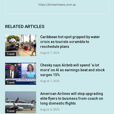
https://biotechnews.com.au
RELATED ARTICLES
Caribbean hot spot gripped by water
crisis as tourists scramble to
reschedule plans
August 7, 2026
Travel
Chesky says Airbnb will spend ‘a lot
more’ on AI as earnings beat and stock
surges 15%
August 7, 2026
Travel
American Airlines will stop upgrading
elite flyers to business from coach on
long domestic flights
August 6, 2026
Travel