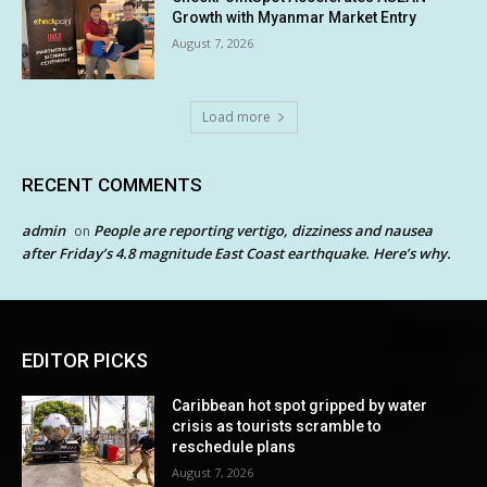
Growth with Myanmar Market Entry
August 7, 2026
Load more
RECENT COMMENTS
admin
People are reporting vertigo, dizziness and nausea
on
after Friday’s 4.8 magnitude East Coast earthquake. Here’s why.
EDITOR PICKS
Caribbean hot spot gripped by water
crisis as tourists scramble to
reschedule plans
August 7, 2026