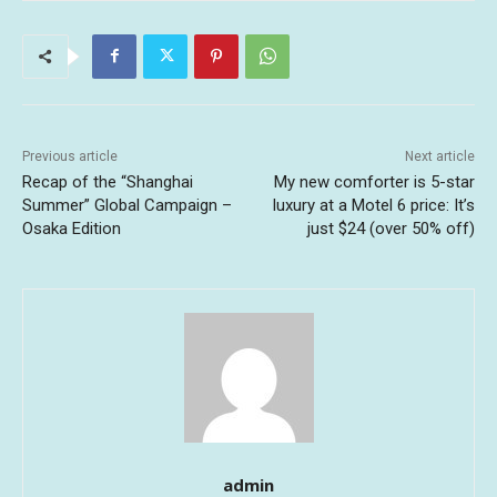
Previous article
Next article
Recap of the “Shanghai
My new comforter is 5-star
Summer” Global Campaign –
luxury at a Motel 6 price: It’s
Osaka Edition
just $24 (over 50% off)
admin