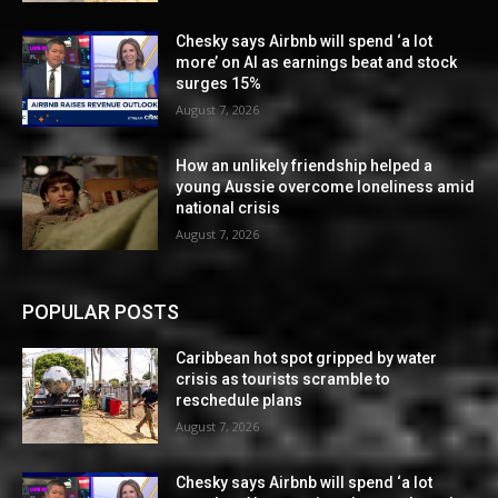
Chesky says Airbnb will spend ‘a lot
more’ on AI as earnings beat and stock
surges 15%
August 7, 2026
How an unlikely friendship helped a
young Aussie overcome loneliness amid
national crisis
August 7, 2026
POPULAR POSTS
Caribbean hot spot gripped by water
crisis as tourists scramble to
reschedule plans
August 7, 2026
Chesky says Airbnb will spend ‘a lot