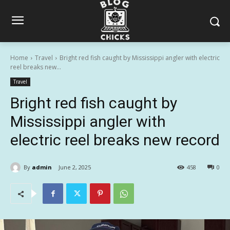
Home
Travel
Bright red fish caught by Mississippi angler with electric
reel breaks new...
Travel
Bright red fish caught by
Mississippi angler with
electric reel breaks new record
By
admin
June 2, 2025
458
0