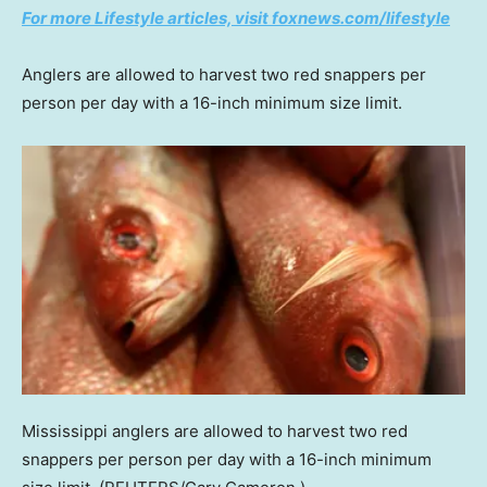
For more Lifestyle articles, visit foxnews.com/lifestyle
Anglers are allowed to harvest two red snappers per
person per day with a 16-inch minimum size limit.
Mississippi anglers are allowed to harvest two red
snappers per person per day with a 16-inch minimum