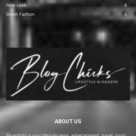
New Look
6
Street Fashion
6
ABOUT US
Blogchicks is your lifestyle news, entertainment, travel, music,