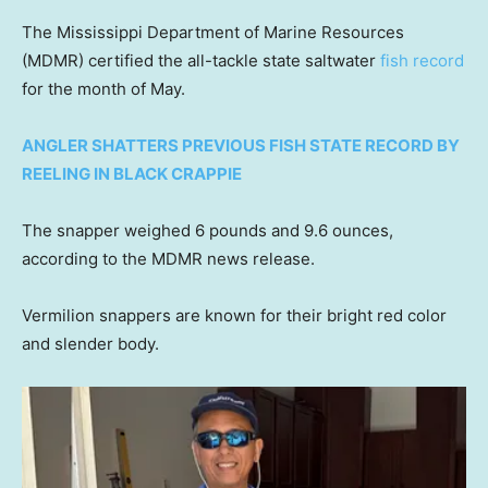
The Mississippi Department of Marine Resources
(MDMR) certified the all-tackle state saltwater
fish record
for the month of May.
ANGLER SHATTERS PREVIOUS FISH STATE RECORD BY
REELING IN BLACK CRAPPIE
The snapper weighed 6 pounds and 9.6 ounces,
according to the MDMR news release.
Vermilion snappers are known for their bright red color
and slender body.