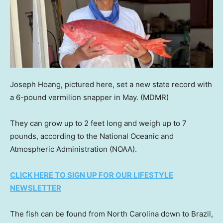
Joseph Hoang, pictured here, set a new state record with
a 6-pound vermilion snapper in May.
(MDMR)
They can grow up to 2 feet long and weigh up to 7
pounds, according to the National Oceanic and
Atmospheric Administration (NOAA).
CLICK HERE TO SIGN UP FOR OUR LIFESTYLE
NEWSLETTER
The fish can be found from North Carolina down to Brazil,