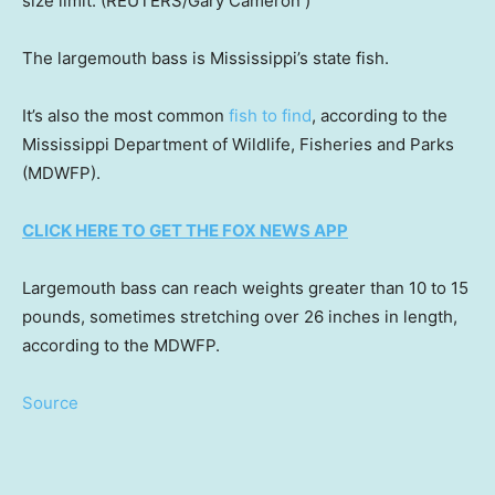
size limit.
(REUTERS/Gary Cameron )
The largemouth bass is Mississippi’s state fish.
It’s also the most common
fish to find
, according to the
Mississippi Department of Wildlife, Fisheries and Parks
(MDWFP).
CLICK HERE TO GET THE FOX NEWS APP
Largemouth bass can reach weights greater than 10 to 15
pounds, sometimes stretching over 26 inches in length,
according to the MDWFP.
Source