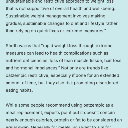
unsustainable and restrictive approach to weight loss
that is not supportive of overall health and well-being.
Sustainable weight management involves making
gradual, sustainable changes to diet and lifestyle rather
than relying on quick fixes or extreme measures.”
Sheth warns that “rapid weight loss through extreme
measures can lead to health complications such as
nutrient deficiencies, loss of lean muscle tissue, hair loss
and hormonal imbalances.” Not only are trends like
oatzempic restrictive, especially if done for an extended
amount of time, but they also risk promoting disordered
eating habits.
While some people recommend using oatzempic as a
meal replacement, experts point out it doesn’t contain
nearly enough calories, protein or fat to be considered an
equal swap. Generally for meals, you want to aim for