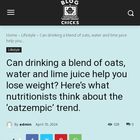
Home
Lifestyle
Can drinking a blend of oats, water and lime juice
help you...
Lifestyle
Can drinking a blend of oats,
water and lime juice help you
lose weight? Here’s what
nutritionists think about the
‘oatzempic’ trend.
By
admin
April 10, 2024
528
0