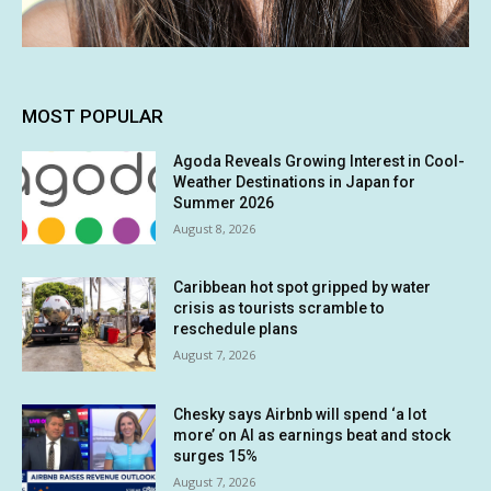
MOST POPULAR
Agoda Reveals Growing Interest in Cool-
Weather Destinations in Japan for
Summer 2026
August 8, 2026
Caribbean hot spot gripped by water
crisis as tourists scramble to
reschedule plans
August 7, 2026
Chesky says Airbnb will spend ‘a lot
more’ on AI as earnings beat and stock
surges 15%
August 7, 2026