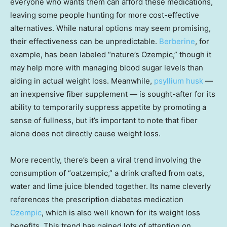
everyone who wants them can afford these medications,
leaving some people hunting for more cost-effective
alternatives. While natural options may seem promising,
their effectiveness can be unpredictable.
Berberine
, for
example, has been labeled “nature’s Ozempic,” though it
may help more with managing blood sugar levels than
aiding in actual weight loss. Meanwhile,
psyllium husk
—
an inexpensive fiber supplement — is sought-after for its
ability to temporarily suppress appetite by promoting a
sense of fullness, but it’s important to note that fiber
alone does not directly cause weight loss.
More recently, there’s been a viral trend involving the
consumption of “oatzempic,” a drink crafted from oats,
water and lime juice blended together. Its name cleverly
references the prescription diabetes medication
Ozempic
, which is also well known for its weight loss
benefits. This trend has gained lots of attention on