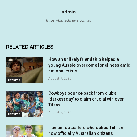
admin
https://biotechnews.com.au
RELATED ARTICLES
How an unlikely friendship helped a
young Aussie overcome loneliness amid
national crisis
August 7, 2026
Lifestyle
Cowboys bounce back from club’s
‘darkest day’ to claim crucial win over
Titans
August 6, 2026
Lifestyle
Iranian footballers who defied Tehran
now officially Australian citizens