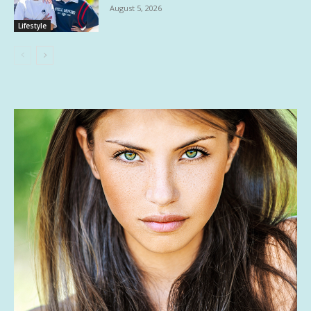
August 5, 2026
Lifestyle