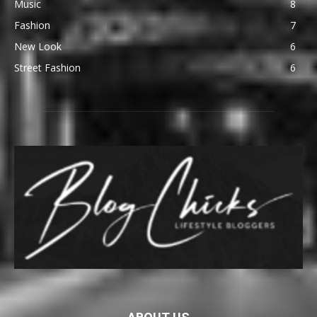
Music
8
Fashion
7
New Look
6
Street Fashion
6