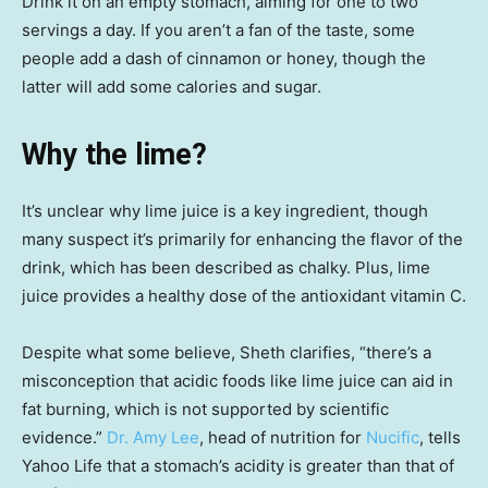
Drink it on an empty stomach, aiming for one to two
servings a day. If you aren’t a fan of the taste, some
people add a dash of cinnamon or honey, though the
latter will add some calories and sugar.
Why the lime?
It’s unclear why lime juice is a key ingredient, though
many suspect it’s primarily for enhancing the flavor of the
drink, which has been described as chalky. Plus, lime
juice provides a healthy dose of the antioxidant vitamin C.
Despite what some believe, Sheth clarifies, “there’s a
misconception that acidic foods like lime juice can aid in
fat burning, which is not supported by scientific
evidence.”
Dr. Amy Lee
, head of nutrition for
Nucific
, tells
Yahoo Life that a stomach’s acidity is greater than that of