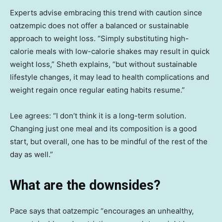
Experts advise embracing this trend with caution since
oatzempic does not offer a balanced or sustainable
approach to weight loss. “Simply substituting high-
calorie meals with low-calorie shakes may result in quick
weight loss,” Sheth explains, “but without sustainable
lifestyle changes, it may lead to health complications and
weight regain once regular eating habits resume.”
Lee agrees: “I don’t think it is a long-term solution.
Changing just one meal and its composition is a good
start, but overall, one has to be mindful of the rest of the
day as well.”
What are the downsides?
Pace says that oatzempic “encourages an unhealthy,