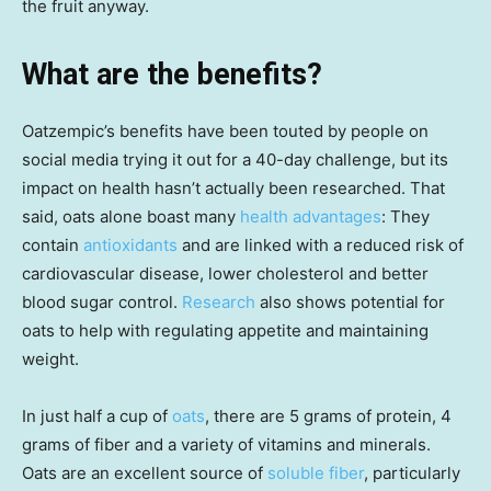
the fruit anyway.
What are the benefits?
Oatzempic’s benefits have been touted by people on
social media trying it out for a 40-day challenge, but its
impact on health hasn’t actually been researched. That
said, oats alone boast many
health advantages
: They
contain
antioxidants
and are linked with a reduced risk of
cardiovascular disease, lower cholesterol and better
blood sugar control.
Research
also shows potential for
oats to help with regulating appetite and maintaining
weight.
In just half a cup of
oats
, there are 5 grams of protein, 4
grams of fiber and a variety of vitamins and minerals.
Oats are an excellent source of
soluble fiber
, particularly