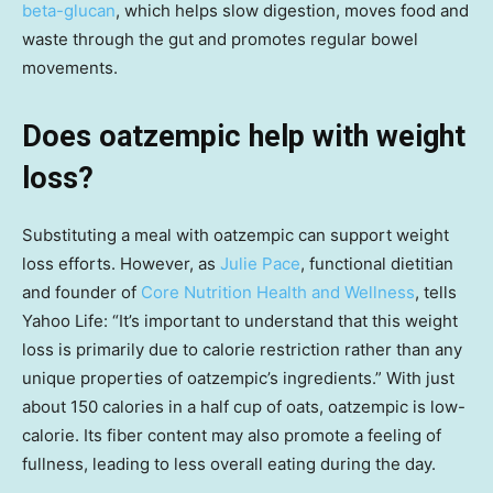
beta-glucan
, which helps slow digestion, moves food and
waste through the gut and promotes regular bowel
movements.
Does oatzempic help with weight
loss?
Substituting a meal with oatzempic can support weight
loss efforts. However, as
Julie Pace
, functional dietitian
and founder of
Core Nutrition Health and Wellness
, tells
Yahoo Life: “It’s important to understand that this weight
loss is primarily due to calorie restriction rather than any
unique properties of oatzempic’s ingredients.” With just
about 150 calories in a half cup of oats, oatzempic is low-
calorie. Its fiber content may also promote a feeling of
fullness, leading to less overall eating during the day.