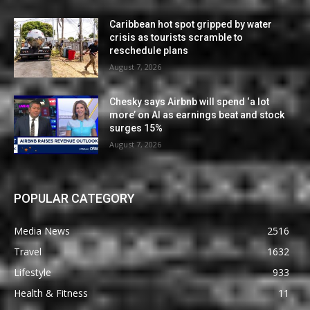
Caribbean hot spot gripped by water
crisis as tourists scramble to
reschedule plans
August 7, 2026
Chesky says Airbnb will spend ‘a lot
more’ on AI as earnings beat and stock
surges 15%
August 7, 2026
POPULAR CATEGORY
Media News
2516
Travel
1632
Lifestyle
933
Health & Fitness
11