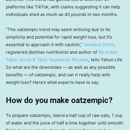
platforms like TikTok, with claims suggesting it can help
individuals shed as much as 40 pounds in two months.
“The oatzempic trend may seem enticing due to its
simplicity and potential for rapid weight loss, but it’s
essential to approach it with caution,”
Vandana Sheth
,
registered dietitian nutritionist and author of
My Indian
Table: Quick & Tasty Vegetarian Recipes
,
tells Yahoo Life.
So what are the downsides — as well as any possible
benefits — of oatzempic, and can it really help with
weight loss? Here’s what experts have to say.
How do you make oatzempic?
To prepare oatzempic, blend a half cup of raw oats, 1 cup
of water and the juice of half a lime together until smooth.