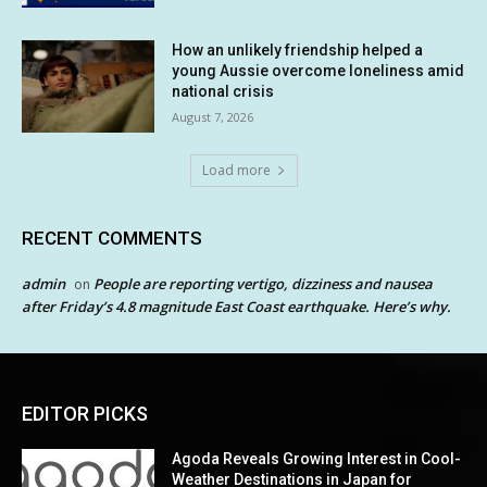
How an unlikely friendship helped a
young Aussie overcome loneliness amid
national crisis
August 7, 2026
Load more
RECENT COMMENTS
admin
People are reporting vertigo, dizziness and nausea
on
after Friday’s 4.8 magnitude East Coast earthquake. Here’s why.
EDITOR PICKS
Agoda Reveals Growing Interest in Cool-
Weather Destinations in Japan for