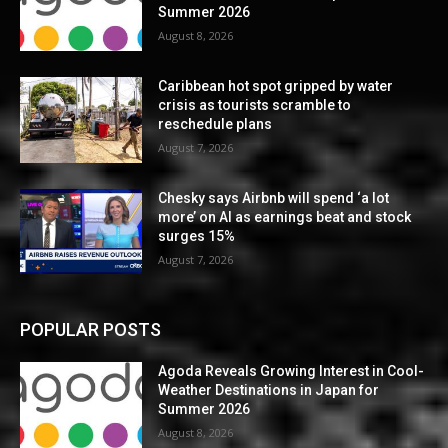
Summer 2026
August 8, 2026
Caribbean hot spot gripped by water
crisis as tourists scramble to
reschedule plans
August 7, 2026
Chesky says Airbnb will spend ‘a lot
more’ on AI as earnings beat and stock
surges 15%
August 7, 2026
POPULAR POSTS
Agoda Reveals Growing Interest in Cool-
Weather Destinations in Japan for
Summer 2026
August 8, 2026