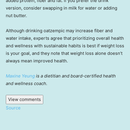
added protein, fiber and fat. If you prefer the drink
version, consider swapping in milk for water or adding
nut butter.
Although drinking oatzempic may increase fiber and
water intake, experts agree that prioritizing overall health
and wellness with sustainable habits is best if weight loss
is your goal, and they note that weight loss alone doesn’t
always mean improved health.
Maxine Yeung
is a dietitian and board-certified health
and wellness coach.
View comments
Source