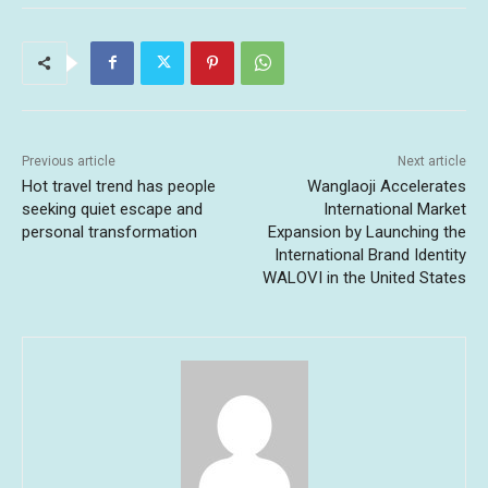
Previous article
Next article
Hot travel trend has people
Wanglaoji Accelerates
seeking quiet escape and
International Market
personal transformation
Expansion by Launching the
International Brand Identity
WALOVI in the United States