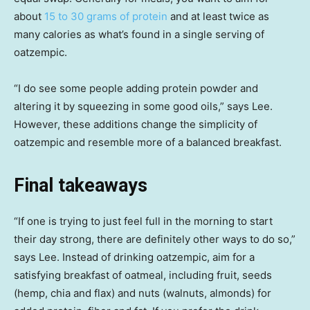
about
15 to 30 grams of protein
and at least twice as
many calories as what’s found in a single serving of
oatzempic.
“I do see some people adding protein powder and
altering it by squeezing in some good oils,” says Lee.
However, these additions change the simplicity of
oatzempic and resemble more of a balanced breakfast.
Final takeaways
“If one is trying to just feel full in the morning to start
their day strong, there are definitely other ways to do so,”
says Lee. Instead of drinking oatzempic, aim for a
satisfying breakfast of oatmeal, including fruit, seeds
(hemp, chia and flax) and nuts (walnuts, almonds) for