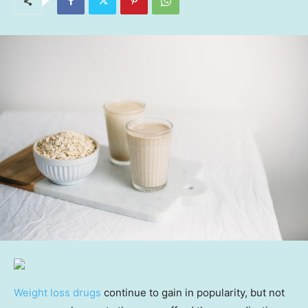
Weight loss drugs
continue to gain in popularity, but not