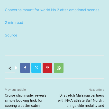
Concerns mount for world No.2 after emotional scenes
2 min read
Source
Previous article
Next article
Cruise ship insider reveals
Dr.stretch Malaysia partners
simple booking trick for
with NHA athlete Saif Nordin,
scoring a better cabin
brings elite mobility and