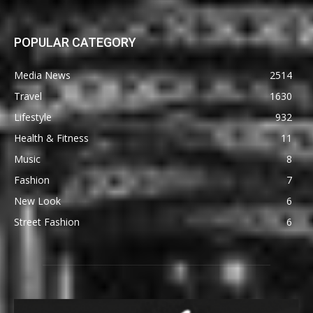
POPULAR CATEGORY
Media News
2514
Travel
1630
Lifestyle
932
Health & Fitness
11
Music
8
Fashion
7
New Look
6
Street Fashion
6