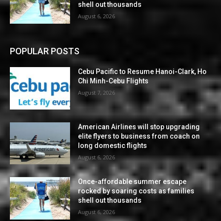
shell out thousands
August 6, 2026
POPULAR POSTS
Cebu Pacific to Resume Hanoi-Clark, Ho
Chi Minh-Cebu Flights
August 7, 2026
American Airlines will stop upgrading
elite flyers to business from coach on
long domestic flights
August 6, 2026
Once-affordable summer escape
rocked by soaring costs as families
shell out thousands
August 6, 2026