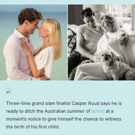
Three-time grand slam finalist Casper Ruud says he is
ready to ditch the Australian summer of
tennis
at a
moment’s notice to give himself the chance to witness
the birth of his first child.