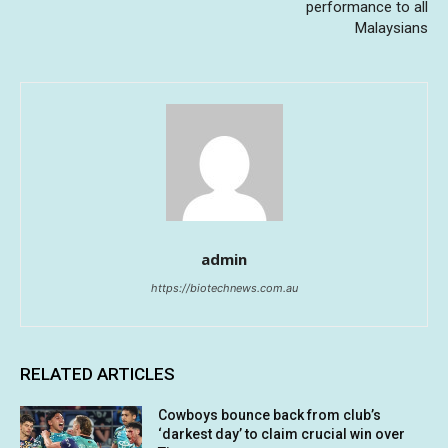
performance to all
Malaysians
admin
https://biotechnews.com.au
RELATED ARTICLES
Cowboys bounce back from club’s
‘darkest day’ to claim crucial win over