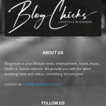
ABOUT US
Blogchicks is your lifestyle news, entertainment, travel, music,
health & fashion website. We provide you with the latest
breaking news and videos, something for everyone.
Contact us:
info@blogchicks.com.au
FOLLOW US