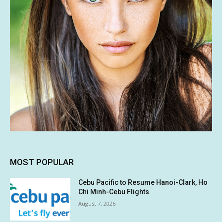
MOST POPULAR
Cebu Pacific to Resume Hanoi-Clark, Ho
Chi Minh-Cebu Flights
August 7, 2026