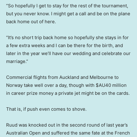
“So hopefully I get to stay for the rest of the tournament,
but you never know. I might get a call and be on the plane
back home out of here.
“It’s no short trip back home so hopefully she stays in for
a few extra weeks and I can be there for the birth, and
later in the year we’ll have our wedding and celebrate our
marriage.”
Commercial flights from Auckland and Melbourne to
Norway take well over a day, though with $AU40 million
in career prize money a private jet might be on the cards.
That is, if push even comes to shove.
Ruud was knocked out in the second round of last year’s
Australian Open and suffered the same fate at the French