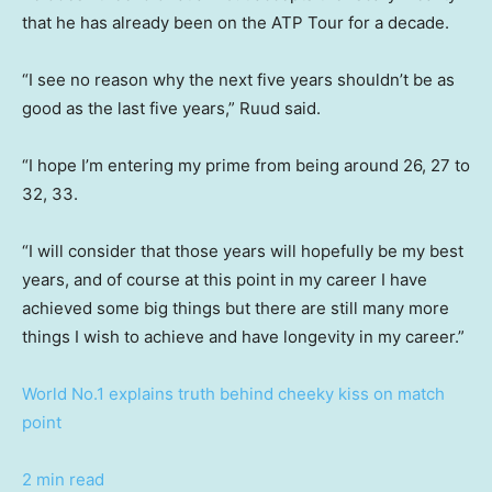
that he has already been on the ATP Tour for a decade.
“I see no reason why the next five years shouldn’t be as
good as the last five years,” Ruud said.
“I hope I’m entering my prime from being around 26, 27 to
32, 33.
“I will consider that those years will hopefully be my best
years, and of course at this point in my career I have
achieved some big things but there are still many more
things I wish to achieve and have longevity in my career.”
World No.1 explains truth behind cheeky kiss on match
point
2 min read