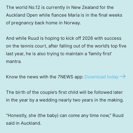
The world No.12 is currently in New Zealand for the
Auckland Open while fiancee Maria is in the final weeks
of pregnancy back home in Norway.
And while Ruud is hoping to kick off 2026 with success
on the tennis court, after falling out of the world’s top five
last year, he is also trying to maintain a ‘family first’
mantra.
Know the news with the 7NEWS app:
Download today
The birth of the couple’s first child will be followed later
in the year by a wedding nearly two years in the making.
“Honestly, she (the baby) can come any time now,” Ruud
said in Auckland.