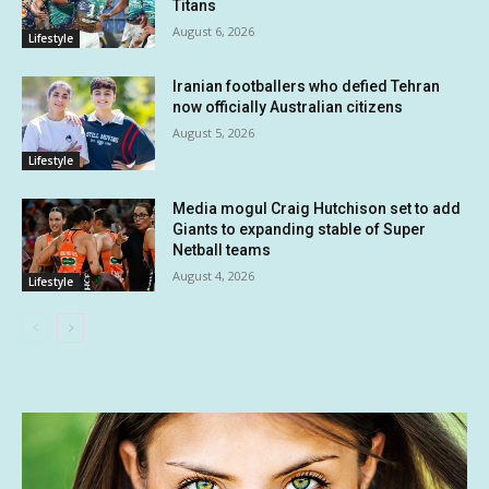
Titans
August 6, 2026
Lifestyle
Iranian footballers who defied Tehran
now officially Australian citizens
August 5, 2026
Lifestyle
Media mogul Craig Hutchison set to add
Giants to expanding stable of Super
Netball teams
August 4, 2026
Lifestyle