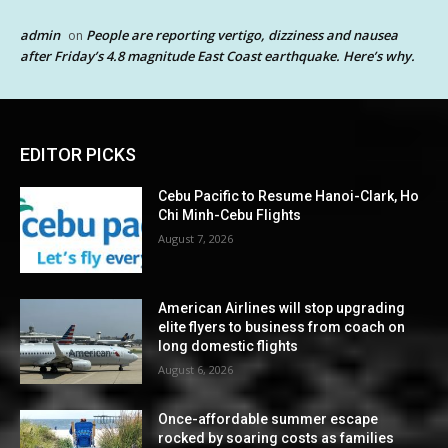
admin
People are reporting vertigo, dizziness and nausea
on
after Friday’s 4.8 magnitude East Coast earthquake. Here’s why.
EDITOR PICKS
Cebu Pacific to Resume Hanoi-Clark, Ho
Chi Minh-Cebu Flights
August 7, 2026
American Airlines will stop upgrading
elite flyers to business from coach on
long domestic flights
August 6, 2026
Once-affordable summer escape
rocked by soaring costs as families