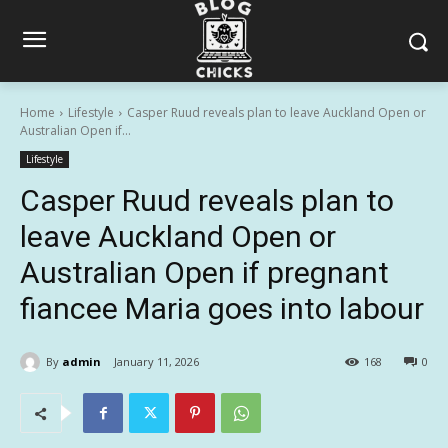
Home
Lifestyle
Casper Ruud reveals plan to leave Auckland Open or
Australian Open if...
Lifestyle
Casper Ruud reveals plan to
leave Auckland Open or
Australian Open if pregnant
fiancee Maria goes into labour
By
admin
January 11, 2026
168
0