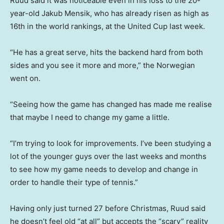
Ruud said it was noticeable even in his loss to the 20-
year-old Jakub Mensik, who has already risen as high as
16th in the world rankings, at the United Cup last week.
“He has a great serve, hits the backend hard from both
sides and you see it more and more,” the Norwegian
went on.
“Seeing how the game has changed has made me realise
that maybe I need to change my game a little.
“I’m trying to look for improvements. I’ve been studying a
lot of the younger guys over the last weeks and months
to see how my game needs to develop and change in
order to handle their type of tennis.”
Having only just turned 27 before Christmas, Ruud said
he doesn’t feel old “at all” but accepts the “scary” reality