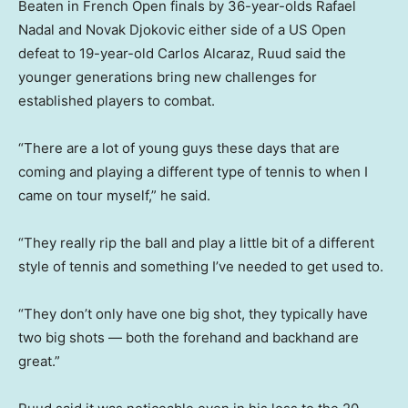
Beaten in French Open finals by 36-year-olds Rafael
Nadal and Novak Djokovic either side of a US Open
defeat to 19-year-old Carlos Alcaraz, Ruud said the
younger generations bring new challenges for
established players to combat.
“There are a lot of young guys these days that are
coming and playing a different type of tennis to when I
came on tour myself,” he said.
“They really rip the ball and play a little bit of a different
style of tennis and something I’ve needed to get used to.
“They don’t only have one big shot, they typically have
two big shots — both the forehand and backhand are
great.”