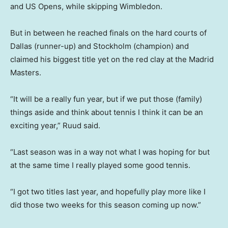
and US Opens, while skipping Wimbledon.
But in between he reached finals on the hard courts of
Dallas (runner-up) and Stockholm (champion) and
claimed his biggest title yet on the red clay at the Madrid
Masters.
“It will be a really fun year, but if we put those (family)
things aside and think about tennis I think it can be an
exciting year,” Ruud said.
“Last season was in a way not what I was hoping for but
at the same time I really played some good tennis.
“I got two titles last year, and hopefully play more like I
did those two weeks for this season coming up now.”