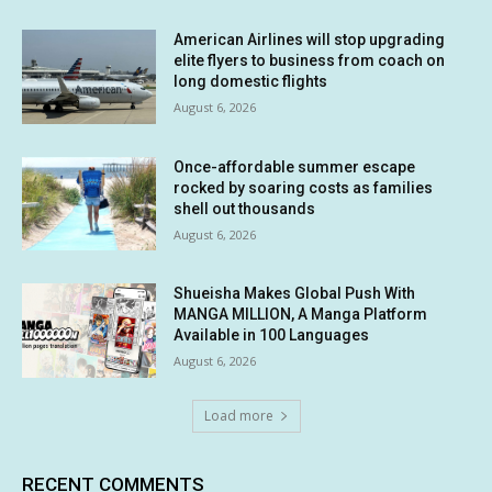
American Airlines will stop upgrading
elite flyers to business from coach on
long domestic flights
August 6, 2026
Once-affordable summer escape
rocked by soaring costs as families
shell out thousands
August 6, 2026
Shueisha Makes Global Push With
MANGA MILLION, A Manga Platform
Available in 100 Languages
August 6, 2026
Load more
RECENT COMMENTS