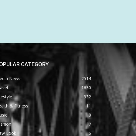
OPULAR CATEGORY
edia News
2514
avel
1630
festyle
932
alth & Fitness
11
usic
8
ashion
7
ew Look
6