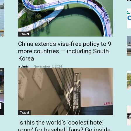
Travel
China extends visa-free policy to 9
more countries — including South
Korea
admin
-
November 6, 2024
Travel
Is this the world’s ‘coolest hotel
room’ for baseball fans? Go inside