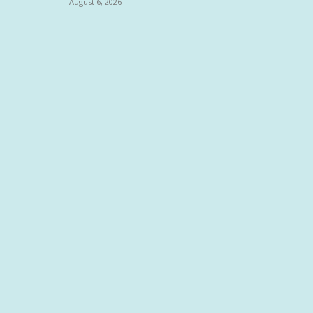
August 6, 2026