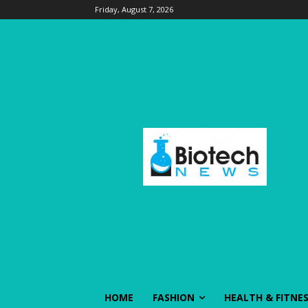
Friday, August 7, 2026
HOME
FASHION
HEALTH & FITNE