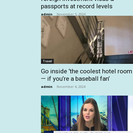
passports at record levels
admin
-
November 5, 2024
Travel
Go inside ‘the coolest hotel room
— if you’re a baseball fan’
admin
-
November 4, 2024