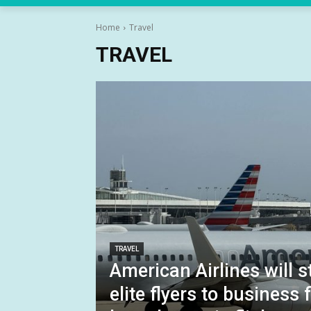
Home
Travel
TRAVEL
TRAVEL
American Airlines will 
elite flyers to business