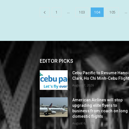
...
...
1
103
104
105
EDITOR PICKS
Cebu Pacific to Resume Hanoi
Clark, Ho Chi Minh-Cebu Fligh
August 7, 2026
American Airlines will stop
upgrading elite flyers to
business from coach on long
domestic flights
August 6, 2026