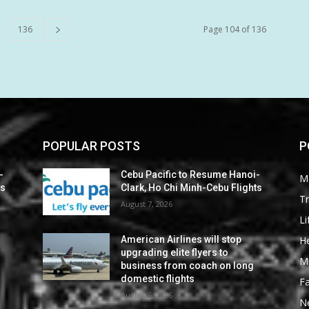
136
Page 104 of 136
POPULAR POSTS
P
-
Cebu Pacific to Resume Hanoi-
M
ts
Clark, Ho Chi Minh-Cebu Flights
Tr
August 7, 2026
Li
He
American Airlines will stop
upgrading elite flyers to
M
business from coach on long
domestic flights
F
August 6, 2026
N