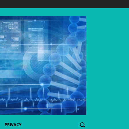
PRIVACY