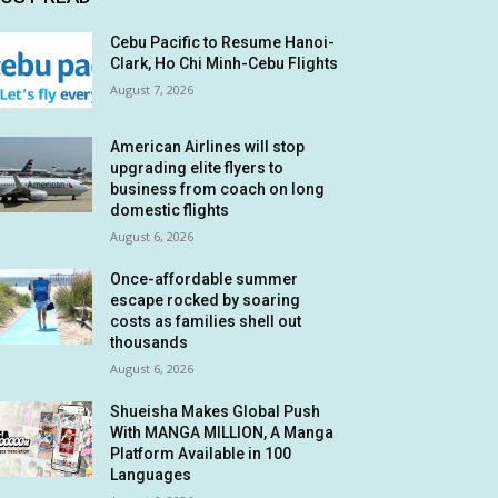
Cebu Pacific to Resume Hanoi-
Clark, Ho Chi Minh-Cebu Flights
August 7, 2026
American Airlines will stop
upgrading elite flyers to
business from coach on long
domestic flights
August 6, 2026
Once-affordable summer
escape rocked by soaring
costs as families shell out
thousands
August 6, 2026
Shueisha Makes Global Push
With MANGA MILLION, A Manga
Platform Available in 100
Languages