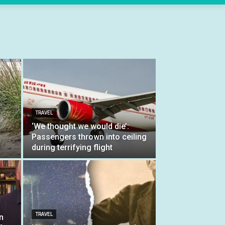
TRAVEL
‘We thought we would die’:
Passengers thrown into ceiling
during terrifying flight
TRAVEL
n