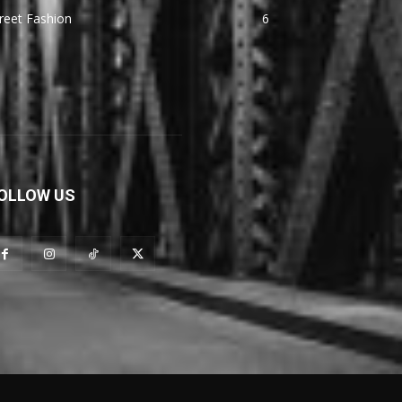
reet Fashion
6
OLLOW US