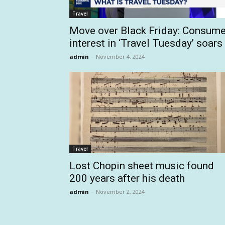
Travel
Move over Black Friday: Consume
interest in ‘Travel Tuesday’ soars
admin
-
November 4, 2024
Travel
Lost Chopin sheet music found
200 years after his death
admin
-
November 2, 2024