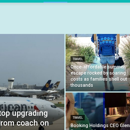
TRAVEL
Once-affordable summer
escape rocked by soaring
costs as families shell out
thousands
stop upgrading
TRAVEL
 from coach on
Booking Holdings CEO Glen