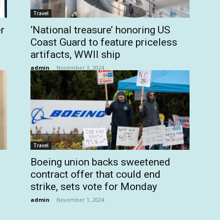
Travel
r
‘National treasure’ honoring US
Coast Guard to feature priceless
artifacts, WWII ship
admin
-
November 3, 2024
Travel
Boeing union backs sweetened
contract offer that could end
strike, sets vote for Monday
admin
-
November 1, 2024