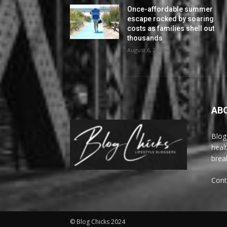
Once-affordable summer
escape rocked by soaring
costs as families shell out
thousands
August 6, 2026
AB
Blog
heal
brea
Cont
© Blog Chicks 2024