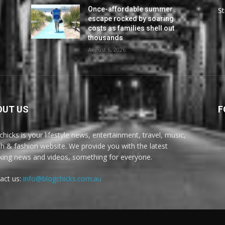
Once-affordable summer
St
escape rocked by soaring
costs as families shell out
thousands
August 6, 2026
OUT US
F
chicks is your lifestyle news, entertainment, travel, music,
th & fashion website. We provide you with the latest
king news and videos, something for everyone.
act us:
info@blogchicks.com.au