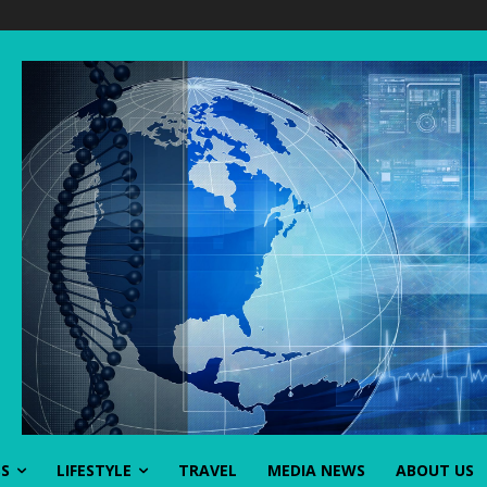
SS
LIFESTYLE
TRAVEL
MEDIA NEWS
ABOUT US