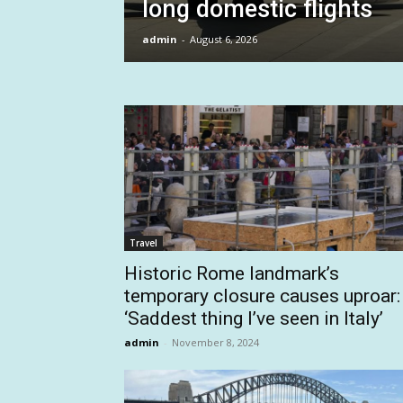
long domestic flights
admin
-
August 6, 2026
Travel
Historic Rome landmark’s
temporary closure causes uproar:
‘Saddest thing I’ve seen in Italy’
admin
-
November 8, 2024