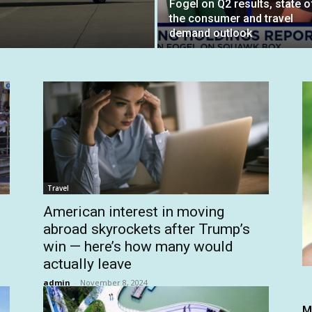
Fogel on Q2 results, state o
the consumer and travel
demand outlook
Travel
American interest in moving
abroad skyrockets after Trump’s
win — here’s how many would
actually leave
admin
-
November 8, 2024
M