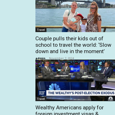
Travel
Couple pulls their kids out of
school to travel the world: ‘Slow
down and live in the moment’
admin
-
November 7, 2024
Travel
Wealthy Americans apply for
foreign investment visas &