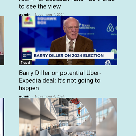
to see the view
admin
-
November 4, 2024
Travel
Barry Diller on potential Uber-
Expedia deal: It’s not going to
happen
admin
-
November 4, 2024