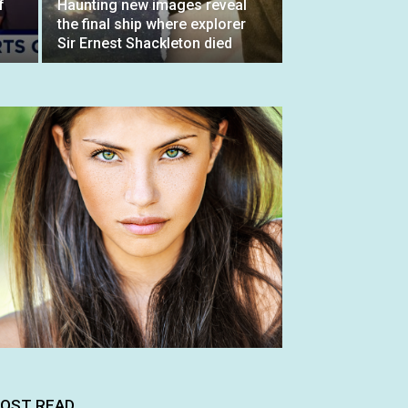
f
Haunting new images reveal
the final ship where explorer
Sir Ernest Shackleton died
OST READ