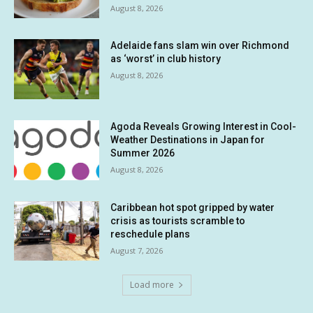
August 8, 2026
Adelaide fans slam win over Richmond
as ‘worst’ in club history
August 8, 2026
Agoda Reveals Growing Interest in Cool-
Weather Destinations in Japan for
Summer 2026
August 8, 2026
Caribbean hot spot gripped by water
crisis as tourists scramble to
reschedule plans
August 7, 2026
Load more