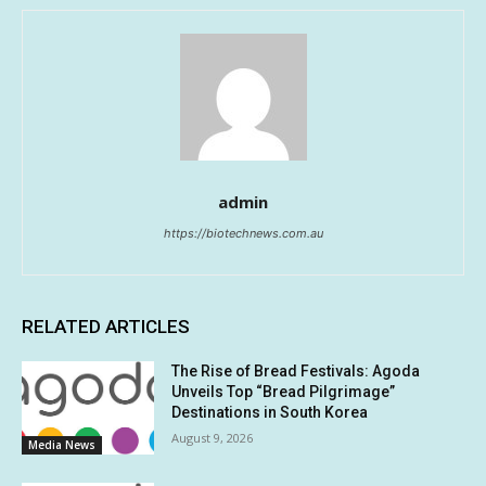
admin
https://biotechnews.com.au
RELATED ARTICLES
The Rise of Bread Festivals: Agoda
Unveils Top “Bread Pilgrimage”
Destinations in South Korea
August 9, 2026
Media News