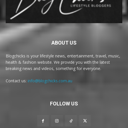
ABOUT US
Blogchicks is your lifestyle news, entertainment, travel, music,
health & fashion website. We provide you with the latest
breaking news and videos, something for everyone.
Contact us:
info@blogchicks.com.au
FOLLOW US