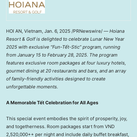
HOI AN
,
Vietnam
,
Jan. 6, 2025
/PRNewswire/ —
Hoiana
Resort & Golf is delighted to celebrate Lunar New Year
2025 with exclusive “Fun-Tết-Stic” program, running
from
January 15 to February 28, 2025
. The program
features exclusive room packages at four luxury hotels,
gourmet dining at 20 restaurants and bars, and an array
of family-friendly activities designed to create
unforgettable moments.
A Memorable Tết Celebration for All Ages
This special event embodies the spirit of prosperity, joy,
and togetherness. Room packages start from VND
2,520,000++ per night and include daily buffet breakfast,