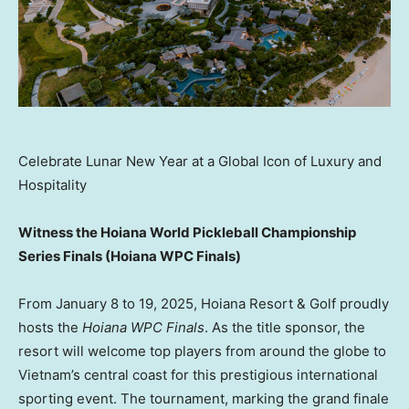
Celebrate Lunar New Year at a Global Icon of Luxury and
Hospitality
Witness the Hoiana World Pickleball Championship
Series Finals (Hoiana WPC Finals)
From
January 8 to 19, 2025
, Hoiana Resort & Golf proudly
hosts the
Hoiana WPC Finals
. As the title sponsor, the
resort will welcome top players from around the globe to
Vietnam’s
central coast for this prestigious international
sporting event. The tournament, marking the grand finale