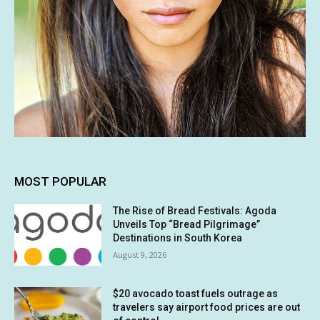
MOST POPULAR
The Rise of Bread Festivals: Agoda
Unveils Top “Bread Pilgrimage”
Destinations in South Korea
August 9, 2026
$20 avocado toast fuels outrage as
travelers say airport food prices are out