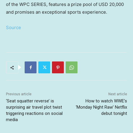
of the WPC SERIES, features a prize pool of
USD 20,000
and promises an exceptional sports experience.
Source
Previous article
Next article
‘Seat squatter reverse’ is
How to watch WWE’s
surprising air travel plot twist
‘Monday Night Raw’ Netflix
triggering reactions on social
debut tonight
media