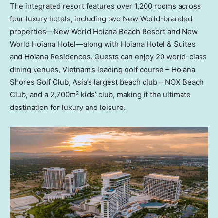
The integrated resort features over 1,200 rooms across
four luxury hotels, including two New World-branded
properties—New World Hoiana Beach Resort and New
World Hoiana Hotel—along with Hoiana Hotel & Suites
and Hoiana Residences. Guests can enjoy 20 world-class
dining venues,
Vietnam’s
leading golf course – Hoiana
Shores Golf Club,
Asia’s
largest beach club – NOX Beach
Club, and a 2,700m² kids’ club, making it the ultimate
destination for luxury and leisure.