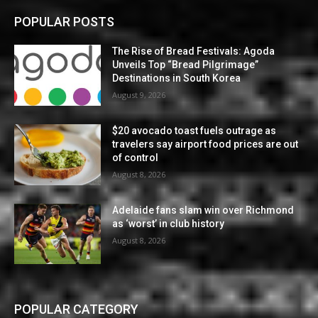
POPULAR POSTS
The Rise of Bread Festivals: Agoda
Unveils Top “Bread Pilgrimage”
Destinations in South Korea
August 9, 2026
$20 avocado toast fuels outrage as
travelers say airport food prices are out
of control
August 8, 2026
Adelaide fans slam win over Richmond
as ‘worst’ in club history
August 8, 2026
POPULAR CATEGORY