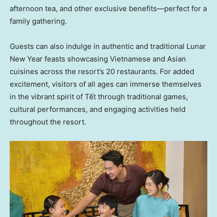
afternoon tea, and other exclusive benefits—perfect for a
family gathering.
Guests can also indulge in authentic and traditional Lunar
New Year feasts showcasing Vietnamese and Asian
cuisines across the resort’s 20 restaurants. For added
excitement, visitors of all ages can immerse themselves
in the vibrant spirit of Tết through traditional games,
cultural performances, and engaging activities held
throughout the resort.