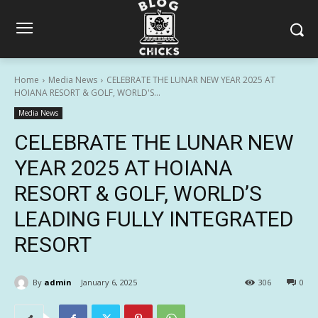
Home
Media News
CELEBRATE THE LUNAR NEW YEAR 2025 AT
HOIANA RESORT & GOLF, WORLD'S...
Media News
CELEBRATE THE LUNAR NEW
YEAR 2025 AT HOIANA
RESORT & GOLF, WORLD’S
LEADING FULLY INTEGRATED
RESORT
By
admin
January 6, 2025
306
0