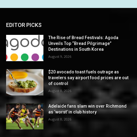
EDITOR PICKS
The Rise of Bread Festivals: Agoda
Unveils Top “Bread Pilgrimage”
Destinations in South Korea
August 9, 2026
$20 avocado toast fuels outrage as
travelers say airport food prices are out
of control
August 8, 2026
Adelaide fans slam win over Richmond
as ‘worst’ in club history
August 8, 2026