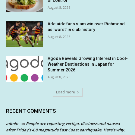
of control
August 8, 2026
Adelaide fans slam win over Richmond
as ‘worst’ in club history
August 8, 2026
Agoda Reveals Growing Interest in Cool-
Weather Destinations in Japan for
Summer 2026
August 8, 2026
Load more
RECENT COMMENTS
admin
People are reporting vertigo, dizziness and nausea
on
after Friday’s 4.8 magnitude East Coast earthquake. Here’s why.