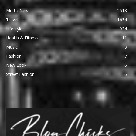
Media News
2518
Travel
1634
Lifestyle
934
Health & Fitness
11
Music
8
Fashion
7
New Look
6
Street Fashion
6