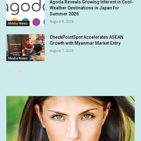
Agoda Reveals Growing Interest in Cool-
Weather Destinations in Japan for
Summer 2026
August 8, 2026
Media News
CheckPointSpot Accelerates ASEAN
Growth with Myanmar Market Entry
August 7, 2026
Media News