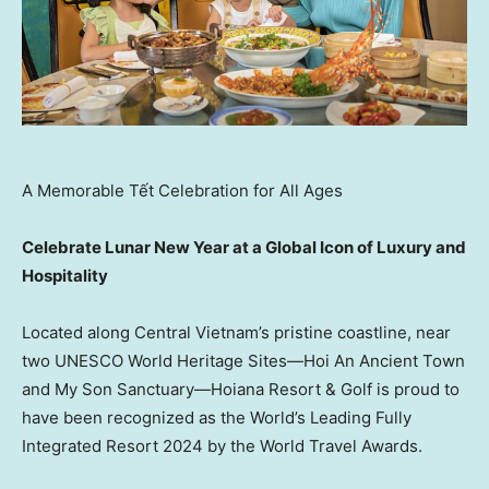
A Memorable Tết Celebration for All Ages
Celebrate Lunar New Year at a Global Icon of Luxury and
Hospitality
Located along
Central Vietnam’s
pristine coastline, near
two UNESCO World Heritage Sites—Hoi An Ancient Town
and My Son Sanctuary—Hoiana Resort & Golf is proud to
have been recognized as the World’s Leading Fully
Integrated Resort 2024 by the World Travel Awards.