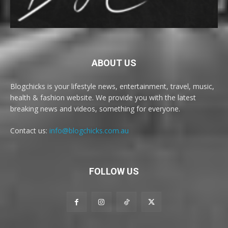
ABOUT US
Blogchicks is your lifestyle news, entertainment, travel, music,
health & fashion website. We provide you with the latest
breaking news and videos, something for everyone.
Contact us:
info@blogchicks.com.au
FOLLOW US