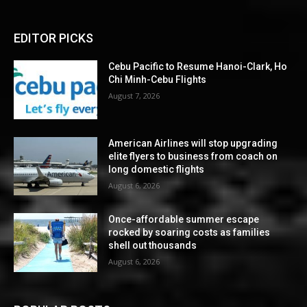
EDITOR PICKS
Cebu Pacific to Resume Hanoi-Clark, Ho
Chi Minh-Cebu Flights
August 7, 2026
American Airlines will stop upgrading
elite flyers to business from coach on
long domestic flights
August 6, 2026
Once-affordable summer escape
rocked by soaring costs as families
shell out thousands
August 6, 2026