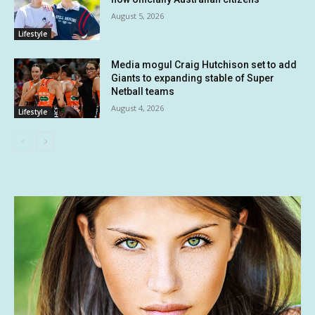
August 5, 2026
Lifestyle
Media mogul Craig Hutchison set to add
Giants to expanding stable of Super
Netball teams
August 4, 2026
Lifestyle