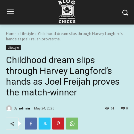
Home
Lifestyle
Childhood dream slips through Harvey Langford’s
hands as Joel Freijah proves the...
Lifestyle
Childhood dream slips
through Harvey Langford’s
hands as Joel Freijah proves
the match-winner
By
admin
May 24, 2026
61
0