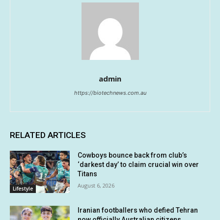
admin
https://biotechnews.com.au
RELATED ARTICLES
Cowboys bounce back from club’s
‘darkest day’ to claim crucial win over
Titans
August 6, 2026
Lifestyle
Iranian footballers who defied Tehran
now officially Australian citizens