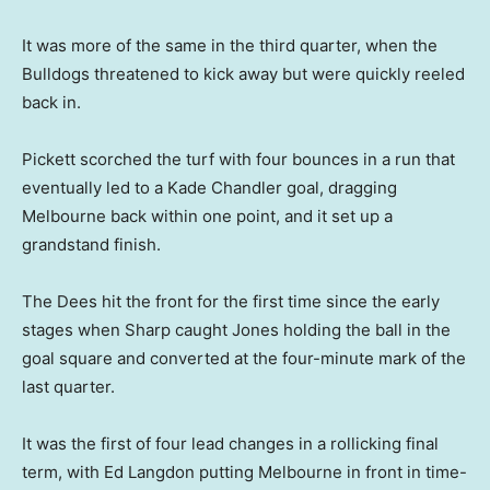
It was more of the same in the third quarter, when the
Bulldogs threatened to kick away but were quickly reeled
back in.
Pickett scorched the turf with four bounces in a run that
eventually led to a Kade Chandler goal, dragging
Melbourne back within one point, and it set up a
grandstand finish.
The Dees hit the front for the first time since the early
stages when Sharp caught Jones holding the ball in the
goal square and converted at the four-minute mark of the
last quarter.
It was the first of four lead changes in a rollicking final
term, with Ed Langdon putting Melbourne in front in time-