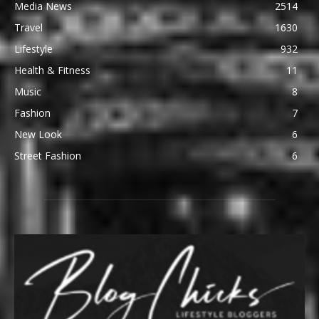
Media News
2514
Travel
1630
Lifestyle
932
Health & Fitness
11
Music
8
Fashion
7
New Look
6
Street Fashion
6