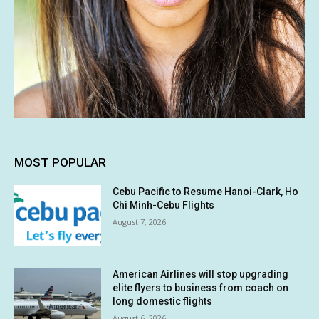
MOST POPULAR
Cebu Pacific to Resume Hanoi-Clark, Ho
Chi Minh-Cebu Flights
August 7, 2026
American Airlines will stop upgrading
elite flyers to business from coach on
long domestic flights
August 6, 2026