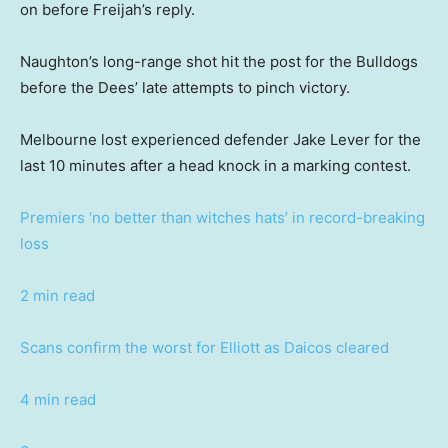
on before Freijah’s reply.
Naughton’s long-range shot hit the post for the Bulldogs
before the Dees’ late attempts to pinch victory.
Melbourne lost experienced defender Jake Lever for the
last 10 minutes after a head knock in a marking contest.
Premiers ‘no better than witches hats’ in record-breaking
loss
2 min read
Scans confirm the worst for Elliott as Daicos cleared
4 min read