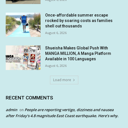
Once-affordable summer escape
rocked by soaring costs as families
shell out thousands
August 6, 2026
Shueisha Makes Global Push With
MANGA MILLION, A Manga Platform
Available in 100 Languages
August 6, 2026
Load more
RECENT COMMENTS
admin
People are reporting vertigo, dizziness and nausea
on
after Friday’s 4.8 magnitude East Coast earthquake. Here’s why.