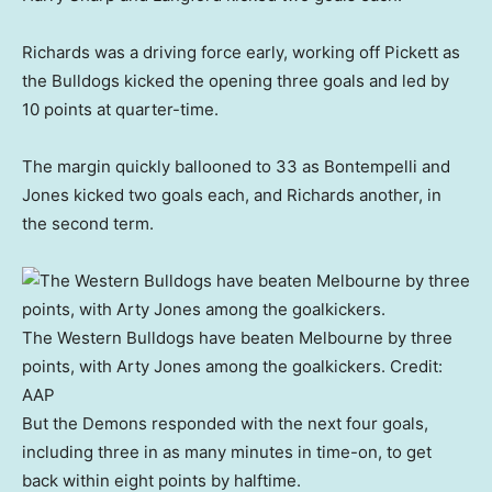
Richards was a driving force early, working off Pickett as
the Bulldogs kicked the opening three goals and led by
10 points at quarter-time.
The margin quickly ballooned to 33 as Bontempelli and
Jones kicked two goals each, and Richards another, in
the second term.
The Western Bulldogs have beaten Melbourne by three
points, with Arty Jones among the goalkickers.
Credit:
AAP
But the Demons responded with the next four goals,
including three in as many minutes in time-on, to get
back within eight points by halftime.