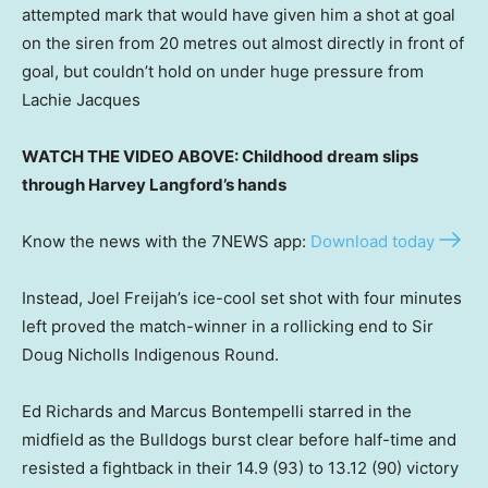
attempted mark that would have given him a shot at goal
on the siren from 20 metres out almost directly in front of
goal, but couldn’t hold on under huge pressure from
Lachie Jacques
WATCH THE VIDEO ABOVE: Childhood dream slips
through Harvey Langford’s hands
Know the news with the 7NEWS app:
Download today
Instead, Joel Freijah’s ice-cool set shot with four minutes
left proved the match-winner in a rollicking end to Sir
Doug Nicholls Indigenous Round.
Ed Richards and Marcus Bontempelli starred in the
midfield as the Bulldogs burst clear before half-time and
resisted a fightback in their 14.9 (93) to 13.12 (90) victory