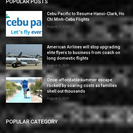
POPULAR POSTS
Cebu Pacific to Resume Hanoi-Clark, Ho
Chi Minh-Cebu Flights
August 7, 2026
American Airlines will stop upgrading
elite flyers to business from coach on
long domestic flights
August 6, 2026
Once-affordable summer escape
rocked by soaring costs as families
shell out thousands
August 6, 2026
POPULAR CATEGORY