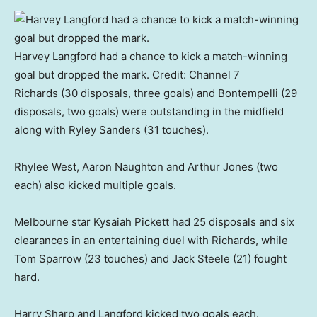
Harvey Langford had a chance to kick a match-winning
goal but dropped the mark.
Credit:
Channel 7
Richards (30 disposals, three goals) and Bontempelli (29
disposals, two goals) were outstanding in the midfield
along with Ryley Sanders (31 touches).
Rhylee West, Aaron Naughton and Arthur Jones (two
each) also kicked multiple goals.
Melbourne star Kysaiah Pickett had 25 disposals and six
clearances in an entertaining duel with Richards, while
Tom Sparrow (23 touches) and Jack Steele (21) fought
hard.
Harry Sharp and Langford kicked two goals each.