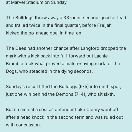
at Marvel Stadium on Sunday.
The Bulldogs threw away a 33-point second-quarter lead
and trailed twice in the final quarter, before Freijah
kicked the go-ahead goal in time-on.
The Dees had another chance after Langford dropped the
mark with a kick back into full-forward but Lachie
Bramble took what proved a match-saving mark for the
Dogs, who steadied in the dying seconds.
Sunday’s result lifted the Bulldogs (6-5) into ninth spot,
just one win behind the Demons (7-4), who sit sixth.
But it came at a cost as defender Luke Cleary went off
after a head knock in the second term and was ruled out
with concussion.