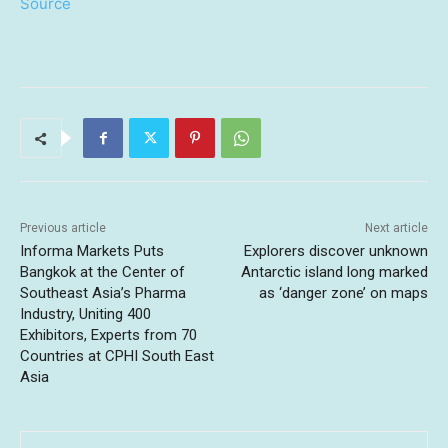
Source
Previous article
Next article
Informa Markets Puts
Explorers discover unknown
Bangkok at the Center of
Antarctic island long marked
Southeast Asia’s Pharma
as ‘danger zone’ on maps
Industry, Uniting 400
Exhibitors, Experts from 70
Countries at CPHI South East
Asia