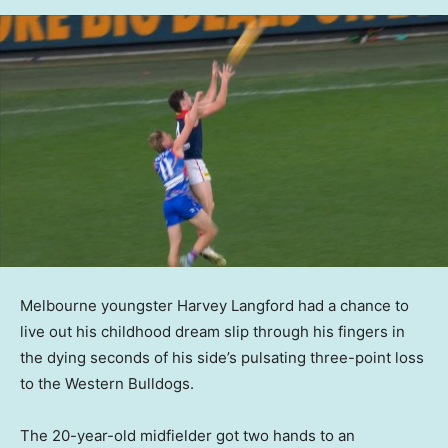
Melbourne youngster Harvey Langford had a chance to
live out his childhood dream slip through his fingers in
the dying seconds of his side’s pulsating three-point loss
to the Western Bulldogs.
The 20-year-old midfielder got two hands to an