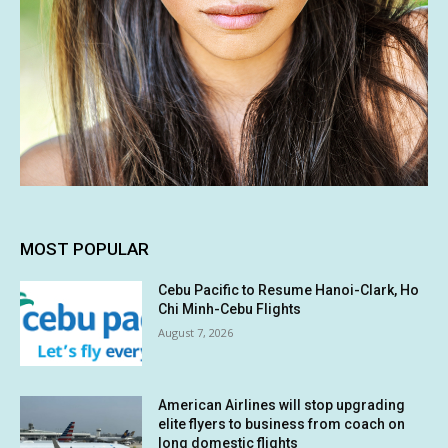
MOST POPULAR
Cebu Pacific to Resume Hanoi-Clark, Ho
Chi Minh-Cebu Flights
August 7, 2026
American Airlines will stop upgrading
elite flyers to business from coach on
long domestic flights