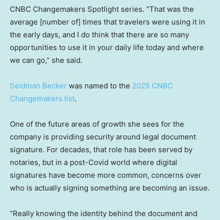
CNBC Changemakers Spotlight series. “That was the
average [number of] times that travelers were using it in
the early days, and I do think that there are so many
opportunities to use it in your daily life today and where
we can go,” she said.
Seidman Becker
was named to the
2025 CNBC
Changemakers list
.
One of the future areas of growth she sees for the
company is providing security around legal document
signature. For decades, that role has been served by
notaries, but in a post-Covid world where digital
signatures have become more common, concerns over
who is actually signing something are becoming an issue.
“Really knowing the identity behind the document and