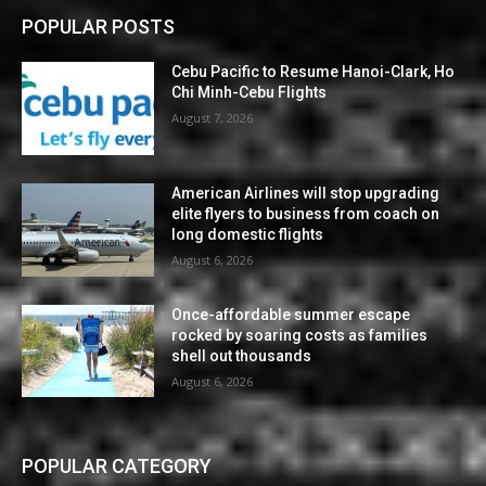
POPULAR POSTS
Cebu Pacific to Resume Hanoi-Clark, Ho
Chi Minh-Cebu Flights
August 7, 2026
American Airlines will stop upgrading
elite flyers to business from coach on
long domestic flights
August 6, 2026
Once-affordable summer escape
rocked by soaring costs as families
shell out thousands
August 6, 2026
POPULAR CATEGORY