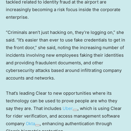
tackled related to identity fraud at the airport are
increasingly becoming a risk focus inside the corporate
enterprise.
“Criminals aren’t just hacking on, they’re logging on,” she
said. “It’s easier than ever to use fake credentials to get in
the front door,” she said, noting the increasing number of
incidents involving new employees faking their identities
and providing fraudulent documents, and other
cybersecurity attacks based around infiltrating company
accounts and networks.
That’s leading Clear to new opportunities where its
technology can be used to prove people are who they
say they are. That includes
Uber
, which is using Clear
for rider verification, and access management software
company
Okta
, enhancing authentication through