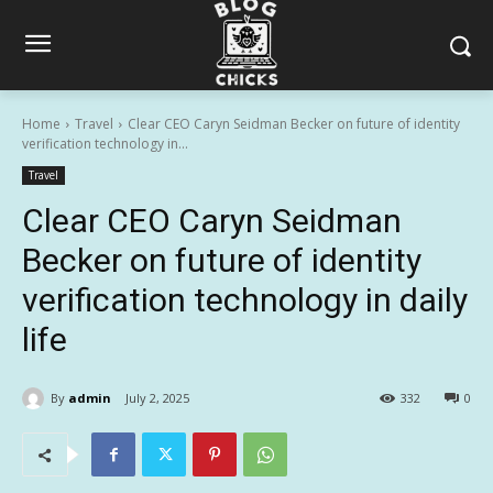
Home
Travel
Clear CEO Caryn Seidman Becker on future of identity
verification technology in...
Travel
Clear CEO Caryn Seidman
Becker on future of identity
verification technology in daily
life
By
admin
July 2, 2025
332
0