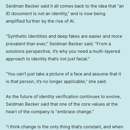
Seidman Becker said it all comes back to the idea that “an
ID document is not an identity,” and is now being
amplified further by the rise of AI.
“Synthetic identities and deep fakes are easier and more
prevalent than ever,” Seidman Becker said. “From a
solutions perspective, it’s why you need a multi-layered
approach to identity that’s not just facial.”
“You can’t just take a picture of a face and assume that it
is that person, it’s no longer applicable,” she said.
As the future of identity verification continues to evolve,
Seidman Becker said that one of the core values at the
heart of the company is “embrace change.”
“I think change is the only thing that’s constant, and when