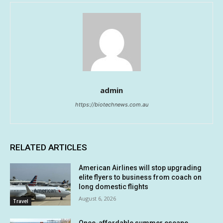
admin
https://biotechnews.com.au
RELATED ARTICLES
American Airlines will stop upgrading
elite flyers to business from coach on
long domestic flights
August 6, 2026
Travel