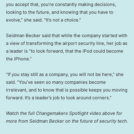
you accept that, you’re constantly making decisions,
looking to the future, and knowing that you have to
evolve,” she said. “It’s not a choice.”
Seidman Becker said that while the company started with
a view of transforming the airport security line, her job as
a leader is “to look forward, that the iPod could become
the iPhone.”
“If you stay still as a company, you will not be here,” she
said. “You’ve seen so many companies become
irrelevant, and to know that is possible keeps you moving
forward. It’s a leader’s job to look around corners.”
Watch the full Changemakers Spotlight video above for
more from Seidman Becker on the future of security tech.