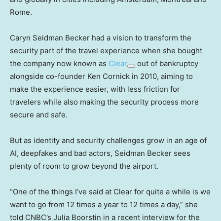
Rome.
Caryn Seidman Becker had a vision to transform the
security part of the travel experience when she bought
the company now known as
Clear
out of bankruptcy
alongside co-founder Ken Cornick in 2010, aiming to
make the experience easier, with less friction for
travelers while also making the security process more
secure and safe.
But as identity and security challenges grow in an age of
AI, deepfakes and bad actors, Seidman Becker sees
plenty of room to grow beyond the airport.
“One of the things I’ve said at Clear for quite a while is we
want to go from 12 times a year to 12 times a day,” she
told CNBC’s Julia Boorstin in a recent interview for the