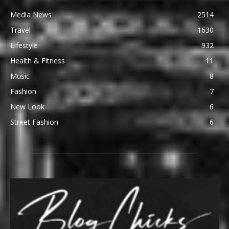
Media News
2514
Travel
1630
Lifestyle
932
Health & Fitness
11
Music
8
Fashion
7
New Look
6
Street Fashion
6