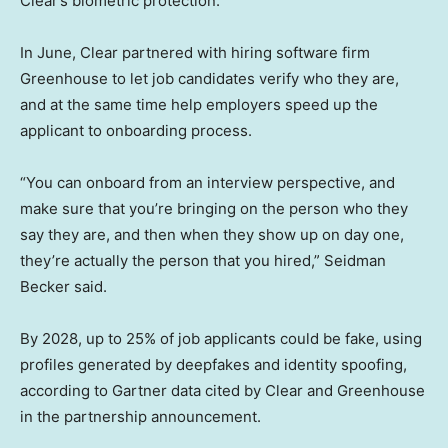
Clear’s biometric protection.
In June, Clear partnered with hiring software firm
Greenhouse to let job candidates verify who they are,
and at the same time help employers speed up the
applicant to onboarding process.
“You can onboard from an interview perspective, and
make sure that you’re bringing on the person who they
say they are, and then when they show up on day one,
they’re actually the person that you hired,” Seidman
Becker said.
By 2028, up to 25% of job applicants could be fake, using
profiles generated by deepfakes and identity spoofing,
according to Gartner data cited by Clear and Greenhouse
in the partnership announcement.