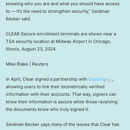
knowing who you are and what you should have access
to — it’s the need to strengthen security,” Seidman
Becker said.
CLEAR Secure enrollment terminals are shown near a
TSA security location at Midway Airport in Chicago,
Illinois, August 23, 2024.
Mike Blake | Reuters
In April, Clear signed a partnership with
Docusign
,
allowing users to link their biometrically verified
information with their accounts. That way, signers can
know their information is secure while those receiving
the documents know who truly signed it.
Seidman Becker says many of the issues that Clear has