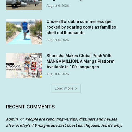
August 6, 2026
Once-affordable summer escape
rocked by soaring costs as families
shell out thousands
August 6, 2026
Shueisha Makes Global Push With
MANGA MILLION, A Manga Platform
Available in 100 Languages
August 6, 2026
Load more
RECENT COMMENTS
admin
People are reporting vertigo, dizziness and nausea
on
after Friday’s 4.8 magnitude East Coast earthquake. Here’s why.