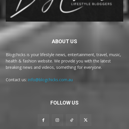
ABOUT US
Blogchicks is your lifestyle news, entertainment, travel, music,
health & fashion website. We provide you with the latest
breaking news and videos, something for everyone.
Contact us:
info@blogchicks.com.au
FOLLOW US