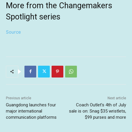
More from the Changemakers
Spotlight series
Source
Previous article
Next article
Guangdong launches four
Coach Outlet’s 4th of July
major international
sale is on: Snag $35 wristlets,
communication platforms
$99 purses and more