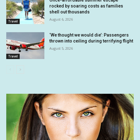
Once-affordable summer escape
rocked by soaring costs as families
shell out thousands
August 6, 2026
Travel
‘We thought we would die’: Passengers
thrown into ceiling during terrifying flight
August 5, 2026
Travel