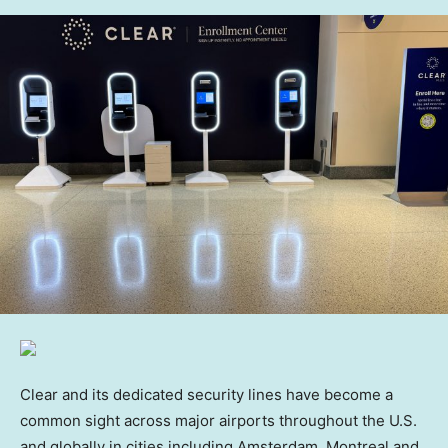
Clear and its dedicated security lines have become a
common sight across major airports throughout the U.S.
and globally in cities including Amsterdam, Montreal and