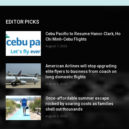
EDITOR PICKS
Cebu Pacific to Resume Hanoi-Clark, Ho
Chi Minh-Cebu Flights
August 7, 2026
American Airlines will stop upgrading
elite flyers to business from coach on
long domestic flights
August 6, 2026
Once-affordable summer escape
rocked by soaring costs as families
shell out thousands
August 6, 2026