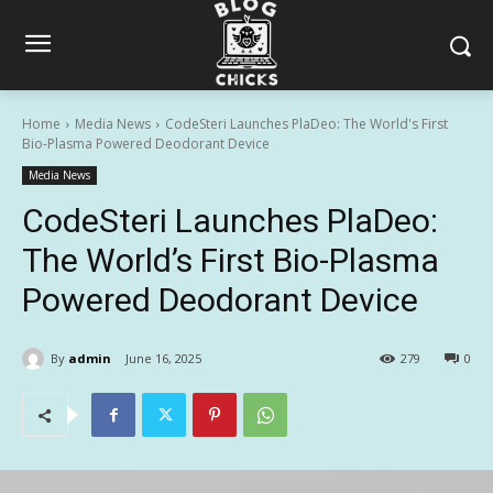
Home
Media News
CodeSteri Launches PlaDeo: The World's First
Bio-Plasma Powered Deodorant Device
Media News
CodeSteri Launches PlaDeo:
The World’s First Bio-Plasma
Powered Deodorant Device
By
admin
June 16, 2025
279
0