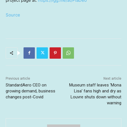
project page a
t:
ht
tps://igg.me/at/PlaDeo
Source
Previous article
Next article
StandardAero CEO on
Museum staff leaves ‘Mona
growing demand, business
Lisa’ fans high and dry as
changes post-Covid
Louvre shuts down without
warning