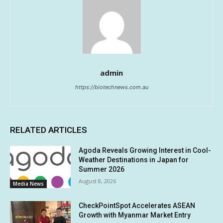
admin
https://biotechnews.com.au
RELATED ARTICLES
Agoda Reveals Growing Interest in Cool-
Weather Destinations in Japan for
Summer 2026
August 8, 2026
Media News
CheckPointSpot Accelerates ASEAN
Growth with Myanmar Market Entry