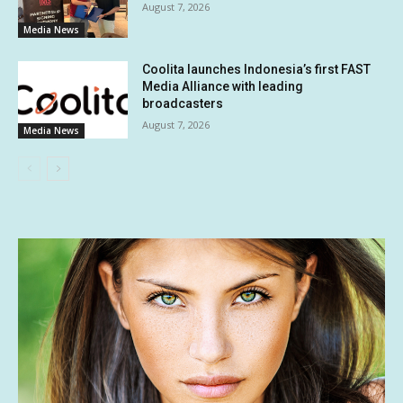
August 7, 2026
Media News
Coolita launches Indonesia’s first FAST
Media Alliance with leading
broadcasters
August 7, 2026
Media News