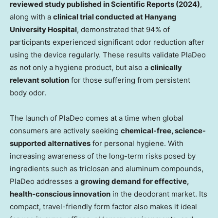
reviewed study published in Scientific Reports (2024)
,
along with a
clinical trial conducted at
Hanyang
University
Hospital
, demonstrated that 94% of
participants experienced significant odor reduction after
using the device regularly. These results validate PlaDeo
as not only a hygiene product, but also a
clinically
relevant solution
for those suffering from persistent
body odor.
The launch of PlaDeo comes at a time when global
consumers are actively seeking
chemical-free, science-
supported alternatives
for personal hygiene. With
increasing awareness of the long-term risks posed by
ingredients such as triclosan and aluminum compounds,
PlaDeo addresses a
growing demand for effective,
health-conscious innovation
in the deodorant market. Its
compact, travel-friendly form factor also makes it ideal