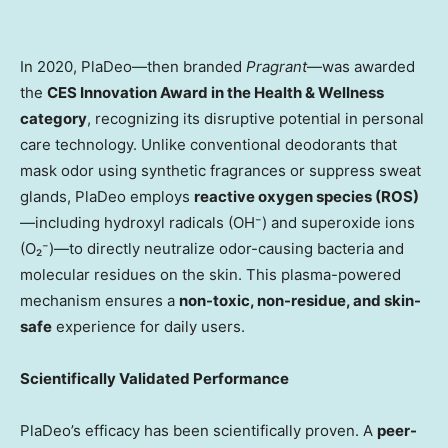
In 2020, PlaDeo—then branded
Pragrant
—was awarded
the
CES Innovation Award in the Health & Wellness
category
, recognizing its disruptive potential in personal
care technology. Unlike conventional deodorants that
mask odor using synthetic fragrances or suppress sweat
glands, PlaDeo employs
reactive oxygen species (ROS)
—including hydroxyl radicals (OH⁻) and superoxide ions
(O₂⁻)—to directly neutralize odor-causing bacteria and
molecular residues on the skin. This plasma-powered
mechanism ensures a
non-toxic, non-residue, and skin-
safe
experience for daily users.
Scientifically Validated Performance
PlaDeo’s efficacy has been scientifically proven. A
peer-