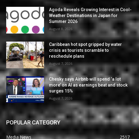
Agoda Reveals Growing Interest in Cool-
Weather Destinations in Japan for
Summer 2026
August 8, 2026
Caribbean hot spot gripped by water
crisis as tourists scramble to
reschedule plans
August 7, 2026
Chesky says Airbnb will spend ‘a lot
more’ on AI as earnings beat and stock
surges 15%
August 7, 2026
POPULAR CATEGORY
Media News
2517