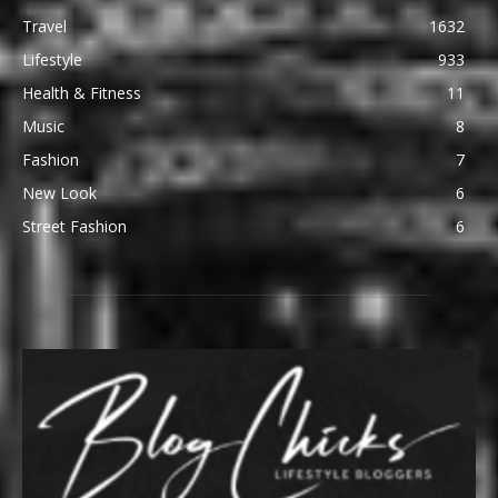
Travel
1632
Lifestyle
933
Health & Fitness
11
Music
8
Fashion
7
New Look
6
Street Fashion
6