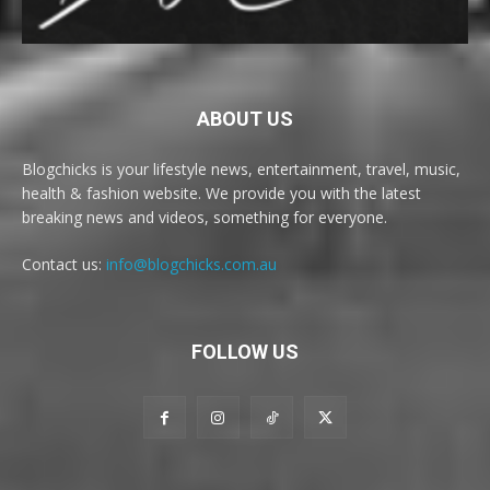
ABOUT US
Blogchicks is your lifestyle news, entertainment, travel, music,
health & fashion website. We provide you with the latest
breaking news and videos, something for everyone.
Contact us:
info@blogchicks.com.au
FOLLOW US