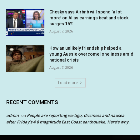
Chesky says Airbnb will spend ‘a lot
more’ on AI as earnings beat and stock
surges 15%
August 7, 2026
How an unlikely friendship helped a
young Aussie overcome loneliness amid
national crisis
August 7, 2026
Load more
RECENT COMMENTS
admin
People are reporting vertigo, dizziness and nausea
on
after Friday’s 4.8 magnitude East Coast earthquake. Here’s why.