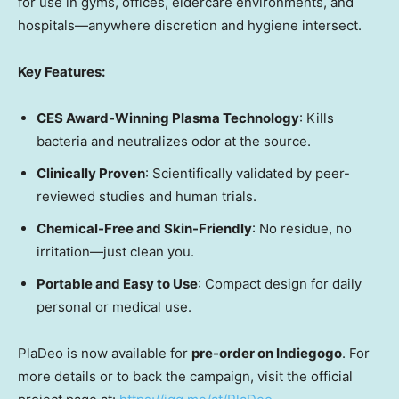
for use in gyms, offices, eldercare environments, and
hospitals—anywhere discretion and hygiene intersect.
Key Features:
CES Award-Winning Plasma Technology
: Kills
bacteria and neutralizes odor at the source.
Clinically Proven
: Scientifically validated by peer-
reviewed studies and human trials.
Chemical-Free and Skin-Friendly
: No residue, no
irritation—just clean you.
Portable and Easy to Use
: Compact design for daily
personal or medical use.
PlaDeo is now available for
pre-order on Indiegogo
. For
more details or to back the campaign, visit the official