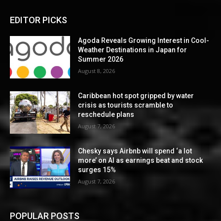
EDITOR PICKS
Agoda Reveals Growing Interest in Cool-
Weather Destinations in Japan for
Summer 2026
August 8, 2026
Caribbean hot spot gripped by water
crisis as tourists scramble to
reschedule plans
August 7, 2026
Chesky says Airbnb will spend ‘a lot
more’ on AI as earnings beat and stock
surges 15%
August 7, 2026
POPULAR POSTS