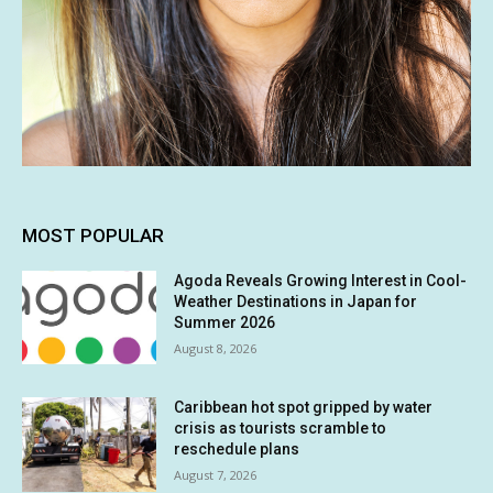
MOST POPULAR
Agoda Reveals Growing Interest in Cool-
Weather Destinations in Japan for
Summer 2026
August 8, 2026
Caribbean hot spot gripped by water
crisis as tourists scramble to
reschedule plans
August 7, 2026