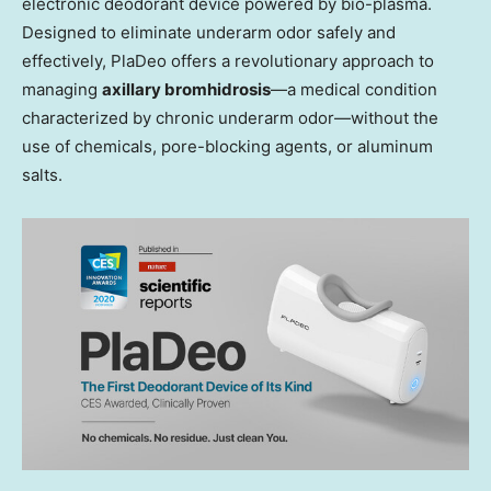
electronic deodorant device powered by bio-plasma.
Designed to eliminate underarm odor safely and
effectively, PlaDeo offers a revolutionary approach to
managing
axillary bromhidrosis
—a medical condition
characterized by chronic underarm odor—without the
use of chemicals, pore-blocking agents, or aluminum
salts.