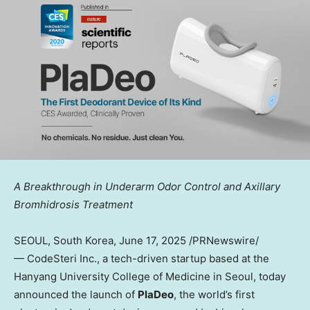
A Breakthrough in Underarm Odor Control and Axillary
Bromhidrosis Treatment
SEOUL, South Korea
, June 17, 2025 /PRNewswire/
— CodeSteri Inc., a tech-driven startup based at the
Hanyang University
College of Medicine in
Seoul
, today
announced the launch of
PlaDeo
, the world’s first