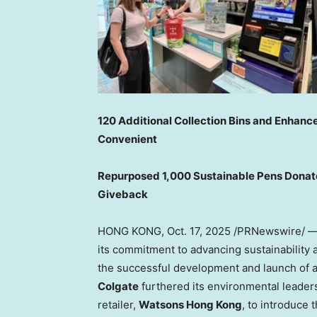
120 Additional Collection Bins and Enhan
Convenient
Repurposed 1,000 Sustainable Pens Donat
Giveback
HONG KONG
,
Oct. 17, 2025
/PRNewswire/ 
its commitment to advancing sustainability 
the successful development and launch of a 
Colgate
furthered its environmental leader
retailer,
Watsons
Hong Kong
, to introduce 