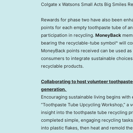
Colgate x Watsons Small Acts Big Smiles R
Rewards for phase two have also been enh
points for each empty toothpaste tube of an
participation in recycling.
MoneyBack
memb
bearing the recyclable-tube symbol^ will c
MoneyBack points received can be used as 
consumers to integrate sustainable choices i
recyclable products.
Collaborating to host volunteer toothpaste
generation.
Encouraging sustainable living begins with
“Toothpaste Tube Upcycling Workshop,” a v
insight into the toothpaste tube recycling 
completed simple, engaging recycling tasks
into plastic flakes, then heat and remold the