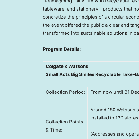
“Reimagining Daily Life with Recyclable” exh
tableware, and stationery—products that not
concretize the principles of a circular econ
the event offered the public a clear and ta
transformed into sustainable solutions in dail
Program Details:
Colgate x Watsons
Small Acts Big Smiles Recyclable Take-
Collection Period:
From now until 31 D
Around 180 Watsons s
installed in 120 stores
Collection Points
& Time:
(Addresses and opera