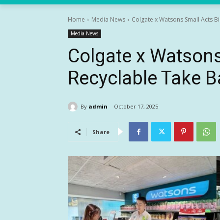
Home
Media News
Colgate x Watsons Small Acts B
Media News
Colgate x Watsons
Recyclable Take 
By
admin
October 17, 2025
Share