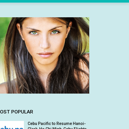
OST POPULAR
Cebu Pacific to Resume Hanoi-