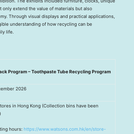
ibition. The exhibits included furniture, clocks, unique
 only extend the value of materials but also
omy. Through visual displays and practical applications,
ngible understanding of how recycling can be
y life.
Back Program – Toothpaste Tube Recycling Program
ecember 2026
tores in Hong Kong (Collection bins have been
)
ting hours:
https://www.watsons.com.hk/en/store-