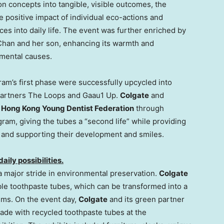
n concepts into tangible, visible outcomes, the
 positive impact of individual eco-actions and
es into daily life. The event was further enriched by
Chan
and her son, enhancing its warmth and
mental causes.
am’s first phase were successfully upcycled into
 partners The Loops and Gaau1 Up.
Colgate
and
e
Hong Kong Young Dentist Federation
through
gram, giving the tubes a “second life” while providing
n and supporting their development and smiles.
ily possibilities.
 a major stride in environmental preservation.
Colgate
ble toothpaste tubes, which can be transformed into a
tems. On the event day,
Colgate
and its green partner
de with recycled toothpaste tubes at the