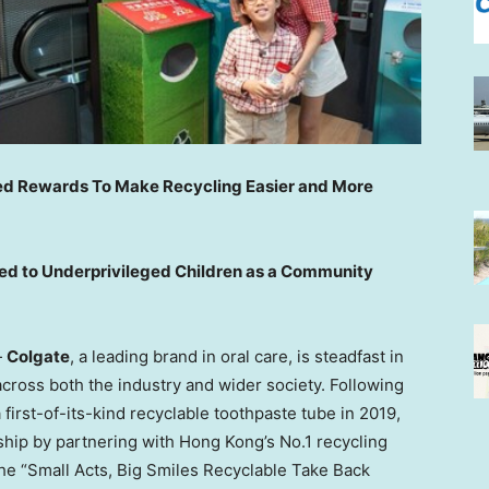
ced Rewards To Make Recycling Easier and More
ed to Underprivileged Children as a Community
—
Colgate
, a leading brand in oral care, is steadfast in
across both the industry and wider society. Following
first-of-its-kind recyclable toothpaste tube in 2019,
ship by partnering with
Hong Kong’s
No.1 recycling
the “Small Acts, Big Smiles Recyclable Take Back