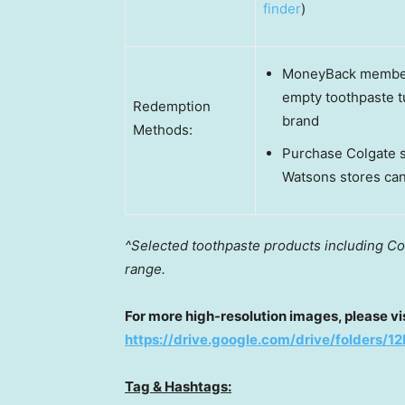
finder
)
MoneyBack members
empty toothpaste t
Redemption
brand
Methods:
Purchase Colgate s
Watsons stores ca
^Selected toothpaste products including Co
range.
For more high-resolution images, please visi
https://drive.google.com/drive/folder
Tag & Hashtags: