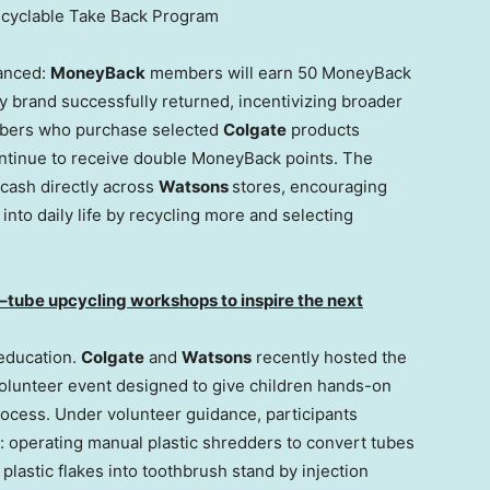
ecyclable Take Back Program
anced:
MoneyBack
members will earn 50 MoneyBack
y brand successfully returned, incentivizing broader
ers who purchase selected
Colgate
products
ontinue to receive double MoneyBack points. The
cash directly across
Watsons
stores, encouraging
nto daily life by recycling more and selecting
–
tube upcycling workshops to inspire the next
 education.
Colgate
and
Watsons
recently hosted the
olunteer event designed to give children hands-on
process. Under volunteer guidance, participants
: operating manual plastic shredders to convert tubes
 plastic flakes into toothbrush stand by injection