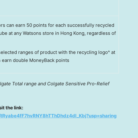
 can earn 50 points for each successfully recycled
ube at any Watsons store in Hong Kong, regardless of
elected ranges of product with the recycling logo^ at
n earn double MoneyBack points
lgate Total range and Colgate Sensitive Pro-Relief
t the link:
s/12RRyabe4fF7hvRNY8hTThDhdz4dI_Kbj?usp=sharing