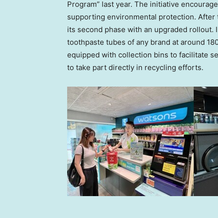
Program” last year. The initiative encourag
supporting environmental protection. After 
its second phase with an upgraded rollout. I
toothpaste tubes of any brand at around 180
equipped with collection bins to facilitate s
to take part directly in recycling efforts.