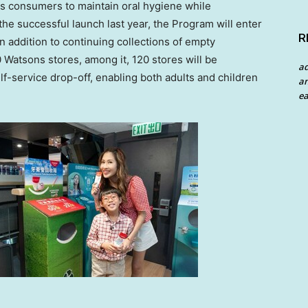
es consumers to maintain oral hygiene while
the successful launch last year, the Program will enter
R
n addition to continuing collections of empty
 Watsons stores, among it, 120 stores will be
a
elf-service drop-off, enabling both adults and children
an
ea