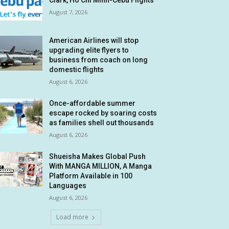
Clark, Ho Chi Minh-Cebu Flights
August 7, 2026
American Airlines will stop
upgrading elite flyers to
business from coach on long
domestic flights
August 6, 2026
Once-affordable summer
escape rocked by soaring costs
as families shell out thousands
August 6, 2026
Shueisha Makes Global Push
With MANGA MILLION, A Manga
Platform Available in 100
Languages
August 6, 2026
Load more