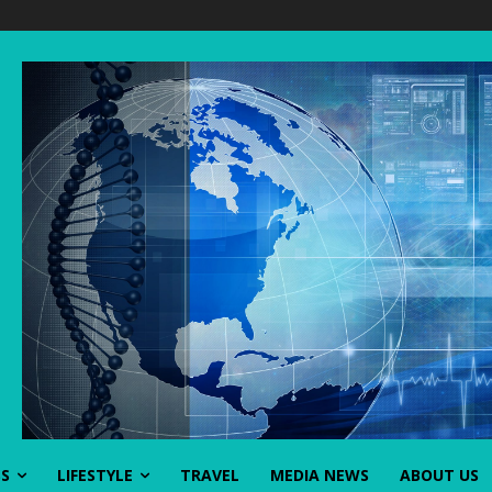
SS
LIFESTYLE
TRAVEL
MEDIA NEWS
ABOUT US