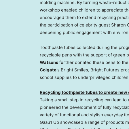
molding machine. By turning waste-reductio
workshop enabled children to appreciate the
encouraged them to extend recycling practic
the participation of celebrity guest
Sharon 
deepening public engagement with environ
Toothpaste tubes collected during the progr
recyclable pens with the support of green
Watsons
further donated these pens to th
Colgate
‘s Bright Smiles, Bright Futures pro
school supplies to underprivileged childre
Recycling toothpaste tubes to create new da
Taking a small step in recycling can lead to
pioneered the development of fully recycla
variety of functional and stylish everyday i
Gaau1 Up showcased a range of products ma