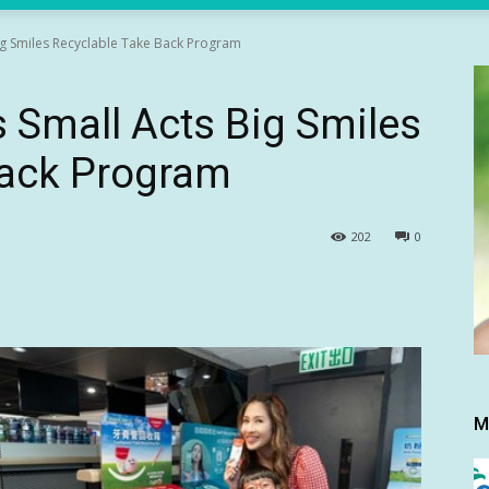
ig Smiles Recyclable Take Back Program
 Small Acts Big Smiles
Back Program
202
0
M