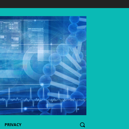
PRIVACY