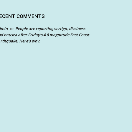
ECENT COMMENTS
dmin
People are reporting vertigo, dizziness
on
d nausea after Friday’s 4.8 magnitude East Coast
rthquake. Here’s why.