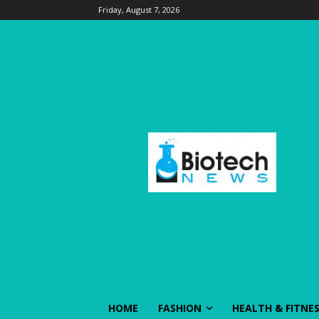
Friday, August 7, 2026
HOME
FASHION
HEALTH & FITNE