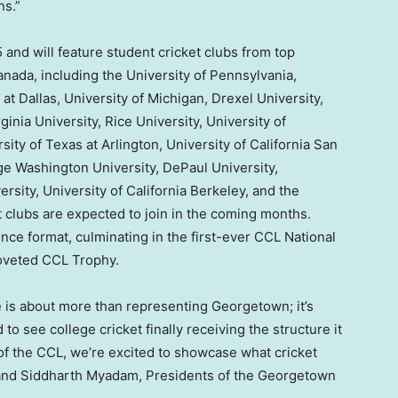
ns.”
and will feature student cricket clubs from top
anada
, including the
University of Pennsylvania
,
 at Dallas
, University of Michigan, Drexel University,
ginia University
,
Rice University
,
University of
sity of Texas at Arlington
,
University of California San
e Washington University
,
DePaul University
,
ersity
,
University of California Berkeley
, and the
 clubs are expected to join in the coming months.
ce format, culminating in the first-ever CCL National
oveted CCL Trophy.
e is about more than representing Georgetown; it’s
o see college cricket finally receiving the structure it
f the CCL, we’re excited to showcase what cricket
 and
Siddharth Myadam
, Presidents of the Georgetown