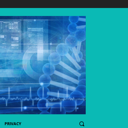
PRIVACY