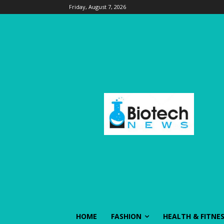
Friday, August 7, 2026
HOME
FASHION
HEALTH & FITNE