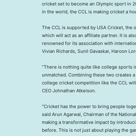
cricket set to become an Olympic sport in 
in the world, the CCL is making cricket a
The CCL is supported by
USA
Cricket, the o
which will act as an affiliate partner. It is a
renowned for its association with internatio
Vivian Richards
,
Sunil Gavaskar
, Haroon Lor
“There is nothing quite like college sports 
unmatched. Combining these two creates a pe
college cricket competition like the CCL wil
CEO
Johnathan Atkeison
.
“Cricket has the power to bring people toget
said Arun Agarwal, Chairman of the National
making a transformative impact by introduc
before. This is not just about playing the 