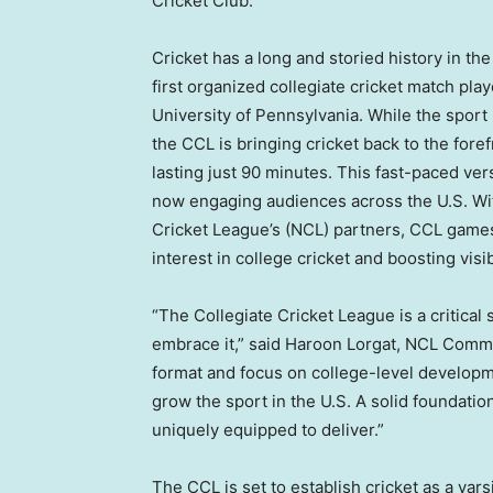
Cricket Club.
Cricket has a long and storied history in
the
first organized collegiate cricket match pl
University of Pennsylvania
. While the sport
the CCL is bringing cricket back to the fore
lasting just 90 minutes. This fast-paced ver
now engaging audiences across the U.S. Wit
Cricket League’s (NCL) partners, CCL games 
interest in college cricket and boosting visibi
“The Collegiate Cricket League is a critical 
embrace it,” said Haroon Lorgat, NCL Commi
format and focus on college-level developm
grow the sport in the U.S. A solid foundation
uniquely equipped to deliver.”
The CCL is set to establish cricket as a varsi