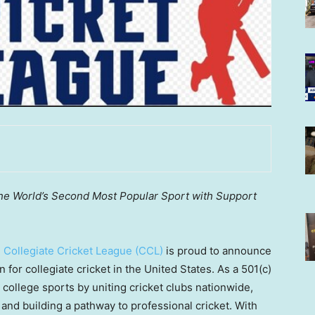
he World’s Second Most Popular Sport with Support
 Collegiate Cricket League (CCL)
is proud to announce
n for collegiate cricket in
the United States
. As a 501(c)
m college sports by uniting cricket clubs nationwide,
 and building a pathway to professional cricket. With