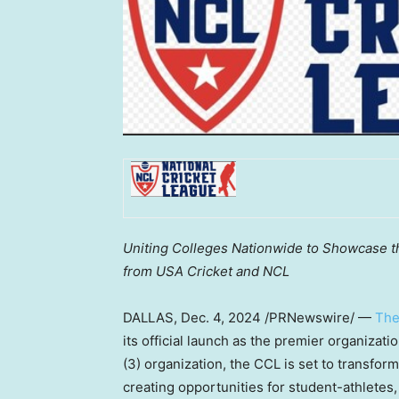
Uniting Colleges Nationwide to Showcase t
from
USA
Cricket and NCL
DALLAS
,
Dec. 4, 2024
/PRNewswire/ —
The
its official launch as the premier organizatio
(3) organization, the CCL is set to transfor
creating opportunities for student-athletes,