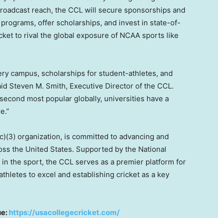
broadcast reach, the CCL will secure sponsorships and
 programs, offer scholarships, and invest in state-of-
cricket to rival the global exposure of NCAA sports like
very campus, scholarships for student-athletes, and
said Steven M.
Smith
, Executive Director of the CCL.
second most popular globally, universities have a
e.”
c)(3) organization, is committed to advancing and
ross the United States. Supported by the National
in the sport, the CCL serves as a premier platform for
thletes to excel and establishing cricket as a key
ue:
https://usacollegecricket.com/