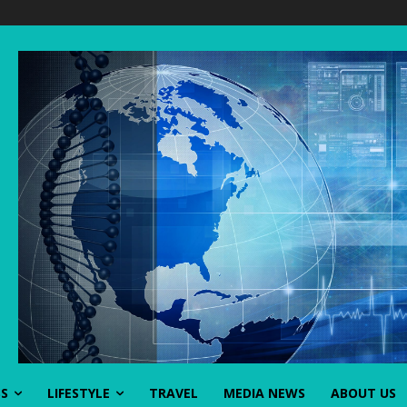
SS
LIFESTYLE
TRAVEL
MEDIA NEWS
ABOUT US