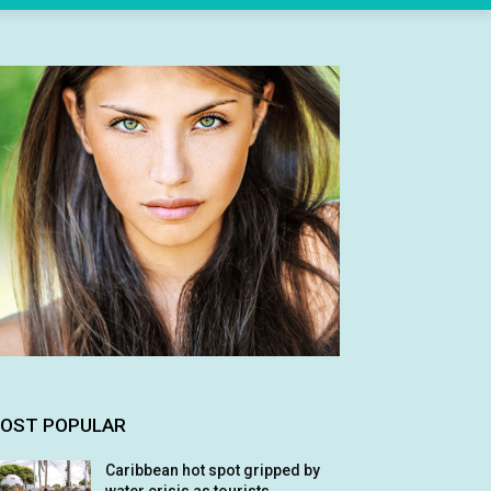
OST POPULAR
Caribbean hot spot gripped by