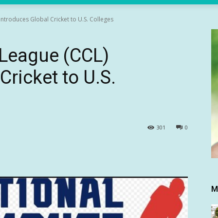
Introduces Global Cricket to U.S. Colleges
t League (CCL)
Cricket to U.S.
301
0
M