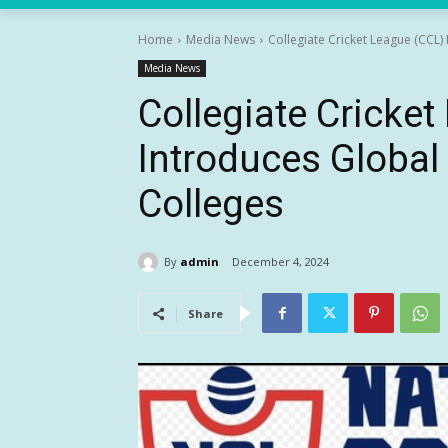
Home
Media News
Collegiate Cricket League (CCL) 
Media News
Collegiate Cricke
Introduces Global 
Colleges
By
admin
December 4, 2024
Share