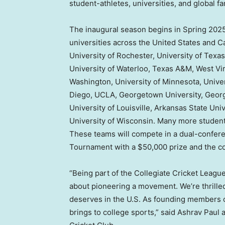
student-athletes, universities, and global fa
The inaugural season begins in Spring 2025 
universities across
the United States
and
C
University of
Rochester
,
University of Texas
University of Waterloo
,
Texas A&M
,
West Vir
Washington
,
University of Minnesota
,
Univer
Diego
,
UCLA
,
Georgetown University
,
Georg
University of Louisville
,
Arkansas State Univ
University of Wisconsin
. Many more student
These teams will compete in a dual-conferen
Tournament with a
$50,000
prize and the c
“Being part of the Collegiate Cricket Leagu
about pioneering a movement. We’re thrilled t
deserves in the U.S. As founding members o
brings to college sports,” said Ashrav Paul