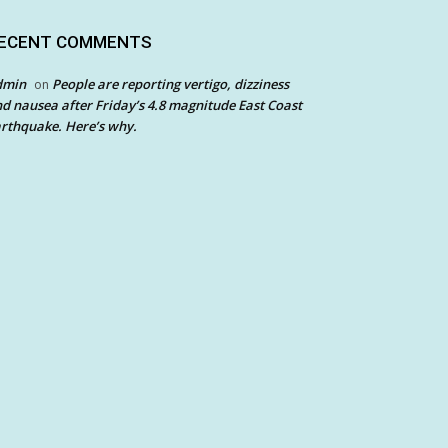
ECENT COMMENTS
dmin
People are reporting vertigo, dizziness
on
d nausea after Friday’s 4.8 magnitude East Coast
rthquake. Here’s why.