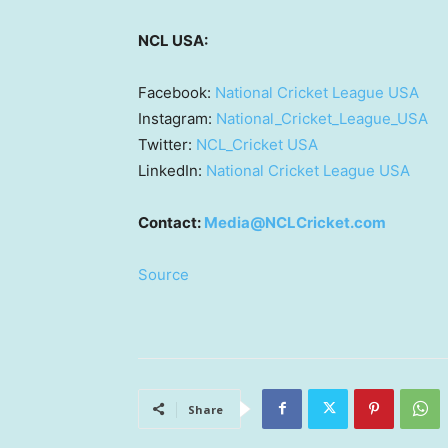
NCL
USA
:
Facebook:
National Cricket League
USA
Instagram:
National_Cricket_League_USA
Twitter:
NCL_Cricket
USA
LinkedIn:
National Cricket League
USA
Contact:
Media@NCLCricket.com
Source
Share