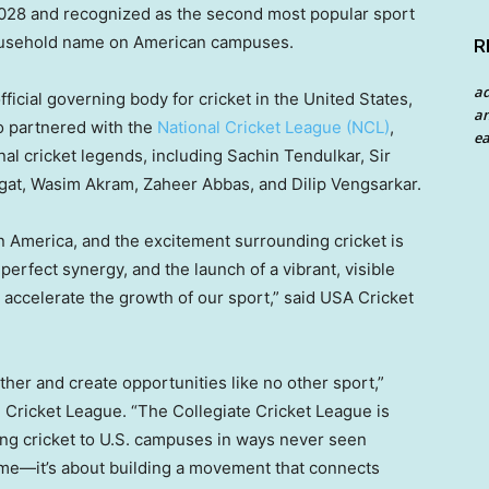
2028 and recognized as the second most popular sport
 household name on American campuses.
R
a
fficial governing body for cricket in
the United States
,
an
lso partnered with the
National Cricket League (NCL)
,
ea
nal cricket legends, including
Sachin Tendulkar
, Sir
gat,
Wasim Akram
,
Zaheer Abbas
, and Dilip Vengsarkar.
in America, and the excitement surrounding cricket is
rfect synergy, and the launch of a vibrant, visible
l accelerate the growth of our sport,” said
USA
Cricket
her and create opportunities like no other sport,”
 Cricket League. “The Collegiate Cricket League is
ing cricket to U.S. campuses in ways never seen
game—it’s about building a movement that connects