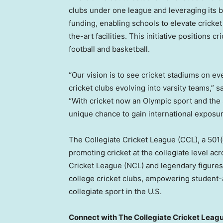
clubs under one league and leveraging its 
funding, enabling schools to elevate cricket
the-art facilities. This initiative positions 
football and basketball.
“Our vision is to see cricket stadiums on e
cricket clubs evolving into varsity teams,” 
“With cricket now an Olympic sport and the 
unique chance to gain international exposur
The Collegiate Cricket League (CCL), a 501(
promoting cricket at the collegiate level ac
Cricket League (NCL) and legendary figures 
college cricket clubs, empowering student-a
collegiate sport in the U.S.
Connect with The Collegiate Cricket Leag