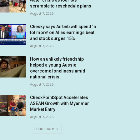
water crisis as tourists
scramble to reschedule plans
August 7, 2026
Chesky says Airbnb will spend ‘a
lot more’ on AI as earnings beat
and stock surges 15%
August 7, 2026
How an unlikely friendship
helped a young Aussie
overcome loneliness amid
national crisis
August 7, 2026
CheckPointSpot Accelerates
ASEAN Growth with Myanmar
Market Entry
August 7, 2026
Load more