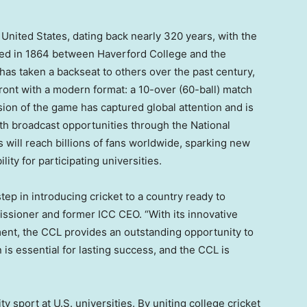
 United States
, dating back nearly 320 years, with the
ayed in 1864 between Haverford College and the
 has taken a backseat to others over the past century,
front with a modern format: a 10-over (60-ball) match
sion of the game has captured global attention and is
h broadcast opportunities through the National
will reach billions of fans worldwide, sparking new
lity for participating universities.
step in introducing cricket to a country ready to
ssioner and former ICC CEO. “With its innovative
ent, the CCL provides an outstanding opportunity to
 is essential for lasting success, and the CCL is
ty sport at U.S. universities. By uniting college cricket