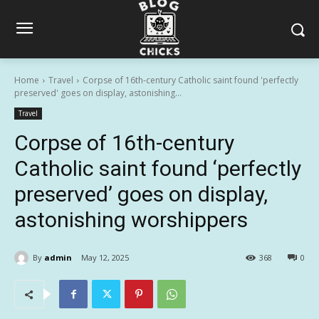
Home
Travel
Corpse of 16th-century Catholic saint found 'perfectly
preserved' goes on display, astonishing...
Travel
Corpse of 16th-century
Catholic saint found ‘perfectly
preserved’ goes on display,
astonishing worshippers
By
admin
May 12, 2025
368
0