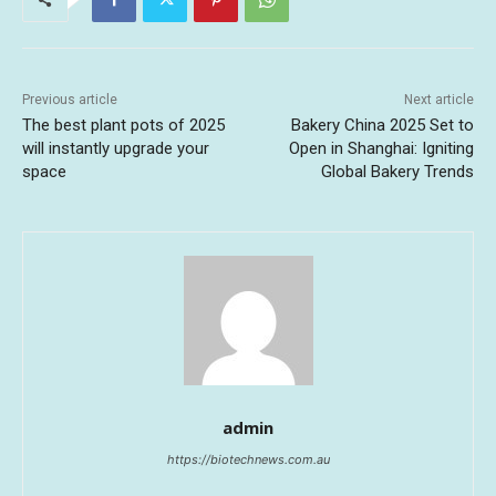
Previous article
Next article
The best plant pots of 2025
Bakery China 2025 Set to
will instantly upgrade your
Open in Shanghai: Igniting
space
Global Bakery Trends
admin
https://biotechnews.com.au