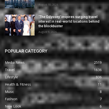
August 10, 2026
‘The Odyssey’ inspires surging travel
interest in real-world locations behind
the blockbuster
August 9, 2026
POPULAR CATEGORY
Media News
2519
Travel
1636
Lifestyle
936
Health & Fitness
11
Music
8
Fashion
7
New Look
6