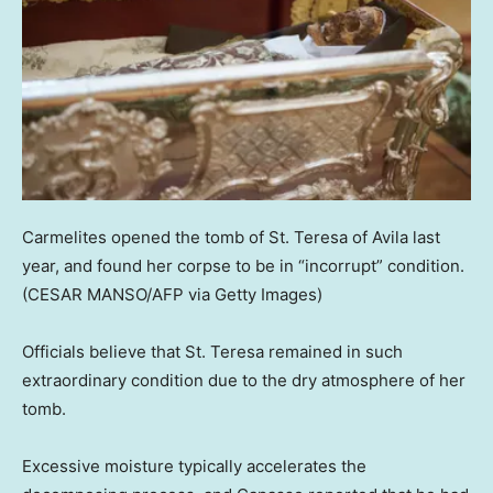
Carmelites opened the tomb of St. Teresa of Avila last
year, and found her corpse to be in “incorrupt” condition.
(CESAR MANSO/AFP via Getty Images)
Officials believe that St. Teresa remained in such
extraordinary condition due to the dry atmosphere of her
tomb.
Excessive moisture typically accelerates the