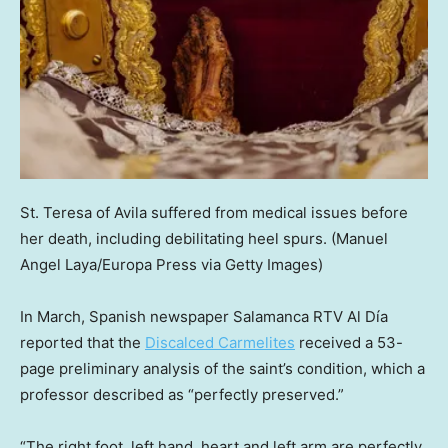
St. Teresa of Avila suffered from medical issues before
her death, including debilitating heel spurs.
(Manuel
Angel Laya/Europa Press via Getty Images)
In March, Spanish newspaper Salamanca RTV Al Día
reported that the
Discalced Carmelites
received a 53-
page preliminary analysis of the saint’s condition, which a
professor described as “perfectly preserved.”
“The right foot, left hand, heart and left arm are perfectly