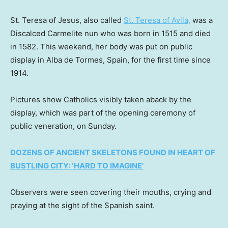
St. Teresa of Jesus, also called
St. Teresa of Avila,
was a
Discalced Carmelite nun who was born in 1515 and died
in 1582. This weekend, her body was put on public
display in Alba de Tormes, Spain, for the first time since
1914.
Pictures show Catholics visibly taken aback by the
display, which was part of the opening ceremony of
public veneration, on Sunday.
DOZENS OF ANCIENT SKELETONS FOUND IN HEART OF
BUSTLING CITY: ‘HARD TO IMAGINE’
Observers were seen covering their mouths, crying and
praying at the sight of the Spanish saint.