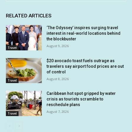
RELATED ARTICLES
‘The Odyssey’ inspires surging travel
interest in real-world locations behind
the blockbuster
August 9, 2026
Travel
$20 avocado toast fuels outrage as
travelers say airport food prices are out
of control
August 8, 2026
Travel
Caribbean hot spot gripped by water
crisis as tourists scramble to
reschedule plans
August 7, 2026
Travel