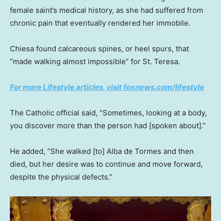
female saint’s medical history, as she had suffered from
chronic pain that eventually rendered her immobile.
Chiesa found calcareous spines, or heel spurs, that
“made walking almost impossible” for St. Teresa.
For more Lifestyle articles, visit foxnews.com/lifestyle
The Catholic official said, “Sometimes, looking at a body,
you discover more than the person had [spoken about].”
He added, “She walked [to] Alba de Tormes and then
died, but her desire was to continue and move forward,
despite the physical defects.”