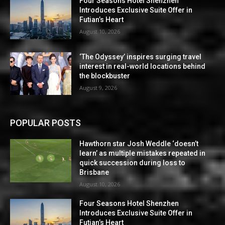
Four Seasons Hotel Shenzhen
Introduces Exclusive Suite Offer in
Futian’s Heart
August 10, 2026
‘The Odyssey’ inspires surging travel
interest in real-world locations behind
the blockbuster
August 9, 2026
POPULAR POSTS
Hawthorn star Josh Weddle ‘doesn’t
learn’ as multiple mistakes repeated in
quick succession during loss to
Brisbane
August 10, 2026
Four Seasons Hotel Shenzhen
Introduces Exclusive Suite Offer in
Futian’s Heart