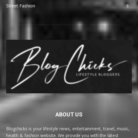
Street Fashion
6
ABOUT US
Blogchicks is your lifestyle news, entertainment, travel, music,
health & fashion website. We provide you with the latest