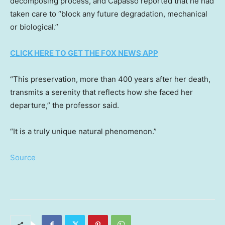
decomposing process, and Capasso reported that he had
taken care to “block any future degradation, mechanical
or biological.”
CLICK HERE TO GET THE FOX NEWS APP
“This preservation, more than 400 years after her death,
transmits a serenity that reflects how she faced her
departure,” the professor said.
“It is a truly unique natural phenomenon.”
Source