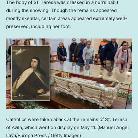
The body of St. Teresa was dressed in a nun’s habit
during the showing. Though the remains appeared
mostly skeletal, certain areas appeared extremely well-
preserved, including her foot.
Catholics were taken aback at the remains of St. Teresa
of Avila, which went on display on May 11.
(Manuel Angel
Laya/Europa Press / Getty Images)