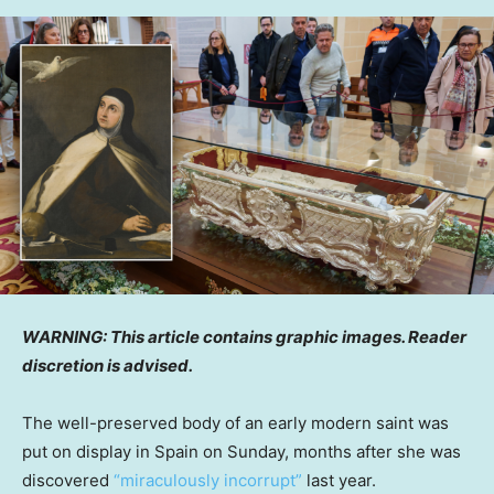
WARNING: This article contains graphic images. Reader
discretion is advised.
The well-preserved body of an early modern saint was
put on display in Spain on Sunday, months after she was
discovered
“miraculously incorrupt”
last year.