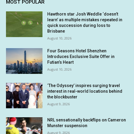
MOST POPULAR
Hawthorn star Josh Weddle ‘doesn’t
learn’ as multiple mistakes repeated in
quick succession during loss to
Brisbane
August 10, 2026
Four Seasons Hotel Shenzhen
Introduces Exclusive Suite Offer in
Futian’s Heart
August 10, 2026
‘The Odyssey’ inspires surging travel
interest in real-world locations behind
the blockbuster
August 9, 2026
NRL sensationally backflips on Cameron
Munster suspension
August 9, 2026