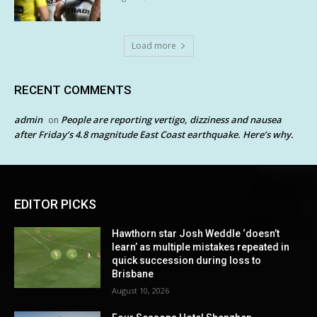
Load more
RECENT COMMENTS
admin
People are reporting vertigo, dizziness and nausea
on
after Friday’s 4.8 magnitude East Coast earthquake. Here’s why.
EDITOR PICKS
Hawthorn star Josh Weddle ‘doesn’t
learn’ as multiple mistakes repeated in
quick succession during loss to
Brisbane
August 10, 2026