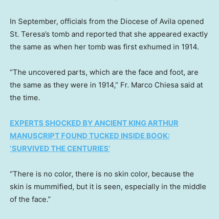
In September, officials from the Diocese of Avila opened
St. Teresa’s tomb and reported that she appeared exactly
the same as when her tomb was first exhumed in 1914.
“The uncovered parts, which are the face and foot, are
the same as they were in 1914,” Fr. Marco Chiesa said at
the time.
EXPERTS SHOCKED BY ANCIENT KING ARTHUR
MANUSCRIPT FOUND TUCKED INSIDE BOOK:
‘SURVIVED THE CENTURIES’
“There is no color, there is no skin color, because the
skin is mummified, but it is seen, especially in the middle
of the face.”