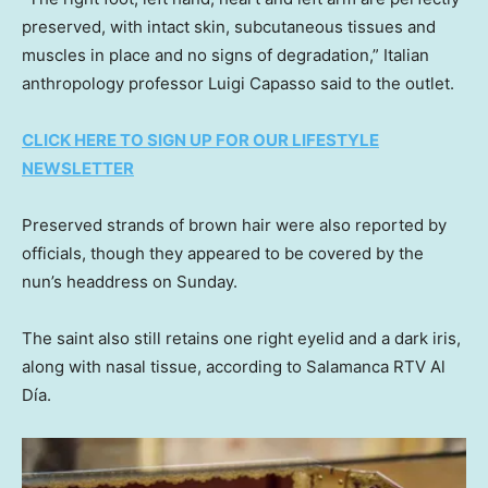
preserved, with intact skin, subcutaneous tissues and
muscles in place and no signs of degradation,” Italian
anthropology professor Luigi Capasso said to the outlet.
CLICK HERE TO SIGN UP FOR OUR LIFESTYLE
NEWSLETTER
Preserved strands of brown hair were also reported by
officials, though they appeared to be covered by the
nun’s headdress on Sunday.
The saint also still retains one right eyelid and a dark iris,
along with nasal tissue, according to Salamanca RTV Al
Día.