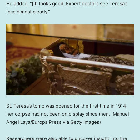
He added, “[It] looks good. Expert doctors see Teresa’s
face almost clearly.”
St. Teresa’s tomb was opened for the first time in 1914;
her corpse had not been on display since then.
(Manuel
Angel Laya/Europa Press via Getty Images)
Researchers were also able to uncover insight into the