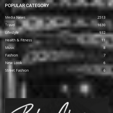
POPULAR CATEGORY
Media News
2513
Travel
1630
Lifestyle
932
Health & Fitness
11
Music
8
Fashion
7
New Look
6
Street Fashion
6