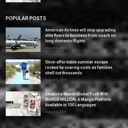
POPULAR POSTS
American Airlines will stop upgrading
elite flyers to business from coach on
long domestic flights
August 6, 2026
Once-affordable summer escape
rocked by soaring costs as families
shell out thousands
August 6, 2026
Shueisha Makes Global Push With
MANGA MILLION, A Manga Platform
Available in 100 Languages
August 6, 2026