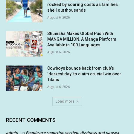
rocked by soaring costs as families
shell out thousands
August 6, 2026
Shueisha Makes Global Push With
MANGA MILLION, A Manga Platform
Available in 100 Languages
August 6, 2026
Cowboys bounce back from club’s
‘darkest day’ to claim crucial win over
Titans
August 6, 2026
Load more
RECENT COMMENTS
admin
People are reporting vertigo, dizziness and nausea
on