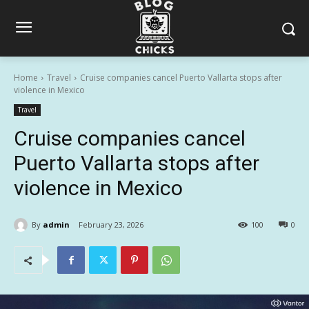
Home
Travel
Cruise companies cancel Puerto Vallarta stops after
violence in Mexico
Travel
Cruise companies cancel
Puerto Vallarta stops after
violence in Mexico
By
admin
February 23, 2026
100
0