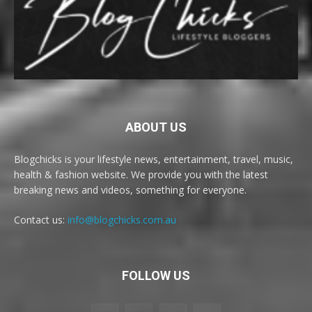
ABOUT US
Blogchicks is your lifestyle news, entertainment, travel, music,
health & fashion website. We provide you with the latest
breaking news and videos, something for everyone.
Contact us:
info@blogchicks.com.au
FOLLOW US