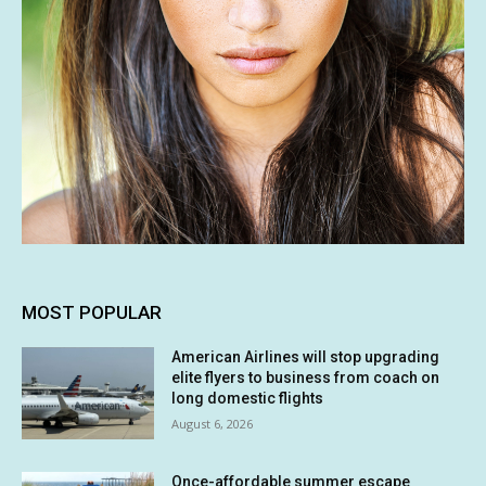
MOST POPULAR
American Airlines will stop upgrading
elite flyers to business from coach on
long domestic flights
August 6, 2026
Once-affordable summer escape