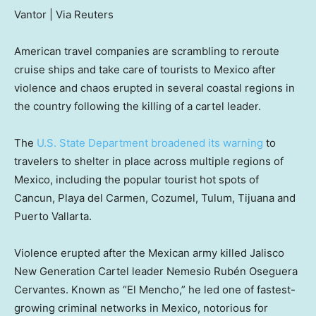
Vantor | Via Reuters
American travel companies are scrambling to reroute
cruise ships and take care of tourists to Mexico after
violence and chaos erupted in several coastal regions in
the country following the killing of a cartel leader.
The
U.S. State Department broadened its warning
to
travelers to shelter in place across multiple regions of
Mexico, including the popular tourist hot spots of
Cancun, Playa del Carmen, Cozumel, Tulum, Tijuana and
Puerto Vallarta.
Violence erupted after the Mexican army killed Jalisco
New Generation Cartel leader Nemesio Rubén Oseguera
Cervantes. Known as “El Mencho,” he led one of fastest-
growing criminal networks in Mexico, notorious for