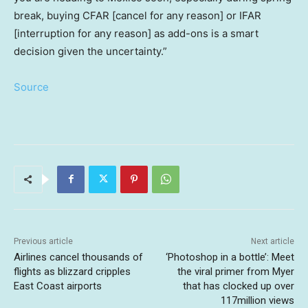
break, buying CFAR [cancel for any reason] or IFAR
[interruption for any reason] as add-ons is a smart
decision given the uncertainty.”
Source
Previous article
Next article
Airlines cancel thousands of
‘Photoshop in a bottle’: Meet
flights as blizzard cripples
the viral primer from Myer
East Coast airports
that has clocked up over
117million views