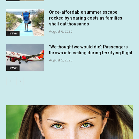
Once-affordable summer escape
rocked by soaring costs as families
shell out thousands
August 6, 2026
Travel
‘We thought we would die’: Passengers
thrown into ceiling during terrifying flight
August 5, 2026
Travel