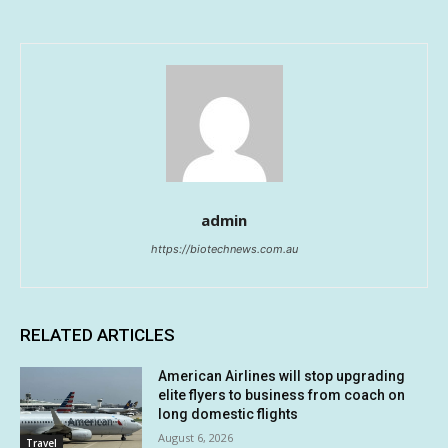
admin
https://biotechnews.com.au
RELATED ARTICLES
American Airlines will stop upgrading
elite flyers to business from coach on
long domestic flights
August 6, 2026
Travel