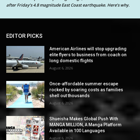
after Friday’s 4.8 magnitude East Coast earthquake. Here’s why.
EDITOR PICKS
American Airlines will stop upgrading
elite flyers to business from coach on
long domestic flights
August 6, 2026
Once-affordable summer escape
rocked by soaring costs as families
shell out thousands
August 6, 2026
Shueisha Makes Global Push With
MANGA MILLION, A Manga Platform
Available in 100 Languages
August 6, 2026