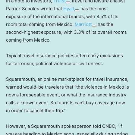
In a note to investors,
Truist
travel and leisure analyst
Patrick Scholes wrote that
Hyatt
has the most
exposure of the international brands, with 8.5% of its
room total coming from Mexico.
Marriott
has the
second-highest exposure, with 3.3% of its overall rooms
coming from Mexico.
Typical travel insurance policies often carry exclusions
for terrorism, political violence or civil unrest.
Squaremouth, an online marketplace for travel insurance,
warned would-be travelers that “the violence in Mexico is
now a foreseeable event, or what the insurance industry
calls a known event. So tourists can’t buy coverage now
in order to cancel their trip.”
However, a Squaremouth spokesperson told CNBC, “If
you are heading to Mexico soon, especially during spring