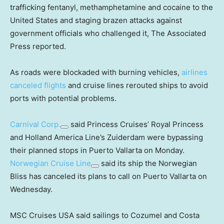
trafficking fentanyl, methamphetamine and cocaine to the
United States and staging brazen attacks against
government officials who challenged it, The Associated
Press reported.
As roads were blockaded with burning vehicles,
airlines
canceled flights
and cruise lines rerouted ships to avoid
ports with potential problems.
Carnival Corp.
said Princess Cruises’ Royal Princess
and Holland America Line’s Zuiderdam were bypassing
their planned stops in Puerto Vallarta on Monday.
Norwegian Cruise Line
said its ship the Norwegian
Bliss has canceled its plans to call on Puerto Vallarta on
Wednesday.
MSC Cruises USA said sailings to Cozumel and Costa