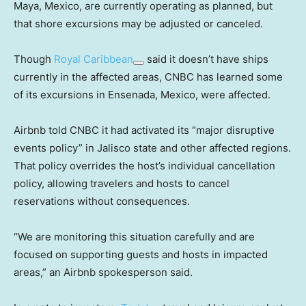
Maya, Mexico, are currently operating as planned, but
that shore excursions may be adjusted or canceled.
Though
Royal Caribbean
said it doesn’t have ships
currently in the affected areas, CNBC has learned some
of its excursions in Ensenada, Mexico, were affected.
Airbnb told CNBC it had activated its “major disruptive
events policy” in Jalisco state and other affected regions.
That policy overrides the host’s individual cancellation
policy, allowing travelers and hosts to cancel
reservations without consequences.
“We are monitoring this situation carefully and are
focused on supporting guests and hosts in impacted
areas,” an Airbnb spokesperson said.