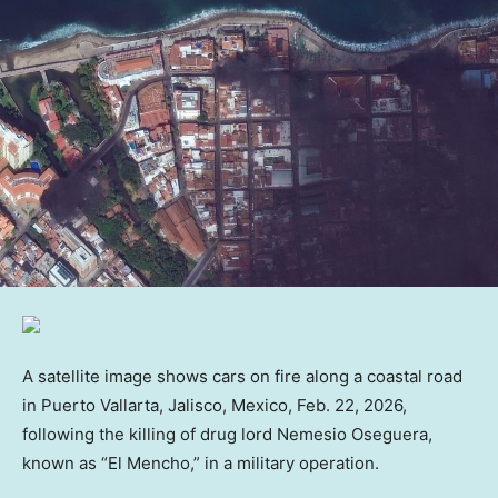
A satellite image shows cars on fire along a coastal road
in Puerto Vallarta, Jalisco, Mexico, Feb. 22, 2026,
following the killing of drug lord Nemesio Oseguera,
known as “El Mencho,” in a military operation.