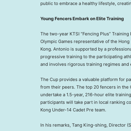
public to embrace a healthy lifestyle, crea
Young Fencers Embark on Elite Training
The two-year KTSI “Fencing Plus” Training
Olympic Games representative of the Hong
Kong. Antonio is supported by a profession
progressive training to the participating at
and involves rigorous training regimes and 
The Cup provides a valuable platform for part
from their peers. The top 20 fencers in the 
undertake a 1.5-year, 216-hour elite trainin
participants will take part in local ranking
Kong Under-14 Cadet Pre team.
In his remarks, Tang King-shing, Director (