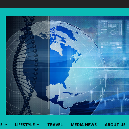
SS
LIFESTYLE
TRAVEL
MEDIA NEWS
ABOUT US