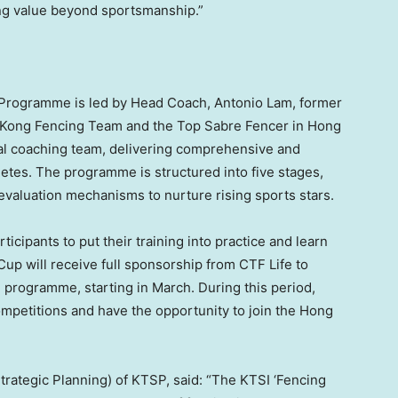
ting value beyond sportsmanship.”
 Programme is led by Head Coach, Antonio Lam, former
 Kong Fencing Team and the Top Sabre Fencer in Hong
al coaching team, delivering comprehensive and
hletes. The programme is structured into five stages,
evaluation mechanisms to nurture rising sports stars.
icipants to put their training into practice and learn
Cup will receive full sponsorship from CTF Life to
g programme, starting in March. During this period,
 competitions and have the opportunity to join the Hong
Strategic Planning) of KTSP, said: “The KTSI ‘Fencing