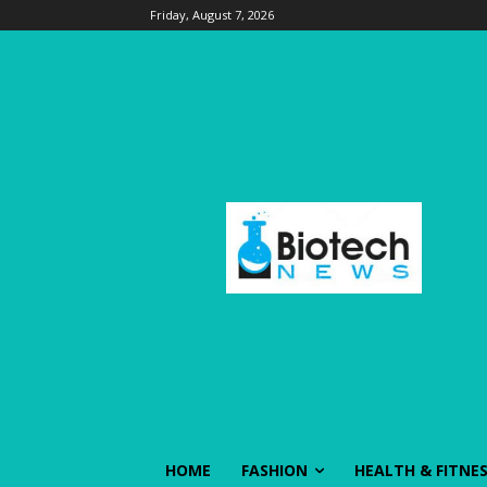
Friday, August 7, 2026
HOME
FASHION
HEALTH & FITNE