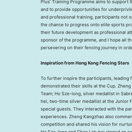
Plus’ Training Programme aims to support 
and to provide opportunities for underprivi
and professional training, participants not
the chance to progress onto elite sports pr
their future development as professional athl
sponsor of the programme, and I hope all th
persevering on their fencing journey in orde
Inspiration from Hong Kong Fencing Stars
To further inspire the participants, leading 
demonstrated their skills at the Cup. Zhen
Team; Ho Sze-long, silver medallist in Sabr
hei, two-time silver medallist at the Juni
special guests. They interacted with the par
experiences. Zheng Kangzhao also commente
competition and shared his vision for nurtur
Ho Sze-long and Chan Lok-hei staged an exci