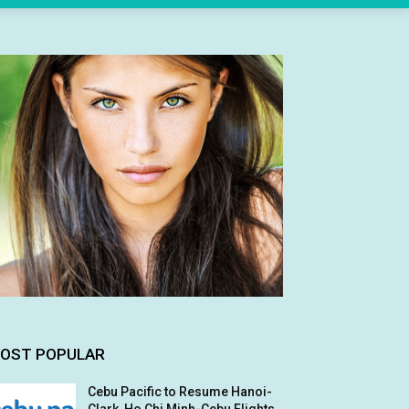
OST POPULAR
Cebu Pacific to Resume Hanoi-