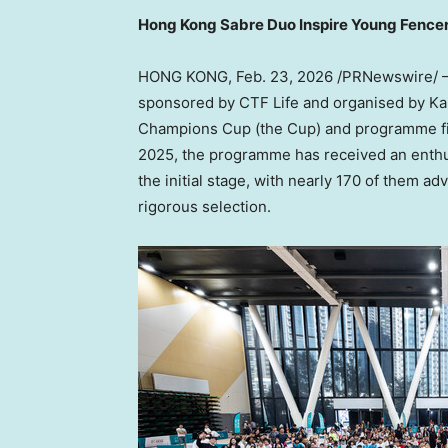
Hong Kong Sabre Duo Inspire Young Fence
HONG KONG
,
Feb. 23, 2026
/PRNewswire/ — 
sponsored by CTF Life and organised by Kai 
Champions Cup (the Cup) and programme fina
2025, the programme has received an enthusi
the initial stage, with nearly 170 of them a
rigorous selection.