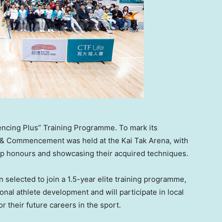
Fencing Plus” Training Programme. To mark its
 & Commencement was held at the Kai Tak Arena, with
op honours and showcasing their acquired techniques.
selected to join a 1.5-year elite training programme,
onal athlete development and will participate in local
r their future careers in the sport.