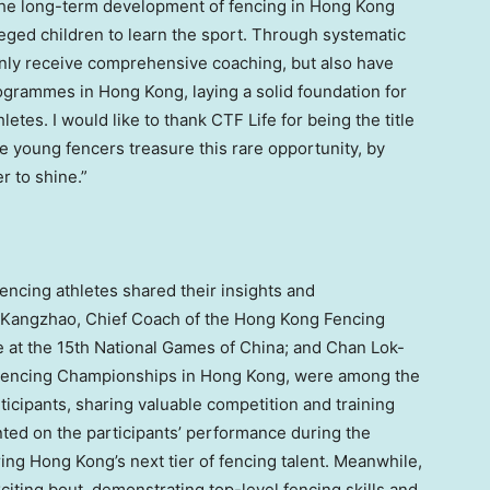
the long-term development of fencing in Hong Kong
leged children to learn the sport. Through systematic
 only receive comprehensive coaching, but also have
ogrammes in Hong Kong, laying a solid foundation for
etes. I would like to thank CTF Life for being the title
e young fencers treasure this rare opportunity, by
r to shine.”
fencing athletes shared their insights and
g Kangzhao, Chief Coach of the Hong Kong Fencing
e at the 15th National Games of China; and Chan Lok-
or Fencing Championships in Hong Kong, were among the
ticipants, sharing valuable competition and training
d on the participants’ performance during the
ing Hong Kong’s next tier of fencing talent. Meanwhile,
ting bout, demonstrating top-level fencing skills and