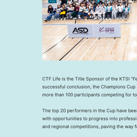
CTF Life is the Title Sponsor of the KTSI “
successful conclusion, the Champions Cup
more than 100 participants competing for t
The top 20 performers in the Cup have been 
with opportunities to progress into professi
and regional competitions, paving the way fo