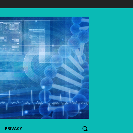
PRIVACY