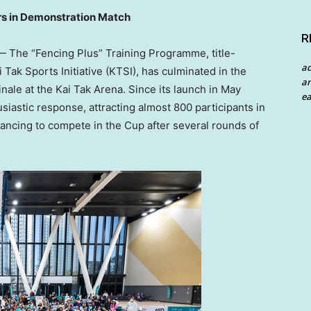
rs in Demonstration Match
R
The “Fencing Plus” Training Programme, title-
a
Tak Sports Initiative (KTSI), has culminated in the
an
le at the Kai Tak Arena. Since its launch in May
ea
astic response, attracting almost 800 participants in
dvancing to compete in the Cup after several rounds of