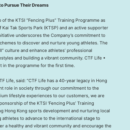
 to Pursue Their Dreams
hip of the KTSI “Fencing Plus” Training Programme as
f Kai Tak Sports Park (KTSP) and an active supporter
nitiative underscores the Company’s commitment to
 schemes to discover and nurture young athletes. The
l” culture and enhance athletes’ professional
styles and building a vibrant community. CTF Life •
in the programme for the first time.
TF Life, said: “CTF Life has a 40-year legacy in Hong
t role in society through our commitment to the
ium lifestyle experiences to our customers, we are
ponsorship of the KTSI ‘Fencing Plus’ Training
ing Hong Kong sports development and nurturing local
 athletes to advance to the international stage to
er a healthy and vibrant community and encourage the