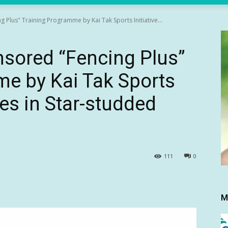
g Plus" Training Programme by Kai Tak Sports Initiative...
onsored “Fencing Plus”
e by Kai Tak Sports
tes in Star-studded
111
0
M