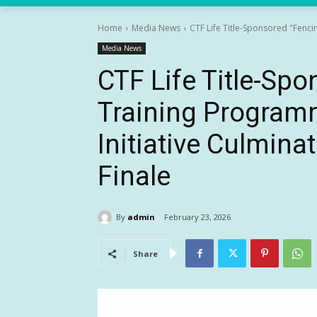
Home
Media News
CTF Life Title-Sponsored "Fencin
Media News
CTF Life Title-Sp
Training Programm
Initiative Culmina
Finale
By
admin
February 23, 2026
Share