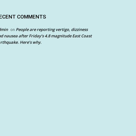
ECENT COMMENTS
dmin
People are reporting vertigo, dizziness
on
d nausea after Friday’s 4.8 magnitude East Coast
rthquake. Here’s why.