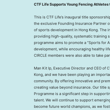
CTF Life Supports Young Fencing Athletes
This is CTF Life’s inaugural title sponsors
the exclusive Founding Insurance Partner o
of sports development in Hong Kong. The i
providing high-quality, systematic training
programme aims to promote a “Sports for Al
development, while encouraging healthy life
CIRCLE members were also able to take part 
Man Kit Ip, Executive Director and CEO of C
Kong, and we have been playing an importan
community. By offering innovative and prem
creating value beyond insurance. Our title s
Programme is a significant step in support
talent. We will continue to support emerging
become future world champions, as we fost