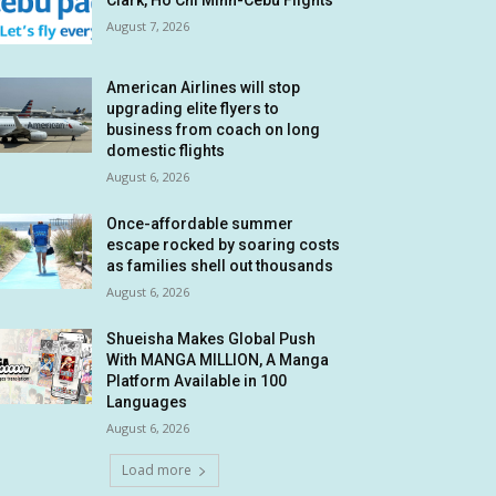
Clark, Ho Chi Minh-Cebu Flights
August 7, 2026
American Airlines will stop
upgrading elite flyers to
business from coach on long
domestic flights
August 6, 2026
Once-affordable summer
escape rocked by soaring costs
as families shell out thousands
August 6, 2026
Shueisha Makes Global Push
With MANGA MILLION, A Manga
Platform Available in 100
Languages
August 6, 2026
Load more